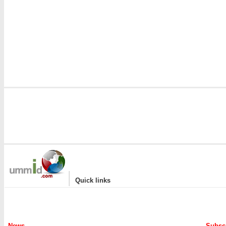
|
Quick links
News
Subscr