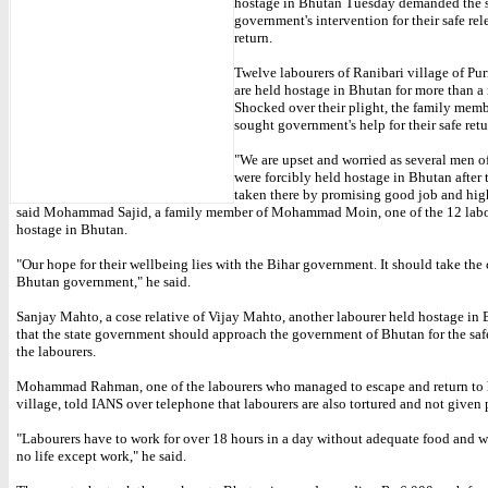
hostage in Bhutan Tuesday demanded the s
government's intervention for their safe rel
return.
Twelve labourers of Ranibari village of Purn
are held hostage in Bhutan for more than a
Shocked over their plight, the family mem
sought government's help for their safe retu
"We are upset and worried as several men of
were forcibly held hostage in Bhutan after
taken there by promising good job and hig
said Mohammad Sajid, a family member of Mohammad Moin, one of the 12 labo
hostage in Bhutan.
"Our hope for their wellbeing lies with the Bihar government. It should take the 
Bhutan government," he said.
Sanjay Mahto, a cose relative of Vijay Mahto, another labourer held hostage in 
that the state government should approach the government of Bhutan for the safe
the labourers.
Mohammad Rahman, one of the labourers who managed to escape and return to 
village, told IANS over telephone that labourers are also tortured and not given 
"Labourers have to work for over 18 hours in a day without adequate food and wa
no life except work," he said.