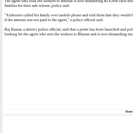
The agent who took the workers to Bhutan is now demanding Rs.6,000 each from
families for their safe release, police said.
"A labourer called his family over mobile phone and told them that they would 
if the amount was not paid to the agent," a police official said.
Raj Kumar, a district police official, said that a probe has been launched and pol
looking for the agent who sent the workers to Bhutan and is now demanding mo
Home