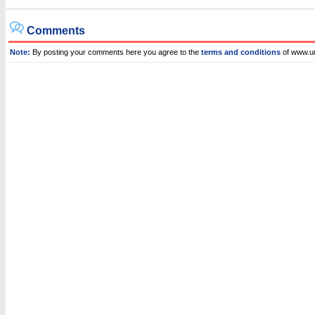
Comments
Note:
By posting your comments here you agree to the
terms and conditions
of www.