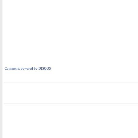
Comments powered by
DISQUS
i