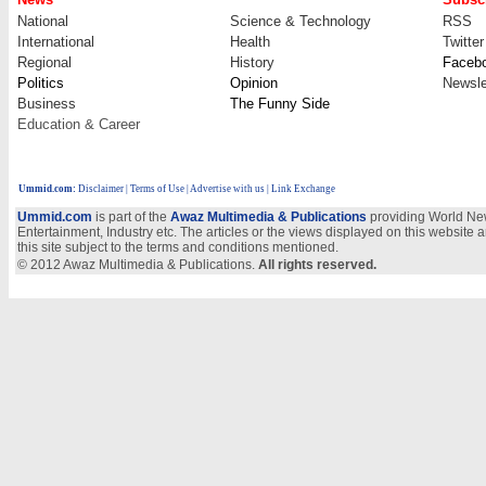
National
Science & Technology
RSS
International
Health
Twitter
Regional
History
Faceb
Politics
Opinion
Newsle
Business
The Funny Side
Education & Career
Ummid.com
:
Disclaimer
|
Terms of Use
|
Advertise with us
| Link Exchange
Ummid.com
is part of the
Awaz Multimedia & Publications
providing World New
Entertainment, Industry etc. The articles or the views displayed on this website a
this site subject to the terms and conditions mentioned.
© 2012 Awaz Multimedia & Publications.
All rights reserved.