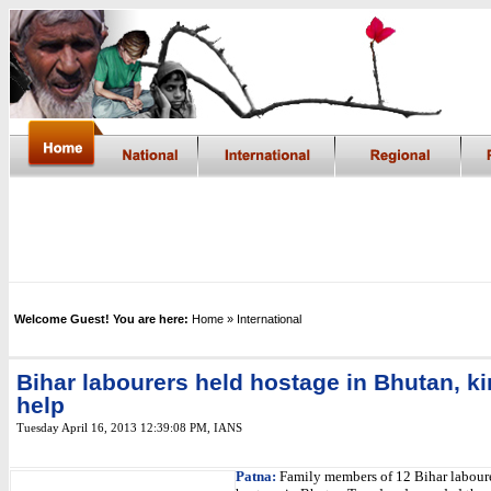
Welcome Guest! You are here:
Home
» International
Bihar labourers held hostage in Bhutan, k
help
Tuesday April 16, 2013 12:39:08 PM
,
IANS
Patna:
Family members of 12 Bihar laboure