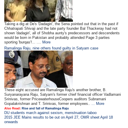
Taking a dig at De's 'Dadagiri', the Sena pointed out that in the past if
Chhatrapati Shivaji and the late party founder Bal Thackeray had not
shown 'dadagiri', all of Shobha aunty's predecessors and descendents
would be born in Pakistan and probably attended Page 3 parties
sporting 'burqas'!... ....
More
Ramalinga Raju, nine others found guilty in Satyam case
These eight accused are Ramalinga Raju's another brother, B.
Suryanarayana Raju, Satyam's former chief financial officer Vadlamani
Srinivas, former PricewaterhouseCoopers auditors Subramani
Gopalakrishnan and T. Srinivas, former employees..
... More
Also Read:
Rise and fall of Ramalinga Raju
DU students march against sexism, menstruation taboo
2015 JEE Mains results to be out on April 27, OMR sheet April 18
onwards