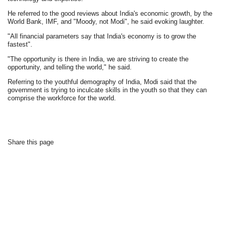
He referred to the good reviews about India's economic growth, by the
World Bank, IMF, and "Moody, not Modi", he said evoking laughter.
"All financial parameters say that India's economy is to grow the
fastest".
"The opportunity is there in India, we are striving to create the
opportunity, and telling the world," he said.
Referring to the youthful demography of India, Modi said that the
government is trying to inculcate skills in the youth so that they can
comprise the workforce for the world.
Share this page