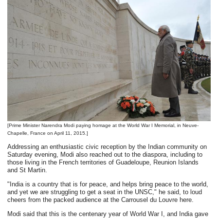
[Prime Minister Narendra Modi paying homage at the World War I Memorial, in Neuve-
Chapelle, France on April 11, 2015.]
Addressing an enthusiastic civic reception by the Indian community on
Saturday evening, Modi also reached out to the diaspora, including to
those living in the French territories of Guadeloupe, Reunion Islands
and St Martin.
"India is a country that is for peace, and helps bring peace to the world,
and yet we are struggling to get a seat in the UNSC," he said, to loud
cheers from the packed audience at the Carrousel du Louvre here.
Modi said that this is the centenary year of World War I, and India gave