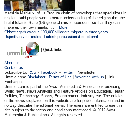
Mathilde Mahieux, of La Procure chain of bookshops that specializes in
religion, said people want a better understanding of the religion that the
brutal Islamic State (IS) group claims to represent, so that they can
make up their own minds. .. ....
More
Chhattisgarh exodus:100,000 villagers migrate in three years
Rajasthan visit makes Turkish percussionist emotional
| Quick links
About us
Contact us
Subscribe to:
RSS
»
Facebook
»
Twitter
» Newsletter
Ummid.com:
Disclaimer
|
Terms of Use
|
Advertise with us
| Link
Exchange
Ummid.com is part of the Awaz Multimedia & Publications providing
World News, News Analysis and Feature Articles on Education, Health.
Politics, Technology, Sports, Entertainment, Industry etc. The articles
or the views displayed on this website are for public information and in
no way describe the editorial views. The users are entitled to use this
site subject to the terms and conditions mentioned. © 2012 Awaz
Multimedia & Publications. All rights reserved.