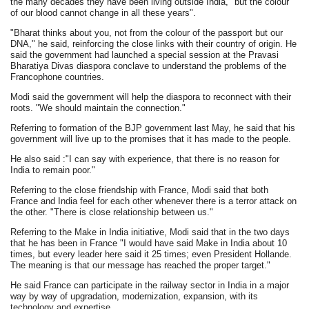
the many decades they have been living outside India, "but the colour
of our blood cannot change in all these years".
"Bharat thinks about you, not from the colour of the passport but our
DNA," he said, reinforcing the close links with their country of origin. He
said the government had launched a special session at the Pravasi
Bharatiya Divas diaspora conclave to understand the problems of the
Francophone countries.
Modi said the government will help the diaspora to reconnect with their
roots. "We should maintain the connection."
Referring to formation of the BJP government last May, he said that his
government will live up to the promises that it has made to the people.
He also said :"I can say with experience, that there is no reason for
India to remain poor."
Referring to the close friendship with France, Modi said that both
France and India feel for each other whenever there is a terror attack on
the other. "There is close relationship between us."
Referring to the Make in India initiative, Modi said that in the two days
that he has been in France "I would have said Make in India about 10
times, but every leader here said it 25 times; even President Hollande.
The meaning is that our message has reached the proper target."
He said France can participate in the railway sector in India in a major
way by way of upgradation, modernization, expansion, with its
technology and expertise.