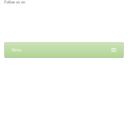
Follow us on
Menu