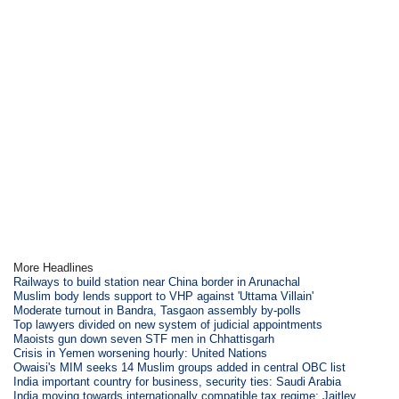
More Headlines
Railways to build station near China border in Arunachal
Muslim body lends support to VHP against 'Uttama Villain'
Moderate turnout in Bandra, Tasgaon assembly by-polls
Top lawyers divided on new system of judicial appointments
Maoists gun down seven STF men in Chhattisgarh
Crisis in Yemen worsening hourly: United Nations
Owaisi's MIM seeks 14 Muslim groups added in central OBC list
India important country for business, security ties: Saudi Arabia
India moving towards internationally compatible tax regime: Jaitley