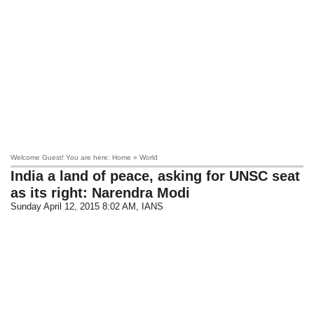
Welcome Guest! You are here: Home » World
India a land of peace, asking for UNSC seat
as its right: Narendra Modi
Sunday April 12, 2015 8:02 AM
, IANS