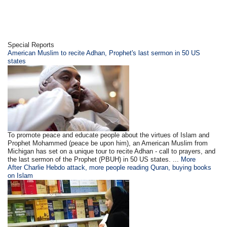
Special Reports
American Muslim to recite Adhan, Prophet's last sermon in 50 US
states
To promote peace and educate people about the virtues of Islam and
Prophet Mohammed (peace be upon him), an American Muslim from
Michigan has set on a unique tour to recite Adhan - call to prayers, and
the last sermon of the Prophet (PBUH) in 50 US states. ...
More
After Charlie Hebdo attack, more people reading Quran, buying books
on Islam