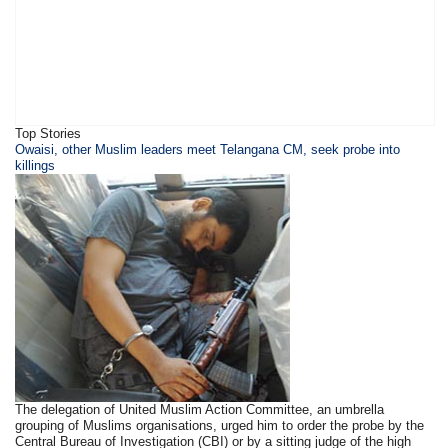
Top Stories
Owaisi, other Muslim leaders meet Telangana CM, seek probe into
killings
The delegation of United Muslim Action Committee, an umbrella
grouping of Muslims organisations, urged him to order the probe by the
Central Bureau of Investigation (CBI) or by a sitting judge of the high