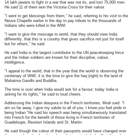
14 lakh jawans to fight in a war that was not its, and lost 75,000 men.
He said 11 of them won the Victoria Cross for their valour.
"I went to get blessings from them," he said, referring to his visit to the
Neuve Chapelle earlier in the day to pay tribute to the thousands of
Indians who were killed in the WWI.
"I want to give the message to world, that they should view India
differently; that this is a country that gives sacrifice not just for itself
but for others," he said.
He said India is the largest contributor to the UN peacekeeping force
and the Indian soldiers are known for their discipline, valour,
intelligence.
"I appeal to the world, that in the year that the world is observing the
centenary of WWI, it is the time to give the haq (right) to the land of
Mahatma Gandhi and Buddha.
The time is over when India would ask for a favour; today India is
asking for its rights," he said to loud cheers.
Addressing the Indian diaspora in the French territories, Modi said: "I
am so far away, I give my salute to all of you. I know you feel pride in
being Indian."He said his speech was being simultaneously translated
into French for the benefit of those living in French territories of
Guadeloupe, Reunion Islands and St. Martin.
He said though the colour of their passports would have changed over