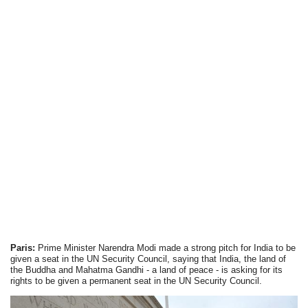
Paris:
Prime Minister Narendra Modi made a strong pitch for India to be
given a seat in the UN Security Council, saying that India, the land of
the Buddha and Mahatma Gandhi - a land of peace - is asking for its
rights to be given a permanent seat in the UN Security Council.