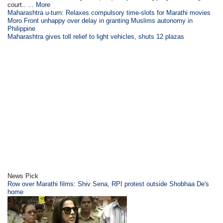
court.. ...
More
Maharashtra u-turn: Relaxes compulsory time-slots for Marathi movies
Moro Front unhappy over delay in granting Muslims autonomy in
Philippine
Maharashtra gives toll relief to light vehicles, shuts 12 plazas
News Pick
Row over Marathi films: Shiv Sena, RPI protest outside Shobhaa De's
home