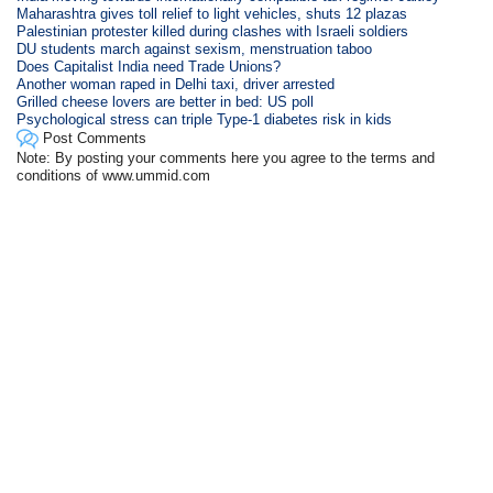
Maharashtra gives toll relief to light vehicles, shuts 12 plazas
Palestinian protester killed during clashes with Israeli soldiers
DU students march against sexism, menstruation taboo
Does Capitalist India need Trade Unions?
Another woman raped in Delhi taxi, driver arrested
Grilled cheese lovers are better in bed: US poll
Psychological stress can triple Type-1 diabetes risk in kids
Post Comments
Note: By posting your comments here you agree to the terms and
conditions of www.ummid.com