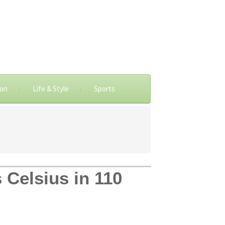
ion
Life & Style
Sports
 Celsius in 110