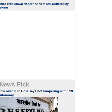
India crackdown on porn sites takes Twitterati by
storm
News Pick
ow over IFC: Govt says not tampering with RBI
autonomy