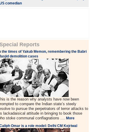
US comedian
Special Reports
n the times of Yakub Memon, remembering the Babri
asjid demolition cases
his is the reason why analysts have now been
rompted to compare the Indian state’s steely
esolve to pursue the perpetrators of terror attacks to
ts lackadaisical attitude in bringing to book those
ho stoke communal conflagrations ....
More
Caliph Omar is a role model: Delhi CM Kejriwal