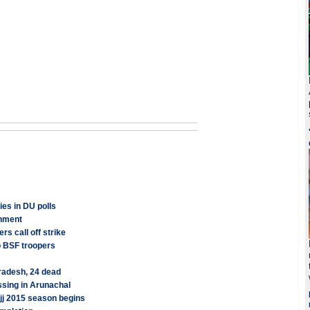
es in DU polls
rnment
rs call off strike
o BSF troopers
radesh, 24 dead
sing in Arunachal
ajj 2015 season begins