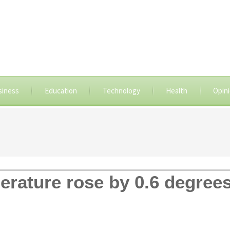
siness
Education
Technology
Health
Opin
erature rose by 0.6 degrees