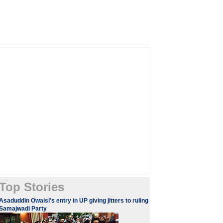
Top Stories
Asaduddin Owaisi's entry in UP giving jitters to ruling
Samajwadi Party