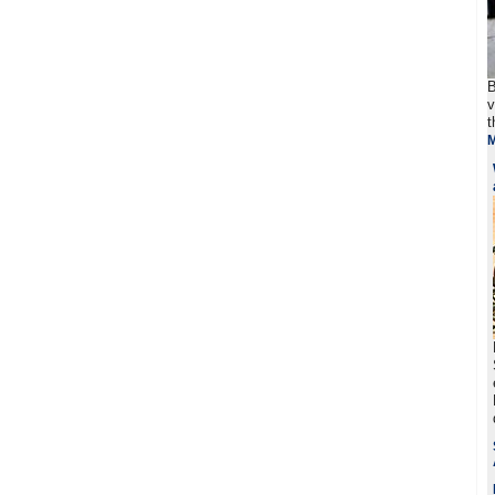
B
v
t