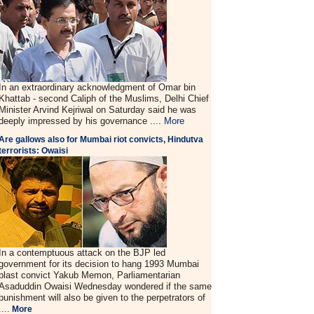
In an extraordinary acknowledgment of Omar bin
Khattab - second Caliph of the Muslims, Delhi Chief
Minister Arvind Kejriwal on Saturday said he was
deeply impressed by his governance ....
More
Are gallows also for Mumbai riot convicts, Hindutva
terrorists: Owaisi
In a contemptuous attack on the BJP led
government for its decision to hang 1993 Mumbai
blast convict Yakub Memon, Parliamentarian
Asaduddin Owaisi Wednesday wondered if the same
punishment will also be given to the perpetrators of
....
More