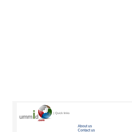
| Quick links
About us
Contact us