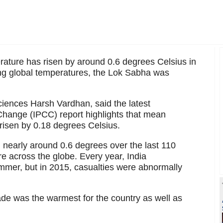
ature has risen by around 0.6 degrees Celsius in
ising global temperatures, the Lok Sabha was
 Sciences Harsh Vardhan, said the latest
hange (IPCC) report highlights that mean
risen by 0.18 degrees Celsius.
 nearly around 0.6 degrees over the last 110
ure across the globe. Every year, India
mer, but in 2015, casualties were abnormally
de was the warmest for the country as well as