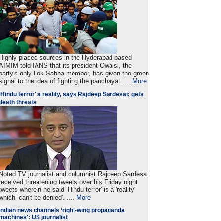
Highly placed sources in the Hyderabad-based
AIMIM told IANS that its president Owaisi, the
party's only Lok Sabha member, has given the green
signal to the idea of fighting the panchayat ....
More
'Hindu terror' a reality, says Rajdeep Sardesai; gets
death threats
Noted TV journalist and columnist Rajdeep Sardesai
received threatening tweets over his Friday night
tweets wherein he said ‘Hindu terror' is a 'reality'
which ‘can't be denied'. ....
More
Indian news channels ‘right-wing propaganda
machines': US journalist