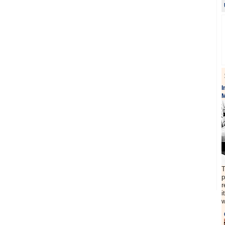
I
M
T
p
r
i
w