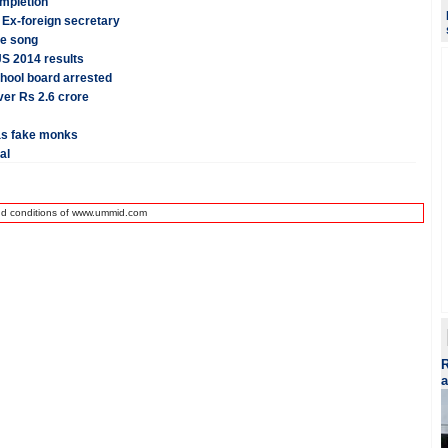
mpletion
 Ex-foreign secretary
me song
JS 2014 results
hool board arrested
ver Rs 2.6 crore
as fake monks
al
nd conditions of www.ummid.com
R