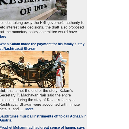
esides taking away the RBI governor's authority to
eto interest rate decisions, the draft also proposed
hat the monetary policy committee would have ....
More
When Kalam made the payment for his family's stay
at Rashtrapati Bhavan
But, this is not the end of the story. Kalam's
Secretary P. Madhavan Nair said the entire
expenses during the stay of Kalam's family at
Rashtrapati Bhavan were accounted with minute
details, and ....
More
Saudi tunes musical instruments off to call Adhaan in
Austria
Prophet Muhammad had great sense of humor, says