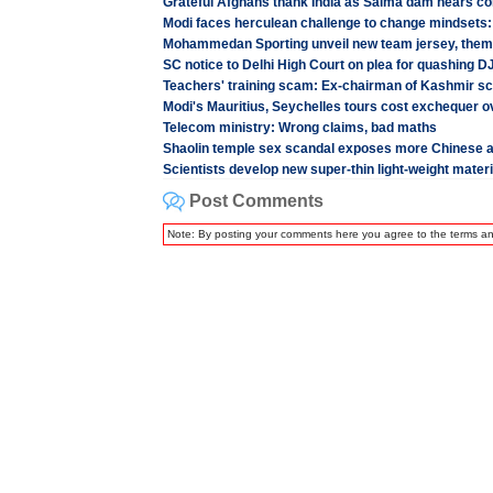
Grateful Afghans thank India as Salma dam nears co
Modi faces herculean challenge to change mindsets:
Mohammedan Sporting unveil new team jersey, the
SC notice to Delhi High Court on plea for quashing D
Teachers' training scam: Ex-chairman of Kashmir sc
Modi's Mauritius, Seychelles tours cost exchequer o
Telecom ministry: Wrong claims, bad maths
Shaolin temple sex scandal exposes more Chinese 
Scientists develop new super-thin light-weight materi
Post Comments
Note: By posting your comments here you agree to the terms a