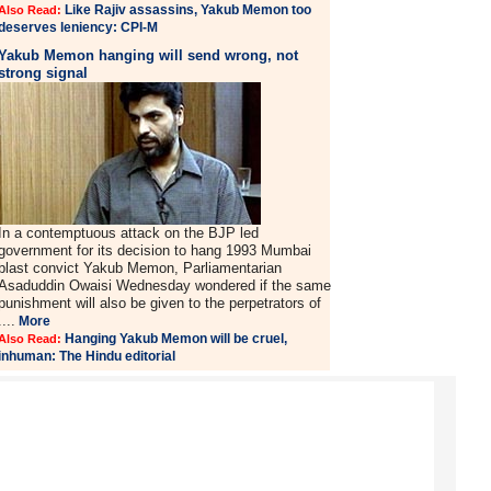
Like Rajiv assassins, Yakub Memon too
Also Read:
deserves leniency: CPI-M
Yakub Memon hanging will send wrong, not
strong signal
In a contemptuous attack on the BJP led
government for its decision to hang 1993 Mumbai
blast convict Yakub Memon, Parliamentarian
Asaduddin Owaisi Wednesday wondered if the same
punishment will also be given to the perpetrators of
....
More
Hanging Yakub Memon will be cruel,
Also Read:
inhuman: The Hindu editorial