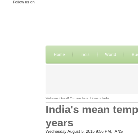
Follow us on
Home
India
World
Bu
Welcome Guest! You are here: Home » India
India's mean temp
years
Wednesday August 5, 2015 9:56 PM
, IANS