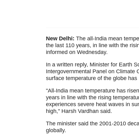
New Delhi:
The all-India mean temper
the last 110 years, in line with the r
informed on Wednesday.
In a written reply, Minister for Earth
Intergovernmental Panel on Climate C
surface temperature of the globe has 
"All-India mean temperature has risen
years in line with the rising temperat
experiences severe heat waves in sum
high," Harsh Vardhan said.
The minister said the 2001-2010 deca
globally.