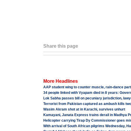
Share this page
More Headlines
AAP student wing to counter muscle, rain-dance parti
34 people linked with Vyapam died in 8 years: Gove
Lok Sabha passes bill on pecuniary jurisdiction, lawye
Terrorist from Pakistan captured as ambush kills tw
Wasim Akram shot at in Karachi, survives unhurt
Kamayani, Janata Express trains derail in Madhya P
Helicopter carrying Tirap Dy Commissioner goes mis
With arrival of South African pilgrims Wednesday, H