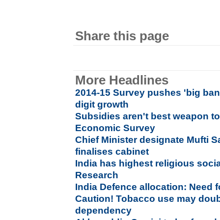
Share this page
More Headlines
2014-15 Survey pushes 'big bang
digit growth
Subsidies aren't best weapon to
Economic Survey
Chief Minister designate Mufti 
finalises cabinet
India has highest religious socia
Research
India Defence allocation: Need f
Caution! Tobacco use may doubl
dependency