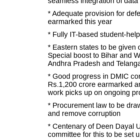
seamless integration of data
* Adequate provision for def
earmarked this year
* Fully IT-based student-help
* Eastern states to be given 
Special boost to Bihar and W
Andhra Pradesh and Telang
* Good progress in DMIC corr
Rs.1,200 crore earmarked and
work picks up on ongoing pr
* Procurement law to be dra
and remove corruption
* Centenary of Deen Dayal U
committee for this to be set 