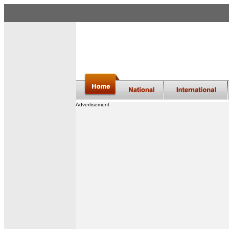
Advertisement