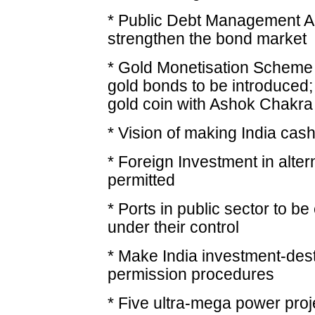
* Public Debt Management Ag
strengthen the bond market
* Gold Monetisation Scheme 
gold bonds to be introduced;
gold coin with Ashok Chakra
* Vision of making India cas
* Foreign Investment in alter
permitted
* Ports in public sector to be
under their control
* Make India investment-dest
permission procedures
* Five ultra-mega power pro