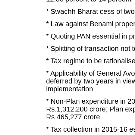
* Swachh Bharat cess of two 
* Law against Benami propert
* Quoting PAN essential in p
* Splitting of transaction not
* Tax regime to be rationalis
* Applicability of General A
deferred by two years in view
implementation
* Non-Plan expenditure in 2
Rs.1,312,200 crore; Plan exp
Rs.465,277 crore
* Tax collection in 2015-16 