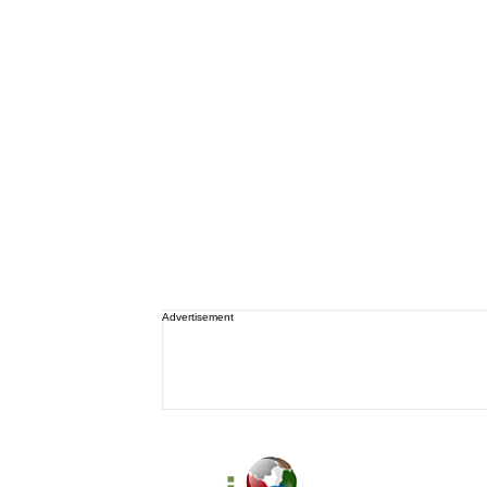
Advertisement