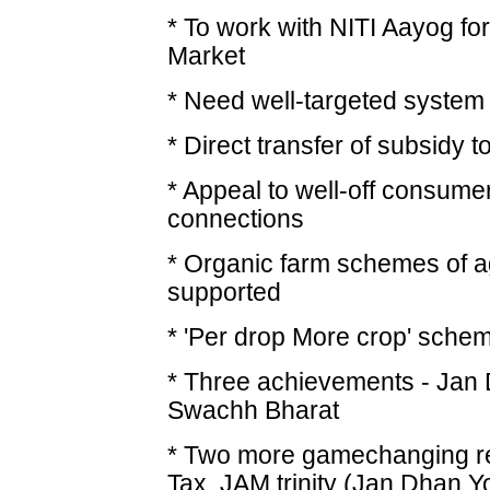
* To work with NITI Aayog for
Market
* Need well-targeted system 
* Direct transfer of subsidy
* Appeal to well-off consum
connections
* Organic farm schemes of ag
supported
* 'Per drop More crop' scheme
* Three achievements - Jan 
Swachh Bharat
* Two more gamechanging r
Tax, JAM trinity (Jan Dhan Y