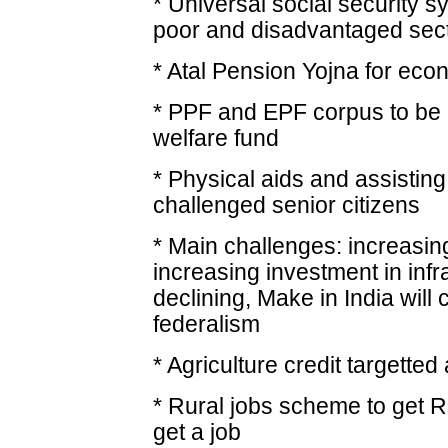
* Universal social security sy
poor and disadvantaged sec
* Atal Pension Yojna for ec
* PPF and EPF corpus to be ut
welfare fund
* Physical aids and assisting
challenged senior citizens
* Main challenges: increasing
increasing investment in infr
declining, Make in India will
federalism
* Agriculture credit targetted
* Rural jobs scheme to get R
get a job