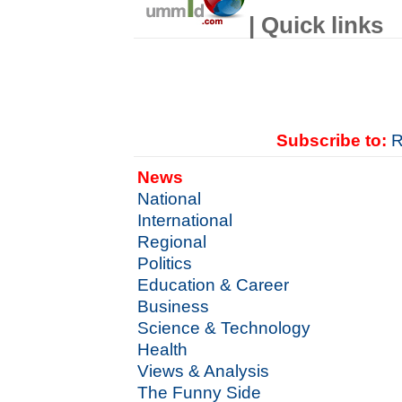
| Quick links
Subscribe to:
R
News
National
International
Regional
Politics
Education & Career
Business
Science & Technology
Health
Views & Analysis
The Funny Side