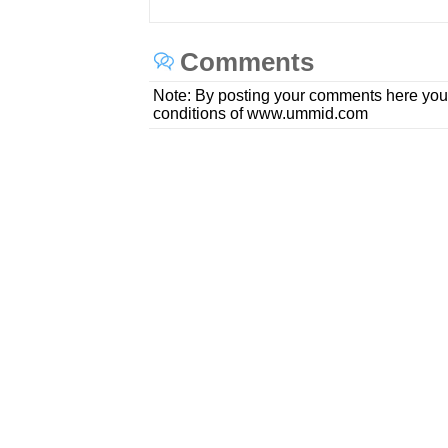
Comments
Note: By posting your comments here you
conditions of www.ummid.com