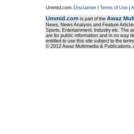
Ummid.com:
Disclaimer
|
Terms of Use
|
A
Ummid.com
Awaz Mult
is part of the
News, News Analysis and Feature Articles
Sports, Entertainment, Industry etc. The a
are for public information and in no way d
entitled to use this site subject to the te
© 2012 Awaz Multimedia & Publications. Al