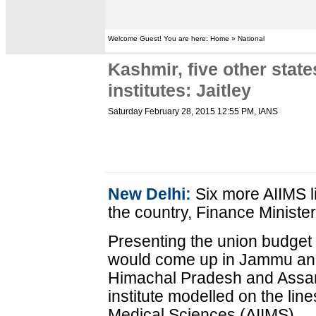
Welcome Guest! You are here: Home » National
Kashmir, five other state
institutes: Jaitley
Saturday February 28, 2015 12:55 PM
, IANS
New Delhi:
Six more AIIMS lik
the country, Finance Minister
Presenting the union budget i
would come up in Jammu and
Himachal Pradesh and Assam
institute modelled on the lines
Medical Sciences (AIIMS).