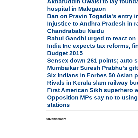
Akbaruddin Owaisi to lay founda
hospital in Malegaon
Ban on Pravin Togadia's entry 
Injustice to Andhra Pradesh in r
Chandrababu Naidu
Rahul Gandhi urged to react on
India Inc expects tax reforms, f
Budget 2015
Sensex down 261 points; auto st
Mumbaikar Suresh Prabhu's gifts
Six Indians in Forbes 50 Asian
Rivals in Kerala slam railway bu
First American Sikh superhero 
Opposition MPs say no to using
stations
Advertisement