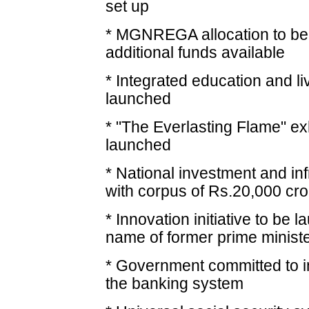
set up
* MGNREGA allocation to be 
additional funds available
* Integrated education and l
launched
* "The Everlasting Flame" exh
launched
* National investment and in
with corpus of Rs.20,000 cr
* Innovation initiative to be 
name of former prime ministe
* Government committed to i
the banking system