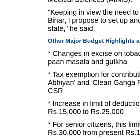
"Keeping in view the need t
Bihar, I propose to set up ano
state," he said.
Other Major Budget Highlights a
* Changes in excise on tobac
paan masala and gutkha
* Tax exemption for contribu
Abhiyan' and 'Clean Ganga F
CSR
* Increase in limit of deduct
Rs.15,000 to Rs.25,000
* For senior citizens, this li
Rs.30,000 from present Rs.