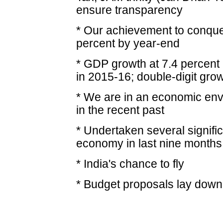
ensure transparency
* Our achievement to conquer i
percent by year-end
* GDP growth at 7.4 percent 
in 2015-16; double-digit grow
* We are in an economic env
in the recent past
* Undertaken several signific
economy in last nine months
* India's chance to fly
* Budget proposals lay dow