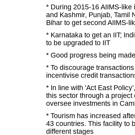
* During 2015-16 AIIMS-like 
and Kashmir, Punjab, Tamil
Bihar to get second AIIMS-like
* Karnataka to get an IIT; I
to be upgraded to IIT
* Good progress being made 
* To discourage transactions
incentivise credit transaction
* In line with 'Act East Policy
this sector through a proje
oversee investments in Cam
* Tourism has increased after
43 countries. This facility to
different stages