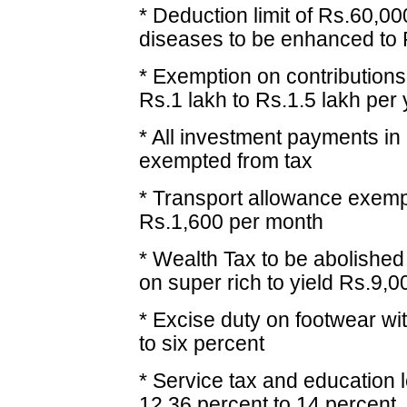
* Deduction limit of Rs.60,0
diseases to be enhanced to R
* Exemption on contribution
Rs.1 lakh to Rs.1.5 lakh per
* All investment payments in
exempted from tax
* Transport allowance exemp
Rs.1,600 per month
* Wealth Tax to be abolished
on super rich to yield Rs.9,0
* Excise duty on footwear wi
to six percent
* Service tax and education 
12.36 percent to 14 percent