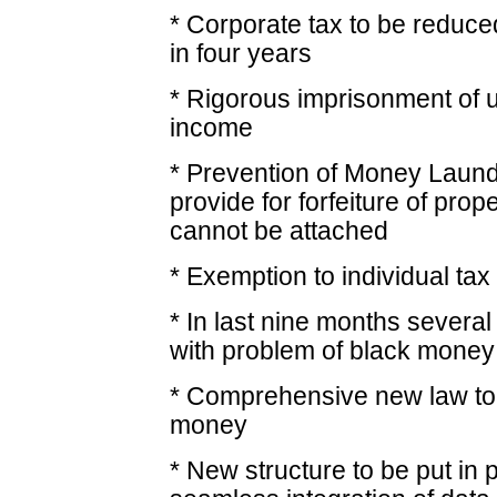
* Corporate tax to be reduce
in four years
* Rigorous imprisonment of u
income
* Prevention of Money Laund
provide for forfeiture of prop
cannot be attached
* Exemption to individual tax
* In last nine months several
with problem of black money
* Comprehensive new law to 
money
* New structure to be put in 