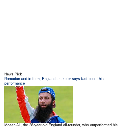
News Pick
Ramadan and in form, England cricketer says fast boost his
performance
Moeen Ali, the 28-year-old England all-rounder, who outperformed his