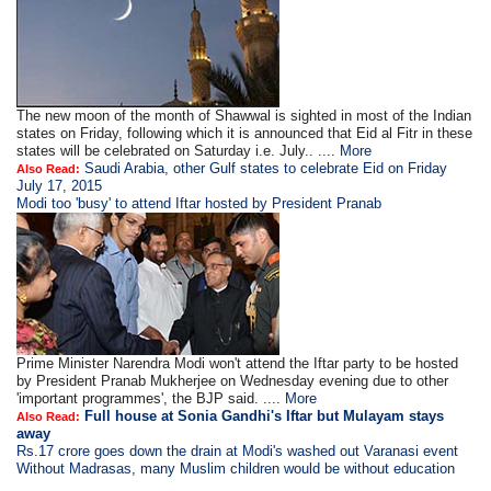
The new moon of the month of Shawwal is sighted in most of the Indian
states on Friday, following which it is announced that Eid al Fitr in these
states will be celebrated on Saturday i.e. July.. ....
More
Saudi Arabia, other Gulf states to celebrate Eid on Friday
Also Read:
July 17, 2015
Modi too 'busy' to attend Iftar hosted by President Pranab
Prime Minister Narendra Modi won't attend the Iftar party to be hosted
by President Pranab Mukherjee on Wednesday evening due to other
'important programmes', the BJP said. ....
More
Full house at Sonia Gandhi's Iftar but Mulayam stays
Also Read:
away
Rs.17 crore goes down the drain at Modi's washed out Varanasi event
Without Madrasas, many Muslim children would be without education