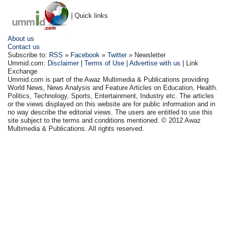
| Quick links
About us
Contact us
Subscribe to:
RSS
»
Facebook
»
Twitter
» Newsletter
Ummid.com:
Disclaimer
|
Terms of Use
|
Advertise with us
| Link
Exchange
Ummid.com is part of the Awaz Multimedia & Publications providing
World News, News Analysis and Feature Articles on Education, Health.
Politics, Technology, Sports, Entertainment, Industry etc. The articles
or the views displayed on this website are for public information and in
no way describe the editorial views. The users are entitled to use this
site subject to the terms and conditions mentioned. © 2012 Awaz
Multimedia & Publications. All rights reserved.