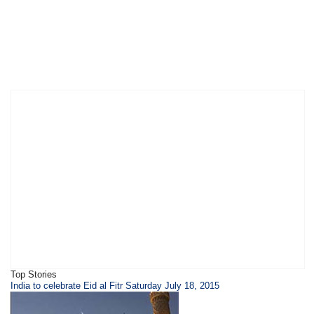
Top Stories
India to celebrate Eid al Fitr Saturday July 18, 2015