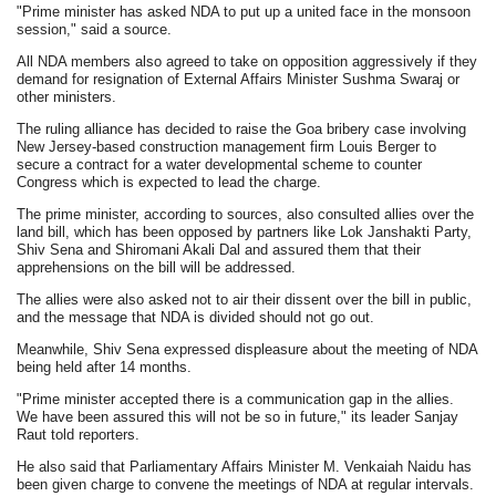
"Prime minister has asked NDA to put up a united face in the monsoon
session," said a source.
All NDA members also agreed to take on opposition aggressively if they
demand for resignation of External Affairs Minister Sushma Swaraj or
other ministers.
The ruling alliance has decided to raise the Goa bribery case involving
New Jersey-based construction management firm Louis Berger to
secure a contract for a water developmental scheme to counter
Congress which is expected to lead the charge.
The prime minister, according to sources, also consulted allies over the
land bill, which has been opposed by partners like Lok Janshakti Party,
Shiv Sena and Shiromani Akali Dal and assured them that their
apprehensions on the bill will be addressed.
The allies were also asked not to air their dissent over the bill in public,
and the message that NDA is divided should not go out.
Meanwhile, Shiv Sena expressed displeasure about the meeting of NDA
being held after 14 months.
"Prime minister accepted there is a communication gap in the allies.
We have been assured this will not be so in future," its leader Sanjay
Raut told reporters.
He also said that Parliamentary Affairs Minister M. Venkaiah Naidu has
been given charge to convene the meetings of NDA at regular intervals.