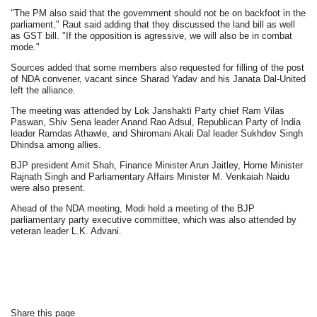
"The PM also said that the government should not be on backfoot in the
parliament," Raut said adding that they discussed the land bill as well
as GST bill. "If the opposition is agressive, we will also be in combat
mode."
Sources added that some members also requested for filling of the post
of NDA convener, vacant since Sharad Yadav and his Janata Dal-United
left the alliance.
The meeting was attended by Lok Janshakti Party chief Ram Vilas
Paswan, Shiv Sena leader Anand Rao Adsul, Republican Party of India
leader Ramdas Athawle, and Shiromani Akali Dal leader Sukhdev Singh
Dhindsa among allies.
BJP president Amit Shah, Finance Minister Arun Jaitley, Home Minister
Rajnath Singh and Parliamentary Affairs Minister M. Venkaiah Naidu
were also present.
Ahead of the NDA meeting, Modi held a meeting of the BJP
parliamentary party executive committee, which was also attended by
veteran leader L.K. Advani.
Share this page