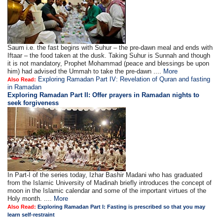
Saum i.e. the fast begins with Suhur – the pre-dawn meal and ends with
Iftaar – the food taken at the dusk. Taking Suhur is Sunnah and though
it is not mandatory, Prophet Mohammad (peace and blessings be upon
him) had advised the Ummah to take the pre-dawn ....
More
Exploring Ramadan Part IV: Revelation of Quran and fasting
Also Read:
in Ramadan
Exploring Ramadan Part II:
Offer prayers in Ramadan nights to
seek forgiveness
In Part-I of the series today, Izhar Bashir Madani who has graduated
from the Islamic University of Madinah briefly introduces the concept of
moon in the Islamic calendar and some of the important virtues of the
Holy month. ....
More
Also Read:
Exploring Ramadan Part I: Fasting is prescribed so that you may
learn self-restraint