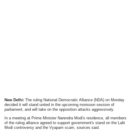
New Delhi:
The ruling National Democratic Alliance (NDA) on Monday
decided it will stand united in the upcoming monsoon session of
parliament, and will take on the opposition attacks aggressively.
In a meeting at Prime Minister Narendra Modi's residence, all members
of the ruling alliance agreed to support government's stand on the Lalit
Modi controversy and the Vyapam scam, sources said.