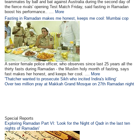
teammates by ball and bat against Australia during the second day of
the fierce rivals' opening Test Match Friday, said fasting in Ramadan
boost his performance.. ....
More
Fasting in Ramadan makes me honest, keeps me cool: Mumbai cop
A senior female police officer, who observes since last 25 years all the
thirty fasts during Ramadan - the Muslim holy month of fasting, says
fast makes her honest, and keeps her cool. ....
More
'Thatcher wanted to prosecute Sikh who incited Indira's killing'
Over two million pray at Makkah Grand Mosque on 27th Ramadan night
Special Reports
Exploring Ramadan Part VI: 'Look for the Night of Qadr in the last ten
nights of Ramadan'