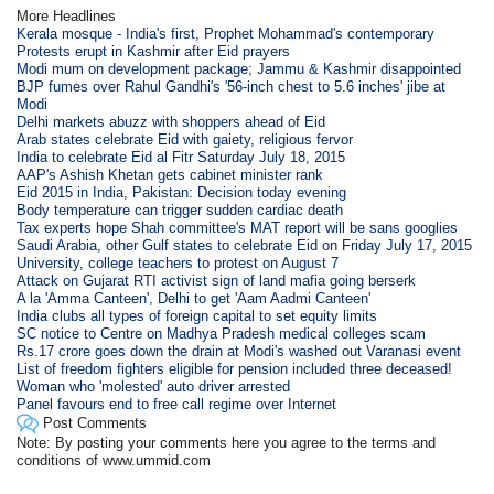
More Headlines
Kerala mosque - India's first, Prophet Mohammad's contemporary
Protests erupt in Kashmir after Eid prayers
Modi mum on development package; Jammu & Kashmir disappointed
BJP fumes over Rahul Gandhi's '56-inch chest to 5.6 inches' jibe at
Modi
Delhi markets abuzz with shoppers ahead of Eid
Arab states celebrate Eid with gaiety, religious fervor
India to celebrate Eid al Fitr Saturday July 18, 2015
AAP's Ashish Khetan gets cabinet minister rank
Eid 2015 in India, Pakistan: Decision today evening
Body temperature can trigger sudden cardiac death
Tax experts hope Shah committee's MAT report will be sans googlies
Saudi Arabia, other Gulf states to celebrate Eid on Friday July 17, 2015
University, college teachers to protest on August 7
Attack on Gujarat RTI activist sign of land mafia going berserk
A la 'Amma Canteen', Delhi to get 'Aam Aadmi Canteen'
India clubs all types of foreign capital to set equity limits
SC notice to Centre on Madhya Pradesh medical colleges scam
Rs.17 crore goes down the drain at Modi's washed out Varanasi event
List of freedom fighters eligible for pension included three deceased!
Woman who 'molested' auto driver arrested
Panel favours end to free call regime over Internet
Post Comments
Note: By posting your comments here you agree to the terms and
conditions of www.ummid.com