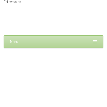
Follow us on
Menu