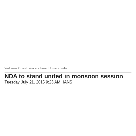
Welcome Guest! You are here: Home » India
NDA to stand united in monsoon session
Tuesday July 21, 2015 9:23 AM
, IANS