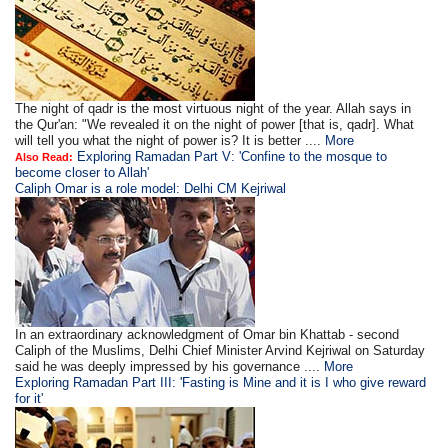
The night of qadr is the most virtuous night of the year. Allah says in
the Qur'an: "We revealed it on the night of power [that is, qadr]. What
will tell you what the night of power is? It is better ....
More
Exploring Ramadan Part V: 'Confine to the mosque to
Also Read:
become closer to Allah'
Caliph Omar is a role model: Delhi CM Kejriwal
In an extraordinary acknowledgment of Omar bin Khattab - second
Caliph of the Muslims, Delhi Chief Minister Arvind Kejriwal on Saturday
said he was deeply impressed by his governance ....
More
Exploring Ramadan Part III: 'Fasting is Mine and it is I who give reward
for it'