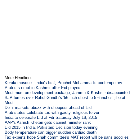
More Headlines
Kerala mosque - India's first, Prophet Mohammad's contemporary
Protests erupt in Kashmir after Eid prayers
Modi mum on development package; Jammu & Kashmir disappointed
BJP fumes over Rahul Gandhi's '56-inch chest to 5.6 inches' jibe at
Modi
Delhi markets abuzz with shoppers ahead of Eid
Arab states celebrate Eid with gaiety, religious fervor
India to celebrate Eid al Fitr Saturday July 18, 2015
AAP's Ashish Khetan gets cabinet minister rank
Eid 2015 in India, Pakistan: Decision today evening
Body temperature can trigger sudden cardiac death
Tax experts hope Shah committee's MAT report will be sans googlies