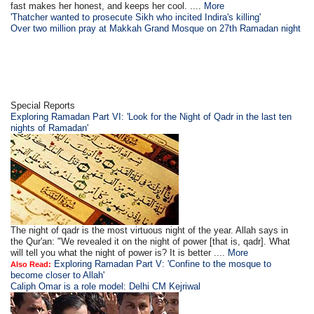
fast makes her honest, and keeps her cool. ....
More
'Thatcher wanted to prosecute Sikh who incited Indira's killing'
Over two million pray at Makkah Grand Mosque on 27th Ramadan night
Special Reports
Exploring Ramadan Part VI: 'Look for the Night of Qadr in the last ten
nights of Ramadan'
The night of qadr is the most virtuous night of the year. Allah says in
the Qur'an: "We revealed it on the night of power [that is, qadr]. What
will tell you what the night of power is? It is better ....
More
Exploring Ramadan Part V: 'Confine to the mosque to
Also Read:
become closer to Allah'
Caliph Omar is a role model: Delhi CM Kejriwal