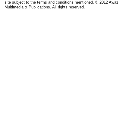
site subject to the terms and conditions mentioned. © 2012 Awaz
Multimedia & Publications. All rights reserved.