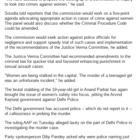
to look into crimes against women," he said.
Sisodia told reporters that the commission would work on a five-point
agenda advocating appropriate action in cases of crime against women.
The panel would also discuss whether the Criminal Procedure Code
could be amended.
The commission would seek action against police officials for
negligence and support speedy trial of such cases and implementation
of the recommendations of the Justice Verma Committee, he added.
The Justice Verma Committee had recommended amendments to the
criminal law for quicker trial and favoured enhancing punishment in
sexual assault cases.
"Women are being stalked in the capital. The murder of a teenaged girl
was an unfortunate incident," he added.
The brutal stabbing of the 19-year-old girl in Anand Parbat has again
brought the issue of women's safety into focus, pitting the Arvind
Kejriwal government against Delhi Police.
The Delhi government has accused police -- which do not report to it --
of callousness in probing the murder.
The ruling AAP on Tuesday alleged laxity on the part of Delhi Police in
investigating the murder case.
Party spokesperson Dilip Pandey asked why were police naming just