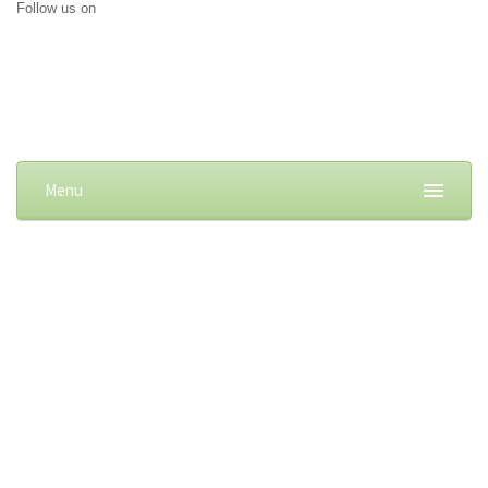
Follow us on
Menu