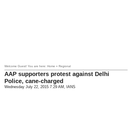
Welcome Guest! You are here: Home » Regional
AAP supporters protest against Delhi
Police, cane-charged
Wednesday July 22, 2015 7:29 AM
, IANS