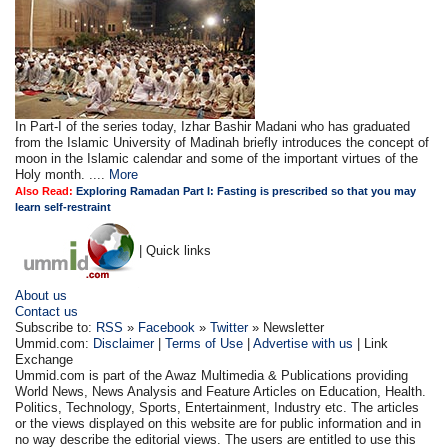
In Part-I of the series today, Izhar Bashir Madani who has graduated
from the Islamic University of Madinah briefly introduces the concept of
moon in the Islamic calendar and some of the important virtues of the
Holy month. ....
More
Also Read:
Exploring Ramadan Part I: Fasting is prescribed so that you may
learn self-restraint
| Quick links
About us
Contact us
Subscribe to:
RSS
»
Facebook
»
Twitter
» Newsletter
Ummid.com:
Disclaimer
|
Terms of Use
|
Advertise with us
| Link
Exchange
Ummid.com is part of the Awaz Multimedia & Publications providing
World News, News Analysis and Feature Articles on Education, Health.
Politics, Technology, Sports, Entertainment, Industry etc. The articles
or the views displayed on this website are for public information and in
no way describe the editorial views. The users are entitled to use this