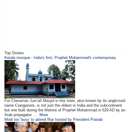
Top Stories
Kerala mosque - India's first, Prophet Mohammad's contemporary
For Cheraman Jum'ah Masjid in this town, also known by its anglicised
name Cranganore, is not just the oldest in India and the subcontinent
but one built during the lifetime of Prophet Mohammad in 629 AD by an
Arab propagator. ....
More
Modi too 'busy' to attend Iftar hosted by President Pranab