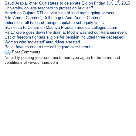
Saudi Arabia, other Gulf states to celebrate Eid on Friday July 17, 2015
University, college teachers to protest on August 7
Attack on Gujarat RTI activist sign of land mafia going berserk
A la 'Amma Canteen', Delhi to get 'Aam Aadmi Canteen'
India clubs all types of foreign capital to set equity limits
SC notice to Centre on Madhya Pradesh medical colleges scam
Rs.17 crore goes down the drain at Modi's washed out Varanasi event
List of freedom fighters eligible for pension included three deceased!
Woman who 'molested' auto driver arrested
Panel favours end to free call regime over Internet
Post Comments
Note: By posting your comments here you agree to the terms and
conditions of www.ummid.com