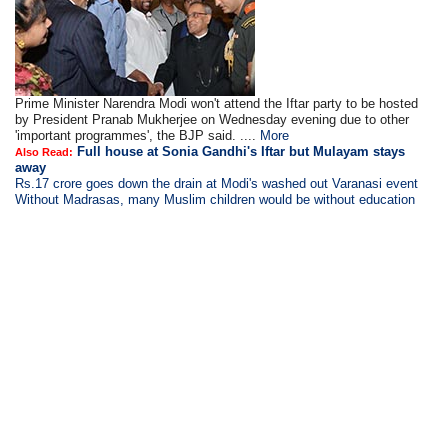
Prime Minister Narendra Modi won't attend the Iftar party to be hosted
by President Pranab Mukherjee on Wednesday evening due to other
'important programmes', the BJP said. ....
More
Full house at Sonia Gandhi's Iftar but Mulayam stays
Also Read:
away
Rs.17 crore goes down the drain at Modi's washed out Varanasi event
Without Madrasas, many Muslim children would be without education