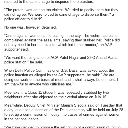
resorted to the cane charge to disperse the protesters.
"The protest was getting too violent. We tried to pacify them but they
did not agree. We were forced to cane charge to disperse them," a
police officer told IANS.
No one was, however, detained.
"Crime against women is increasing in the city. The victim had earlier
complained against the assailants, saying they stalked her. Police did
not pay heed to her complaints, which led to her murder," an AAP
supporter said.
"We want the resignation of ACP Patel Nagar and SHO Anand Parbat
police station," he said.
When Delhi Police Commissioner B.S. Bassi was asked about the
police inaction as alleged by the AAP supporters, he said: "We are
doing our work on the basis of merit and it shall always be on merit. I
am thankful to anyone who criticises me."
Meenakshi, a Class 11 student, was repeatedly stabbed by two
neighbours after she objected to their verbal abuse on July 16.
Meanwhile, Deputy Chief Minister Manish Sisodia said on Tuesday that
a day-long special session of the Delhi assembly will be held on July 28
to set up a commission of inquiry into cases of crimes against women
in the national capital.
"We have decided to propose the setting up of a commission of inquiry