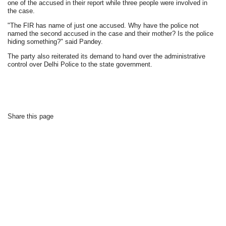
one of the accused in their report while three people were involved in
the case.
"The FIR has name of just one accused. Why have the police not
named the second accused in the case and their mother? Is the police
hiding something?" said Pandey.
The party also reiterated its demand to hand over the administrative
control over Delhi Police to the state government.
Share this page