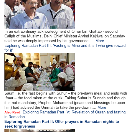
In an extraordinary acknowledgment of Omar bin Khattab - second
Caliph of the Muslims, Delhi Chief Minister Arvind Kejriwal on Saturday
said he was deeply impressed by his governance ....
More
Exploring Ramadan Part III: 'Fasting is Mine and it is I who give reward
for it'
Saum i.e. the fast begins with Suhur – the pre-dawn meal and ends with
Iftaar – the food taken at the dusk. Taking Suhur is Sunnah and though
it is not mandatory, Prophet Mohammad (peace and blessings be upon
him) had advised the Ummah to take the pre-dawn ....
More
Exploring Ramadan Part IV: Revelation of Quran and fasting
Also Read:
in Ramadan
Exploring Ramadan Part II:
Offer prayers in Ramadan nights to
seek forgiveness