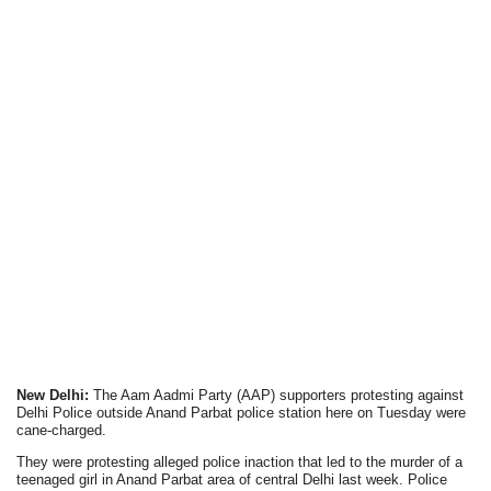
New Delhi:
The Aam Aadmi Party (AAP) supporters protesting against
Delhi Police outside Anand Parbat police station here on Tuesday were
cane-charged.
They were protesting alleged police inaction that led to the murder of a
teenaged girl in Anand Parbat area of central Delhi last week. Police