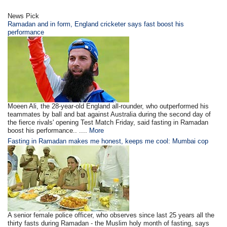
News Pick
Ramadan and in form, England cricketer says fast boost his
performance
Moeen Ali, the 28-year-old England all-rounder, who outperformed his
teammates by ball and bat against Australia during the second day of
the fierce rivals' opening Test Match Friday, said fasting in Ramadan
boost his performance.. ....
More
Fasting in Ramadan makes me honest, keeps me cool: Mumbai cop
A senior female police officer, who observes since last 25 years all the
thirty fasts during Ramadan - the Muslim holy month of fasting, says