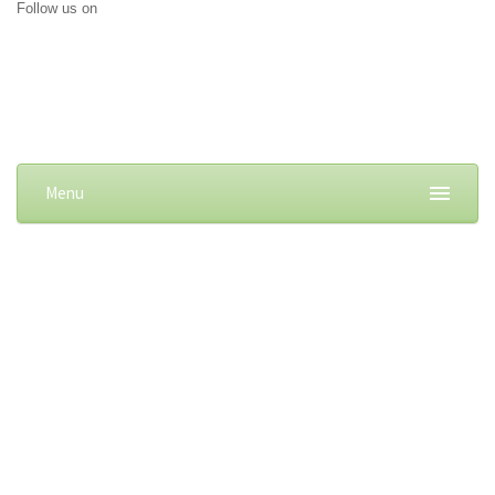
Follow us on
Menu