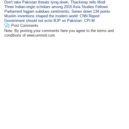
Don't take Pakistan threats lying down, Thackeray tells Modi
Three Indian-origin scholars among 2015 Asia Studies Fellows
Parliament logjam subdues sentiments; Senex down 134 points
Muslim inventions shaped the modern world: CNN Report
Government should not echo BJP on Pakistan: CPI-M
Post Comments
Note: By posting your comments here you agree to the terms and
conditions of www.ummid.com