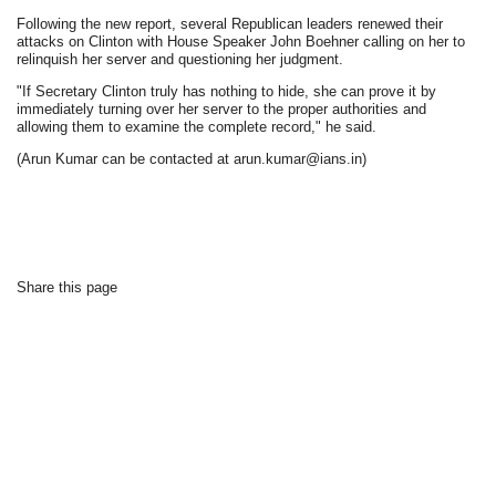
Following the new report, several Republican leaders renewed their
attacks on Clinton with House Speaker John Boehner calling on her to
relinquish her server and questioning her judgment.
"If Secretary Clinton truly has nothing to hide, she can prove it by
immediately turning over her server to the proper authorities and
allowing them to examine the complete record," he said.
(Arun Kumar can be contacted at arun.kumar@ians.in)
Share this page