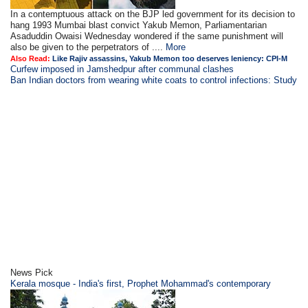
In a contemptuous attack on the BJP led government for its decision to
hang 1993 Mumbai blast convict Yakub Memon, Parliamentarian
Asaduddin Owaisi Wednesday wondered if the same punishment will
also be given to the perpetrators of ....
More
Also Read:
Like Rajiv assassins, Yakub Memon too deserves leniency: CPI-M
Curfew imposed in Jamshedpur after communal clashes
Ban Indian doctors from wearing white coats to control infections: Study
News Pick
Kerala mosque - India's first, Prophet Mohammad's contemporary