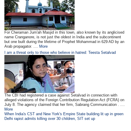
For Cheraman Jum'ah Masjid in this town, also known by its anglicised
name Cranganore, is not just the oldest in India and the subcontinent
but one built during the lifetime of Prophet Mohammad in 629 AD by an
Arab propagator. ....
More
I am a threat only to those who believe in hatred: Teesta Setalvad
The CBI had registered a case against Setalvad in connection with
alleged violations of the Foreign Contribution Regulation Act (FCRA) on
July 8. The agency claimed that her firm, Sabrang Communication . ....
More
When India's CST and New York's Empire State building lit up in green
Delhi rapist admits killing over 30 children, SIT set up