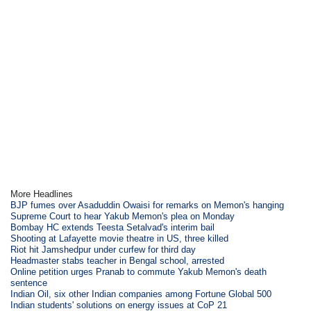
More Headlines
BJP fumes over Asaduddin Owaisi for remarks on Memon's hanging
Supreme Court to hear Yakub Memon's plea on Monday
Bombay HC extends Teesta Setalvad's interim bail
Shooting at Lafayette movie theatre in US, three killed
Riot hit Jamshedpur under curfew for third day
Headmaster stabs teacher in Bengal school, arrested
Online petition urges Pranab to commute Yakub Memon's death
sentence
Indian Oil, six other Indian companies among Fortune Global 500
Indian students' solutions on energy issues at CoP 21