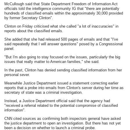
McCullough said that State Department Freedom of Information Act
officials told the intelligence community IG that "there are potentially
hundreds of classified emails within the approximately 30,000 provided
by former Secretary Clinton".
Clinton on Friday criticised what she called "a lot of inaccuracies" in
reports about the classified emails.
She added that she had released 500 pages of emails and that "I've
said repeatedly that I will answer questions" posed by a Congressional
panel.
"But I'm also going to stay focused on the issues, particularly the big
issues that really matter to American families," she said.
In the past, Clinton has denied sending classified information from her
personal sever.
Meanwhile Justice Department issued a statement correcting earlier
reports that a probe into emails from Clinton's server during her time as
secretary of state was a criminal investigation.
Instead, a Justice Department official said that the agency had
"received a referral related to the potential compromise of classified
information".
CNN cited sources as confirming both inspectors general have asked
the justice department to open an investigation. But there has not yet
been a decision on whether to launch a criminal probe.