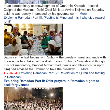
In an extraordinary acknowledgment of Omar bin Khattab - second
Caliph of the Muslims, Delhi Chief Minister Arvind Kejriwal on Saturday
said he was deeply impressed by his governance ....
More
Exploring Ramadan Part III: 'Fasting is Mine and it is I who give reward
for it'
Saum i.e. the fast begins with Suhur – the pre-dawn meal and ends with
Iftaar – the food taken at the dusk. Taking Suhur is Sunnah and though
it is not mandatory, Prophet Mohammad (peace and blessings be upon
him) had advised the Ummah to take the pre-dawn ....
More
Exploring Ramadan Part IV: Revelation of Quran and fasting
Also Read:
in Ramadan
Exploring Ramadan Part II:
Offer prayers in Ramadan nights to
seek forgiveness