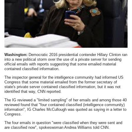
Washington:
Democratic 2016 presidential contender Hillary Clinton ran
into a new political storm over the use of a private server for sending
official emails with reports suggesting that some emailed material
contained classified information.
The inspector general for the intelligence community had informed US
Congress that some material emailed from the former secretary of
state's private server contained classified information, but it was not
identified that way, CNN reported.
The IG reviewed a "limited sampling" of her emails and among those 40
reviewed found that "four contained classified (intelligence community)
information", IG Charles McCullough was quoted as saying in a letter to
Congress.
The four emails in question "were classified when they were sent and
are classified now", spokeswoman Andrea Williams told CNN.