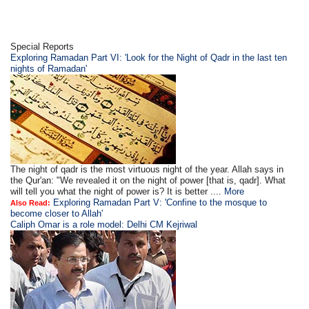
Special Reports
Exploring Ramadan Part VI: 'Look for the Night of Qadr in the last ten
nights of Ramadan'
The night of qadr is the most virtuous night of the year. Allah says in
the Qur'an: "We revealed it on the night of power [that is, qadr]. What
will tell you what the night of power is? It is better ....
More
Exploring Ramadan Part V: 'Confine to the mosque to
Also Read:
become closer to Allah'
Caliph Omar is a role model: Delhi CM Kejriwal