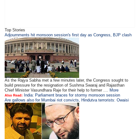
Top Stories
Adjournments hit monsoon session's first day as Congress, BJP clash
As the Rajya Sabha met a few minutes later, the Congress sought to
build pressure for the resignation of Sushma Swaraj and Rajasthan
Chief Minister Vasundhara Raje for their help to former ....
More
India: Parliament braces for stormy monsoon session
Also Read:
Are gallows also for Mumbai riot convicts, Hindutva terrorists: Owaisi