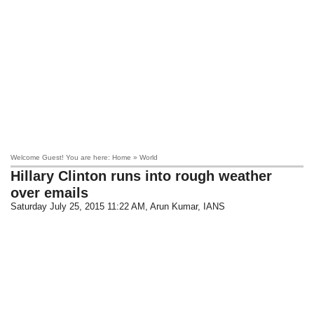
Welcome Guest! You are here: Home » World
Hillary Clinton runs into rough weather
over emails
Saturday July 25, 2015 11:22 AM
, Arun Kumar, IANS