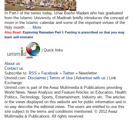
In Part-I of the series today, Izhar Bashir Madani who has graduated
from the Islamic University of Madinah briefly introduces the concept of
moon in the Islamic calendar and some of the important virtues of the
Holy month. ....
More
Also Read:
Exploring Ramadan Part I: Fasting is prescribed so that you may
learn self-restraint
| Quick links
About us
Contact us
Subscribe to:
RSS
»
Facebook
»
Twitter
» Newsletter
Ummid.com:
Disclaimer
|
Terms of Use
|
Advertise with us
| Link
Exchange
Ummid.com is part of the Awaz Multimedia & Publications providing
World News, News Analysis and Feature Articles on Education, Health.
Politics, Technology, Sports, Entertainment, Industry etc. The articles
or the views displayed on this website are for public information and in
no way describe the editorial views. The users are entitled to use this
site subject to the terms and conditions mentioned. © 2012 Awaz
Multimedia & Publications. All rights reserved.