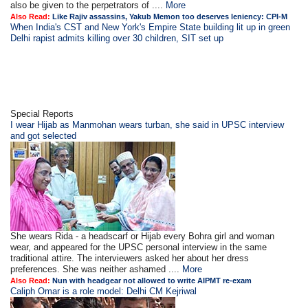
also be given to the perpetrators of ....
More
Also Read:
Like Rajiv assassins, Yakub Memon too deserves leniency: CPI-M
When India's CST and New York's Empire State building lit up in green
Delhi rapist admits killing over 30 children, SIT set up
Special Reports
I wear Hijab as Manmohan wears turban, she said in UPSC interview
and got selected
She wears Rida - a headscarf or Hijab every Bohra girl and woman
wear, and appeared for the UPSC personal interview in the same
traditional attire. The interviewers asked her about her dress
preferences. She was neither ashamed ....
More
Also Read:
Nun with headgear not allowed to write AIPMT re-exam
Caliph Omar is a role model: Delhi CM Kejriwal