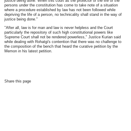
justice being done. When this court as the protector of the life of the
persons under the constitution has come to take note of a situation
where a procedure established by law has not been followed while
depriving the life of a person, no technicality shall stand in the way of
justice being done."
"After all, law is for man and law is never helpless and the Court
particularly the repository of such high constitutional powers like
Supreme Court shall not be rendered powerless," Justice Kurian said
while dealing with Rohatgi's contention that there was no challenge to
the composition of the bench that heard the curative petition by the
Memon in his latest petition.
Share this page