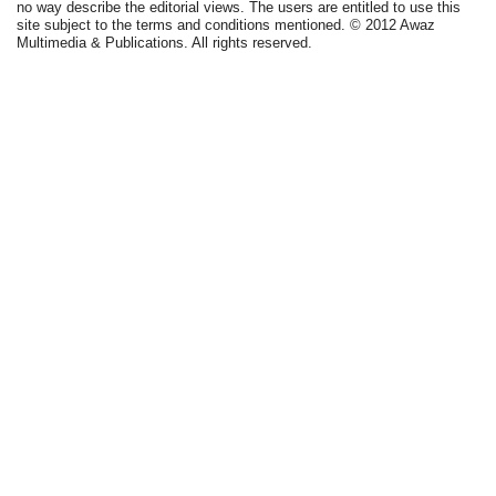
no way describe the editorial views. The users are entitled to use this
site subject to the terms and conditions mentioned. © 2012 Awaz
Multimedia & Publications. All rights reserved.