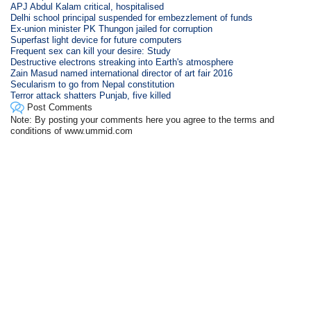
APJ Abdul Kalam critical, hospitalised
Delhi school principal suspended for embezzlement of funds
Ex-union minister PK Thungon jailed for corruption
Superfast light device for future computers
Frequent sex can kill your desire: Study
Destructive electrons streaking into Earth's atmosphere
Zain Masud named international director of art fair 2016
Secularism to go from Nepal constitution
Terror attack shatters Punjab, five killed
Post Comments
Note: By posting your comments here you agree to the terms and
conditions of www.ummid.com