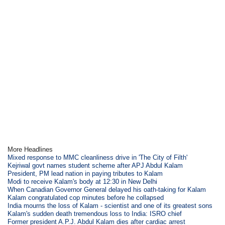
More Headlines
Mixed response to MMC cleanliness drive in 'The City of Filth'
Kejriwal govt names student scheme after APJ Abdul Kalam
President, PM lead nation in paying tributes to Kalam
Modi to receive Kalam's body at 12:30 in New Delhi
When Canadian Governor General delayed his oath-taking for Kalam
Kalam congratulated cop minutes before he collapsed
India mourns the loss of Kalam - scientist and one of its greatest sons
Kalam's sudden death tremendous loss to India: ISRO chief
Former president A.P.J. Abdul Kalam dies after cardiac arrest