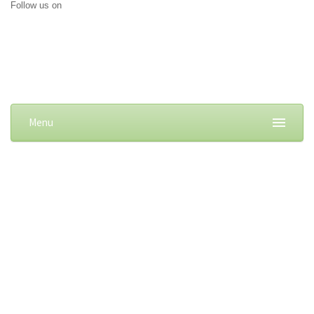
Follow us on
Menu