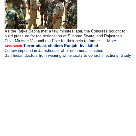
As the Rajya Sabha met a few minutes later, the Congress sought to
build pressure for the resignation of Sushma Swaraj and Rajasthan
Chief Minister Vasundhara Raje for their help to former ....
More
Terror attack shatters Punjab, five killed
Also Read:
Curfew imposed in Jamshedpur after communal clashes
Ban Indian doctors from wearing white coats to control infections: Study