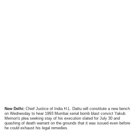
New Delhi:
Chief Justice of India H.L. Dattu will constitute a new bench
on Wednesday to hear 1993 Mumbai serial bomb blast convict Yakub
Memon's plea seeking stay of his execution slated for July 30 and
quashing of death warrant on the grounds that it was issued even before
he could exhaust his legal remedies.