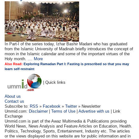
In Part-I of the series today, Izhar Bashir Madani who has graduated
from the Islamic University of Madinah briefly introduces the concept of
moon in the Islamic calendar and some of the important virtues of the
Holy month. ....
More
Also Read:
Exploring Ramadan Part I: Fasting is prescribed so that you may
learn self-restraint
| Quick links
About us
Contact us
Subscribe to:
RSS
»
Facebook
»
Twitter
» Newsletter
Ummid.com:
Disclaimer
|
Terms of Use
|
Advertise with us
| Link
Exchange
Ummid.com is part of the Awaz Multimedia & Publications providing
World News, News Analysis and Feature Articles on Education, Health.
Politics, Technology, Sports, Entertainment, Industry etc. The articles
or the views displayed on this website are for public information and in