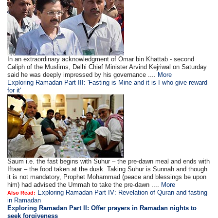
In an extraordinary acknowledgment of Omar bin Khattab - second
Caliph of the Muslims, Delhi Chief Minister Arvind Kejriwal on Saturday
said he was deeply impressed by his governance ....
More
Exploring Ramadan Part III: 'Fasting is Mine and it is I who give reward
for it'
Saum i.e. the fast begins with Suhur – the pre-dawn meal and ends with
Iftaar – the food taken at the dusk. Taking Suhur is Sunnah and though
it is not mandatory, Prophet Mohammad (peace and blessings be upon
him) had advised the Ummah to take the pre-dawn ....
More
Exploring Ramadan Part IV: Revelation of Quran and fasting
Also Read:
in Ramadan
Exploring Ramadan Part II:
Offer prayers in Ramadan nights to
seek forgiveness