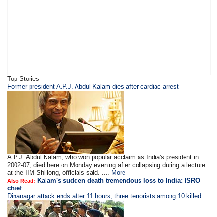
Top Stories
Former president A.P.J. Abdul Kalam dies after cardiac arrest
A.P.J. Abdul Kalam, who won popular acclaim as India's president in
2002-07, died here on Monday evening after collapsing during a lecture
at the IIM-Shillong, officials said. ....
More
Kalam's sudden death tremendous loss to India: ISRO
Also Read:
chief
Dinanagar attack ends after 11 hours, three terrorists among 10 killed