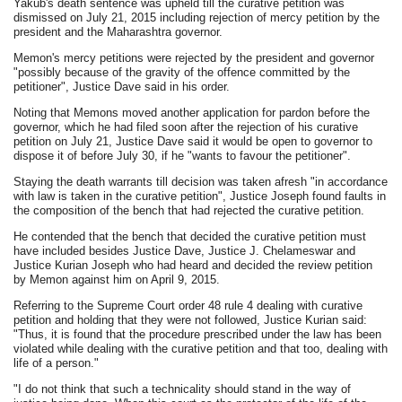
Yakub's death sentence was upheld till the curative petition was
dismissed on July 21, 2015 including rejection of mercy petition by the
president and the Maharashtra governor.
Memon's mercy petitions were rejected by the president and governor
"possibly because of the gravity of the offence committed by the
petitioner", Justice Dave said in his order.
Noting that Memons moved another application for pardon before the
governor, which he had filed soon after the rejection of his curative
petition on July 21, Justice Dave said it would be open to governor to
dispose it of before July 30, if he "wants to favour the petitioner".
Staying the death warrants till decision was taken afresh "in accordance
with law is taken in the curative petition", Justice Joseph found faults in
the composition of the bench that had rejected the curative petition.
He contended that the bench that decided the curative petition must
have included besides Justice Dave, Justice J. Chelameswar and
Justice Kurian Joseph who had heard and decided the review petition
by Memon against him on April 9, 2015.
Referring to the Supreme Court order 48 rule 4 dealing with curative
petition and holding that they were not followed, Justice Kurian said:
"Thus, it is found that the procedure prescribed under the law has been
violated while dealing with the curative petition and that too, dealing with
life of a person."
"I do not think that such a technicality should stand in the way of