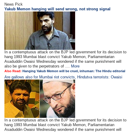
News Pick
Yakub Memon hanging will send wrong, not strong signal
In a contemptuous attack on the BJP led government for its decision to
hang 1993 Mumbai blast convict Yakub Memon, Parliamentarian
Asaduddin Owaisi Wednesday wondered if the same punishment will
also be given to the perpetrators of ....
More
Also Read:
Hanging Yakub Memon will be cruel, inhuman: The Hindu editorial
Are gallows also for Mumbai riot convicts, Hindutva terrorists: Owaisi
In a contemptuous attack on the BJP led government for its decision to
hang 1993 Mumbai blast convict Yakub Memon, Parliamentarian
Asaduddin Owaisi Wednesday wondered if the same punishment will