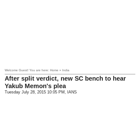
Welcome Guest! You are here: Home » India
After split verdict, new SC bench to hear
Yakub Memon's plea
Tuesday July 28, 2015 10:05 PM
, IANS