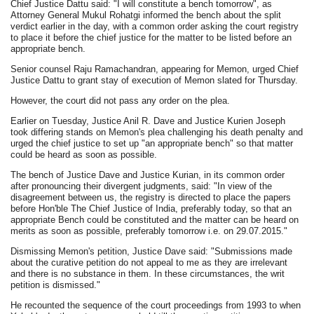
Chief Justice Dattu said: "I will constitute a bench tomorrow", as
Attorney General Mukul Rohatgi informed the bench about the split
verdict earlier in the day, with a common order asking the court registry
to place it before the chief justice for the matter to be listed before an
appropriate bench.
Senior counsel Raju Ramachandran, appearing for Memon, urged Chief
Justice Dattu to grant stay of execution of Memon slated for Thursday.
However, the court did not pass any order on the plea.
Earlier on Tuesday, Justice Anil R. Dave and Justice Kurien Joseph
took differing stands on Memon's plea challenging his death penalty and
urged the chief justice to set up "an appropriate bench" so that matter
could be heard as soon as possible.
The bench of Justice Dave and Justice Kurian, in its common order
after pronouncing their divergent judgments, said: "In view of the
disagreement between us, the registry is directed to place the papers
before Hon'ble The Chief Justice of India, preferably today, so that an
appropriate Bench could be constituted and the matter can be heard on
merits as soon as possible, preferably tomorrow i.e. on 29.07.2015."
Dismissing Memon's petition, Justice Dave said: "Submissions made
about the curative petition do not appeal to me as they are irrelevant
and there is no substance in them. In these circumstances, the writ
petition is dismissed."
He recounted the sequence of the court proceedings from 1993 to when