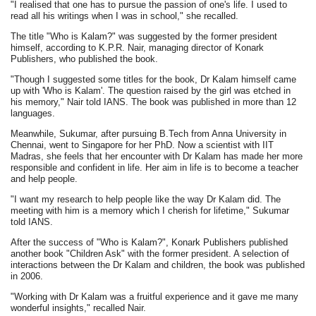
"I realised that one has to pursue the passion of one's life. I used to
read all his writings when I was in school," she recalled.
The title "Who is Kalam?" was suggested by the former president
himself, according to K.P.R. Nair, managing director of Konark
Publishers, who published the book.
"Though I suggested some titles for the book, Dr Kalam himself came
up with 'Who is Kalam'. The question raised by the girl was etched in
his memory," Nair told IANS. The book was published in more than 12
languages.
Meanwhile, Sukumar, after pursuing B.Tech from Anna University in
Chennai, went to Singapore for her PhD. Now a scientist with IIT
Madras, she feels that her encounter with Dr Kalam has made her more
responsible and confident in life. Her aim in life is to become a teacher
and help people.
"I want my research to help people like the way Dr Kalam did. The
meeting with him is a memory which I cherish for lifetime," Sukumar
told IANS.
After the success of "Who is Kalam?", Konark Publishers published
another book "Children Ask" with the former president. A selection of
interactions between the Dr Kalam and children, the book was published
in 2006.
"Working with Dr Kalam was a fruitful experience and it gave me many
wonderful insights," recalled Nair.