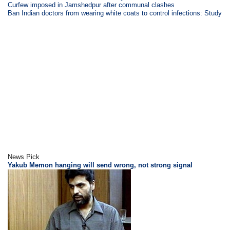
Curfew imposed in Jamshedpur after communal clashes
Ban Indian doctors from wearing white coats to control infections: Study
News Pick
Yakub Memon hanging will send wrong, not strong signal