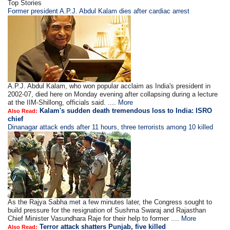
Top Stories
Former president A.P.J. Abdul Kalam dies after cardiac arrest
A.P.J. Abdul Kalam, who won popular acclaim as India's president in
2002-07, died here on Monday evening after collapsing during a lecture
at the IIM-Shillong, officials said. ....
More
Kalam's sudden death tremendous loss to India: ISRO
Also Read:
chief
Dinanagar attack ends after 11 hours, three terrorists among 10 killed
As the Rajya Sabha met a few minutes later, the Congress sought to
build pressure for the resignation of Sushma Swaraj and Rajasthan
Chief Minister Vasundhara Raje for their help to former ....
More
Terror attack shatters Punjab, five killed
Also Read: