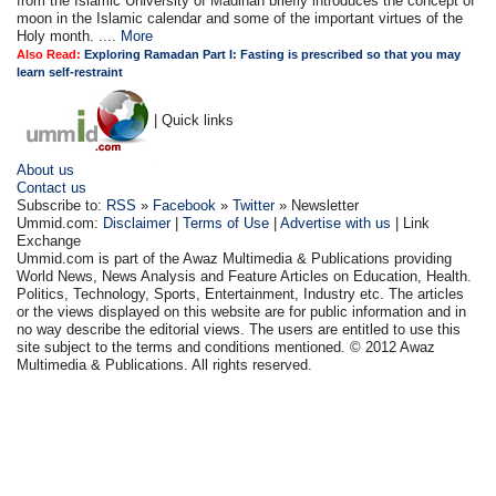
from the Islamic University of Madinah briefly introduces the concept of
moon in the Islamic calendar and some of the important virtues of the
Holy month. ....
More
Also Read:
Exploring Ramadan Part I: Fasting is prescribed so that you may
learn self-restraint
| Quick links
About us
Contact us
Subscribe to:
RSS
»
Facebook
»
Twitter
» Newsletter
Ummid.com:
Disclaimer
|
Terms of Use
|
Advertise with us
| Link
Exchange
Ummid.com is part of the Awaz Multimedia & Publications providing
World News, News Analysis and Feature Articles on Education, Health.
Politics, Technology, Sports, Entertainment, Industry etc. The articles
or the views displayed on this website are for public information and in
no way describe the editorial views. The users are entitled to use this
site subject to the terms and conditions mentioned. © 2012 Awaz
Multimedia & Publications. All rights reserved.