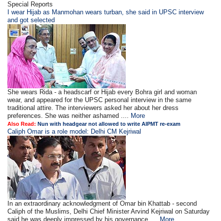
Special Reports
I wear Hijab as Manmohan wears turban, she said in UPSC interview
and got selected
She wears Rida - a headscarf or Hijab every Bohra girl and woman
wear, and appeared for the UPSC personal interview in the same
traditional attire. The interviewers asked her about her dress
preferences. She was neither ashamed ....
More
Also Read:
Nun with headgear not allowed to write AIPMT re-exam
Caliph Omar is a role model: Delhi CM Kejriwal
In an extraordinary acknowledgment of Omar bin Khattab - second
Caliph of the Muslims, Delhi Chief Minister Arvind Kejriwal on Saturday
said he was deeply impressed by his governance ....
More