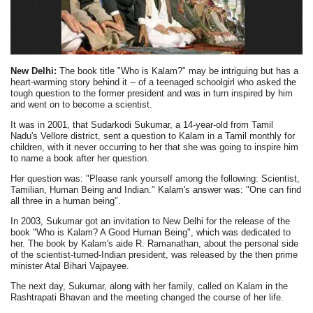
New Delhi:
The book title "Who is Kalam?" may be intriguing but has a
heart-warming story behind it -- of a teenaged schoolgirl who asked the
tough question to the former president and was in turn inspired by him
and went on to become a scientist.
It was in 2001, that Sudarkodi Sukumar, a 14-year-old from Tamil
Nadu's Vellore district, sent a question to Kalam in a Tamil monthly for
children, with it never occurring to her that she was going to inspire him
to name a book after her question.
Her question was: "Please rank yourself among the following: Scientist,
Tamilian, Human Being and Indian." Kalam's answer was: "One can find
all three in a human being".
In 2003, Sukumar got an invitation to New Delhi for the release of the
book "Who is Kalam? A Good Human Being", which was dedicated to
her. The book by Kalam's aide R. Ramanathan, about the personal side
of the scientist-turned-Indian president, was released by the then prime
minister Atal Bihari Vajpayee.
The next day, Sukumar, along with her family, called on Kalam in the
Rashtrapati Bhavan and the meeting changed the course of her life.