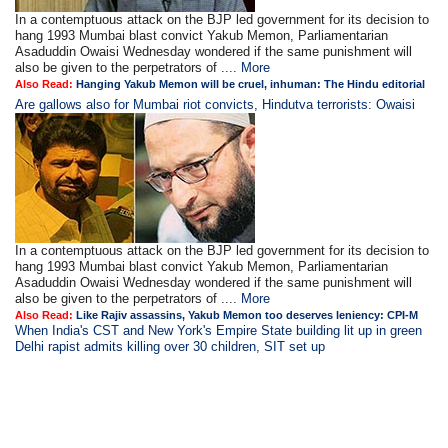
In a contemptuous attack on the BJP led government for its decision to
hang 1993 Mumbai blast convict Yakub Memon, Parliamentarian
Asaduddin Owaisi Wednesday wondered if the same punishment will
also be given to the perpetrators of ....
More
Also Read:
Hanging Yakub Memon will be cruel, inhuman: The Hindu editorial
Are gallows also for Mumbai riot convicts, Hindutva terrorists: Owaisi
In a contemptuous attack on the BJP led government for its decision to
hang 1993 Mumbai blast convict Yakub Memon, Parliamentarian
Asaduddin Owaisi Wednesday wondered if the same punishment will
also be given to the perpetrators of ....
More
Also Read:
Like Rajiv assassins, Yakub Memon too deserves leniency: CPI-M
When India's CST and New York's Empire State building lit up in green
Delhi rapist admits killing over 30 children, SIT set up