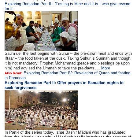
Exploring Ramadan Part III: 'Fasting is Mine and it is I who give reward
for it'
Saum i.e. the fast begins with Suhur – the pre-dawn meal and ends with
Iftaar – the food taken at the dusk. Taking Suhur is Sunnah and though
it is not mandatory, Prophet Mohammad (peace and blessings be upon
him) had advised the Ummah to take the pre-dawn ....
More
Exploring Ramadan Part IV: Revelation of Quran and fasting
Also Read:
in Ramadan
Exploring Ramadan Part II:
Offer prayers in Ramadan nights to
seek forgiveness
In Part-I of the series today, Izhar Bashir Madani who has graduated