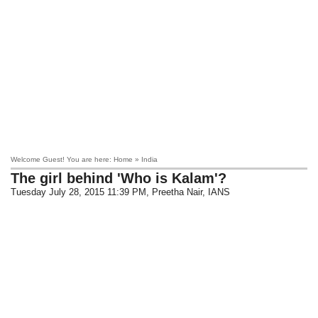
Welcome Guest! You are here: Home » India
The girl behind 'Who is Kalam'?
Tuesday July 28, 2015 11:39 PM
, Preetha Nair, IANS