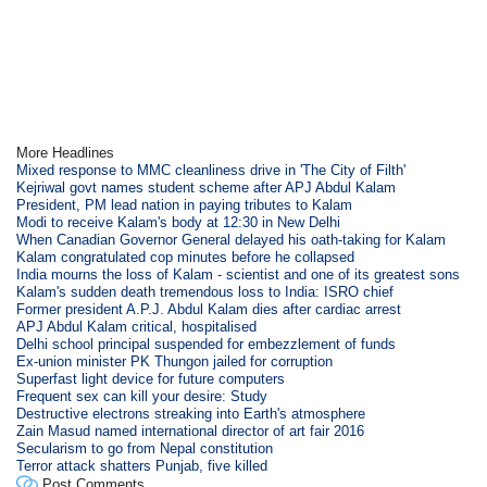
More Headlines
Mixed response to MMC cleanliness drive in 'The City of Filth'
Kejriwal govt names student scheme after APJ Abdul Kalam
President, PM lead nation in paying tributes to Kalam
Modi to receive Kalam's body at 12:30 in New Delhi
When Canadian Governor General delayed his oath-taking for Kalam
Kalam congratulated cop minutes before he collapsed
India mourns the loss of Kalam - scientist and one of its greatest sons
Kalam's sudden death tremendous loss to India: ISRO chief
Former president A.P.J. Abdul Kalam dies after cardiac arrest
APJ Abdul Kalam critical, hospitalised
Delhi school principal suspended for embezzlement of funds
Ex-union minister PK Thungon jailed for corruption
Superfast light device for future computers
Frequent sex can kill your desire: Study
Destructive electrons streaking into Earth's atmosphere
Zain Masud named international director of art fair 2016
Secularism to go from Nepal constitution
Terror attack shatters Punjab, five killed
Post Comments