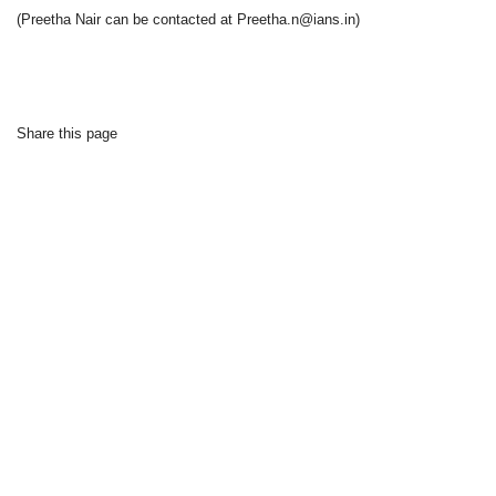
(Preetha Nair can be contacted at Preetha.n@ians.in)
Share this page