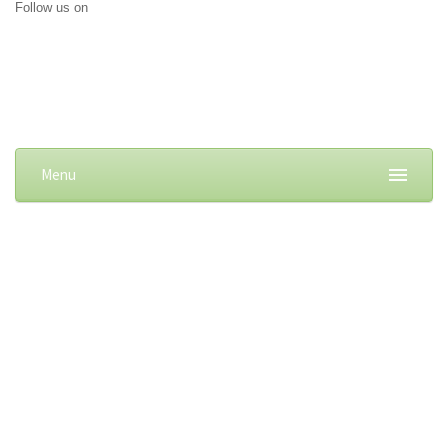
Follow us on
Menu