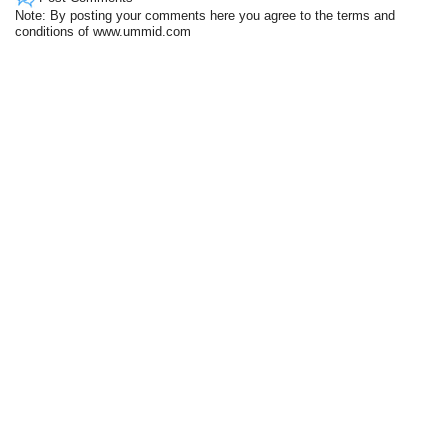
Note: By posting your comments here you agree to the terms and
conditions of www.ummid.com