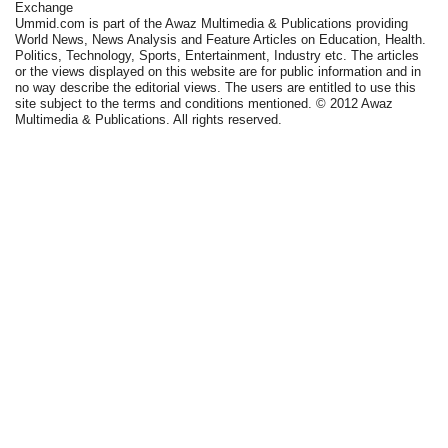
Exchange
Ummid.com is part of the Awaz Multimedia & Publications providing
World News, News Analysis and Feature Articles on Education, Health.
Politics, Technology, Sports, Entertainment, Industry etc. The articles
or the views displayed on this website are for public information and in
no way describe the editorial views. The users are entitled to use this
site subject to the terms and conditions mentioned. © 2012 Awaz
Multimedia & Publications. All rights reserved.