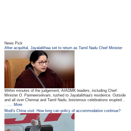
News Pick
After acquittal, Jayalalithaa set to return as Tamil Nadu Chief Minister
Within minutes of the judgement, AIADMK leaders, including Chief
Minister O. Panneerselvam, rushed to Jayalalithaa's residence. Outside
and all over Chennai and Tamil Nadu, boisterous celebrations erupted...
. .....
More
Modi's China visit: How long can policy of accommodation continue?