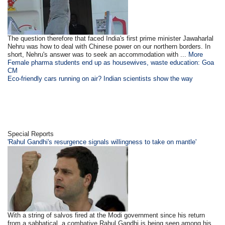
The question therefore that faced India's first prime minister Jawaharlal
Nehru was how to deal with Chinese power on our northern borders. In
short, Nehru's answer was to seek an accommodation with ...
More
Female pharma students end up as housewives, waste education: Goa
CM
Eco-friendly cars running on air? Indian scientists show the way
Special Reports
'Rahul Gandhi's resurgence signals willingness to take on mantle'
With a string of salvos fired at the Modi government since his return
from a sabbatical, a combative Rahul Gandhi is being seen among his