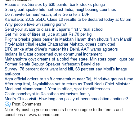
Rupee sinks Sensex by 630 points; bank stocks plunge
Strong earthquake hits northeast India, neighbouring countries
Don't invite farmers' wrath, Shiv Sena tells BJP
Karnataka: 2015 SSLC Class 10 results to be declared today at 03 pm
Why people love whispering porn?
Send your avatar to class in Japan's first virtual school
Get millions of litres of juice at just Rs.70 per kg
Pilgrim breaks glass barrier in Makkah Haram then shouts 'I am Mahdi'
Pro-Maoist tribal leader Chattradhar Mahato, others convicted
DTC strike after driver's murder hits Delhi, AAP warns agitators
Indians in Qatar concerned over communal incitement
Maharashtra govt dreams of alcohol free state, Ministers open liquor bar
Former Kerala Deputy Speaker Nafeesath Beevi dies
Survey: 78 percent don't want land bill, 63 percent say Modi's image
anti-poor
Agra official orders to shift crematorium near Taj, Hindutva groups fume
After acquittal, Jayalalithaa set to return as Tamil Nadu Chief Minister
Modi and Manmohan: 1 Year in office, spot the differences
Caste panchayat in Rajasthan ostracises family
Modi's China visit: How long can policy of accommodation continue?
Post Comments
Note: By posting your comments here you agree to the terms and
conditions of www.ummid.com