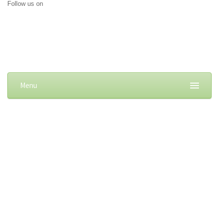
Follow us on
Menu