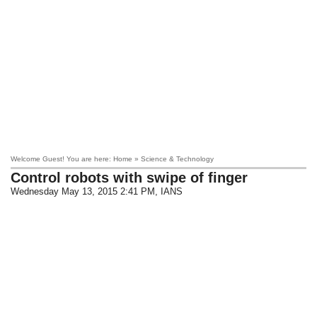
Welcome Guest! You are here: Home » Science & Technology
Control robots with swipe of finger
Wednesday May 13, 2015 2:41 PM
, IANS