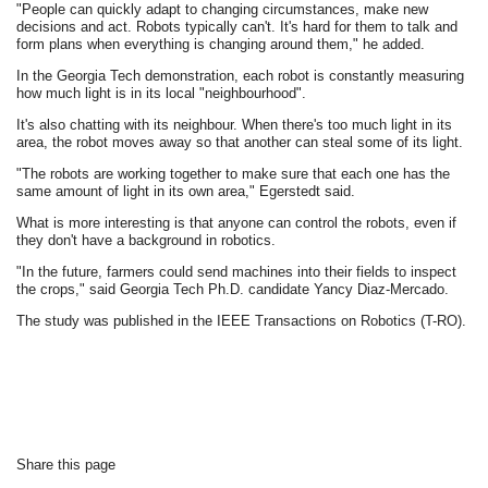
"People can quickly adapt to changing circumstances, make new
decisions and act. Robots typically can't. It's hard for them to talk and
form plans when everything is changing around them," he added.
In the Georgia Tech demonstration, each robot is constantly measuring
how much light is in its local "neighbourhood".
It's also chatting with its neighbour. When there's too much light in its
area, the robot moves away so that another can steal some of its light.
"The robots are working together to make sure that each one has the
same amount of light in its own area," Egerstedt said.
What is more interesting is that anyone can control the robots, even if
they don't have a background in robotics.
"In the future, farmers could send machines into their fields to inspect
the crops," said Georgia Tech Ph.D. candidate Yancy Diaz-Mercado.
The study was published in the IEEE Transactions on Robotics (T-RO).
Share this page