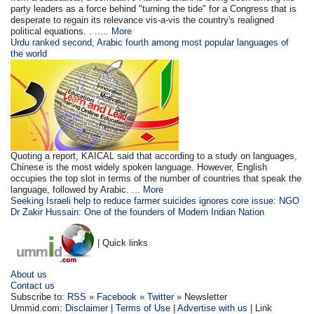
party leaders as a force behind "turning the tide" for a Congress that is
desperate to regain its relevance vis-a-vis the country's realigned
political equations. . .....
More
Urdu ranked second, Arabic fourth among most popular languages of
the world
Quoting a report, KAICAL said that according to a study on languages,
Chinese is the most widely spoken language. However, English
occupies the top slot in terms of the number of countries that speak the
language, followed by Arabic. ...
More
Seeking Israeli help to reduce farmer suicides ignores core issue: NGO
Dr Zakir Hussain: One of the founders of Modern Indian Nation
| Quick links
About us
Contact us
Subscribe to:
RSS
»
Facebook
»
Twitter
» Newsletter
Ummid.com:
Disclaimer
|
Terms of Use
|
Advertise with us
| Link