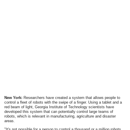
New York:
Researchers have created a system that allows people to
control a fleet of robots with the swipe of a finger. Using a tablet and a
red beam of light, Georgia Institute of Technology scientists have
developed this system that can potentially control large teams of
robots, which is relevant in manufacturing, agriculture and disaster
areas.
"It's not possible for a person to control a thousand or a million robots