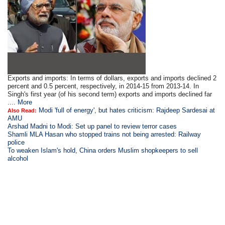
Exports and imports: In terms of dollars, exports and imports declined 2
percent and 0.5 percent, respectively, in 2014-15 from 2013-14. In
Singh's first year (of his second term) exports and imports declined far
....
More
Modi 'full of energy', but hates criticism: Rajdeep Sardesai at
Also Read:
AMU
Arshad Madni to Modi: Set up panel to review terror cases
Shamli MLA Hasan who stopped trains not being arrested: Railway
police
To weaken Islam's hold, China orders Muslim shopkeepers to sell
alcohol