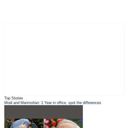
Top Stories
Modi and Manmohan: 1 Year in office, spot the differences