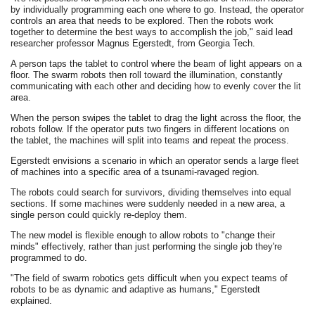
by individually programming each one where to go. Instead, the operator
controls an area that needs to be explored. Then the robots work
together to determine the best ways to accomplish the job," said lead
researcher professor Magnus Egerstedt, from Georgia Tech.
A person taps the tablet to control where the beam of light appears on a
floor. The swarm robots then roll toward the illumination, constantly
communicating with each other and deciding how to evenly cover the lit
area.
When the person swipes the tablet to drag the light across the floor, the
robots follow. If the operator puts two fingers in different locations on
the tablet, the machines will split into teams and repeat the process.
Egerstedt envisions a scenario in which an operator sends a large fleet
of machines into a specific area of a tsunami-ravaged region.
The robots could search for survivors, dividing themselves into equal
sections. If some machines were suddenly needed in a new area, a
single person could quickly re-deploy them.
The new model is flexible enough to allow robots to "change their
minds" effectively, rather than just performing the single job they're
programmed to do.
"The field of swarm robotics gets difficult when you expect teams of
robots to be as dynamic and adaptive as humans," Egerstedt
explained.