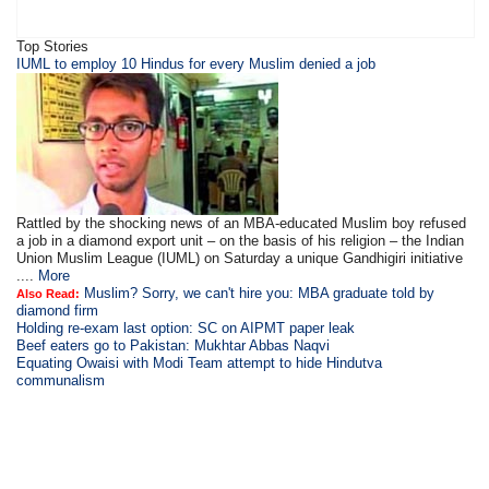
Top Stories
IUML to employ 10 Hindus for every Muslim denied a job
Rattled by the shocking news of an MBA-educated Muslim boy refused
a job in a diamond export unit – on the basis of his religion – the Indian
Union Muslim League (IUML) on Saturday a unique Gandhigiri initiative
....
More
Muslim? Sorry, we can't hire you: MBA graduate told by
Also Read:
diamond firm
Holding re-exam last option: SC on AIPMT paper leak
Beef eaters go to Pakistan: Mukhtar Abbas Naqvi
Equating Owaisi with Modi Team attempt to hide Hindutva
communalism