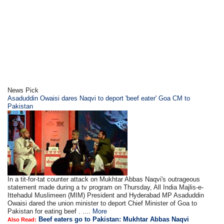
News Pick
Asaduddin Owaisi dares Naqvi to deport 'beef eater' Goa CM to
Pakistan
In a tit-for-tat counter attack on Mukhtar Abbas Naqvi's outrageous
statement made during a tv program on Thursday, All India Majlis-e-
Ittehadul Muslimeen (MIM) President and Hyderabad MP Asaduddin
Owaisi dared the union minister to deport Chief Minister of Goa to
Pakistan for eating beef . ....
More
Beef eaters go to Pakistan: Mukhtar Abbas Naqvi
Also Read: