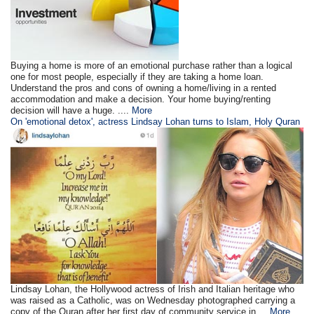
Buying a home is more of an emotional purchase rather than a logical
one for most people, especially if they are taking a home loan.
Understand the pros and cons of owning a home/living in a rented
accommodation and make a decision. Your home buying/renting
decision will have a huge. ....
More
On 'emotional detox', actress Lindsay Lohan turns to Islam, Holy Quran
Lindsay Lohan, the Hollywood actress of Irish and Italian heritage who
was raised as a Catholic, was on Wednesday photographed carrying a
copy of the Quran after her first day of community service in ...
More