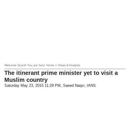
Welcome Guest! You are here: Home » Views & Analysis
The itinerant prime minister yet to visit a
Muslim country
Saturday May 23, 2015 11:29 PM
, Saeed Naqvi, IANS