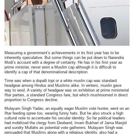
Measuring a government’s achievements in its first year has to be
inherently speculative. But some things can be put down to Narendra
Modi’s account with a degree of certainty. He has in his first year as
prime minister, never worn a Muslim cap although it is difficult to
identify a cap of that denominational description.
Time was when a dopalli topi or a white muslin cap was standard
headgear among Hindus and Muslims alike. In winters, muslin gave
way to wool. A variety of headgear was on exhibition at prime ministerial
Iftar parties, a standard Congress fare, but which mushroomed in direct
proportion to Congress decline.
Mulayam Singh Yadav, an equally eager Muslim vote hunter, went on an
Iftar feeding spree too, wearing funny hats. But he also struck a high
cultural note to accentuate his secular identity. So far political leaders
had mobilized the clergy from Deoband, Imam Bukhari of Jama Masjid
and sundry Mullahs as potential vote gatherers. Mulayam Singh was
persuaded that Muslims along with a religious identity, also had a