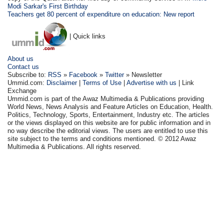
Modi Sarkar's First Birthday
Teachers get 80 percent of expenditure on education: New report
| Quick links
About us
Contact us
Subscribe to:
RSS
»
Facebook
»
Twitter
» Newsletter
Ummid.com:
Disclaimer
|
Terms of Use
|
Advertise with us
| Link
Exchange
Ummid.com is part of the Awaz Multimedia & Publications providing
World News, News Analysis and Feature Articles on Education, Health.
Politics, Technology, Sports, Entertainment, Industry etc. The articles
or the views displayed on this website are for public information and in
no way describe the editorial views. The users are entitled to use this
site subject to the terms and conditions mentioned. © 2012 Awaz
Multimedia & Publications. All rights reserved.