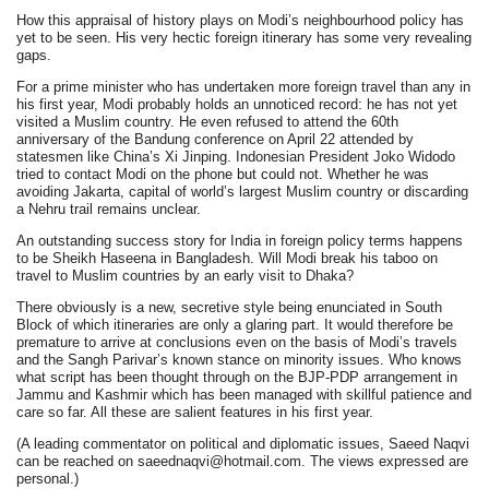
How this appraisal of history plays on Modi’s neighbourhood policy has
yet to be seen. His very hectic foreign itinerary has some very revealing
gaps.
For a prime minister who has undertaken more foreign travel than any in
his first year, Modi probably holds an unnoticed record: he has not yet
visited a Muslim country. He even refused to attend the 60th
anniversary of the Bandung conference on April 22 attended by
statesmen like China’s Xi Jinping. Indonesian President Joko Widodo
tried to contact Modi on the phone but could not. Whether he was
avoiding Jakarta, capital of world’s largest Muslim country or discarding
a Nehru trail remains unclear.
An outstanding success story for India in foreign policy terms happens
to be Sheikh Haseena in Bangladesh. Will Modi break his taboo on
travel to Muslim countries by an early visit to Dhaka?
There obviously is a new, secretive style being enunciated in South
Block of which itineraries are only a glaring part. It would therefore be
premature to arrive at conclusions even on the basis of Modi’s travels
and the Sangh Parivar’s known stance on minority issues. Who knows
what script has been thought through on the BJP-PDP arrangement in
Jammu and Kashmir which has been managed with skillful patience and
care so far. All these are salient features in his first year.
(A leading commentator on political and diplomatic issues, Saeed Naqvi
can be reached on saeednaqvi@hotmail.com. The views expressed are
personal.)