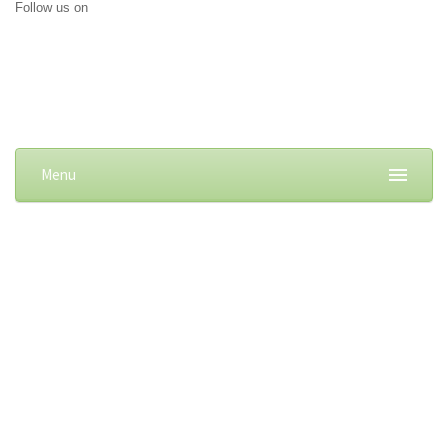
Follow us on
Menu