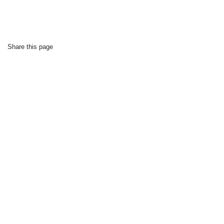
Share this page