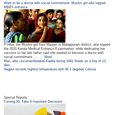
Want to be a doctor with social commitment: Muslim girl who topped
MBBS entrance
P Hiba, the Muslim girl from Manjeri in Malappuram district, who topped
the 2015 Kerala Medical Entrance Examination, while dedicating her
success to her late father said she wanted to become a doctor with
social commitment...... ....
More
Man, who circumambulated Kaaba during 1941 floods as a boy of 12,
dies
Nagpur records highest temperature with 46.1 degrees Celsius
Special Reports
Turning 30, Take 9 Important Decisions