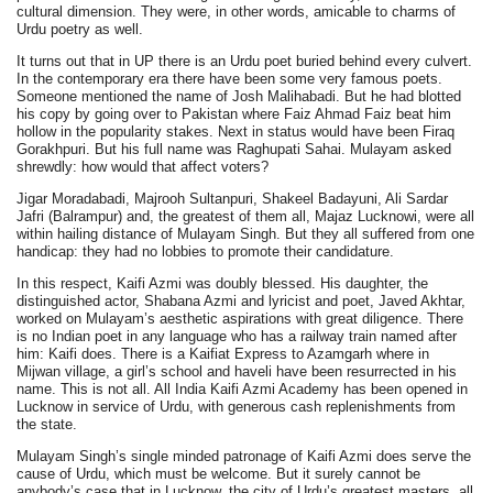
cultural dimension. They were, in other words, amicable to charms of
Urdu poetry as well.
It turns out that in UP there is an Urdu poet buried behind every culvert.
In the contemporary era there have been some very famous poets.
Someone mentioned the name of Josh Malihabadi. But he had blotted
his copy by going over to Pakistan where Faiz Ahmad Faiz beat him
hollow in the popularity stakes. Next in status would have been Firaq
Gorakhpuri. But his full name was Raghupati Sahai. Mulayam asked
shrewdly: how would that affect voters?
Jigar Moradabadi, Majrooh Sultanpuri, Shakeel Badayuni, Ali Sardar
Jafri (Balrampur) and, the greatest of them all, Majaz Lucknowi, were all
within hailing distance of Mulayam Singh. But they all suffered from one
handicap: they had no lobbies to promote their candidature.
In this respect, Kaifi Azmi was doubly blessed. His daughter, the
distinguished actor, Shabana Azmi and lyricist and poet, Javed Akhtar,
worked on Mulayam’s aesthetic aspirations with great diligence. There
is no Indian poet in any language who has a railway train named after
him: Kaifi does. There is a Kaifiat Express to Azamgarh where in
Mijwan village, a girl’s school and haveli have been resurrected in his
name. This is not all. All India Kaifi Azmi Academy has been opened in
Lucknow in service of Urdu, with generous cash replenishments from
the state.
Mulayam Singh’s single minded patronage of Kaifi Azmi does serve the
cause of Urdu, which must be welcome. But it surely cannot be
anybody’s case that in Lucknow, the city of Urdu’s greatest masters, all