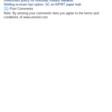
Investment policy for overseas Indians tweaked
Holding re-exam last option: SC on AIPMT paper leak
Post Comments
Note: By posting your comments here you agree to the terms and
conditions of www.ummid.com