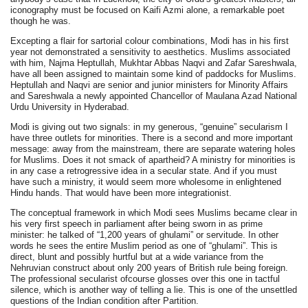
iconography must be focused on Kaifi Azmi alone, a remarkable poet
though he was.
Excepting a flair for sartorial colour combinations, Modi has in his first
year not demonstrated a sensitivity to aesthetics. Muslims associated
with him, Najma Heptullah, Mukhtar Abbas Naqvi and Zafar Sareshwala,
have all been assigned to maintain some kind of paddocks for Muslims.
Heptullah and Naqvi are senior and junior ministers for Minority Affairs
and Sareshwala a newly appointed Chancellor of Maulana Azad National
Urdu University in Hyderabad.
Modi is giving out two signals: in my generous, “genuine” secularism I
have three outlets for minorities. There is a second and more important
message: away from the mainstream, there are separate watering holes
for Muslims. Does it not smack of apartheid? A ministry for minorities is
in any case a retrogressive idea in a secular state. And if you must
have such a ministry, it would seem more wholesome in enlightened
Hindu hands. That would have been more integrationist.
The conceptual framework in which Modi sees Muslims became clear in
his very first speech in parliament after being sworn in as prime
minister: he talked of “1,200 years of ghulami” or servitude. In other
words he sees the entire Muslim period as one of “ghulami”. This is
direct, blunt and possibly hurtful but at a wide variance from the
Nehruvian construct about only 200 years of British rule being foreign.
The professional secularist ofcourse glosses over this one in tactful
silence, which is another way of telling a lie. This is one of the unsettled
questions of the Indian condition after Partition.