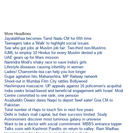
More Headlines
Jayalalithaa becomes Tamil Nadu CM for fifth time
Teenagers take a 'Walk' to highlight social issues
See who got jobs at Muslim job fair: Two-third non-Muslims
IUML to employ 10 Hindus for every Muslim denied a job
UAE gears up for Mars mission
Narendra Modi's shaky race to save India's girls
Lifestyle diseases causing infertility in women
Ladies! Chamomile tea can help you live longer
Gujjar agitation hits Maharashtra, MP Railway network
Shoot-out in Mumbai Film City rattles Bollywood
Hashimpura massacre: UP appeals against 16 policemen's acquittal
India seeks broad-based and beneficial engagement with Israel: Modi
Centre committed to one rank, one pension
Asaduddin Owaisi dares Naqvi to deport 'beef eater' Goa CM to
Pakistan
Total number of Hajis to touch 5m in next five years
Delhi is India's mall capital, but their success limited: Study
Astronomers discover most luminous galaxy in universe
Want to be a doctor with social commitment: MBBS entrance topper
Talks soon with Kashmiri Pandits on return to valley: Ram Madhav