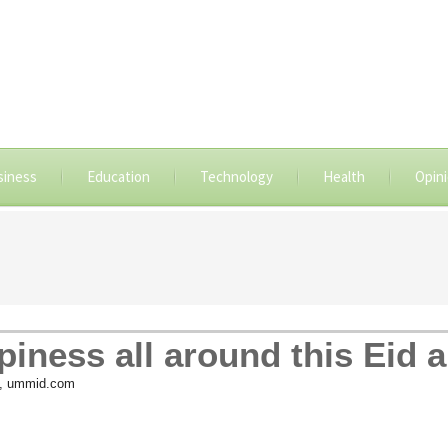
siness
Education
Technology
Health
Opin
iness all around this Eid al
, ummid.com