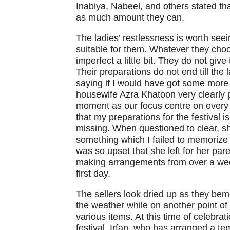
Inabiya, Nabeel, and others stated tha
as much amount they can.
The ladies’ restlessness is worth seei
suitable for them. Whatever they choo
imperfect a little bit. They do not giv
Their preparations do not end till th
saying if I would have got some more 
housewife Azra Khatoon very clearly po
moment as our focus centre on every 
that my preparations for the festival 
missing. When questioned to clear, s
something which I failed to memorize 
was so upset that she left for her pa
making arrangements from over a wee
first day.
The sellers look dried up as they be
the weather while on another point of t
various items. At this time of celebrat
festival. Irfan, who has arranged a tem