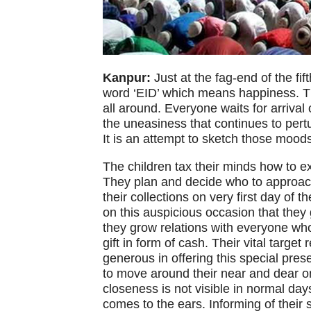
Kanpur:
Just at the fag-end of the fi
word ‘EID’ which means happiness. Thi
all around. Everyone waits for arrival 
the uneasiness that continues to pertu
It is an attempt to sketch those mood
The children tax their minds how to ext
They plan and decide who to approac
their collections on very first day of 
on this auspicious occasion that they
they grow relations with everyone who 
gift in form of cash. Their vital targe
generous in offering this special pres
to move around their near and dear o
closeness is not visible in normal day
comes to the ears. Informing of their