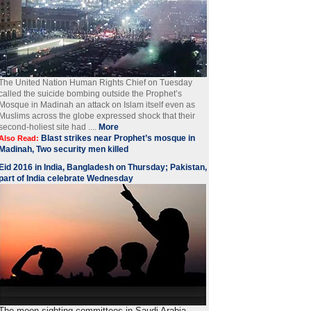
The United Nation Human Rights Chief on Tuesday
called the suicide bombing outside the Prophet’s
Mosque in Madinah an attack on Islam itself even as
Muslims across the globe expressed shock that their
second-holiest site had ....
More
Blast strikes near Prophet’s mosque in
Also Read:
Madinah, Two security men killed
Eid 2016 in India, Bangladesh on Thursday; Pakistan,
part of India celebrate Wednesday
The moon-sighting committees in Saudi Arabia,