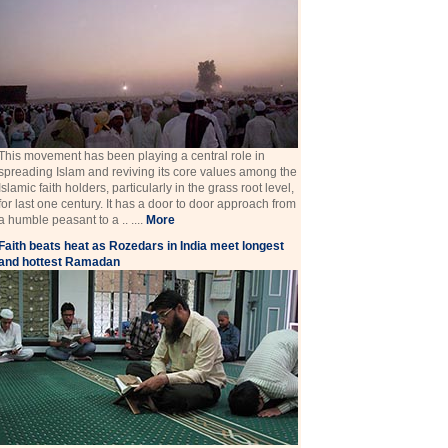
This movement has been playing a central role in
spreading Islam and reviving its core values among the
Islamic faith holders, particularly in the grass root level,
for last one century. It has a door to door approach from
a humble peasant to a .. ....
More
Faith beats heat as Rozedars in India meet longest
and hottest Ramadan