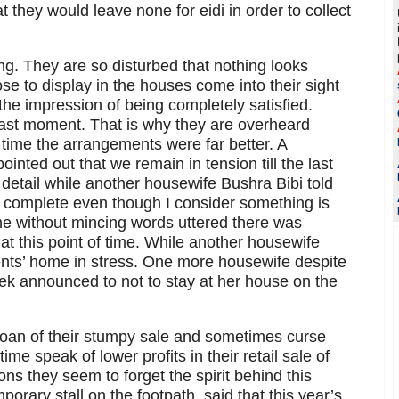
t they would leave none for eidi in order to collect
ng. They are so disturbed that nothing looks
se to display in the houses come into their sight
e the impression of being completely satisfied.
e last moment. That is why they are overheard
time the arrangements were far better. A
inted out that we remain in tension till the last
detail while another housewife Bushra Bibi told
is complete even though I consider something is
he without mincing words uttered there was
at this point of time. While another housewife
rents’ home in stress. One more housewife despite
k announced to not to stay at her house on the
moan of their stumpy sale and sometimes curse
ime speak of lower profits in their retail sale of
ions they seem to forget the spirit behind this
porary stall on the footpath, said that this year’s