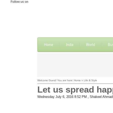
Follow us on
Home
India
World
Bu
Welcome Guest! You are here: Home » Life & Style
Let us spread happ
Wednesday July 6, 2016 8:52 PM
, Shakeel Ahmad