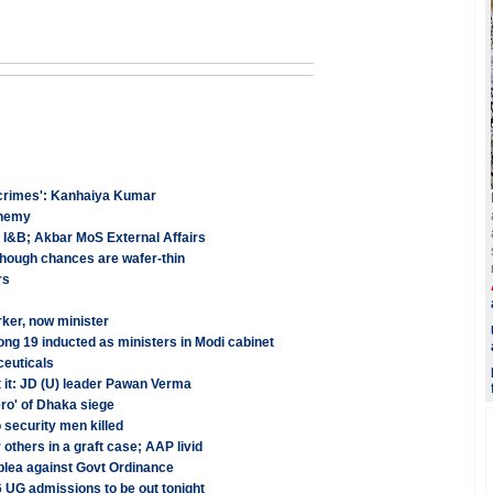
r 'crimes': Kanhaiya Kumar
phemy
ds I&B; Akbar MoS External Affairs
 though chances are wafer-thin
rs
ker, now minister
 19 inducted as ministers in Modi cabinet
ceuticals
st it: JD (U) leader Pawan Verma
ro' of Dhaka siege
 security men killed
others in a graft case; AAP livid
plea against Govt Ordinance
6 UG admissions to be out tonight