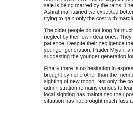
sale is being marred by the rains. Th
Ashraf maintained we expected bette
trying to gain only the cost with margi
The older people do not long for much
neglect by their own dear ones. They 
patience. Despite their negligence the
younger generation. Haider Miyan, an 
suggesting the younger generation for 
Finally there is no hesitation in expres
brought by none other than the memb
sighting of new moon. Not only the co
administration remains curious to lear
local sighting has maintained their pos
situation has not brought much fuss as