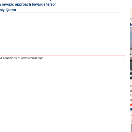
n a myopic approach towards terror
Holy Quran
T
I
nd conditions of www.ummid.com
T
s
a
c
a
A
d