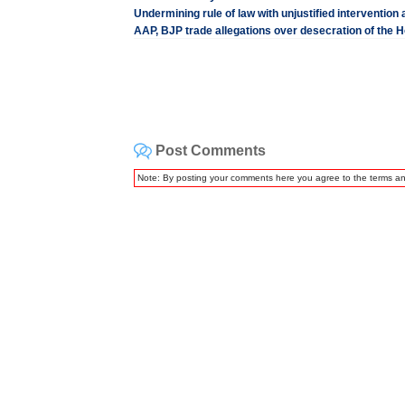
Undermining rule of law with unjustified interventio
AAP, BJP trade allegations over desecration of the 
Post Comments
Note: By posting your comments here you agree to the terms a