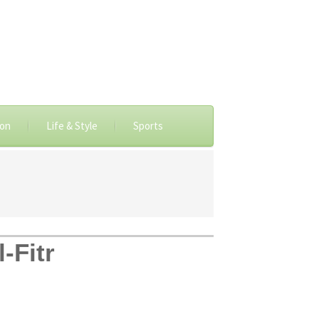
ion
Life & Style
Sports
-Fitr