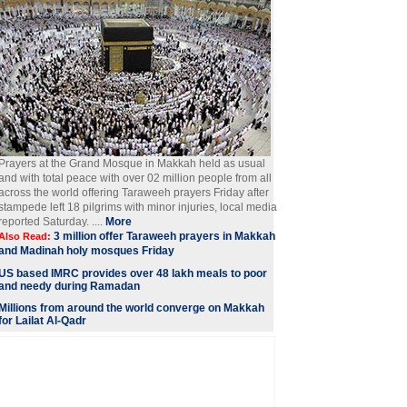
Prayers at the Grand Mosque in Makkah held as usual
and with total peace with over 02 million people from all
across the world offering Taraweeh prayers Friday after
stampede left 18 pilgrims with minor injuries, local media
reported Saturday. ....
More
3 million offer Taraweeh prayers in Makkah
Also Read:
and Madinah holy mosques Friday
US based IMRC provides over 48 lakh meals to poor
and needy during Ramadan
Millions from around the world converge on Makkah
for Lailat Al-Qadr