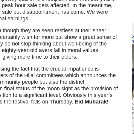
e peak hour sale gets affected. In the meantime,
r sale but disappointment has come. We were
nal earnings.
 though they are seen restless at their sheer
certainly wish for more but show a great sense of
2
'
y do not stop thinking about well-being of the
eighty-year-old avers fall in moral values
giving more time to their elders.
sing the fact that the crucial impatience is
ers of the Hilal committees which announces the
mmunity people but also the district
n final status of the moon sight as the provision of
ition to a significant level. Obviously this year’s
F
 the festival falls on Thursday.
Eid Mubarak!
s
I
f
s