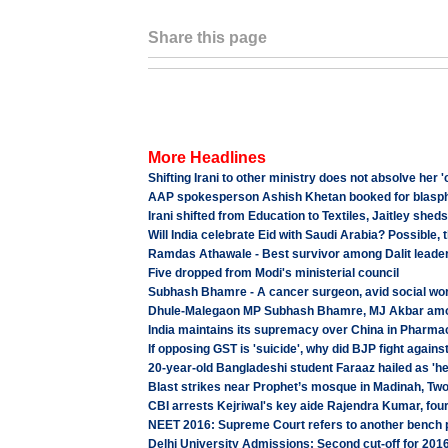
Share this page
More Headlines
Shifting Irani to other ministry does not absolve he
AAP spokesperson Ashish Khetan booked for blas
Irani shifted from Education to Textiles, Jaitley she
Will India celebrate Eid with Saudi Arabia? Possible,
Ramdas Athawale - Best survivor among Dalit leade
Five dropped from Modi's ministerial council
Subhash Bhamre - A cancer surgeon, avid social wor
Dhule-Malegaon MP Subhash Bhamre, MJ Akbar among
India maintains its supremacy over China in Pharma
If opposing GST is 'suicide', why did BJP fight again
20-year-old Bangladeshi student Faraaz hailed as 'he
Blast strikes near Prophet’s mosque in Madinah, Two
CBI arrests Kejriwal's key aide Rajendra Kumar, four 
NEET 2016: Supreme Court refers to another bench 
Delhi University Admissions: Second cut-off for 201