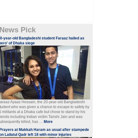
News Pick
0-year-old Bangladeshi student Faraaz hailed as
hero' of Dhaka siege
araaz Ayaaz Hossain, the 20-year-old Bangladeshi
tudent who was given a chance to escape to safety by
S militants at a Dhaka cafe but chose to stand by his
riends including Indian victim Tarishi Jain and was
ubsequently killed, has ....
More
Prayers at Makkah Haram as usual after stampede
on Lailatul Qadr left 18 with minor injuries