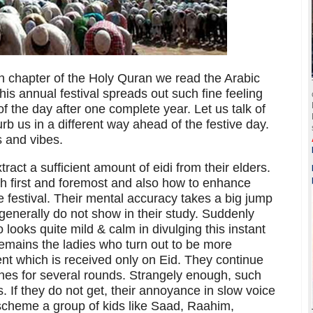
fth chapter of the Holy Quran we read the Arabic
s annual festival spreads out such fine feeling
of the day after one complete year. Let us talk of
rb us in a different way ahead of the festive day.
s and vibes.
ract a sufficient amount of eidi from their elders.
h first and foremost and also how to enhance
the festival. Their mental accuracy takes a big jump
 generally do not show in their study. Suddenly
looks quite mild & calm in divulging this instant
t remains the ladies who turn out to be more
ent which is received only on Eid. They continue
nes for several rounds. Strangely enough, such
s. If they do not get, their annoyance in slow voice
 scheme a group of kids like Saad, Raahim,