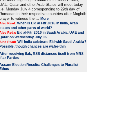
UAE, Qatar and other Arab States will meet today
i.e. Monday July 4 corresponding to 29th day of
Ramadan in their respective countries after Maghrib
prayer to witness the ...
More
When is Eid al Fitr 2016 in India, Arab
Also Read:
states and other parts of world?
Eid al-Fitr 2016 in Saudi Arabia, UAE and
Also Reda:
Qatar on Wednesday July 06
Will India celebrate Eid with Saudi Arabia?
Also Read:
Possible, though chances are wafer-thin
After receiving flak, RSS distances itself from MRS
Iftar Parties
Assam Election Results: Challenges to Pluralist
Ethos