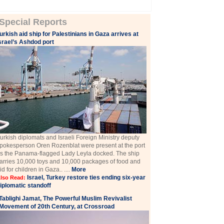
Special Reports
urkish aid ship for Palestinians in Gaza arrives at
srael’s Ashdod port
urkish diplomats and Israeli Foreign Ministry deputy
pokesperson Oren Rozenblat were present at the port
s the Panama-flagged Lady Leyla docked. The ship
arries 10,000 toys and 10,000 packages of food and
id for children in Gaza.. ....
More
Israel, Turkey restore ties ending six-year
lso Read:
iplomatic standoff
Tablighi Jamat, The Powerful Muslim Revivalist
Movement of 20th Century, at Crossroad