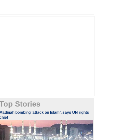
Top Stories
​Madinah bombing ‘attack on Islam’, says UN rights
chief