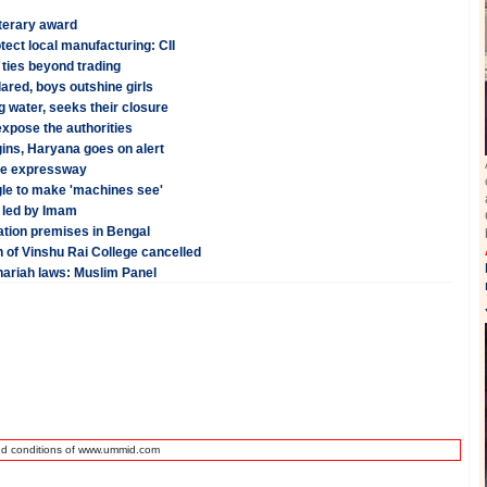
terary award
ect local manufacturing: CII
 ties beyond trading
red, boys outshine girls
 water, seeks their closure
xpose the authorities
ins, Haryana goes on alert
une expressway
le to make 'machines see'
 led by Imam
tation premises in Bengal
n of Vinshu Rai College cancelled
hariah laws: Muslim Panel
nd conditions of www.ummid.com