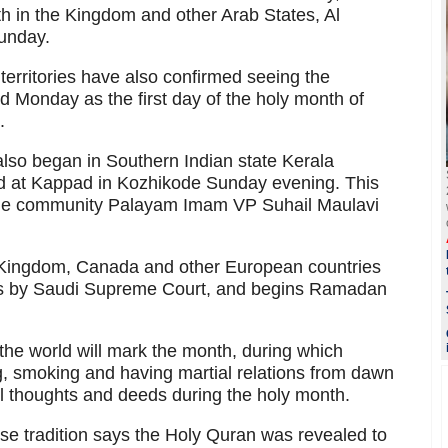
onth in the Kingdom and other Arab States, Al
unday.
erritories have also confirmed seeing the
Monday as the first day of the holy month of
.
also began in Southern Indian state Kerala
 at Kappad in Kozhikode Sunday evening. This
 the community Palayam Imam VP Suhail Maulavi
d Kingdom, Canada and other European countries
s by Saudi Supreme Court, and begins Ramadan
the world will mark the month, during which
ng, smoking and having martial relations from dawn
vil thoughts and deeds during the holy month.
e tradition says the Holy Quran was revealed to