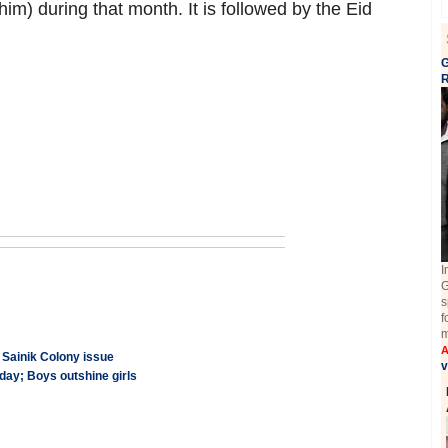
 during that month. It is followed by the Eid
G
I
G
s
f
m
A
 Sainik Colony issue
v
ay; Boys outshine girls