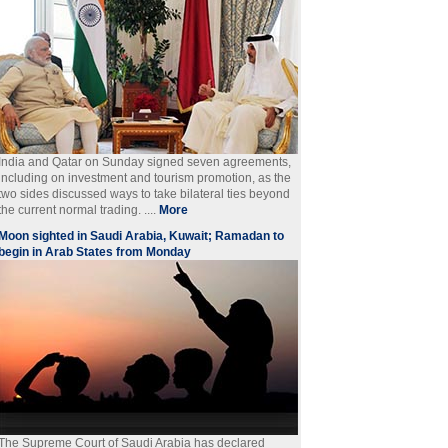
India and Qatar on Sunday signed seven agreements,
including on investment and tourism promotion, as the
two sides discussed ways to take bilateral ties beyond
the current normal trading. ....
More
Moon sighted in Saudi Arabia, Kuwait; Ramadan to
begin in Arab States from Monday
The Supreme Court of Saudi Arabia has declared