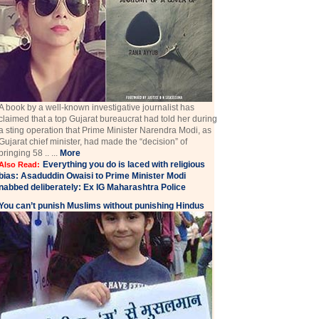
A book by a well-known investigative journalist has
claimed that a top Gujarat bureaucrat had told her during
a sting operation that Prime Minister Narendra Modi, as
Gujarat chief minister, had made the “decision” of
bringing 58 .. ...
More
Everything you do is laced with religious
Also Read:
bias: Asaduddin Owaisi to Prime Minister Modi
nabbed deliberately: Ex IG Maharashtra Police
You can’t punish Muslims without punishing Hindus