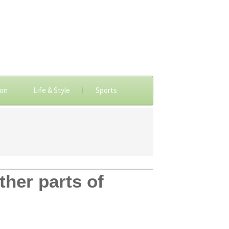
ion
Life & Style
Sports
her parts of