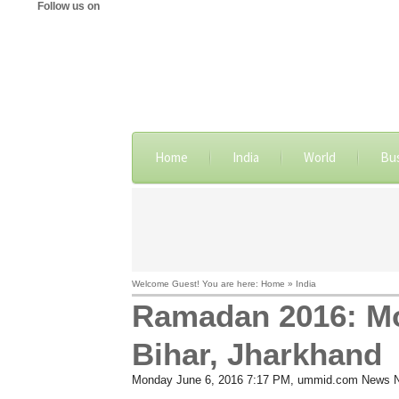
Follow us on
Home
India
World
Bu
Welcome Guest! You are here: Home » India
Ramadan 2016: Moo
Bihar, Jharkhand
Monday June 6, 2016 7:17 PM
, ummid.com News 