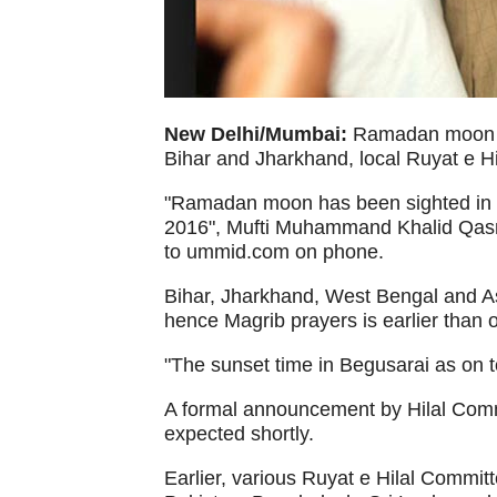
New Delhi/Mumbai:
Ramadan moon ha
Bihar and Jharkhand, local Ruyat e H
"Ramadan moon has been sighted in B
2016", Mufti Muhammand Khalid Qasmi,
to ummid.com on phone.
Bihar, Jharkhand, West Bengal and A
hence Magrib prayers is earlier than o
"The sunset time in Begusarai as on t
A formal announcement by Hilal Commit
expected shortly.
Earlier, various Ruyat e Hilal Commit