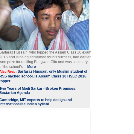
Sarfaraz Hussain, who topped the Assam Class 10 exam
2016 and is being acclaimed for his success, had earlier
won prize for reciting Bhagwad Gita and was secretary
of the school’s ...
More
Sarfaraz Hussain, only Muslim student of
Also Read:
RSS backed school, is Assam Class 10 HSLC 2016
topper
Two Years of Modi Sarkar - Broken Promises,
Sectarian Agenda
Cambridge, MIT experts to help design and
internationalise Indian syllabi