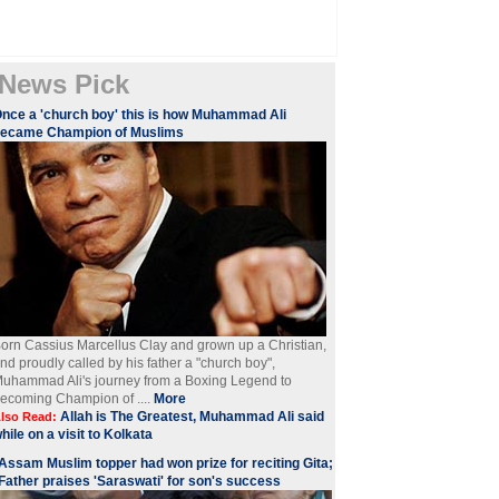
News Pick
nce a 'church boy' this is how Muhammad Ali
became Champion of Muslims
orn Cassius Marcellus Clay and grown up a Christian,
nd proudly called by his father a "church boy",
uhammad Ali's journey from a Boxing Legend to
ecoming Champion of ....
More
Allah is The Greatest, Muhammad Ali said
lso Read:
hile on a visit to Kolkata
Assam Muslim topper had won prize for reciting Gita;
Father praises 'Saraswati' for son's success