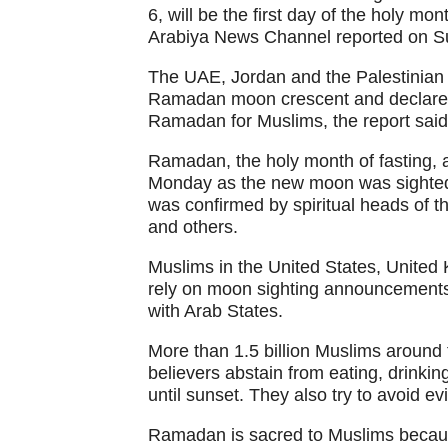
6, will be the first day of the holy m
Arabiya News Channel reported on S
The UAE, Jordan and the Palestinian t
Ramadan moon crescent and declared 
Ramadan for Muslims, the report said
Ramadan, the holy month of fasting, 
Monday as the new moon was sighted
was confirmed by spiritual heads of
and others.
Muslims in the United States, Unite
rely on moon sighting announcement
with Arab States.
More than 1.5 billion Muslims around 
believers abstain from eating, drinki
until sunset. They also try to avoid e
Ramadan is sacred to Muslims becaus