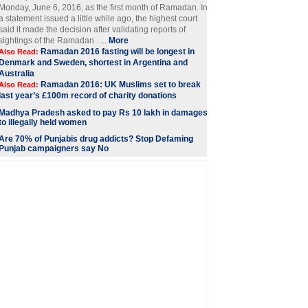
Monday, June 6, 2016, as the first month of Ramadan. In
a statement issued a little while ago, the highest court
said it made the decision after validating reports of
sightings of the Ramadan . ...
More
Ramadan 2016 fasting will be longest in
Also Read:
Denmark and Sweden, shortest in Argentina and
Australia
Ramadan 2016: UK Muslims set to break
Also Read:
last year’s £100m record of charity donations
Madhya Pradesh asked to pay Rs 10 lakh in damages
to illegally held women
Are 70% of Punjabis drug addicts? Stop Defaming
Punjab campaigners say No