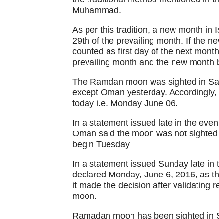
Muhammad.
As per this tradition, a new month in
29th of the prevailing month. If the n
counted as first day of the next month
prevailing month and the new month b
The Ramdan moon was sighted in Saud
except Oman yesterday. Accordingly, t
today i.e. Monday June 06.
In a statement issued late in the ev
Oman said the moon was not sighted a
begin Tuesday
In a statement issued Sunday late in
declared Monday, June 6, 2016, as th
it made the decision after validating 
moon.
Ramadan moon has been sighted in S