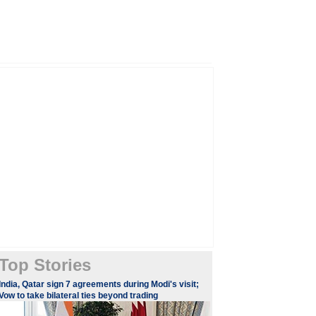
Top Stories
India, Qatar sign 7 agreements during Modi's visit;
Vow to take bilateral ties beyond trading