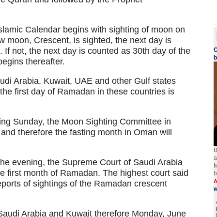
 Islamic Calendar begins with sighting of moon on
ew moon, Crescent, is sighted, the next day is
. If not, the next day is counted as 30th day of the
O
egins thereafter.
i Arabia, Kuwait, UAE and other Gulf states
he first day of Ramadan in these countries is
ening Sunday, the Moon Sighting Committee in
nd therefore the fasting month in Oman will
B
a
 the evening, the Supreme Court of Saudi Arabia
M
e first month of Ramadan. The highest court said
b
A
reports of sightings of the Ramadan crescent
w
audi Arabia and Kuwait therefore Monday, June