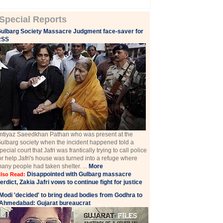
Special Reports
ulbarg Society Massacre Judgment face-saver for
RSS
mtiyaz Saeedkhan Pathan who was present at the
ulbarg society when the incident happened told a
pecial court that Jafri was frantically trying to call police
or help.Jafri's house was turned into a refuge where
any people had taken shelter. ...
More
Disappointed with Gulbarg massacre
lso Read:
erdict, Zakia Jafri vows to continue fight for justice
Modi 'decided' to bring dead bodies from Godhra to
Ahmedabad: Gujarat bureaucrat