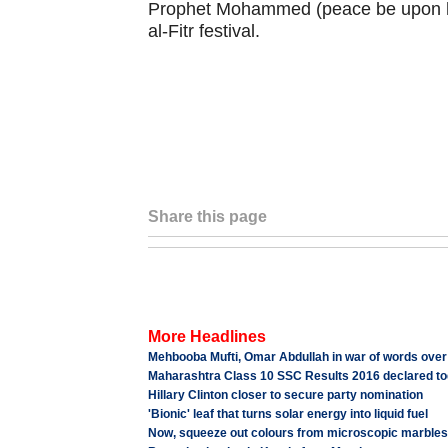
Prophet Mohammed (peace be upon him)
al-Fitr festival.
Share this page
More Headlines
Mehbooba Mufti, Omar Abdullah in war of words over
Maharashtra Class 10 SSC Results 2016 declared tod
Hillary Clinton closer to secure party nomination
'Bionic' leaf that turns solar energy into liquid fuel
Now, squeeze out colours from microscopic marbles