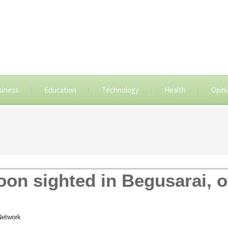
siness
Education
Technology
Health
Opin
n sighted in Begusarai, ot
Network