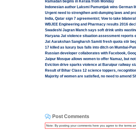
Ramadan begins in Kerala from Monday
Indonesian author Laksmi Pamuntjak wins German li
Urgent need to strengthen anti-dumping laws and prot
India, Qatar sign 7 agreementst; Vow to take bilateral
WBJEE Engineering and Pharmacy results 2016 decla
Swadeshi Jagran Manch says soft drink units wasting
Haryana Jat violence situation assessment reports e
Jat Aarakshan Sangharsh Samiti fresh quota stir beg
17 killed as luxury bus falls into ditch on Mumbai-P
Russian developer collaborates with Facebook, Goog
Jaipur Mosque allows women to offer Namaz, but not
Eviction drive sparks violence at Baruipur railway s
Result of Bihar Class 12 science toppers, recognitio
Majority of women are satisfied, no need to amend S
Post Comments
Note: By posting your comments here you agree to the terms a