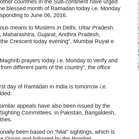
other countries in the Sub-continent have urged
 the blessed month of Ramadan today i.e. Monday
sponding to June 06, 2016.
ous means to Muslims in Delhi, Uttar Pradesh,
 Maharashtra, Gujarat, Andhra Pradesh,
or the Crescent today evening", Mumbai Ruyat e
 Maghrib prayers today i.e. Monday to verify and
om different parts of the country", the office
first day of Ramadan in India is tomorrow i.e.
dded.
 similar appeals have also been issued by the
Sighting Committees, in Pakistan, Bangaldesh,
ries.
nally been based on “hilal” sightings, which is
the Quran and followed by the Prophet