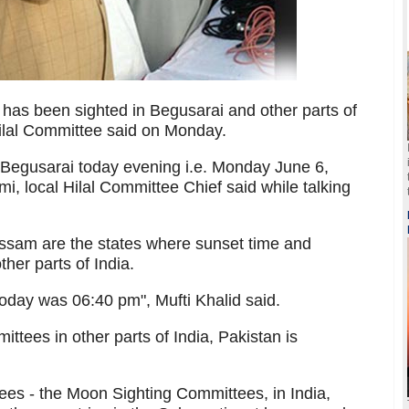
s been sighted in Begusarai and other parts of
ilal Committee said on Monday.
egusarai today evening i.e. Monday June 6,
 local Hilal Committee Chief said while talking
ssam are the states where sunset time and
ther parts of India.
oday was 06:40 pm", Mufti Khalid said.
tees in other parts of India, Pakistan is
tees - the Moon Sighting Committees, in India,