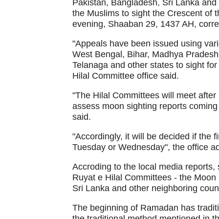
Pakistan, Bangladesh, Sri Lanka and 
the Muslims to sight the Crescent of
evening, Shaaban 29, 1437 AH, corre
"Appeals have been issued using vari
West Bengal, Bihar, Madhya Pradesh,
Telanaga and other states to sight f
Hilal Committee office said.
"The Hilal Committees will meet after
assess moon sighting reports coming fr
said.
"Accordingly, it will be decided if the 
Tuesday or Wednesday", the office a
Accroding to the local media reports,
Ruyat e Hilal Committees - the Moon 
Sri Lanka and other neighboring count
The beginning of Ramadan has traditio
the traditional method mentioned in 