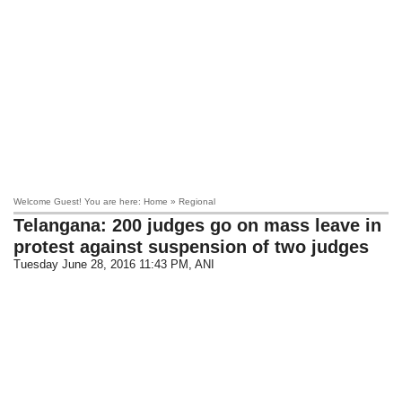
Welcome Guest! You are here: Home » Regional
Telangana: 200 judges go on mass leave in
protest against suspension of two judges
Tuesday June 28, 2016 11:43 PM
, ANI