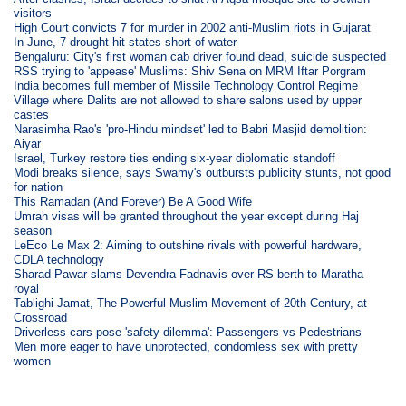
visitors
High Court convicts 7 for murder in 2002 anti-Muslim riots in Gujarat
In June, 7 drought-hit states short of water
Bengaluru: City's first woman cab driver found dead, suicide suspected
RSS trying to 'appease' Muslims: Shiv Sena on MRM Iftar Porgram
India becomes full member of Missile Technology Control Regime
Village where Dalits are not allowed to share salons used by upper
castes
Narasimha Rao's 'pro-Hindu mindset' led to Babri Masjid demolition:
Aiyar
Israel, Turkey restore ties ending six-year diplomatic standoff
Modi breaks silence, says Swamy's outbursts publicity stunts, not good
for nation
This Ramadan (And Forever) Be A Good Wife
Umrah visas will be granted throughout the year except during Haj
season
LeEco Le Max 2: Aiming to outshine rivals with powerful hardware,
CDLA technology
Sharad Pawar slams Devendra Fadnavis over RS berth to Maratha
royal
Tablighi Jamat, The Powerful Muslim Movement of 20th Century, at
Crossroad
Driverless cars pose 'safety dilemma': Passengers vs Pedestrians
Men more eager to have unprotected, condomless sex with pretty
women