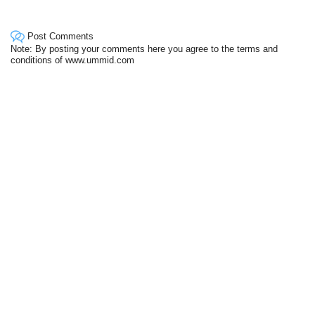
Post Comments
Note: By posting your comments here you agree to the terms and
conditions of www.ummid.com