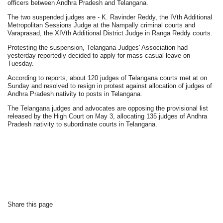
officers between Andhra Pradesh and Telangana.
The two suspended judges are - K. Ravinder Reddy, the IVth Additional
Metropolitan Sessions Judge at the Nampally criminal courts and
Varaprasad, the XIVth Additional District Judge in Ranga Reddy courts.
Protesting the suspension, Telangana Judges' Association had
yesterday reportedly decided to apply for mass casual leave on
Tuesday.
According to reports, about 120 judges of Telangana courts met at on
Sunday and resolved to resign in protest against allocation of judges of
Andhra Pradesh nativity to posts in Telangana.
The Telangana judges and advocates are opposing the provisional list
released by the High Court on May 3, allocating 135 judges of Andhra
Pradesh nativity to subordinate courts in Telangana.
Share this page