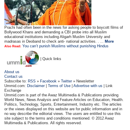
Prachi had often been in the news for asking people to boycott films of
Bollywood Khans and demanding a CBI probe into all Muslim
educational institutions including Aligarh Muslim University and
madrasas in Deoband to check anti- national activities. . ...
More
You can’t punish Muslims without punishing Hindus
Also Read:
| Quick links
About us
Contact us
Subscribe to:
RSS
»
Facebook
»
Twitter
» Newsletter
Ummid.com:
Disclaimer
|
Terms of Use
|
Advertise with us
| Link
Exchange
Ummid.com is part of the Awaz Multimedia & Publications providing
World News, News Analysis and Feature Articles on Education, Health.
Politics, Technology, Sports, Entertainment, Industry etc. The articles
or the views displayed on this website are for public information and in
no way describe the editorial views. The users are entitled to use this
site subject to the terms and conditions mentioned. © 2012 Awaz
Multimedia & Publications. All rights reserved.