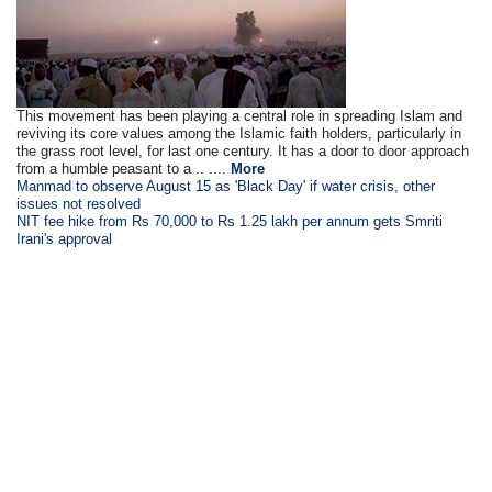
This movement has been playing a central role in spreading Islam and
reviving its core values among the Islamic faith holders, particularly in
the grass root level, for last one century. It has a door to door approach
from a humble peasant to a .. ....
More
Manmad to observe August 15 as 'Black Day' if water crisis, other
issues not resolved
NIT fee hike from Rs 70,000 to Rs 1.25 lakh per annum gets Smriti
Irani's approval