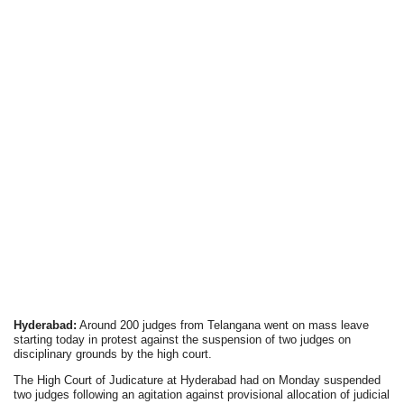
Hyderabad:
Around 200 judges from Telangana went on mass leave
starting today in protest against the suspension of two judges on
disciplinary grounds by the high court.
The High Court of Judicature at Hyderabad had on Monday suspended
two judges following an agitation against provisional allocation of judicial