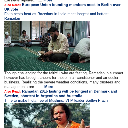
Efe news reported.. ....
More
European Union founding members meet in Berlin over
Also Read:
UK vote
Faith beats heat as Rozedars in India meet longest and hottest
Ramadan
Though challenging for the faithful who are fasting, Ramadan in summer
however has brought cheers for those in air-conditioner and air-cooler
business. Realizing the severe weather conditions, many trustees and
managements are .. ....
More
Ramadan 2016 fasting will be longest in Denmark and
Also Read:
Sweden, shortest in Argentina and Australia
Time to make India free of Muslims: VHP leader Sadhvi Prachi