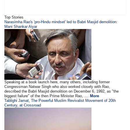
Top Stories
​Narasimha Rao's 'pro-Hindu mindset' led to Babri Masjid demolition:
Mani Shankar Aiyar
Speaking at a book launch here, many others, including former
Congressman Natwar Singh who also worked closely with Rao,
described the Babri Masjid demolition on December 6, 1992, as "the
biggest failure" of the then Prime Minister Rao, ....
More
Tablighi Jamat, The Powerful Muslim Revivalist Movement of 20th
Century, at Crossroad