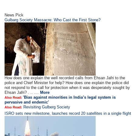
News Pick
Gulbarg Society Massacre: Who Cast the First Stone?
How does one explain the well recorded calls from Ehsan Jafri to the
police and Chief Minister for help? How does one explain the police did
not respond to the call for protection when it was desperately sought by
Ehsan Jafri? . .. ....
More
'Bias against minorities in India’s legal system is
Also Read:
pervasive and endemic'
Revisiting Gulberg Society
Also Read:
ISRO sets new milestone, launches record 20 satellites in a single flight