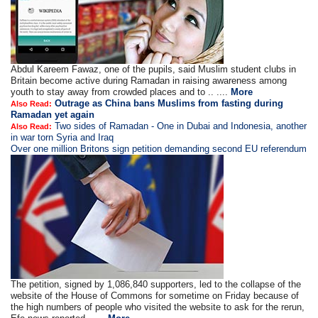
Abdul Kareem Fawaz, one of the pupils, said Muslim student clubs in
Britain become active during Ramadan in raising awareness among
youth to stay away from crowded places and to .. ....
More
Outrage as China bans Muslims from fasting during
Also Read:
Ramadan yet again
Two sides of Ramadan - One in Dubai and Indonesia, another
Also Read:
in war torn Syria and Iraq
Over one million Britons sign petition demanding second EU referendum
The petition, signed by 1,086,840 supporters, led to the collapse of the
website of the House of Commons for sometime on Friday because of
the high numbers of people who visited the website to ask for the rerun,