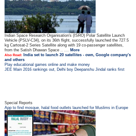
Indian Space Research Organisation's (ISRO) Polar Satellite Launch
Vehicle (PSLV-C34), on its 36th flight, successfully launched the 727.5
kg Cartosat-2 Series Satellite along with 19 co-passenger satellites,
from the Satish Dhawan Space .. ....
More
India set to launch 20 satellites - own, Google company's
Also Read:
and others
Play educational games online and make money
JEE Main 2016 rankings out, Delhi boy Deepanshu Jindal ranks first
Special Reports
App to find mosque, halal food outlets launched for Muslims in Europe