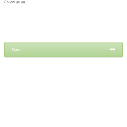
Follow us on
Menu