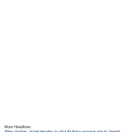
More Headlines
After clashes, Israel decides to shut Al-Aqsa mosque site to Jewish