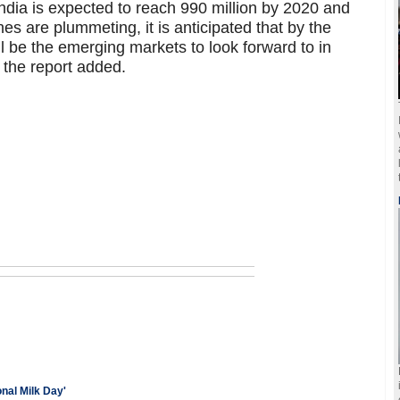
ndia is expected to reach 990 million by 2020 and
es are plummeting, it is anticipated that by the
 be the emerging markets to look forward to in
the report added.
nal Milk Day'