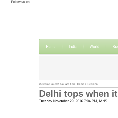
Follow us on
Home
India
World
Bu
Welcome Guest! You are here: Home » Regional
Delhi tops when i
Tuesday November 29, 2016 7:04 PM
, IANS