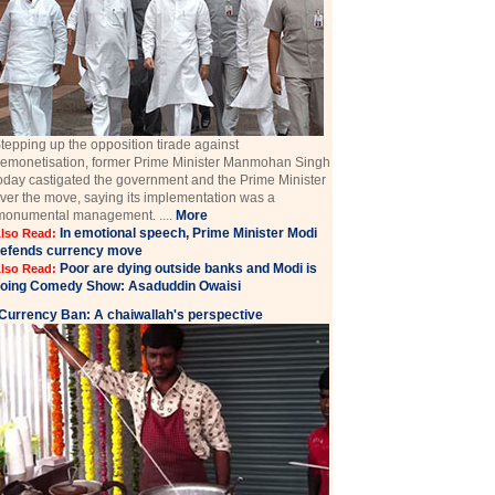
tepping up the opposition tirade against
emonetisation, former Prime Minister Manmohan Singh
oday castigated the government and the Prime Minister
ver the move, saying its implementation was a
monumental management. ....
More
In emotional speech, Prime Minister Modi
lso Read:
efends currency move
Poor are dying outside banks and Modi is
lso Read:
oing Comedy Show: Asaduddin Owaisi
Currency Ban: A chaiwallah's perspective