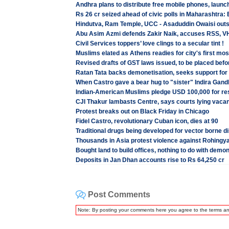
Andhra plans to distribute free mobile phones, launc
Rs 26 cr seized ahead of civic polls in Maharashtra:
Hindutva, Ram Temple, UCC - Asaduddin Owaisi out
Abu Asim Azmi defends Zakir Naik, accuses RSS, VHP
Civil Services toppers’ love clings to a secular tint !
Muslims elated as Athens readies for city's first mo
Revised drafts of GST laws issued, to be placed befo
Ratan Tata backs demonetisation, seeks support for
When Castro gave a bear hug to "sister" Indira Gand
Indian-American Muslims pledge USD 100,000 for rest
CJI Thakur lambasts Centre, says courts lying vacant
Protest breaks out on Black Friday in Chicago
Fidel Castro, revolutionary Cuban icon, dies at 90
Traditional drugs being developed for vector borne 
Thousands in Asia protest violence against Rohing
Bought land to build offices, nothing to do with demo
Deposits in Jan Dhan accounts rise to Rs 64,250 cr
Post Comments
Note: By posting your comments here you agree to the terms a