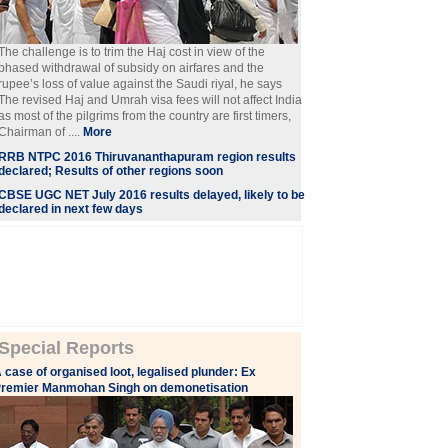
The challenge is to trim the Haj cost in view of the
phased withdrawal of subsidy on airfares and the
rupee’s loss of value against the Saudi riyal, he says
The revised Haj and Umrah visa fees will not affect India
as most of the pilgrims from the country are first timers,
Chairman of ....
More
RRB NTPC 2016 Thiruvananthapuram region results
declared; Results of other regions soon
CBSE UGC NET July 2016 results delayed, likely to be
declared in next few days
Special Reports
 case of organised loot, legalised plunder: Ex
remier Manmohan Singh on demonetisation