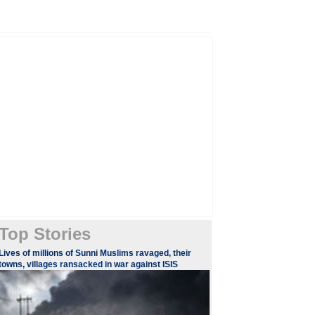
Top Stories
Lives of millions of Sunni Muslims ravaged, their
towns, villages ransacked in war against ISIS