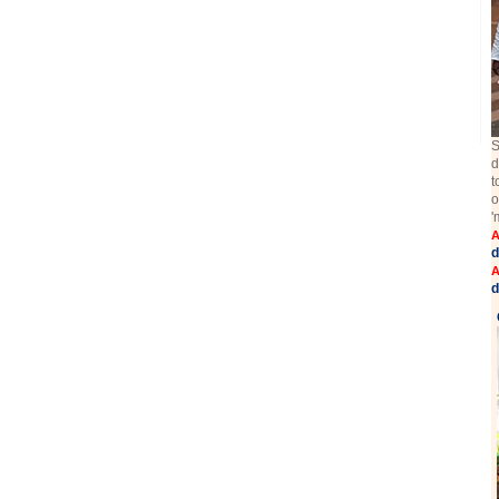
S
d
t
o
'
A
d
A
d