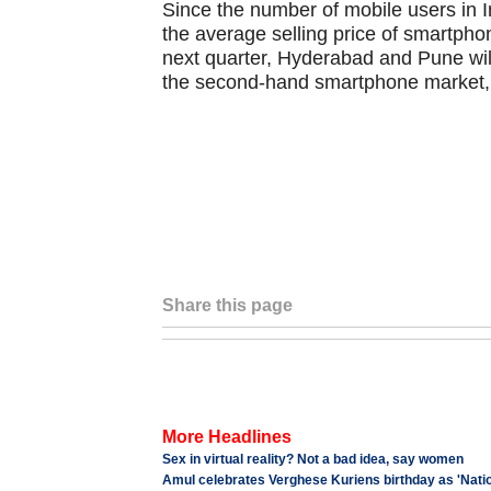
Since the number of mobile users in I
the average selling price of smartphon
next quarter, Hyderabad and Pune will
the second-hand smartphone market, 
Share this page
More Headlines
Sex in virtual reality? Not a bad idea, say women
Amul celebrates Verghese Kuriens birthday as 'Natio