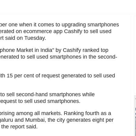
ber one when it comes to upgrading smartphones
nerated on ecommerce app Cashify to sell used
rt said on Tuesday.
phone Market in India" by Cashify ranked top
enerated to sell used smartphones in the second-
h 15 per cent of request generated to sell used
 to sell second-hand smartphones while
equest to sell used smartphones.
rising among all markets. Ranking fourth as a
aluru and Mumbai, the city generates eight per
 the report said.