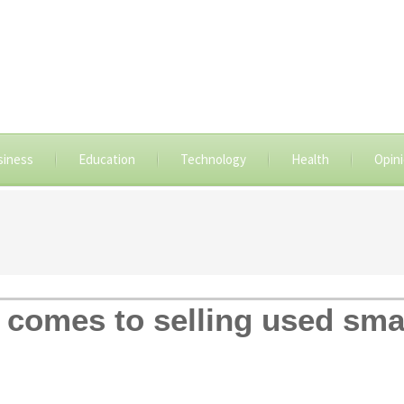
siness
Education
Technology
Health
Opin
t comes to selling used sm