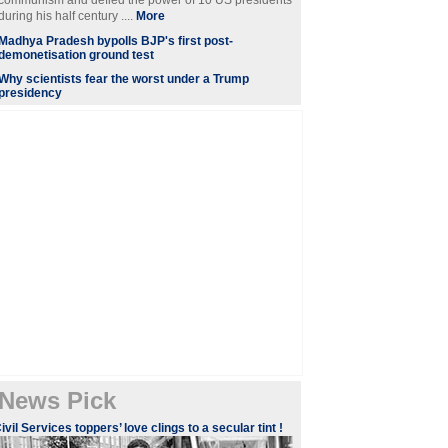
communism and defied the power of 10 US presidents
during his half century ....
More
Madhya Pradesh bypolls BJP's first post-
demonetisation ground test
Why scientists fear the worst under a Trump
presidency
News Pick
ivil Services toppers’ love clings to a secular tint !