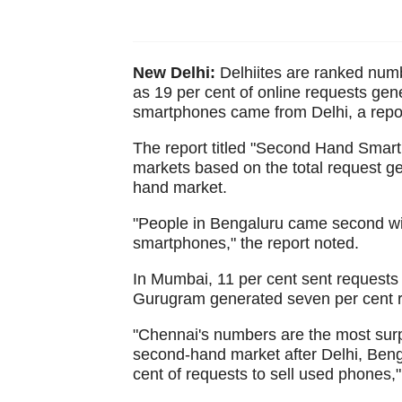
New Delhi:
Delhiites are ranked num
as 19 per cent of online requests ge
smartphones came from Delhi, a repo
The report titled "Second Hand Smart
markets based on the total request g
hand market.
"People in Bengaluru came second wit
smartphones," the report noted.
In Mumbai, 11 per cent sent requests
Gurugram generated seven per cent r
"Chennai's numbers are the most surp
second-hand market after Delhi, Beng
cent of requests to sell used phones,"