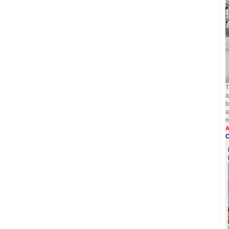
T
a
b
a
m
A
C