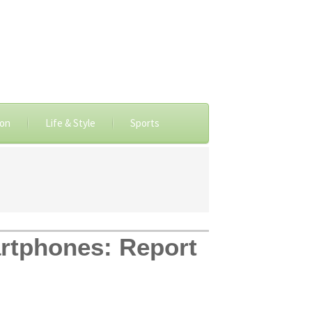
ion
Life & Style
Sports
artphones: Report