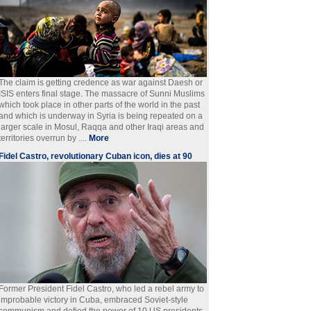
The claim is getting credence as war against Daesh or
ISIS enters final stage. The massacre of Sunni Muslims
which took place in other parts of the world in the past
and which is underway in Syria is being repeated on a
larger scale in Mosul, Raqqa and other Iraqi areas and
territories overrun by ....
More
Fidel Castro, revolutionary Cuban icon, dies at 90
Former President Fidel Castro, who led a rebel army to
improbable victory in Cuba, embraced Soviet-style