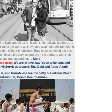
ina Dabi and Athar Amir with their delicate feelings are
t top of the world as they have attained both the heights
y dint of their bright luck. They have achieved the best
dministrative service and even life partners with their
utual understanding. ....
More
We are in love, say 'soon to be engaged'
lso Read:
ivil Services toppers Tina Dabi and Athar Aamir
Haj and Umrah visa fee too hefty but will not affect
Indians: Haj Committee Chairman