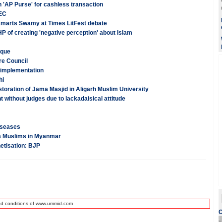
h 'AP Purse' for cashless transaction
 EC
smarts Swamy at Times LitFest debate
 of creating 'negative perception' about Islam
sque
re Council
 implementation
hi
oration of Jama Masjid in Aligarh Muslim University
 without judges due to lackadaisical attitude
diseases
ya Muslims in Myanmar
netisation: BJP
nd conditions of www.ummid.com
C