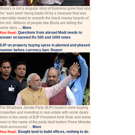
Bhola's is not a singular story of business gone bad and
the "aam admi' being badly hit by a measure that was
ostensibly meant to unearth the black money hoards of
the rich. Millions of people like Bhola are telling the
same story
....
More
Questions from abroad Modi needs to
Also Read:
answer on banned Rs 500 and 1000 notes
BJP on property buying spree in planned and phased
manner before currency ban: Report
The Bhartiaya Janata Party (BJP) leaders were buying
properties and investing in real estate with some deals
done in the name of BJP President Amit Shah and some
even in the name of the party itself before Prime Minister
Modi announced ....
More
Bought land to build offices, nothing to do
Also Read: