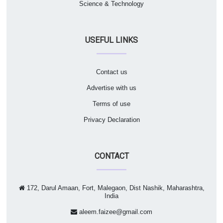
Science & Technology
USEFUL LINKS
Contact us
Advertise with us
Terms of use
Privacy Declaration
CONTACT
172, Darul Amaan, Fort, Malegaon, Dist Nashik, Maharashtra,
India
aleem.faizee@gmail.com