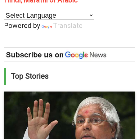
Hindi, Marathi or Arabic
Powered by
Translate
Top Stories