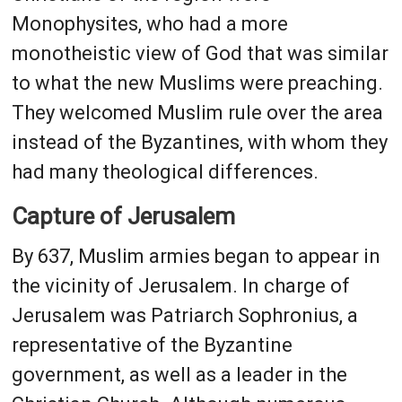
Monophysites, who had a more
monotheistic view of God that was similar
to what the new Muslims were preaching.
They welcomed Muslim rule over the area
instead of the Byzantines, with whom they
had many theological differences.
Capture of Jerusalem
By 637, Muslim armies began to appear in
the vicinity of Jerusalem. In charge of
Jerusalem was Patriarch Sophronius, a
representative of the Byzantine
government, as well as a leader in the