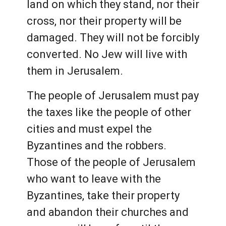
land on which they stand, nor their
cross, nor their property will be
damaged. They will not be forcibly
converted. No Jew will live with
them in Jerusalem.
The people of Jerusalem must pay
the taxes like the people of other
cities and must expel the
Byzantines and the robbers.
Those of the people of Jerusalem
who want to leave with the
Byzantines, take their property
and abandon their churches and