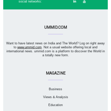
social networks:
UMMID.COM
Want to have latest news on India and The World? Log on right away
to
www.ummid.com
. Not a usual website offering local and
international news. ummid.com is a platform to discover the World in
a totally new form.
MAGAZINE
Business
Views & Analysis
Education