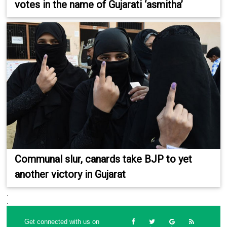
votes in the name of Gujarati ‘asmitha’
Communal slur, canards take BJP to yet
another victory in Gujarat
.
.
Get connected with us on