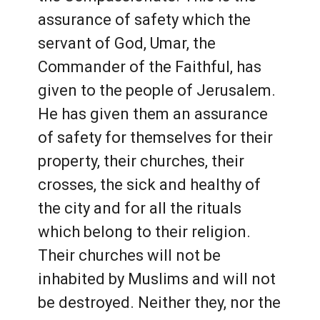
assurance of safety which the
servant of God, Umar, the
Commander of the Faithful, has
given to the people of Jerusalem.
He has given them an assurance
of safety for themselves for their
property, their churches, their
crosses, the sick and healthy of
the city and for all the rituals
which belong to their religion.
Their churches will not be
inhabited by Muslims and will not
be destroyed. Neither they, nor the