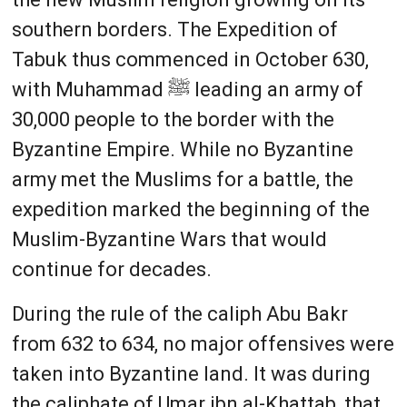
southern borders. The Expedition of
Tabuk thus commenced in October 630,
with Muhammad ﷺ leading an army of
30,000 people to the border with the
Byzantine Empire. While no Byzantine
army met the Muslims for a battle, the
expedition marked the beginning of the
Muslim-Byzantine Wars that would
continue for decades.
During the rule of the caliph Abu Bakr
from 632 to 634, no major offensives were
taken into Byzantine land. It was during
the caliphate of Umar ibn al-Khattab, that