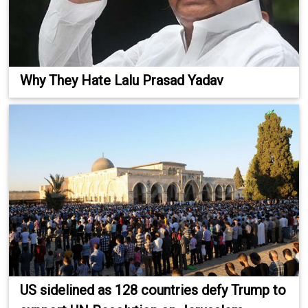
Why They Hate Lalu Prasad Yadav
US sidelined as 128 countries defy Trump to