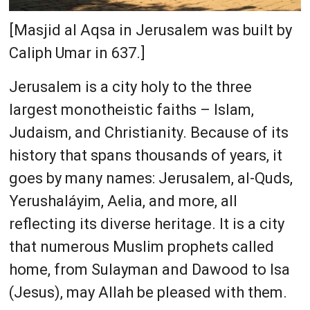
[Masjid al Aqsa in Jerusalem was built by
Caliph Umar in 637.]
Jerusalem is a city holy to the three
largest monotheistic faiths – Islam,
Judaism, and Christianity. Because of its
history that spans thousands of years, it
goes by many names: Jerusalem, al-Quds,
Yerushaláyim, Aelia, and more, all
reflecting its diverse heritage. It is a city
that numerous Muslim prophets called
home, from Sulayman and Dawood to Isa
(Jesus), may Allah be pleased with them.