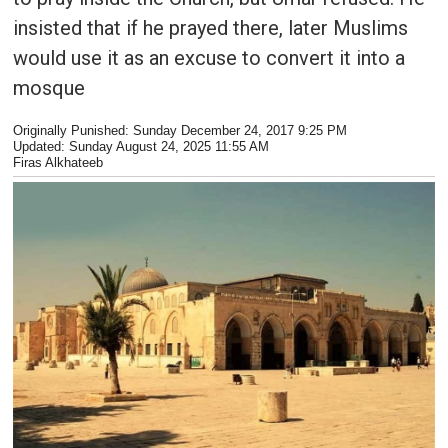
insisted that if he prayed there, later Muslims
would use it as an excuse to convert it into a
mosque
Originally Punished: Sunday December 24, 2017 9:25 PM
Updated:
Sunday August 24, 2025 11:55 AM
Firas Alkhateeb