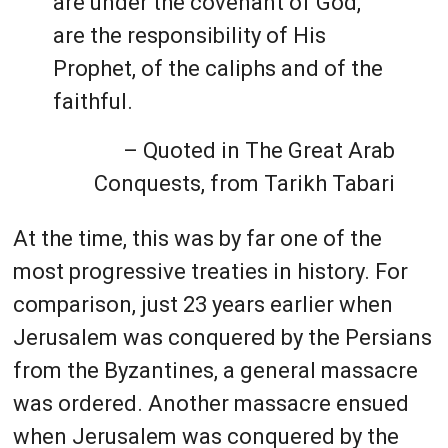
are under the covenant of God,
are the responsibility of His
Prophet, of the caliphs and of the
faithful.
– Quoted in The Great Arab
Conquests, from Tarikh Tabari
At the time, this was by far one of the
most progressive treaties in history. For
comparison, just 23 years earlier when
Jerusalem was conquered by the Persians
from the Byzantines, a general massacre
was ordered. Another massacre ensued
when Jerusalem was conquered by the