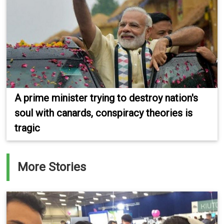
A prime minister trying to destroy nation's
soul with canards, conspiracy theories is
tragic
More Stories