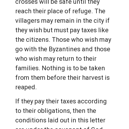
crosses will be safe until they
reach their place of refuge. The
villagers may remain in the city if
they wish but must pay taxes like
the citizens. Those who wish may
go with the Byzantines and those
who wish may return to their
families. Nothing is to be taken
from them before their harvest is
reaped.
If they pay their taxes according
to their obligations, then the
conditions laid out in this letter