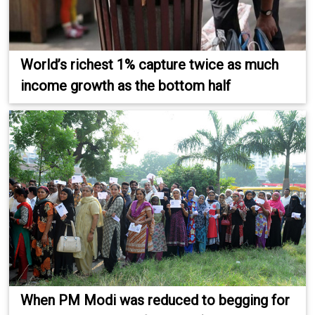
World’s richest 1% capture twice as much
income growth as the bottom half
When PM Modi was reduced to begging for