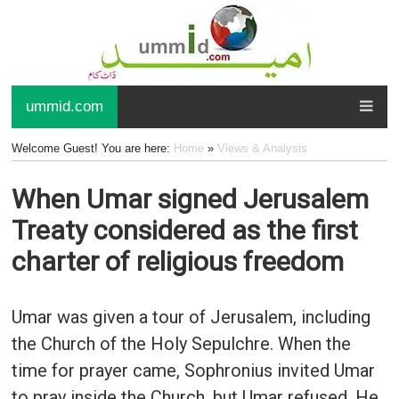
ummid.com
Welcome Guest! You are here:
Home
»
Views & Analysis
When Umar signed Jerusalem
Treaty considered as the first
charter of religious freedom
Umar was given a tour of Jerusalem, including
the Church of the Holy Sepulchre. When the
time for prayer came, Sophronius invited Umar
to pray inside the Church, but Umar refused. He