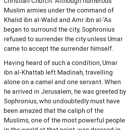
Christian Church. Although numerous
Muslim armies under the command of
Khalid ibn al-Walid and Amr ibn al-‘As
began to surround the city, Sophronius
refused to surrender the city unless Umar
came to accept the surrender himself.
Having heard of such a condition, Umar
ibn al-Khattab left Madinah, travelling
alone on a camel and one servant. When
he arrived in Jerusalem, he was greeted by
Sophronius, who undoubtedly must have
been amazed that the caliph of the
Muslims, one of the most powerful people
in the world at that point, was dressed in