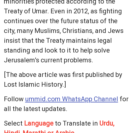
minorities protected according to the
Treaty of Umar. Even in 2012, as fighting
continues over the future status of the
city, many Muslims, Christians, and Jews
insist that the Treaty maintains legal
standing and look to it to help solve
Jerusalem’s current problems.
[The above article was first published by
Lost Islamic History.]
Follow
ummid.com WhatsApp Channel
for
all the latest updates.
Select
Language
to Translate in
Urdu,