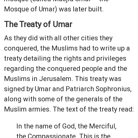
Mosque of Umar) was later built.
The Treaty of Umar
As they did with all other cities they
conquered, the Muslims had to write up a
treaty detailing the rights and privileges
regarding the conquered people and the
Muslims in Jerusalem. This treaty was
signed by Umar and Patriarch Sophronius,
along with some of the generals of the
Muslim armies. The text of the treaty read:
In the name of God, the Merciful,
the Compassionate. This is the