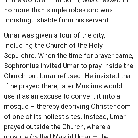
no more than simple robes and was
indistinguishable from his servant.
Umar was given a tour of the city,
including the Church of the Holy
Sepulchre. When the time for prayer came,
Sophronius invited Umar to pray inside the
Church, but Umar refused. He insisted that
if he prayed there, later Muslims would
use it as an excuse to convert it into a
mosque – thereby depriving Christendom
of one of its holiest sites. Instead, Umar
prayed outside the Church, where a
mosque (called Masjid Umar – the