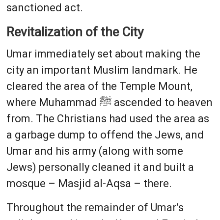
sanctioned act.
Revitalization of the City
Umar immediately set about making the
city an important Muslim landmark. He
cleared the area of the Temple Mount,
where Muhammad ﷺ ascended to heaven
from. The Christians had used the area as
a garbage dump to offend the Jews, and
Umar and his army (along with some
Jews) personally cleaned it and built a
mosque – Masjid al-Aqsa – there.
Throughout the remainder of Umar’s