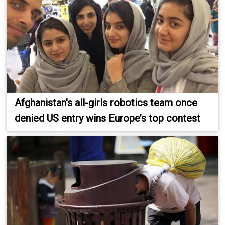
Afghanistan's all-girls robotics team once
denied US entry wins Europe’s top contest