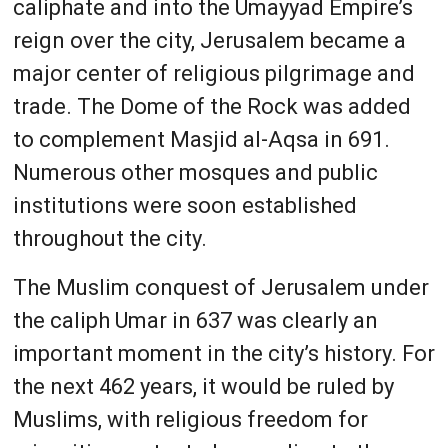
caliphate and into the Umayyad Empire’s
reign over the city, Jerusalem became a
major center of religious pilgrimage and
trade. The Dome of the Rock was added
to complement Masjid al-Aqsa in 691.
Numerous other mosques and public
institutions were soon established
throughout the city.
The Muslim conquest of Jerusalem under
the caliph Umar in 637 was clearly an
important moment in the city’s history. For
the next 462 years, it would be ruled by
Muslims, with religious freedom for