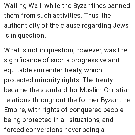
Wailing Wall, while the Byzantines banned
them from such activities. Thus, the
authenticity of the clause regarding Jews
is in question.
What is not in question, however, was the
significance of such a progressive and
equitable surrender treaty, which
protected minority rights. The treaty
became the standard for Muslim-Christian
relations throughout the former Byzantine
Empire, with rights of conquered people
being protected in all situations, and
forced conversions never being a