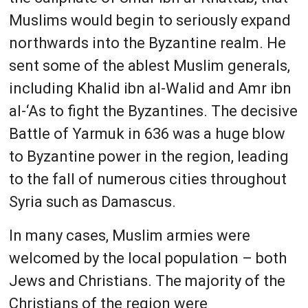
Muslims would begin to seriously expand
northwards into the Byzantine realm. He
sent some of the ablest Muslim generals,
including Khalid ibn al-Walid and Amr ibn
al-‘As to fight the Byzantines. The decisive
Battle of Yarmuk in 636 was a huge blow
to Byzantine power in the region, leading
to the fall of numerous cities throughout
Syria such as Damascus.
In many cases, Muslim armies were
welcomed by the local population – both
Jews and Christians. The majority of the
Christians of the region were