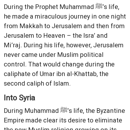
During the Prophet Muhammad ﷺ’s life,
he made a miraculous journey in one night
from Makkah to Jerusalem and then from
Jerusalem to Heaven – the Isra’ and
Mi’raj. During his life, however, Jerusalem
never came under Muslim political
control. That would change during the
caliphate of Umar ibn al-Khattab, the
second caliph of Islam.
Into Syria
During Muhammad ﷺ’s life, the Byzantine
Empire made clear its desire to eliminate
the new Muslim religion growing on its