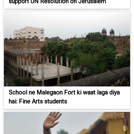
support UN Resolution on Jerusalem
School ne Malegaon Fort ki waat laga diya
hai: Fine Arts students