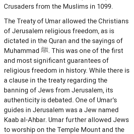
Crusaders from the Muslims in 1099.
The Treaty of Umar allowed the Christians
of Jerusalem religious freedom, as is
dictated in the Quran and the sayings of
Muhammad ﷺ. This was one of the first
and most significant guarantees of
religious freedom in history. While there is
a clause in the treaty regarding the
banning of Jews from Jerusalem, its
authenticity is debated. One of Umar’s
guides in Jerusalem was a Jew named
Kaab al-Ahbar. Umar further allowed Jews
to worship on the Temple Mount and the