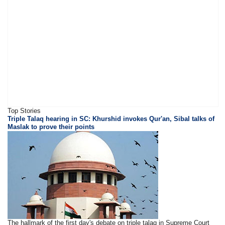
Top Stories
Triple Talaq hearing in SC: Khurshid invokes Qur'an, Sibal talks of
Maslak to prove their points
The hallmark of the first day's debate on triple talaq in Supreme Court