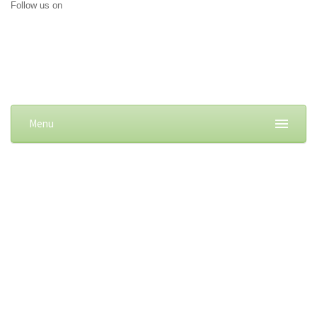
Follow us on
Menu