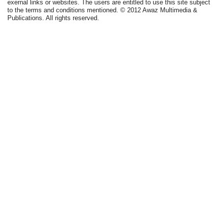
exernal links or websites. The users are entitled to use this site subject
to the terms and conditions mentioned. © 2012 Awaz Multimedia &
Publications. All rights reserved.