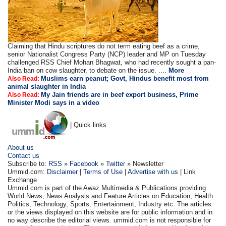
Claiming that Hindu scriptures do not term eating beef as a crime,
senior Nationalist Congress Party (NCP) leader and MP on Tuesday
challenged RSS Chief Mohan Bhagwat, who had recently sought a pan-
India ban on cow slaughter, to debate on the issue. ....
More
Muslims earn peanut; Govt, Hindus benefit most from
Also Read:
animal slaughter in India
My Jain friends are in beef export business, Prime
Also Read:
Minister Modi says in a video
| Quick links
About us
Contact us
Subscribe to:
RSS
»
Facebook
»
Twitter
» Newsletter
Ummid.com:
Disclaimer
|
Terms of Use
|
Advertise with us
| Link
Exchange
Ummid.com is part of the Awaz Multimedia & Publications providing
World News, News Analysis and Feature Articles on Education, Health.
Politics, Technology, Sports, Entertainment, Industry etc. The articles
or the views displayed on this website are for public information and in
no way describe the editorial views. ummid.com is not responsible for