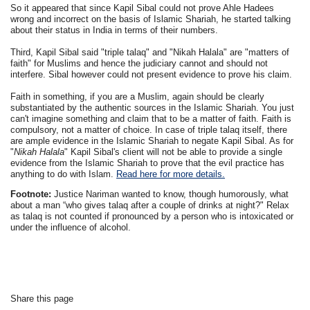
So it appeared that since Kapil Sibal could not prove Ahle Hadees
wrong and incorrect on the basis of Islamic Shariah, he started talking
about their status in India in terms of their numbers.
Third, Kapil Sibal said "triple talaq" and "Nikah Halala" are "matters of
faith" for Muslims and hence the judiciary cannot and should not
interfere. Sibal however could not present evidence to prove his claim.
Faith in something, if you are a Muslim, again should be clearly
substantiated by the authentic sources in the Islamic Shariah. You just
can't imagine something and claim that to be a matter of faith. Faith is
compulsory, not a matter of choice. In case of triple talaq itself, there
are ample evidence in the Islamic Shariah to negate Kapil Sibal. As for
"
Nikah Halala
" Kapil Sibal's client will not be able to provide a single
evidence from the Islamic Shariah to prove that the evil practice has
anything to do with Islam.
Read here for more details.
Footnote:
Justice Nariman wanted to know, though humorously, what
about a man “who gives talaq after a couple of drinks at night?" Relax
as talaq is not counted if pronounced by a person who is intoxicated or
under the influence of alcohol.
Share this page