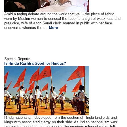
Amid a raging debate around the world that veil - the piece of fabric
worn by Muslim women to conceal the face, is a sign of weakness and
prejudice, wife of a top Saudi cleric roamed in public with her face
uncovered whereas the.....
More
Special Reports
Is Hindu Rashtra Good for Hindus?
Hindu nationalism developed from the section of Hindu landlords and
kings with associated clergy on their side. As Indian nationalism was
arguing for equalityof all the people, the previous ruling classes, felt