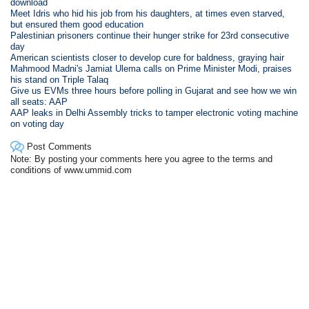
download
Meet Idris who hid his job from his daughters, at times even starved,
but ensured them good education
Palestinian prisoners continue their hunger strike for 23rd consecutive
day
American scientists closer to develop cure for baldness, graying hair
Mahmood Madni's Jamiat Ulema calls on Prime Minister Modi, praises
his stand on Triple Talaq
Give us EVMs three hours before polling in Gujarat and see how we win
all seats: AAP
AAP leaks in Delhi Assembly tricks to tamper electronic voting machine
on voting day
Post Comments
Note: By posting your comments here you agree to the terms and
conditions of www.ummid.com