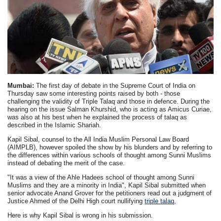
Mumbai:
The first day of debate in the Supreme Court of India on
Thursday saw some interesting points raised by both - those
challenging the validity of Triple Talaq and those in defence. During the
hearing on the issue Salman Khurshid, who is acting as Amicus Curiae,
was also at his best when he explained the process of talaq as
described in the Islamic Shariah.
Kapil Sibal, counsel to the All India Muslim Personal Law Board
(AIMPLB), however spoiled the show by his blunders and by referring to
the differences within various schools of thought among Sunni Muslims
instead of debating the merit of the case.
"It was a view of the Ahle Hadees school of thought among Sunni
Muslims and they are a minority in India", Kapil Sibal submitted when
senior advocate Anand Grover for the petitioners read out a judgment of
Justice Ahmed of the Delhi High court nullifying
triple talaq
,
Here is why Kapil Sibal is wrong in his submission.