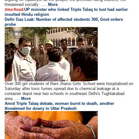
threatened socially. .....
More
UP minister who linked Triple Talaq to lust had earlier
Also Read:
insulted Hindu religion
Delhi Gas Leak: Number of affected students 300, Govt orders
probe
Over 300 girl students of Rani Jhansi Girls' School were hospitalised on
Saturday after toxic fumes spread due to chemical leakage at a
container depot near two schools in southeast Delhi's Tughlakabad
area. ....
More
Amid Triple Talaq debate, woman burnt to death, another
threatened for dowry in Uttar Pradesh