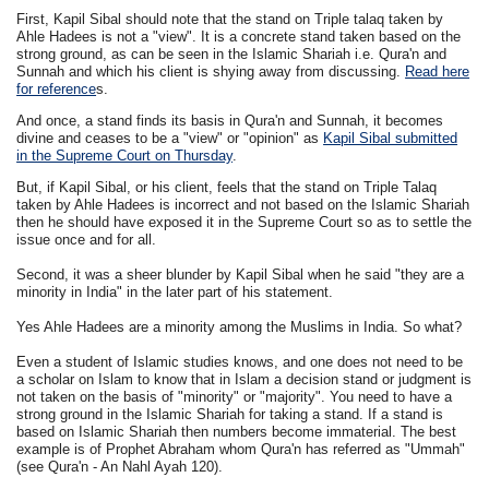
First, Kapil Sibal should note that the stand on Triple talaq taken by
Ahle Hadees is not a "view". It is a concrete stand taken based on the
strong ground, as can be seen in the Islamic Shariah i.e. Qura'n and
Sunnah and which his client is shying away from discussing.
Read here
for reference
s.
And once, a stand finds its basis in Qura'n and Sunnah, it becomes
divine and ceases to be a "view" or "opinion" as
Kapil Sibal submitted
in the Supreme Court on Thursday
.
But, if Kapil Sibal, or his client, feels that the stand on Triple Talaq
taken by Ahle Hadees is incorrect and not based on the Islamic Shariah
then he should have exposed it in the Supreme Court so as to settle the
issue once and for all.
Second, it was a sheer blunder by Kapil Sibal when he said "they are a
minority in India" in the later part of his statement.
Yes Ahle Hadees are a minority among the Muslims in India. So what?
Even a student of Islamic studies knows, and one does not need to be
a scholar on Islam to know that in Islam a decision stand or judgment is
not taken on the basis of "minority" or "majority". You need to have a
strong ground in the Islamic Shariah for taking a stand. If a stand is
based on Islamic Shariah then numbers become immaterial. The best
example is of Prophet Abraham whom Qura'n has referred as "Ummah"
(see Qura'n - An Nahl Ayah 120)
.