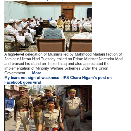
A high-level delegation of Muslims led by Mahmood Madani faction of
Jamiat-e-Ulema Hind Tuesday called on Prime Minister Narendra Modi
and praised his stand on Triple Talaq and also appreciated the
implementation of Minority Welfare Schemes under the Union
Government ....
More
My tears not sign of weakness - IPS Charu Nigam's post on
Facebook goes viral