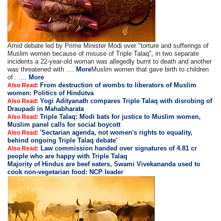
Amid debate led by Prime Minister Modi over "torture and sufferings of
Muslim women because of misuse of Triple Talaq", in two separate
incidents a 22-year-old woman was allegedly burnt to death and another
was threatened with ....
More
Muslim women that gave birth to children
of . ....
More
From destruction of wombs to liberators of Muslim
Also Read:
women: Politics of Hindutva
Yogi Adityanath compares Triple Talaq with disrobing of
Also Read:
Draupadi in Mahabharata
Triple Talaq: Modi bats for justice to Muslim women,
Also Read:
Muslim panel calls for social boycott
'Sectarian agenda, not women's rights to equality,
Also Read:
behind ongoing Triple Talaq debate'
Law commission handed over signatures of 4.81 cr
Also Read:
people who are happy with Triple Talaq
Majority of Hindus are beef eaters, Swami Vivekananda used to
cook non-vegetarian food: NCP leader