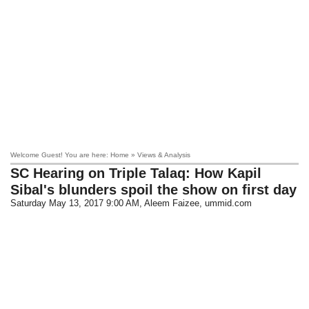
Welcome Guest! You are here: Home » Views & Analysis
SC Hearing on Triple Talaq: How Kapil
Sibal's blunders spoil the show on first day
Saturday May 13, 2017 9:00 AM
, Aleem Faizee, ummid.com