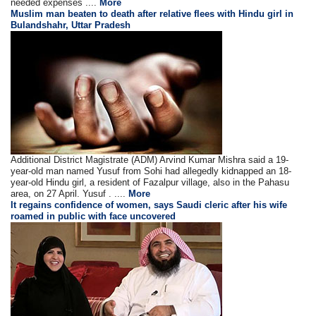
needed expenses ....
More
Muslim man beaten to death after relative flees with Hindu girl in
Bulandshahr, Uttar Pradesh
Additional District Magistrate (ADM) Arvind Kumar Mishra said a 19-
year-old man named Yusuf from Sohi had allegedly kidnapped an 18-
year-old Hindu girl, a resident of Fazalpur village, also in the Pahasu
area, on 27 April. Yusuf . ....
More
It regains confidence of women, says Saudi cleric after his wife
roamed in public with face uncovered