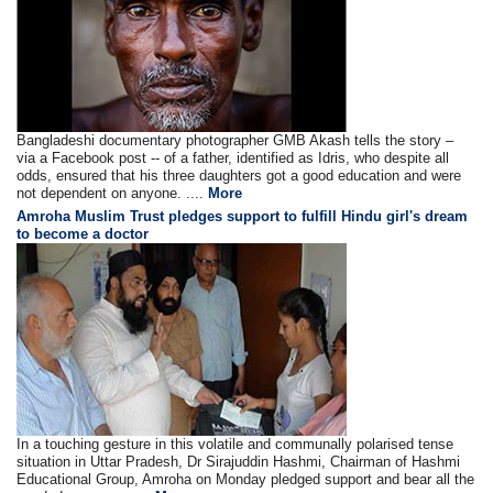
Bangladeshi documentary photographer GMB Akash tells the story –
via a Facebook post -- of a father, identified as Idris, who despite all
odds, ensured that his three daughters got a good education and were
not dependent on anyone. ....
More
Amroha Muslim Trust pledges support to fulfill Hindu girl's dream
to become a doctor
In a touching gesture in this volatile and communally polarised tense
situation in Uttar Pradesh, Dr Sirajuddin Hashmi, Chairman of Hashmi
Educational Group, Amroha on Monday pledged support and bear all the