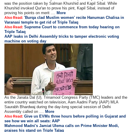
was the position taken by Salman Khurshid and Kapil Sibal. While
Khurshid invoked Qur'an to prove his pint, Kapil Sibal, instead of
proving his points on merit ....
More
'Burqa clad Muslim women' recite Hanuman Chalisa in
Also Read:
Varanasi temple to get rid of Triple Talaq
Supreme Court to commence from today hearing on
Also Read:
Triple Talaq
AAP leaks in Delhi Assembly tricks to tamper electronic voting
machine on voting day
As the Janata Dal (U), Trinamool Congress Party (TMC) leaders and the
entire country watched on television, Aam Aadmi Party (AAP) MLA
Saurabh Bhardwaj during the day-long special session of Delhi
Assembly called on ....
More
Give us EVMs three hours before polling in Gujarat and
Also Read:
see how we win all seats: AAP
Mahmood Madni's Jamiat Ulema calls on Prime Minister Modi,
praises his stand on Triple Talaq