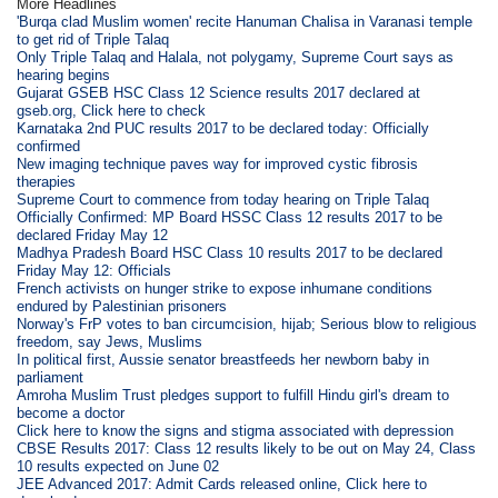
More Headlines
'Burqa clad Muslim women' recite Hanuman Chalisa in Varanasi temple
to get rid of Triple Talaq
Only Triple Talaq and Halala, not polygamy, Supreme Court says as
hearing begins
Gujarat GSEB HSC Class 12 Science results 2017 declared at
gseb.org, Click here to check
Karnataka 2nd PUC results 2017 to be declared today: Officially
confirmed
New imaging technique paves way for improved cystic fibrosis
therapies
Supreme Court to commence from today hearing on Triple Talaq
Officially Confirmed: MP Board HSSC Class 12 results 2017 to be
declared Friday May 12
Madhya Pradesh Board HSC Class 10 results 2017 to be declared
Friday May 12: Officials
French activists on hunger strike to expose inhumane conditions
endured by Palestinian prisoners
Norway's FrP votes to ban circumcision, hijab; Serious blow to religious
freedom, say Jews, Muslims
In political first, Aussie senator breastfeeds her newborn baby in
parliament
Amroha Muslim Trust pledges support to fulfill Hindu girl's dream to
become a doctor
Click here to know the signs and stigma associated with depression
CBSE Results 2017: Class 12 results likely to be out on May 24, Class
10 results expected on June 02
JEE Advanced 2017: Admit Cards released online, Click here to