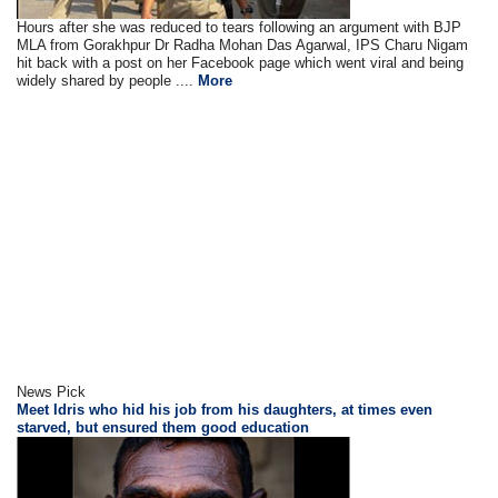
Hours after she was reduced to tears following an argument with BJP
MLA from Gorakhpur Dr Radha Mohan Das Agarwal, IPS Charu Nigam
hit back with a post on her Facebook page which went viral and being
widely shared by people ....
More
News Pick
Meet Idris who hid his job from his daughters, at times even
starved, but ensured them good education