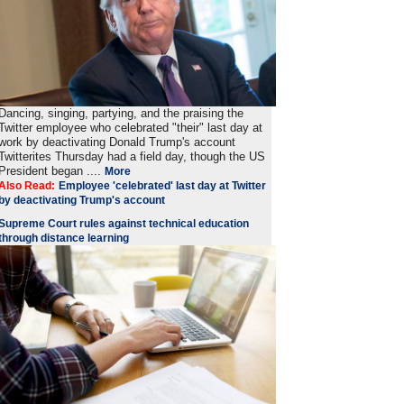
Dancing, singing, partying, and the praising the
Twitter employee who celebrated "their" last day at
work by deactivating Donald Trump's account
Twitterites Thursday had a field day, though the US
President began ....
More
Also Read:
Employee 'celebrated' last day at Twitter
by deactivating Trump's account
Supreme Court rules against technical education
through distance learning