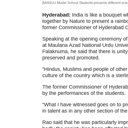
[MANUU Model School Students presents different scienc
Hyderabad:
India is like a bouquet w
together by Nature to present a rainbo
former Commissioner of Hyderabad Ci
Speaking at the opening ceremony of
at Maulana Azad National Urdu Unive
Falaknuma, he said that there is unity
preserved and promoted.
"Hindus, Muslims and people of other 
culture of the country which is a sterl
The former Commissioner of Hyderaba
by the performances of the students.
“What I have witnessed goes on to pro
in talent as in any other section of the
Rao said that he was particularly i