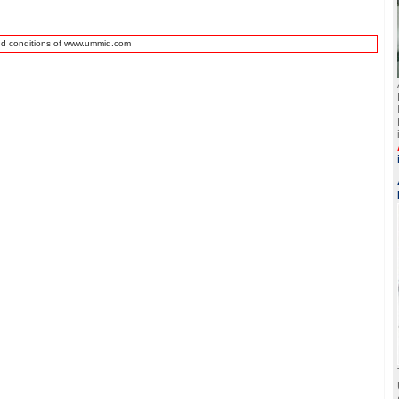
nd conditions of www.ummid.com