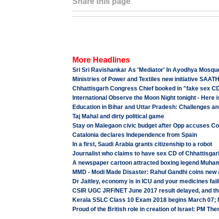
Share this page
More Headlines
Sri Sri Ravishankar As 'Mediator' In Ayodhya Mosqu
Ministries of Power and Textiles new initiative SAAT
Chhattisgarh Congress Chief booked in "fake sex CD
International Observe the Moon Night tonight - Here is
Education in Bihar and Uttar Pradesh: Challenges 
Taj Mahal and dirty political game
Stay on Malegaon civic budget after Opp accuses Co
Catalonia declares Independence from Spain
In a first, Saudi Arabia grants citizenship to a robot
Journalist who claims to have sex CD of Chhattisgarh
A newspaper cartoon attracted boxing legend Muham
MMD - Modi Made Disaster: Rahul Gandhi coins new 
Dr Jaitley, economy is in ICU and your medicines fai
CSIR UGC JRF/NET June 2017 result delayed, and the
Kerala SSLC Class 10 Exam 2018 begins March 07;
Proud of the British role in creation of Israel: PM Th