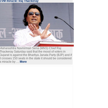
EVM miracle: Raj Thackeray
Maharashtra Navnirman Sena (MNS) Chief Raj
Thackeray Saturday said that the mood of voters in
Gujarat is against the Bhartiya Janata Party (BJP) and if
it crosses 150 seats in the state it should be considered
a miracle by ....
More