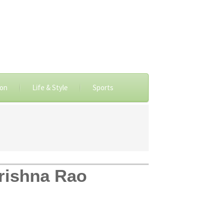
ion
Life & Style
Sports
Krishna Rao