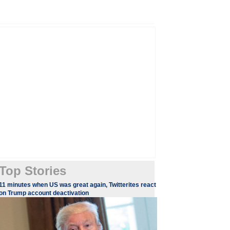
Top Stories
11 minutes when US was great again, Twitterites react
on Trump account deactivation