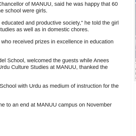
hancellor of MANUU, said he was happy that 60
he school were girls.
educated and productive society,” he told the girl
tudies as well as in domestic chores.
 who received prizes in excellence in education
odel School, welcomed the guests while Anees
 Urdu Culture Studies at MANUU, thanked the
hool with Urdu as medium of instruction for the
ome to an end at MANUU campus on November