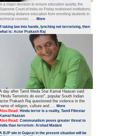
In a major decision to ensure education quality, the
Supreme Court of India on Friday restrained institutions
providing distance education from enrolling students in
technical courses. . ....
More
If taking law into hands, lynching not terrorising, then
what is: Actor Prakash Raj
A day after Tamil Meda Star Kamal Haasan said
"Hindu Terrorists do exist", popular South Indian
actor Prakash Raj questioned the violence in the
name of religion, culture and ....
More
Also Read:
Hindu terror is a reality, Tamil Filmstar
Kamal Haasan
Also Read:
Communalism poses greater threat to
India than terrorism: Arshad Madani
A BJP win in Gujarat in the present situation will be