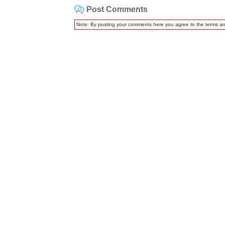
Post Comments
Note: By posting your comments here you agree to the terms a