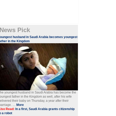
News Pick
oungest husband in Saudi Arabia becomes youngest
ather in the Kingdom
he youngest husband in Saudi Arabia has become the
oungest father in the Kingdom as well, after his wife
elivered their baby on Thursday, a year after their
arriage. ....
More
lso Read:
In a first, Saudi Arabia grants citizenship
o a robot