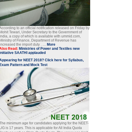
According to an official notification released on Friday by
Mohit Tewari, Under Secretary to the Government of
India, a copy of which is available with ummid.com,
Ministry of Finance, Department of Revenue has
increased the import duty . ....
More
Also Read:
Ministries of Power and Textiles new
initiative SAATHI applauded
Appearing for NEET 2018? Click here for Syllabus,
Exam Pattern and Mock Test
The minimum age for candidates applying for the NEET-
UG is 17 years. This is applicable for All India Quota