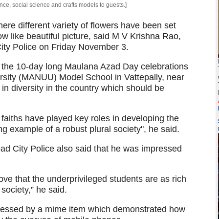
e, social science and crafts models to guests.]
here different variety of flowers have been set
w like beautiful picture, said M V Krishna Rao,
ty Police on Friday November 3.
 the 10-day long Maulana Azad Day celebrations
rsity (MANUU) Model School in Vattepally, near
 in diversity in the country which should be
faiths have played key roles in developing the
ing example of a robust plural society", he said.
d City Police also said that he was impressed
ve that the underprivileged students are as rich
 society,” he said.
mpressed by a mime item which demonstrated how