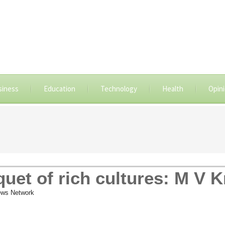
siness
Education
Technology
Health
Opin
uquet of rich cultures: M V 
ws Network