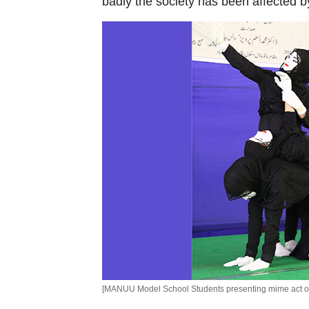
badly the society has been affected 
[MANUU Model School Students presenting mime act on 