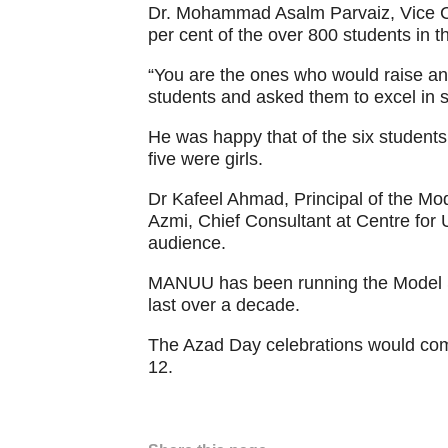
Dr. Mohammad Asalm Parvaiz, Vice C
per cent of the over 800 students in t
“You are the ones who would raise an 
students and asked them to excel in s
He was happy that of the six students
five were girls.
Dr Kafeel Ahmad, Principal of the M
Azmi, Chief Consultant at Centre for
audience.
MANUU has been running the Model Sc
last over a decade.
The Azad Day celebrations would c
12.