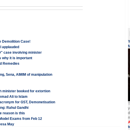
e Demolition Case!
Y
f
HI applauded
" case involving minister
 why it is important
and Remedies
ng, Sena, AIMIM of manipulation
 minister booked for extortion
mad Ali to Islam
acronym for GST, Demonetisation
T
ling: Rahul Gandhi
y
d
 reason is this
m
 Model Exams from Feb 12
A
eresa May
t