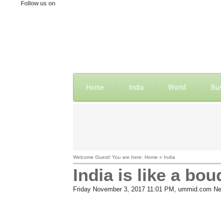
Follow us on
Home
India
World
Bu
Welcome Guest! You are here: Home » India
India is like a bo
Friday November 3, 2017 11:01 PM
, ummid.com Ne