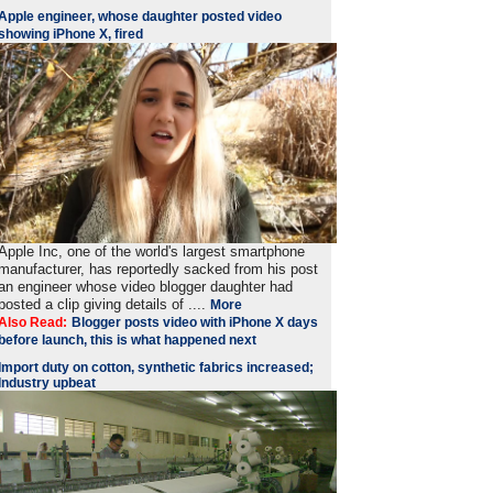
Apple engineer, whose daughter posted video
showing iPhone X, fired
Apple Inc, one of the world's largest smartphone
manufacturer, has reportedly sacked from his post
an engineer whose video blogger daughter had
posted a clip giving details of ....
More
Also Read:
Blogger posts video with iPhone X days
before launch, this is what happened next
Import duty on cotton, synthetic fabrics increased;
Industry upbeat