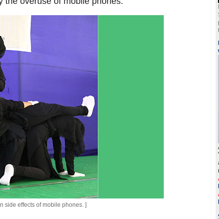
by the overuse of mobile phones.
side effects of mobile phones. ]