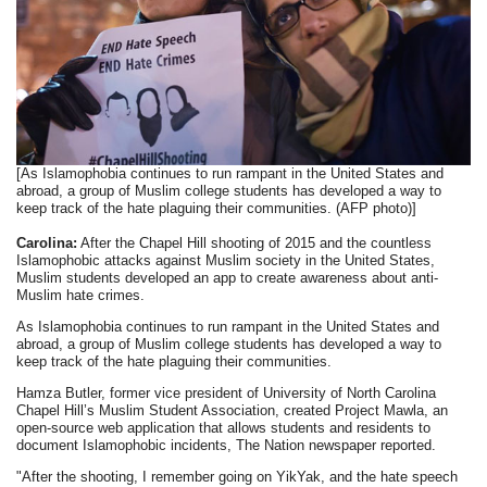
[As Islamophobia continues to run rampant in the United States and
abroad, a group of Muslim college students has developed a way to
keep track of the hate plaguing their communities. (AFP photo)]
Carolina:
After the Chapel Hill shooting of 2015 and the countless
Islamophobic attacks against Muslim society in the United States,
Muslim students developed an app to create awareness about anti-
Muslim hate crimes.
As Islamophobia continues to run rampant in the United States and
abroad, a group of Muslim college students has developed a way to
keep track of the hate plaguing their communities.
Hamza Butler, former vice president of University of North Carolina
Chapel Hill’s Muslim Student Association, created Project Mawla, an
open-source web application that allows students and residents to
document Islamophobic incidents, The Nation newspaper reported.
"After the shooting, I remember going on YikYak, and the hate speech