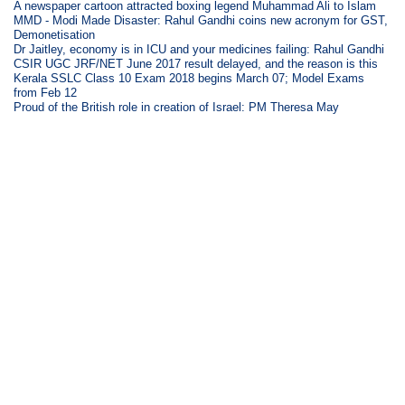
A newspaper cartoon attracted boxing legend Muhammad Ali to Islam
MMD - Modi Made Disaster: Rahul Gandhi coins new acronym for GST,
Demonetisation
Dr Jaitley, economy is in ICU and your medicines failing: Rahul Gandhi
CSIR UGC JRF/NET June 2017 result delayed, and the reason is this
Kerala SSLC Class 10 Exam 2018 begins March 07; Model Exams
from Feb 12
Proud of the British role in creation of Israel: PM Theresa May