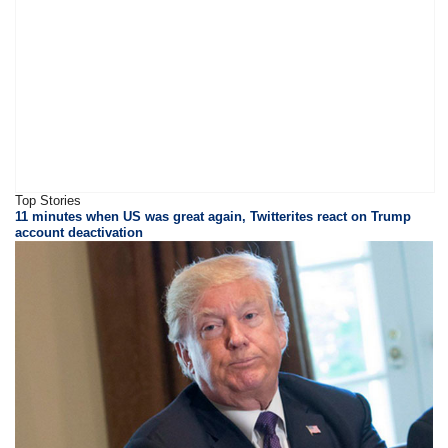
Top Stories
11 minutes when US was great again, Twitterites react on Trump
account deactivation