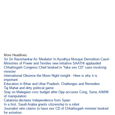
More Headlines
Sri Sri Ravishankar As 'Mediator' In Ayodhya Mosque Demolition Case!
Ministries of Power and Textiles new initiative SAATHI applauded
Chhattisgarh Congress Chief booked in "fake sex CD" case involving
minister
International Observe the Moon Night tonight - Here is why it is
important
Education in Bihar and Uttar Pradesh: Challenges and Remedies
Taj Mahal and dirty political game
Stay on Malegaon civic budget after Opp accuses Cong, Sena, AIMIM
of manipulation
Catalonia declares Independence from Spain
In a first, Saudi Arabia grants citizenship to a robot
Journalist who claims to have sex CD of Chhattisgarh minister booked
for extortion