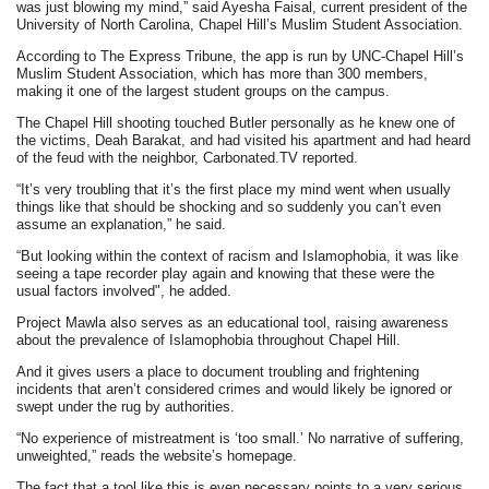
was just blowing my mind,” said Ayesha Faisal, current president of the
University of North Carolina, Chapel Hill’s Muslim Student Association.
According to The Express Tribune, the app is run by UNC-Chapel Hill’s
Muslim Student Association, which has more than 300 members,
making it one of the largest student groups on the campus.
The Chapel Hill shooting touched Butler personally as he knew one of
the victims, Deah Barakat, and had visited his apartment and had heard
of the feud with the neighbor, Carbonated.TV reported.
“It’s very troubling that it’s the first place my mind went when usually
things like that should be shocking and so suddenly you can’t even
assume an explanation,” he said.
“But looking within the context of racism and Islamophobia, it was like
seeing a tape recorder play again and knowing that these were the
usual factors involved", he added.
Project Mawla also serves as an educational tool, raising awareness
about the prevalence of Islamophobia throughout Chapel Hill.
And it gives users a place to document troubling and frightening
incidents that aren’t considered crimes and would likely be ignored or
swept under the rug by authorities.
“No experience of mistreatment is ‘too small.’ No narrative of suffering,
unweighted,” reads the website’s homepage.
The fact that a tool like this is even necessary points to a very serious