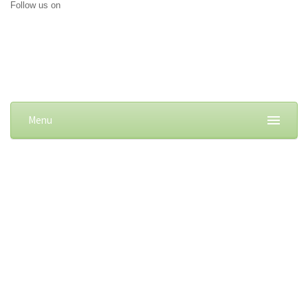
Follow us on
Menu