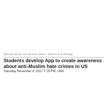
Welcome Guest! You are here: Home » Science & Technology
Students develop App to create awareness
about anti-Muslim hate crimes in US
Saturday November 4, 2017 7:19 PM
, UNA