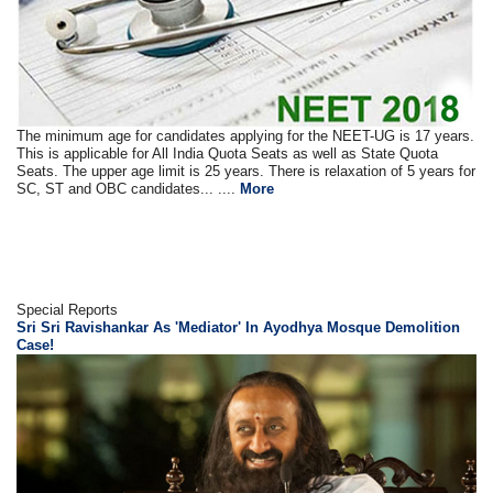
The minimum age for candidates applying for the NEET-UG is 17 years.
This is applicable for All India Quota Seats as well as State Quota
Seats. The upper age limit is 25 years. There is relaxation of 5 years for
SC, ST and OBC candidates... ....
More
Special Reports
Sri Sri Ravishankar As 'Mediator' In Ayodhya Mosque Demolition
Case!