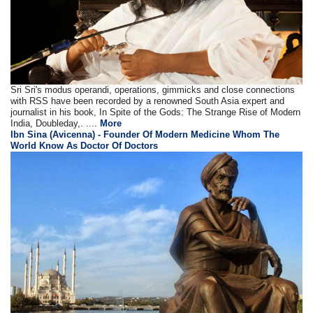
Sri Sri's modus operandi, operations, gimmicks and close connections
with RSS have been recorded by a renowned South Asia expert and
journalist in his book, In Spite of the Gods: The Strange Rise of Modern
India, Doubleday,. ....
More
Ibn Sina (Avicenna) - Founder Of Modern Medicine Whom The
World Know As Doctor Of Doctors