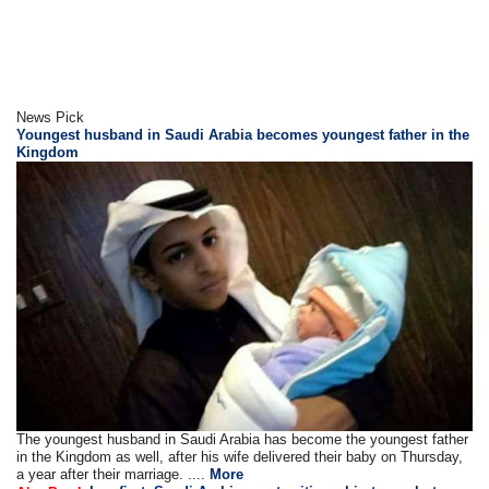
News Pick
Youngest husband in Saudi Arabia becomes youngest father in the
Kingdom
The youngest husband in Saudi Arabia has become the youngest father
in the Kingdom as well, after his wife delivered their baby on Thursday,
a year after their marriage. ....
More