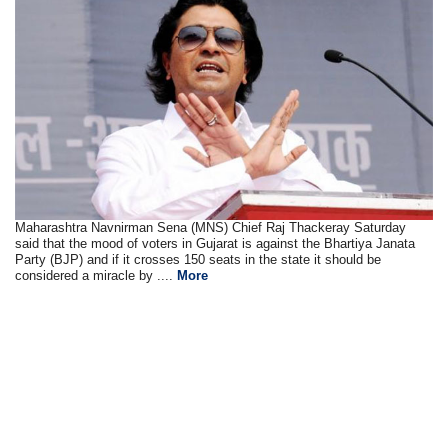
Maharashtra Navnirman Sena (MNS) Chief Raj Thackeray Saturday
said that the mood of voters in Gujarat is against the Bhartiya Janata
Party (BJP) and if it crosses 150 seats in the state it should be
considered a miracle by ....
More