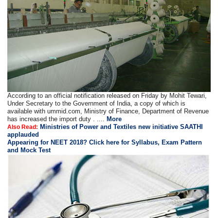
According to an official notification released on Friday by Mohit Tewari,
Under Secretary to the Government of India, a copy of which is
available with ummid.com, Ministry of Finance, Department of Revenue
has increased the import duty . ....
More
Ministries of Power and Textiles new initiative SAATHI
Also Read:
applauded
Appearing for NEET 2018? Click here for Syllabus, Exam Pattern
and Mock Test