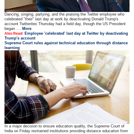
Dancing, singing, partying, and the praising the Twitter employee who
celebrated "their" last day at work by deactivating Donald Trump's
account Twitterites Thursday had a field day, though the US President
began ....
More
Employee 'celebrated' last day at Twitter by deactivating
Also Read:
Trump's account
Supreme Court rules against technical education through distance
learning
In a major decision to ensure education quality, the Supreme Court of
India on Friday restrained institutions providing distance education from