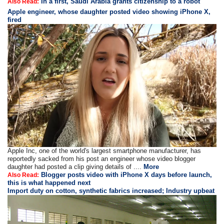
In a first, Saudi Arabia grants citizenship to a robot
Also Read:
Apple engineer, whose daughter posted video showing iPhone X,
fired
Apple Inc, one of the world's largest smartphone manufacturer, has
reportedly sacked from his post an engineer whose video blogger
daughter had posted a clip giving details of ....
More
Blogger posts video with iPhone X days before launch,
Also Read:
this is what happened next
Import duty on cotton, synthetic fabrics increased; Industry upbeat