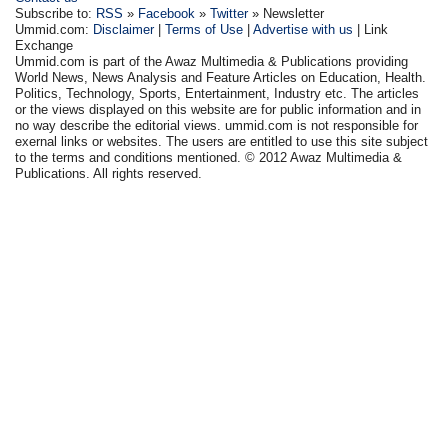
Subscribe to:
RSS
»
Facebook
»
Twitter
» Newsletter
Ummid.com:
Disclaimer
|
Terms of Use
|
Advertise with us
| Link
Exchange
Ummid.com is part of the Awaz Multimedia & Publications providing
World News, News Analysis and Feature Articles on Education, Health.
Politics, Technology, Sports, Entertainment, Industry etc. The articles
or the views displayed on this website are for public information and in
no way describe the editorial views. ummid.com is not responsible for
exernal links or websites. The users are entitled to use this site subject
to the terms and conditions mentioned. © 2012 Awaz Multimedia &
Publications. All rights reserved.