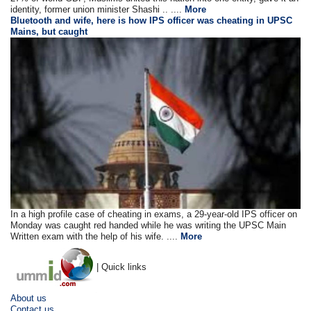
identity, former union minister Shashi .. ....
More
Bluetooth and wife, here is how IPS officer was cheating in UPSC
Mains, but caught
In a high profile case of cheating in exams, a 29-year-old IPS officer on
Monday was caught red handed while he was writing the UPSC Main
Written exam with the help of his wife. ....
More
| Quick links
About us
Contact us