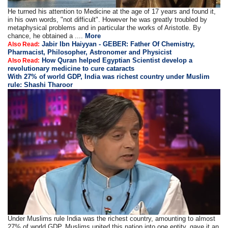
He turned his attention to Medicine at the age of 17 years and found it,
in his own words, "not difficult". However he was greatly troubled by
metaphysical problems and in particular the works of Aristotle. By
chance, he obtained a ....
More
Jabir Ibn Haiyyan - GEBER: Father Of Chemistry,
Also Read:
Pharmacist, Philosopher, Astronomer and Physicist
How Quran helped Egyptian Scientist develop a
Also Read:
revolutionary medicine to cure cataracts
With 27% of world GDP, India was richest country under Muslim
rule: Shashi Tharoor
Under Muslims rule India was the richest country, amounting to almost
27% of world GDP, Muslims united this nation into one entity, gave it an