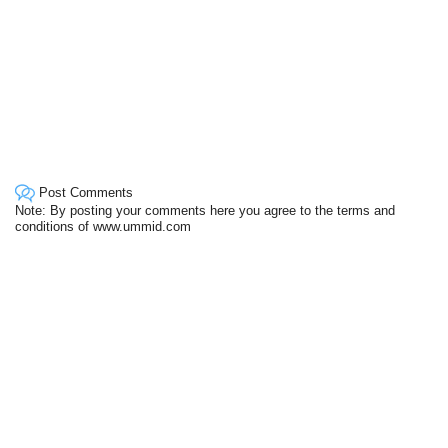
Post Comments
Note: By posting your comments here you agree to the terms and
conditions of www.ummid.com