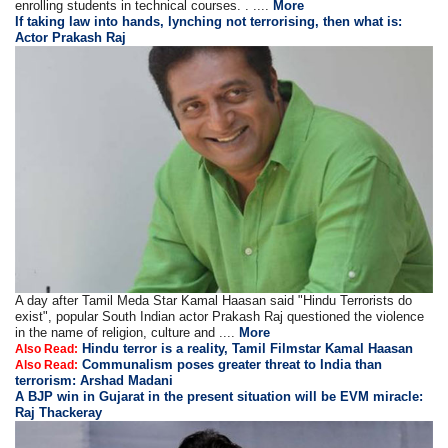
enrolling students in technical courses. . ....
More
If taking law into hands, lynching not terrorising, then what is:
Actor Prakash Raj
A day after Tamil Meda Star Kamal Haasan said "Hindu Terrorists do
exist", popular South Indian actor Prakash Raj questioned the violence
in the name of religion, culture and ....
More
Hindu terror is a reality, Tamil Filmstar Kamal Haasan
Also Read:
Communalism poses greater threat to India than
Also Read:
terrorism: Arshad Madani
A BJP win in Gujarat in the present situation will be EVM miracle:
Raj Thackeray