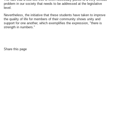
problem in our society that needs to be addressed at the legislative
level.
Nevertheless, the initiative that these students have taken to improve
the quality of life for members of their community shows unity and
support for one another, which exemplifies the expression, "there is
strength in numbers."
Share this page