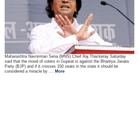
Maharashtra Navnirman Sena (MNS) Chief Raj Thackeray Saturday
said that the mood of voters in Gujarat is against the Bhartiya Janata
Party (BJP) and if it crosses 150 seats in the state it should be
considered a miracle by ....
More