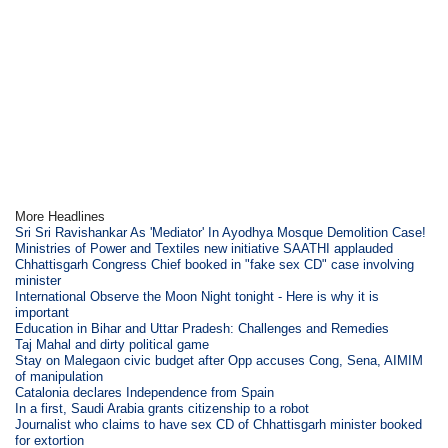
More Headlines
Sri Sri Ravishankar As 'Mediator' In Ayodhya Mosque Demolition Case!
Ministries of Power and Textiles new initiative SAATHI applauded
Chhattisgarh Congress Chief booked in "fake sex CD" case involving
minister
International Observe the Moon Night tonight - Here is why it is
important
Education in Bihar and Uttar Pradesh: Challenges and Remedies
Taj Mahal and dirty political game
Stay on Malegaon civic budget after Opp accuses Cong, Sena, AIMIM
of manipulation
Catalonia declares Independence from Spain
In a first, Saudi Arabia grants citizenship to a robot
Journalist who claims to have sex CD of Chhattisgarh minister booked
for extortion