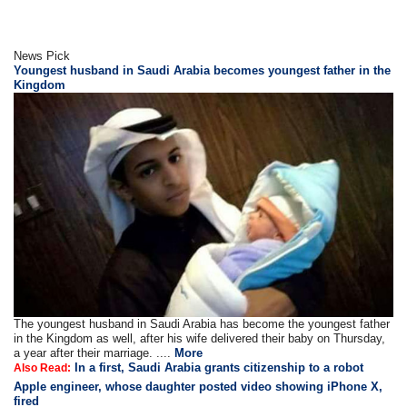
News Pick
Youngest husband in Saudi Arabia becomes youngest father in the
Kingdom
The youngest husband in Saudi Arabia has become the youngest father
in the Kingdom as well, after his wife delivered their baby on Thursday,
a year after their marriage. ....
More
In a first, Saudi Arabia grants citizenship to a robot
Also Read:
Apple engineer, whose daughter posted video showing iPhone X,
fired