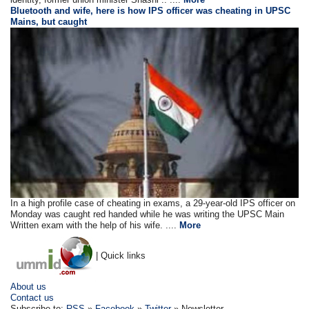
Bluetooth and wife, here is how IPS officer was cheating in UPSC
Mains, but caught
In a high profile case of cheating in exams, a 29-year-old IPS officer on
Monday was caught red handed while he was writing the UPSC Main
Written exam with the help of his wife. ....
More
| Quick links
About us
Contact us
Subscribe to:
RSS
»
Facebook
»
Twitter
» Newsletter