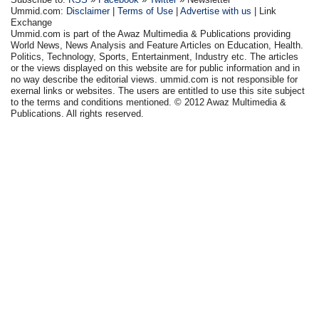
Ummid.com:
Disclaimer
|
Terms of Use
|
Advertise with us
| Link
Exchange
Ummid.com is part of the Awaz Multimedia & Publications providing
World News, News Analysis and Feature Articles on Education, Health.
Politics, Technology, Sports, Entertainment, Industry etc. The articles
or the views displayed on this website are for public information and in
no way describe the editorial views. ummid.com is not responsible for
exernal links or websites. The users are entitled to use this site subject
to the terms and conditions mentioned. © 2012 Awaz Multimedia &
Publications. All rights reserved.