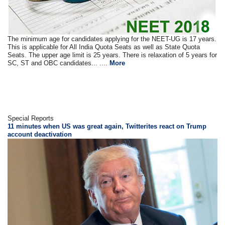
The minimum age for candidates applying for the NEET-UG is 17 years.
This is applicable for All India Quota Seats as well as State Quota
Seats. The upper age limit is 25 years. There is relaxation of 5 years for
SC, ST and OBC candidates... ....
More
Special Reports
11 minutes when US was great again, Twitterites react on Trump
account deactivation