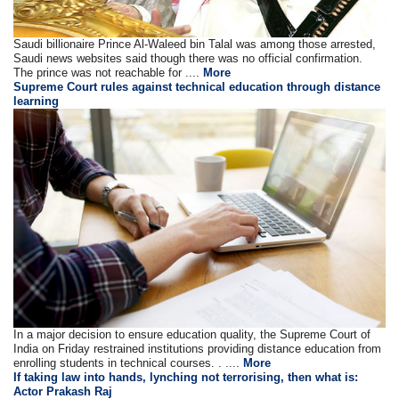
Saudi billionaire Prince Al-Waleed bin Talal was among those arrested,
Saudi news websites said though there was no official confirmation.
The prince was not reachable for ....
More
Supreme Court rules against technical education through distance
learning
In a major decision to ensure education quality, the Supreme Court of
India on Friday restrained institutions providing distance education from
enrolling students in technical courses. . ....
More
If taking law into hands, lynching not terrorising, then what is:
Actor Prakash Raj