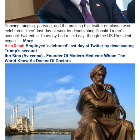
Dancing, singing, partying, and the praising the Twitter employee who
celebrated "their" last day at work by deactivating Donald Trump's
account Twitterites Thursday had a field day, though the US President
began ....
More
Employee 'celebrated' last day at Twitter by deactivating
Also Read:
Trump's account
Ibn Sina (Avicenna) - Founder Of Modern Medicine Whom The
World Know As Doctor Of Doctors