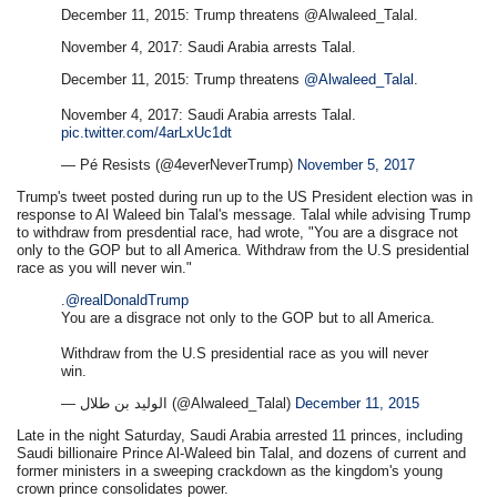
December 11, 2015: Trump threatens @Alwaleed_Talal.
November 4, 2017: Saudi Arabia arrests Talal.
December 11, 2015: Trump threatens
@Alwaleed_Talal
.
November 4, 2017: Saudi Arabia arrests Talal.
pic.twitter.com/4arLxUc1dt
— Pé Resists (@4everNeverTrump)
November 5, 2017
Trump's tweet posted during run up to the US President election was in
response to Al Waleed bin Talal's message. Talal while advising Trump
to withdraw from presdential race, had wrote, "You are a disgrace not
only to the GOP but to all America. Withdraw from the U.S presidential
race as you will never win."
.
@realDonaldTrump
You are a disgrace not only to the GOP but to all America.
Withdraw from the U.S presidential race as you will never
win.
— الوليد بن طلال (@Alwaleed_Talal)
December 11, 2015
Late in the night Saturday, Saudi Arabia arrested 11 princes, including
Saudi billionaire Prince Al-Waleed bin Talal, and dozens of current and
former ministers in a sweeping crackdown as the kingdom's young
crown prince consolidates power.