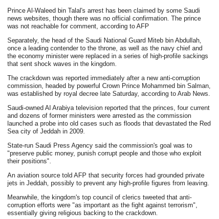
Prince Al-Waleed bin Talal's arrest has been claimed by some Saudi
news websites, though there was no official confirmation. The prince
was not reachable for comment, according to AFP
Separately, the head of the Saudi National Guard Miteb bin Abdullah,
once a leading contender to the throne, as well as the navy chief and
the economy minister were replaced in a series of high-profile sackings
that sent shock waves in the kingdom.
The crackdown was reported immediately after a new anti-corruption
commission, headed by powerful Crown Prince Mohammed bin Salman,
was established by royal decree late Saturday, according to Arab News.
Saudi-owned Al Arabiya television reported that the princes, four current
and dozens of former ministers were arrested as the commission
launched a probe into old cases such as floods that devastated the Red
Sea city of Jeddah in 2009.
State-run Saudi Press Agency said the commission's goal was to
"preserve public money, punish corrupt people and those who exploit
their positions".
An aviation source told AFP that security forces had grounded private
jets in Jeddah, possibly to prevent any high-profile figures from leaving.
Meanwhile, the kingdom's top council of clerics tweeted that anti-
corruption efforts were "as important as the fight against terrorism",
essentially giving religious backing to the crackdown.