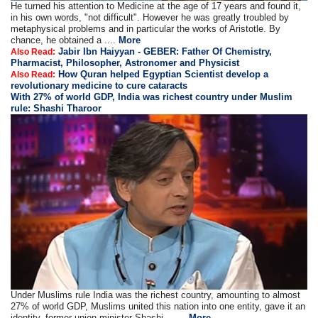
He turned his attention to Medicine at the age of 17 years and found it,
in his own words, "not difficult". However he was greatly troubled by
metaphysical problems and in particular the works of Aristotle. By
chance, he obtained a ....
More
Jabir Ibn Haiyyan - GEBER: Father Of Chemistry,
Also Read:
Pharmacist, Philosopher, Astronomer and Physicist
How Quran helped Egyptian Scientist develop a
Also Read:
revolutionary medicine to cure cataracts
With 27% of world GDP, India was richest country under Muslim
rule: Shashi Tharoor
Under Muslims rule India was the richest country, amounting to almost
27% of world GDP, Muslims united this nation into one entity, gave it an
identity, former union minister Shashi .. ....
More