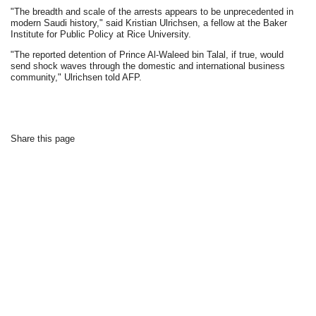
"The breadth and scale of the arrests appears to be unprecedented in
modern Saudi history," said Kristian Ulrichsen, a fellow at the Baker
Institute for Public Policy at Rice University.
"The reported detention of Prince Al-Waleed bin Talal, if true, would
send shock waves through the domestic and international business
community," Ulrichsen told AFP.
Share this page