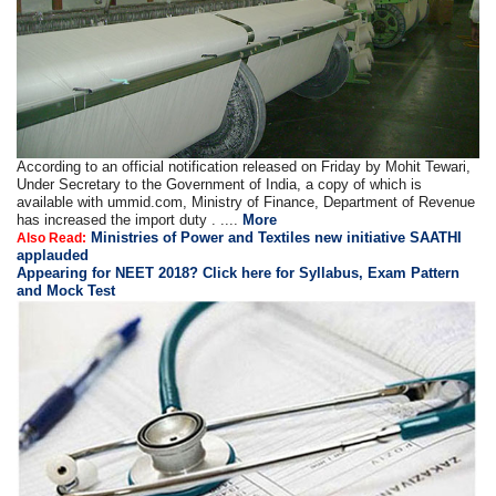
According to an official notification released on Friday by Mohit Tewari,
Under Secretary to the Government of India, a copy of which is
available with ummid.com, Ministry of Finance, Department of Revenue
has increased the import duty . ....
More
Ministries of Power and Textiles new initiative SAATHI
Also Read:
applauded
Appearing for NEET 2018? Click here for Syllabus, Exam Pattern
and Mock Test