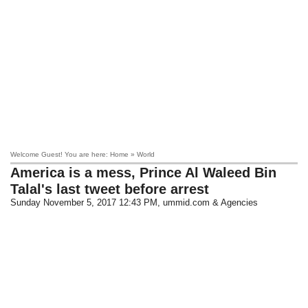
Welcome Guest! You are here: Home » World
America is a mess, Prince Al Waleed Bin
Talal's last tweet before arrest
Sunday November 5, 2017 12:43 PM
, ummid.com & Agencies