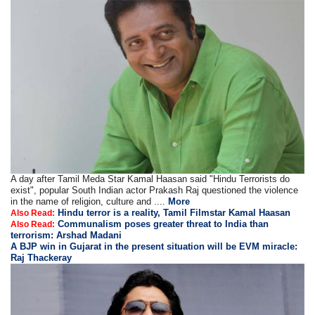
A day after Tamil Meda Star Kamal Haasan said "Hindu Terrorists do
exist", popular South Indian actor Prakash Raj questioned the violence
in the name of religion, culture and ....
More
Hindu terror is a reality, Tamil Filmstar Kamal Haasan
Also Read:
Communalism poses greater threat to India than
Also Read:
terrorism: Arshad Madani
A BJP win in Gujarat in the present situation will be EVM miracle:
Raj Thackeray