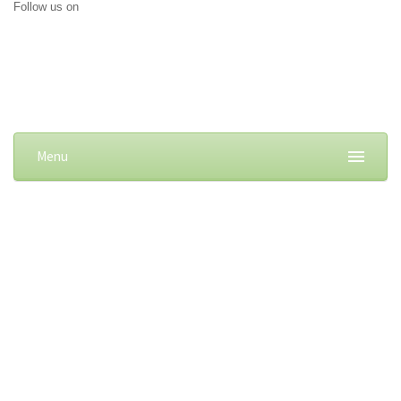
Follow us on
Menu