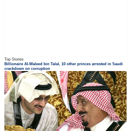
Top Stories
Billionaire Al-Waleed bin Talal, 10 other princes arrested in Saudi
crackdown on corruption