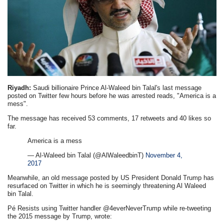
Riyadh:
Saudi billionaire Prince Al-Waleed bin Talal's last message
posted on Twitter few hours before he was arrested reads, "America is a
mess".
The message has received 53 comments, 17 retweets and 40 likes so
far.
America is a mess
— Al-Waleed bin Talal (@AlWaleedbinT)
November 4,
2017
Meanwhile, an old message posted by US President Donald Trump has
resurfaced on Twitter in which he is seemingly threatening Al Waleed
bin Talal.
Pé Resists using Twitter handler @4everNeverTrump while re-tweeting
the 2015 message by Trump, wrote: