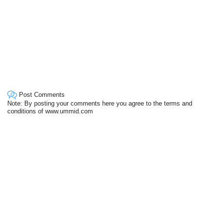
Post Comments
Note: By posting your comments here you agree to the terms and
conditions of www.ummid.com