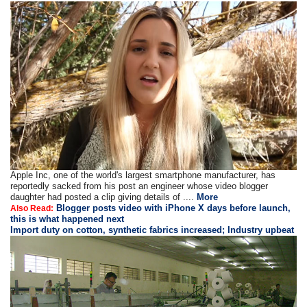
Apple Inc, one of the world's largest smartphone manufacturer, has
reportedly sacked from his post an engineer whose video blogger
daughter had posted a clip giving details of ....
More
Blogger posts video with iPhone X days before launch,
Also Read:
this is what happened next
Import duty on cotton, synthetic fabrics increased; Industry upbeat