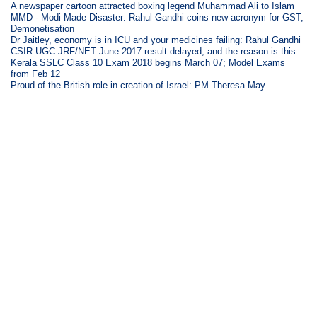
A newspaper cartoon attracted boxing legend Muhammad Ali to Islam
MMD - Modi Made Disaster: Rahul Gandhi coins new acronym for GST,
Demonetisation
Dr Jaitley, economy is in ICU and your medicines failing: Rahul Gandhi
CSIR UGC JRF/NET June 2017 result delayed, and the reason is this
Kerala SSLC Class 10 Exam 2018 begins March 07; Model Exams
from Feb 12
Proud of the British role in creation of Israel: PM Theresa May