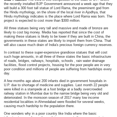
the recently installed BJP Government announced a week ago that they
will build a 300 foot tall statue of Lord Rama, the preeminent god from
the Hindu mythology, on the shore of the local river in Ajodhya, that
Hindu mythology indicates is the place where Lord Rama was born. The
project is expected to cost more than $300 million.
All three statues being very tall and massive and made of bronze are
likely to cost big money. Media has reported that since the cost of
making these statues is likely to be lower if they are built in China, the
governments in these states are likely to import them from China. That
will also cause much drain of India's precious foreign currency reserves.
In contrast to these super-expensive grandiose statues that will cost
such huge amounts, in all three of these states the basic infrastructure
of roads, bridges, railways, hospitals, schools , rain water drainage
facilities, flood control projects, housing for the poor people are in very
poor condition and millions of people are suffering from hardships every
day.
A few months ago about 200 infants died in government hospitals in
U.P. due to shortage of medicine and supplies. Last month 22 people
were killed in a stampede at a foot bridge at a badly overcrowded
railway station in Mumbai due to the narrow bridge being very old and
deteriorated. In the monsoon season of 2017 many low income
residential localities in Ahmedabad were flooded for several weeks,
causing much hardship to the population there.
One wonders why in a poor country like India where the basic