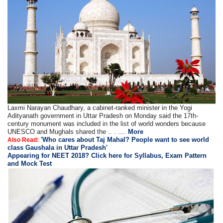
Laxmi Narayan Chaudhary, a cabinet-ranked minister in the Yogi
Adityanath government in Uttar Pradesh on Monday said the 17th-
century monument was included in the list of world wonders because
UNESCO and Mughals shared the .. . ....
More
'Who cares about Taj Mahal? People want to see world
Also Read:
class Gaushala in Uttar Pradesh'
Appearing for NEET 2018? Click here for Syllabus, Exam Pattern
and Mock Test