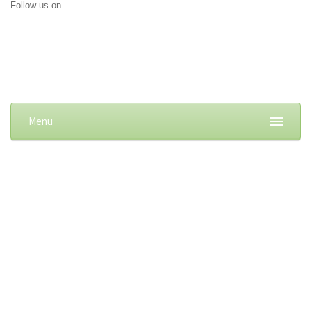
Follow us on
Menu