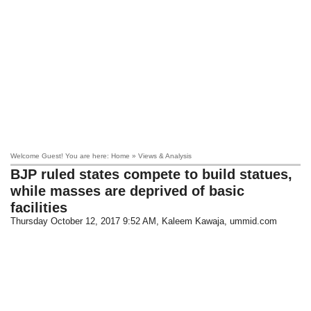
Welcome Guest! You are here: Home » Views & Analysis
BJP ruled states compete to build statues,
while masses are deprived of basic
facilities
Thursday October 12, 2017 9:52 AM
, Kaleem Kawaja, ummid.com