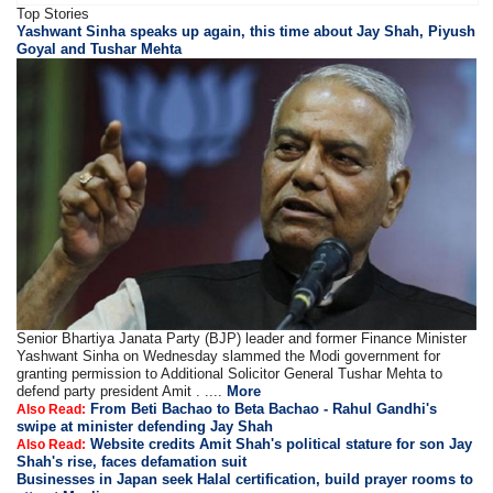
Top Stories
Yashwant Sinha speaks up again, this time about Jay Shah, Piyush
Goyal and Tushar Mehta
Senior Bhartiya Janata Party (BJP) leader and former Finance Minister
Yashwant Sinha on Wednesday slammed the Modi government for
granting permission to Additional Solicitor General Tushar Mehta to
defend party president Amit . ....
More
From Beti Bachao to Beta Bachao - Rahul Gandhi's
Also Read:
swipe at minister defending Jay Shah
Website credits Amit Shah's political stature for son Jay
Also Read:
Shah's rise, faces defamation suit
Businesses in Japan seek Halal certification, build prayer rooms to