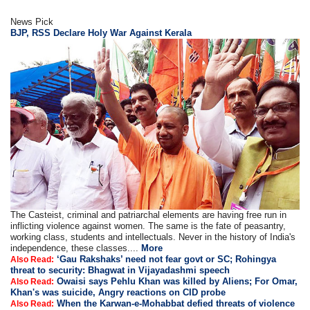
News Pick
BJP, RSS Declare Holy War Against Kerala
The Casteist, criminal and patriarchal elements are having free run in
inflicting violence against women. The same is the fate of peasantry,
working class, students and intellectuals. Never in the history of India's
independence, these classes....
More
‘Gau Rakshaks’ need not fear govt or SC; Rohingya
Also Read:
threat to security: Bhagwat in Vijayadashmi speech
Owaisi says Pehlu Khan was killed by Aliens; For Omar,
Also Read:
Khan's was suicide, Angry reactions on CID probe
When the Karwan-e-Mohabbat defied threats of violence
Also Read: