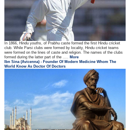
In 1866, Hindu youths, of Prabhu caste formed the first Hindu cricket
club. While Parsi clubs were formed by locality, Hindu cricket teams
were formed on the lines of caste and religion. The names of the clubs
formed during the latter part of the .....
More
Ibn Sina (Avicenna) - Founder Of Modern Medicine Whom The
World Know As Doctor Of Doctors