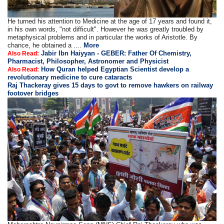
He turned his attention to Medicine at the age of 17 years and found it,
in his own words, "not difficult". However he was greatly troubled by
metaphysical problems and in particular the works of Aristotle. By
chance, he obtained a ....
More
Jabir Ibn Haiyyan - GEBER: Father Of Chemistry,
Also Read:
Pharmacist, Philosopher, Astronomer and Physicist
How Quran helped Egyptian Scientist develop a
Also Read:
revolutionary medicine to cure cataracts
Raj Thackeray gives 15 days to govt to remove hawkers on railway
footover bridges