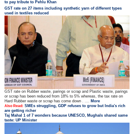
to pay tribute to Pehlu Khan
GST rate on 27 items including synthetic yarn of different types
used in textiles reduced
GST rate on Rubber waste, parings or scrap and Plastic waste, parings
or scrap has been reduced from 18% to 5% whereas, the tax rate on
Hard Rubber waste or scrap has come down . ....
More
SMEs struggling, GDP refuses to grow but India's rich
Also Read:
are getting richer
Taj Mahal 1 of 7 wonders because UNESCO, Mughals shared same
taste: UP Minister