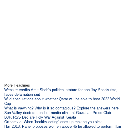
More Headlines
Website credits Amit Shah's political stature for son Jay Shah's rise,
faces defamation suit
Wild speculations about whether Qatar will be able to host 2022 World
Cup
What is yawning? Why is it so contagious? Explore the answers here
Sun Valley doctors conduct media clinic at Guwahati Press Club
BJP, RSS Declare Holy War Against Kerala
Orthorexia: When ‘healthy eating’ ends up making you sick
Hajj 2018: Panel proposes women above 45 be allowed to perform Hajj