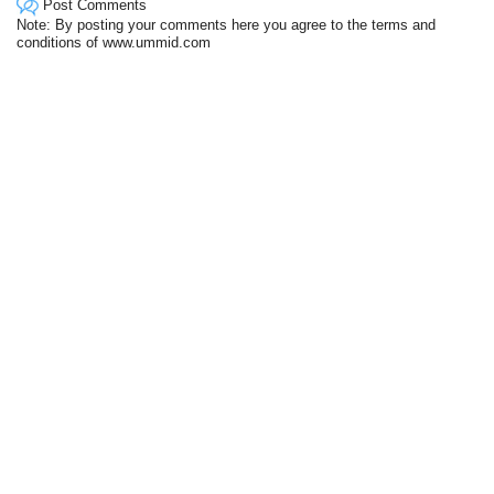
Post Comments
Note: By posting your comments here you agree to the terms and
conditions of www.ummid.com