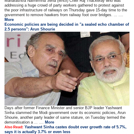
Maharashtra Navnirmna Sena (MNS) Chief Raj Thackeray who was
addressing a huge crowd of party workers gathered to protest against
the poor infrastructure of railways on Thursday gave 15-day time to the
government to remove hawkers from railway foot over bridges. ... ....
More
Economic policies are being decided in "a sealed echo chamber of
2.5 persons": Arun Shourie
Days after former Finance Minister and senior BJP leader Yashwant
Sinha slammed the Modi government over its economic policies, Arun
Shourie, another party leader of same stature, on Tuesday termed the
demonitisation a ... ....
More
Yashwant Sinha castes doubt over growth rate of 5.7%,
Also Read:
says it is actually 3.7% or even less