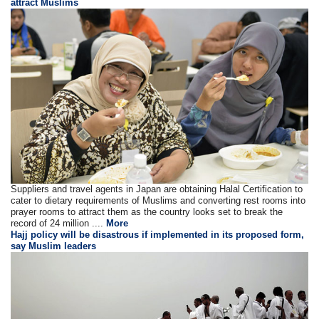
attract Muslims
Suppliers and travel agents in Japan are obtaining Halal Certification to
cater to dietary requirements of Muslims and converting rest rooms into
prayer rooms to attract them as the country looks set to break the
record of 24 million ....
More
Hajj policy will be disastrous if implemented in its proposed form,
say Muslim leaders