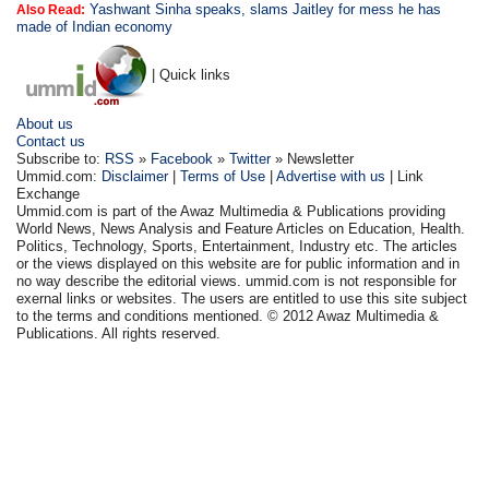
Yashwant Sinha speaks, slams Jaitley for mess he has
Also Read:
made of Indian economy
| Quick links
About us
Contact us
Subscribe to:
RSS
»
Facebook
»
Twitter
» Newsletter
Ummid.com:
Disclaimer
|
Terms of Use
|
Advertise with us
| Link
Exchange
Ummid.com is part of the Awaz Multimedia & Publications providing
World News, News Analysis and Feature Articles on Education, Health.
Politics, Technology, Sports, Entertainment, Industry etc. The articles
or the views displayed on this website are for public information and in
no way describe the editorial views. ummid.com is not responsible for
exernal links or websites. The users are entitled to use this site subject
to the terms and conditions mentioned. © 2012 Awaz Multimedia &
Publications. All rights reserved.