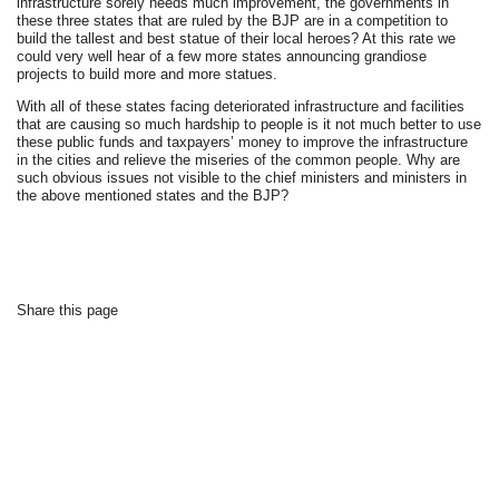
infrastructure sorely needs much improvement, the governments in
these three states that are ruled by the BJP are in a competition to
build the tallest and best statue of their local heroes? At this rate we
could very well hear of a few more states announcing grandiose
projects to build more and more statues.
With all of these states facing deteriorated infrastructure and facilities
that are causing so much hardship to people is it not much better to use
these public funds and taxpayers’ money to improve the infrastructure
in the cities and relieve the miseries of the common people. Why are
such obvious issues not visible to the chief ministers and ministers in
the above mentioned states and the BJP?
Share this page