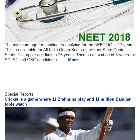
The minimum age for candidates applying for the NEET-UG is 17 years.
This is applicable for All India Quota Seats as well as State Quota
Seats. The upper age limit is 25 years. There is relaxation of 5 years for
SC, ST and OBC candidates... ....
More
Special Reports
Cricket is a game where 11 Brahmins play and 11 million Bahujan
fools watch