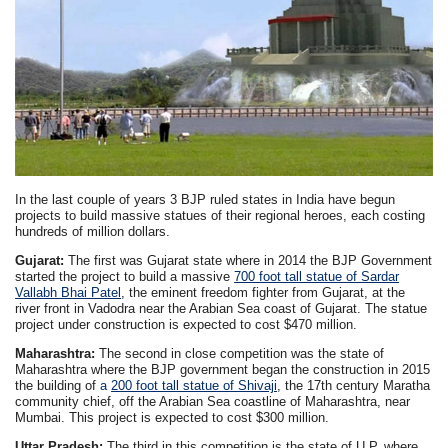
In the last couple of years 3 BJP ruled states in India have begun
projects to build massive statues of their regional heroes, each costing
hundreds of million dollars.
Gujarat:
The first was Gujarat state where in 2014 the BJP Government
started the project to build a massive
700 foot tall statue of Sardar
Vallabh Bhai Patel
, the eminent freedom fighter from Gujarat, at the
river front in Vadodra near the Arabian Sea coast of Gujarat. The statue
project under construction is expected to cost $470 million.
Maharashtra:
The second in close competition was the state of
Maharashtra where the BJP government began the construction in 2015
the building of
a
200 foot tall statue of Shivaji
, the 17th century Maratha
community chief, off the Arabian Sea coastline of Maharashtra, near
Mumbai. This project is expected to cost $300 million.
Uttar Pradesh:
The third in this competition is the state of U.P. where