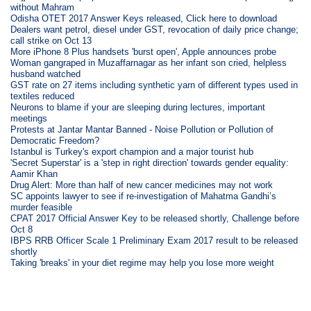
without Mahram
Odisha OTET 2017 Answer Keys released, Click here to download
Dealers want petrol, diesel under GST, revocation of daily price change;
call strike on Oct 13
More iPhone 8 Plus handsets 'burst open', Apple announces probe
Woman gangraped in Muzaffarnagar as her infant son cried, helpless
husband watched
GST rate on 27 items including synthetic yarn of different types used in
textiles reduced
Neurons to blame if your are sleeping during lectures, important
meetings
Protests at Jantar Mantar Banned - Noise Pollution or Pollution of
Democratic Freedom?
Istanbul is Turkey's export champion and a major tourist hub
'Secret Superstar' is a 'step in right direction' towards gender equality:
Aamir Khan
Drug Alert: More than half of new cancer medicines may not work
SC appoints lawyer to see if re-investigation of Mahatma Gandhi’s
murder feasible
CPAT 2017 Official Answer Key to be released shortly, Challenge before
Oct 8
IBPS RRB Officer Scale 1 Preliminary Exam 2017 result to be released
shortly
Taking 'breaks' in your diet regime may help you lose more weight