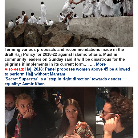
Terming various proposals and recommendations made in the
draft Hajj Policy for 2018-22 against Islamic Sharia, Muslim
community leaders on Sunday said it will be disastrous for the
pilgrims if implements in its current form.. . ....
More
Hajj 2018: Panel proposes women above 45 be allowed
Also Read:
to perform Hajj without Mahram
'Secret Superstar' is a 'step in right direction' towards gender
equality: Aamir Khan