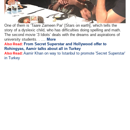
One of them is ‘Taare Zameen Par’ [Stars on earth], which tells the
story of a dyslexic child, who has difficulties doing spelling and math.
The second movie ‘3 Idiots’ deals with the dreams and aspirations of
university students. . ....
More
From Secret Superstar and Hollywood offer to
Also Read:
Rohingyas, Aamir talks about all in Turkey
Aamir Khan on way to Istanbul to promote 'Secret Superstar'
Also Read:
in Turkey