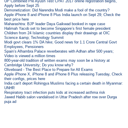
UP Combined Pre Ayush Test CPAT 2017 online registration begins,
Apply before Sept 25
Demonetization: Did Narendra Modi make a fool of the country?
Apple iPhone 8 and iPhone 8 Plus India launch on Sept 29; Check the
best price here
Maharashtra: BJP leader Daya Gaikwad booked in rape case
Halimah Yacob set to become Singapore’s first female president
Children from 24 Islamic countries display their drawings at OIC
Science &amp; Technology Summit
Modi govt clears 1% DA hike; Good news for 1.1 Crore Central Govt
Employees, Pensioners
Spain’s Alhambra Palace reverberates with Adhan after 500 years;
Video is viewed a million times
800-year-old tradition of written exams may soon be a history at
Cambridge University; Do you know why?
Oliveboard - The Best Place to Prepare for All Exams
Apple iPhone X, iPhone 8 and iPhone 8 Plus releasing Tuesday, Check
their configs, prices here
India can't deport Rohingya Muslims facing a certain death in Myanmar:
UNHR
Respiratory tract infection puts kids at increased asthma risk
Jawed Habib salon vandalised in Uttar Pradesh after row over Durga
puja ad