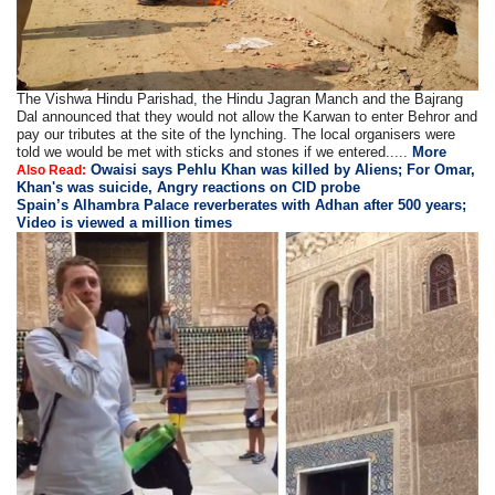
The Vishwa Hindu Parishad, the Hindu Jagran Manch and the Bajrang
Dal announced that they would not allow the Karwan to enter Behror and
pay our tributes at the site of the lynching. The local organisers were
told we would be met with sticks and stones if we entered.....
More
Owaisi says Pehlu Khan was killed by Aliens; For Omar,
Also Read:
Khan's was suicide, Angry reactions on CID probe
Spain’s Alhambra Palace reverberates with Adhan after 500 years;
Video is viewed a million times