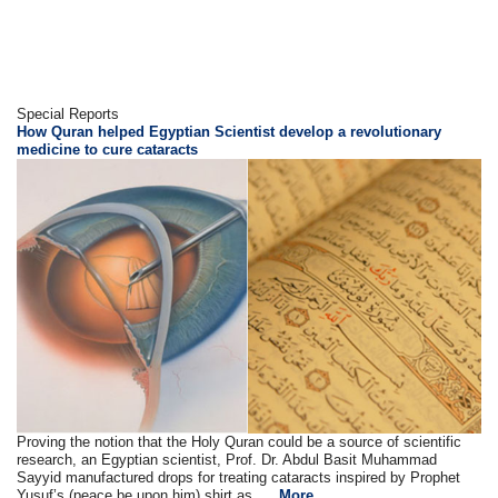
Special Reports
How Quran helped Egyptian Scientist develop a revolutionary
medicine to cure cataracts
Proving the notion that the Holy Quran could be a source of scientific
research, an Egyptian scientist, Prof. Dr. Abdul Basit Muhammad
Sayyid manufactured drops for treating cataracts inspired by Prophet
Yusuf’s (peace be upon him) shirt as ....
More