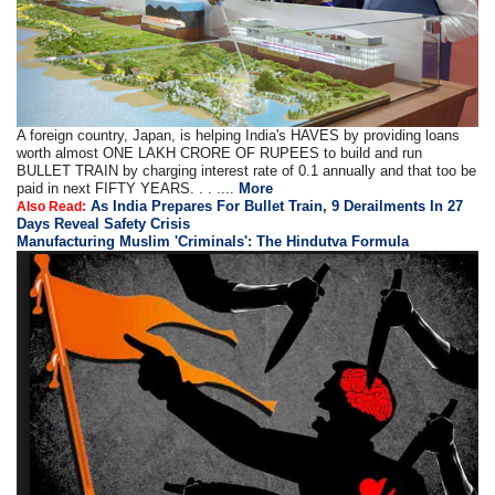
A foreign country, Japan, is helping India's HAVES by providing loans
worth almost ONE LAKH CRORE OF RUPEES to build and run
BULLET TRAIN by charging interest rate of 0.1 annually and that too be
paid in next FIFTY YEARS. . . ....
More
As India Prepares For Bullet Train, 9 Derailments In 27
Also Read:
Days Reveal Safety Crisis
Manufacturing Muslim 'Criminals': The Hindutva Formula