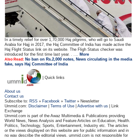
In a timely relief for over 1,70,000 Haj pilgrims, who will go to Saudi
Arabia for Hajj in 2017, the Haj Committee of India has made active the
Haj Flight Status link on its website. The Fligh Status checker was
introduced for the first time last year. . ....
More
No ban on Rs.2,000 notes, News circulating in the media
Also Read:
fake, says Haj Committee of India
| Quick links
About us
Contact us
Subscribe to:
RSS
»
Facebook
»
Twitter
» Newsletter
Ummid.com:
Disclaimer
|
Terms of Use
|
Advertise with us
| Link
Exchange
Ummid.com is part of the Awaz Multimedia & Publications providing
World News, News Analysis and Feature Articles on Education, Health.
Politics, Technology, Sports, Entertainment, Industry etc. The articles
or the views displayed on this website are for public information and in
no way describe the editorial views. ummid.com is not responsible for