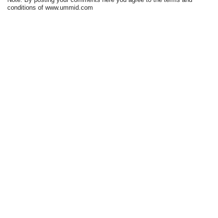
conditions of www.ummid.com