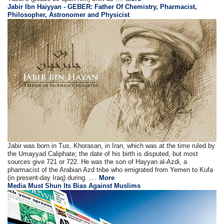
Jabir Ibn Haiyyan - GEBER: Father Of Chemistry, Pharmacist,
Philosopher, Astronomer and Physicist
Jabir was born in Tus, Khorasan, in Iran, which was at the time ruled by
the Umayyad Caliphate; the date of his birth is disputed, but most
sources give 721 or 722. He was the son of Hayyan al-Azdi, a
pharmacist of the Arabian Azd tribe who emigrated from Yemen to Kufa
(in present-day Iraq) during. ....
More
Media Must Shun Its Bias Against Muslims