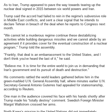
As to Iran, Trump appeared to pave the way towards tearing up the
nuclear deal signed in 2015 between six world powers and Iran.
Trump said the accord had failed to rein in the regime's subversive role
in Middle East conflicts, and sent a clear signal that he intends to
declare Tehran in breach of the deal when he reports to Congress next
month.
"We cannot let a murderous regime continue these destabilizing
activities while building dangerous missiles and we cannot abide by an
agreement if it provides cover for the eventual construction of a nuclear
program," Trump told the assembly.
"Frankly, that deal is an embarrassment to the United States, and I
don't think you've heard the last of it," he said.
"Believe me. It is time for the entire world to join us in demanding that
Iran's government end its pursuit of death and destruction."
His comments rattled the world leaders gathered before him in the
green-marbled U.N. General Assembly hall, where minutes earlier U.N.
Secretary-General Antonio Guterres had appealed for statesmanship,
according to Reuters.
One man in the audience covered his face with his hands shortly after
Trump made his “totally destroy” comment. Swedish Foreign Minister
Margot Wallstrom crossed her arms.
North Korea’s mission to the United Nations did not immediately