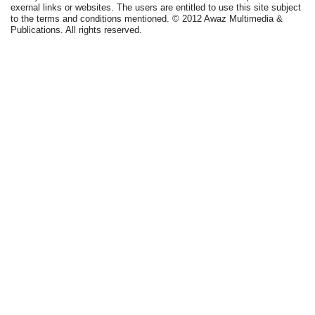
exernal links or websites. The users are entitled to use this site subject
to the terms and conditions mentioned. © 2012 Awaz Multimedia &
Publications. All rights reserved.