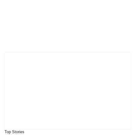
Top Stories