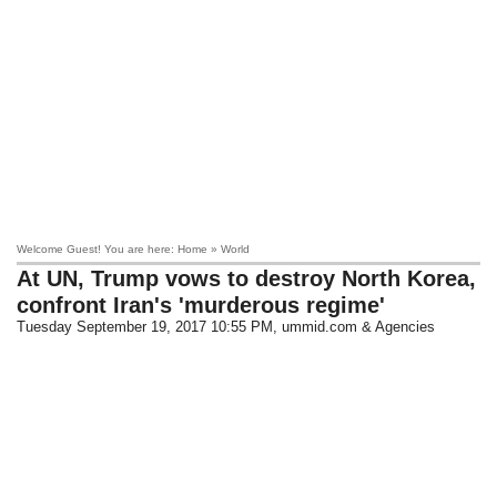
Welcome Guest! You are here: Home » World
At UN, Trump vows to destroy North Korea,
confront Iran's 'murderous regime'
Tuesday September 19, 2017 10:55 PM
, ummid.com & Agencies