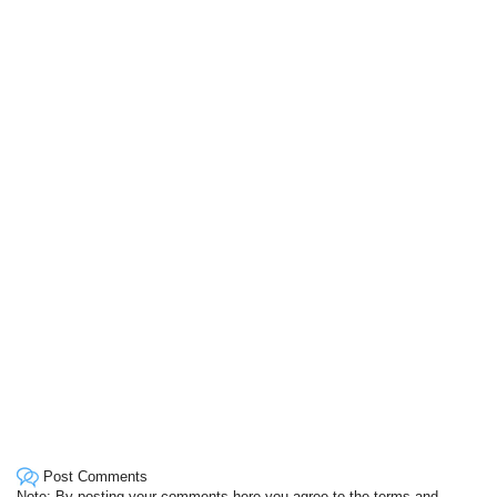
Post Comments
Note: By posting your comments here you agree to the terms and