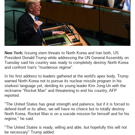
New York:
Issuing stern threats to North Korea and Iran both, US
President Donald Trump while addressing the UN General Assembly on
Tuesday said his country was ready to completely destroy North Korea
and confront Iran's "murderous regime".
In his first address to leaders gathered at the world's apex body, Trump
warned North Korea not to pursue its nuclear missile program in his
starkest language yet, deriding its young leader Kim Jong-Un with the
nickname "Rocket Man" and threatening to end his country, AFP
reported.
"The United States has great strength and patience, but if it is forced to
defend itself or its allies, we will have no choice but to totally destroy
North Korea. Rocket Man is on a suicide mission for himself and for his
regime," he said.
"The United States is ready, willing and able, but hopefully this will not
be necessary" Trump added.