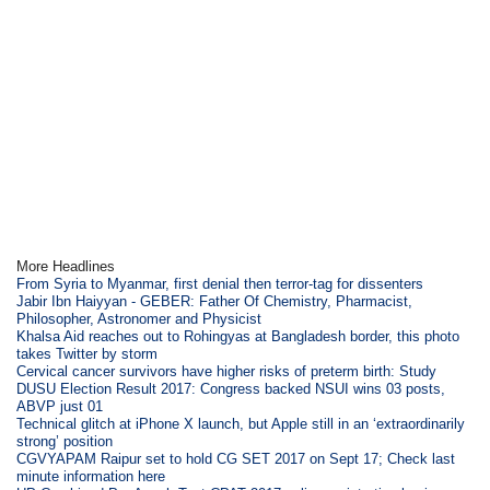
More Headlines
From Syria to Myanmar, first denial then terror-tag for dissenters
Jabir Ibn Haiyyan - GEBER: Father Of Chemistry, Pharmacist,
Philosopher, Astronomer and Physicist
Khalsa Aid reaches out to Rohingyas at Bangladesh border, this photo
takes Twitter by storm
Cervical cancer survivors have higher risks of preterm birth: Study
DUSU Election Result 2017: Congress backed NSUI wins 03 posts,
ABVP just 01
Technical glitch at iPhone X launch, but Apple still in an ‘extraordinarily
strong’ position
CGVYAPAM Raipur set to hold CG SET 2017 on Sept 17; Check last
minute information here