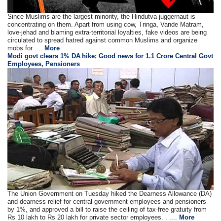
Since Muslims are the largest minority, the Hindutva juggernaut is
concentrating on them. Apart from using cow, Tringa, Vande Matram,
love-jehad and blaming extra-territorial loyalties, fake videos are being
circulated to spread hatred against common Muslims and organize
mobs for ....
More
Modi govt clears 1% DA hike; Good news for 1.1 Crore Central Govt
Employees, Pensioners
The Union Government on Tuesday hiked the Dearness Allowance (DA)
and dearness relief for central government employees and pensioners
by 1%, and approved a bill to raise the ceiling of tax-free gratuity from
Rs 10 lakh to Rs 20 lakh for private sector employees. . ....
More