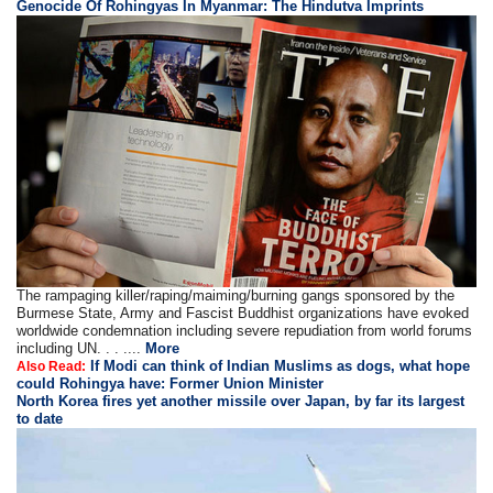
Genocide Of Rohingyas In Myanmar: The Hindutva Imprints
The rampaging killer/raping/maiming/burning gangs sponsored by the
Burmese State, Army and Fascist Buddhist organizations have evoked
worldwide condemnation including severe repudiation from world forums
including UN. . . ....
More
If Modi can think of Indian Muslims as dogs, what hope
Also Read:
could Rohingya have: Former Union Minister
North Korea fires yet another missile over Japan, by far its largest
to date