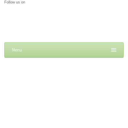
Follow us on
Menu