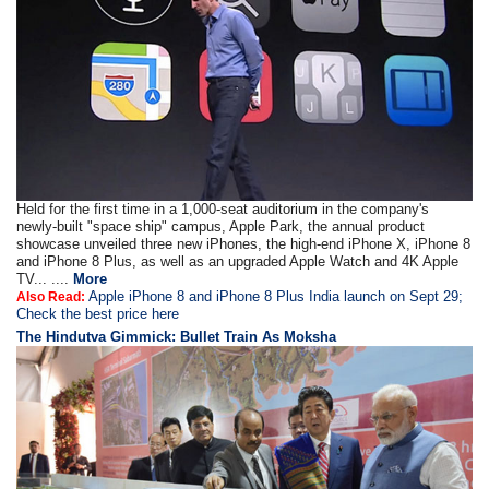
Held for the first time in a 1,000-seat auditorium in the company's
newly-built "space ship" campus, Apple Park, the annual product
showcase unveiled three new iPhones, the high-end iPhone X, iPhone 8
and iPhone 8 Plus, as well as an upgraded Apple Watch and 4K Apple
TV... ....
More
Apple iPhone 8 and iPhone 8 Plus India launch on Sept 29;
Also Read:
Check the best price here
The Hindutva Gimmick: Bullet Train As Moksha