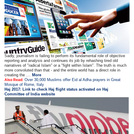
Sadly, journalism is failing to perform its fundamental role of objective
reporting and analysis and continues its job by rehashing tired old
narratives of "radical Islam" or a "fight within Islam". The truth is much
more convoluted than that - and the entire world has a direct role in
creating the ....
More
Over 30,000 Muslims offer Eid al Adha prayers in Great
Also Read:
Mosque of Rome, Italy
Haj 2017: Link to check Haj flight status activated on Haj
Committee of India website