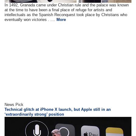
In 1492, Granada came under Christian rule and the palace was known
at the time to have been a final place of refuge for artists and
intellectuals as the Spanish Reconquest took place by Christians who
eventually won victories . ....
More
News Pick
Technical glitch at iPhone X launch, but Apple still in an
‘extraordinarily strong’ position