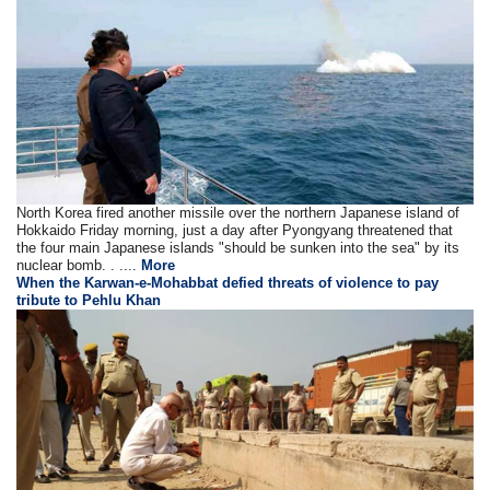
North Korea fired another missile over the northern Japanese island of
Hokkaido Friday morning, just a day after Pyongyang threatened that
the four main Japanese islands "should be sunken into the sea" by its
nuclear bomb. . ....
More
When the Karwan-e-Mohabbat defied threats of violence to pay
tribute to Pehlu Khan