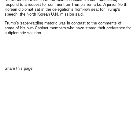
respond to a request for comment on Trump’s remarks. A junior North
Korean diplomat sat in the delegation’s front-row seat for Trump’s
speech, the North Korean U.N. mission said.
Trump’s saber-rattling rhetoric was in contrast to the comments of
some of his own Cabinet members who have stated their preference for
a diplomatic solution.
Share this page