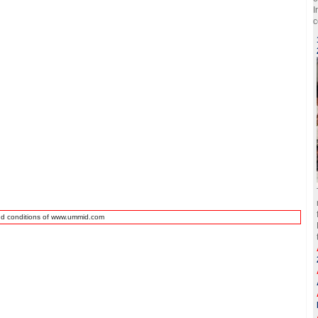
I
c
nd conditions of www.ummid.com