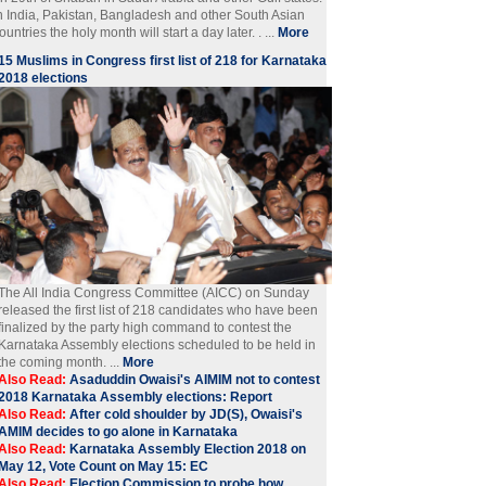
n India, Pakistan, Bangladesh and other South Asian
ountries the holy month will start a day later. . ...
More
15 Muslims in Congress first list of 218 for Karnataka
2018 elections
The All India Congress Committee (AICC) on Sunday
released the first list of 218 candidates who have been
finalized by the party high command to contest the
Karnataka Assembly elections scheduled to be held in
the coming month. ...
More
Also Read:
Asaduddin Owaisi's AIMIM not to contest
2018 Karnataka Assembly elections: Report
Also Read:
After cold shoulder by JD(S), Owaisi's
AMIM decides to go alone in Karnataka
Also Read:
Karnataka Assembly Election 2018 on
May 12, Vote Count on May 15: EC
Also Read:
Election Commission to probe how