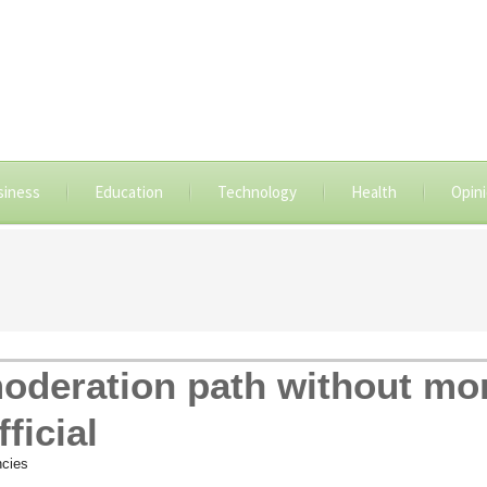
siness
Education
Technology
Health
Opin
oderation path without mo
ficial
cies