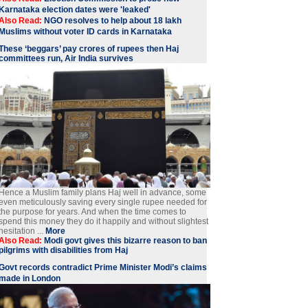
Karnataka election dates were 'leaked'
Also Read:
NGO resolves to help about 18 lakh
Muslims without voter ID cards in Karnataka
These ‘beggars’ pay crores of rupees then Haj
committees run, Air India survives
Hence a Muslim family plans Haj well in advance, some
even meticulously saving every single rupee needed for
the purpose for years. And when the time comes to
spend this money they do it happily and without slightest
hesitation ...
More
Also Read:
Modi govt gives this bizarre reason to ban
pilgrims with disabilities from Haj
Govt records contradict Prime Minister Modi’s claims
made in London