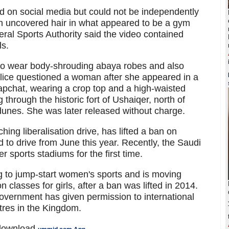
d on social media but could not be independently
h uncovered hair in what appeared to be a gym
ral Sports Authority said the video contained
ls.
to wear body-shrouding abaya robes and also
 police questioned a woman after she appeared in a
Snapchat, wearing a crop top and a high-waisted
 through the historic fort of Ushaiqer, north of
dunes. She was later released without charge.
ching liberalisation drive, has lifted a ban on
 to drive from June this year. Recently, the Saudi
r sports stadiums for the first time.
 to jump-start women's sports and is moving
classes for girls, after a ban was lifted in 2014.
vernment has given permission to international
res in the Kingdom.
 download