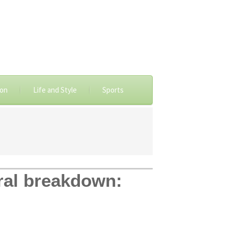
ion
Life and Style
Sports
ral breakdown: