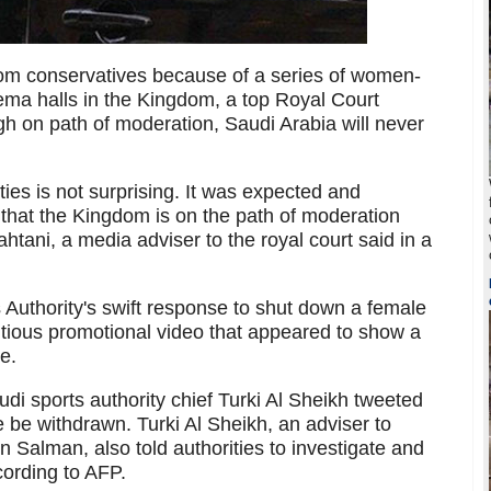
m conservatives because of a series of women-
ema halls in the Kingdom, a top Royal Court
ough on path of moderation, Saudi Arabia will never
ies is not surprising. It was expected and
t that the Kingdom is on the path of moderation
tani, a media adviser to the royal court said in a
Authority's swift response to shut down a female
ntious promotional video that appeared to show a
e.
audi sports authority chief Turki Al Sheikh tweeted
e be withdrawn. Turki Al Sheikh, an adviser to
alman, also told authorities to investigate and
cording to AFP.