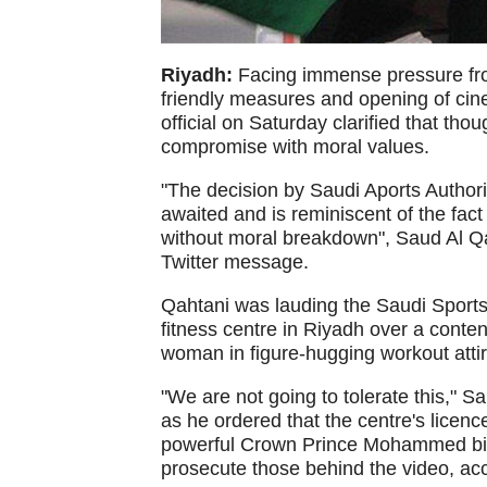
Riyadh:
Facing immense pressure fro
friendly measures and opening of cin
official on Saturday clarified that th
compromise with moral values.
"The decision by Saudi Aports Authorit
awaited and is reminiscent of the fac
without moral breakdown", Saud Al Qah
Twitter message.
Qahtani was lauding the Saudi Sports 
fitness centre in Riyadh over a conte
woman in figure-hugging workout attir
"We are not going to tolerate this," S
as he ordered that the centre's licenc
powerful Crown Prince Mohammed bin S
prosecute those behind the video, ac