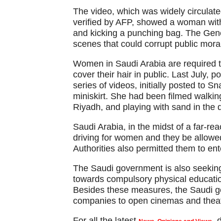
The video, which was widely circulate
verified by AFP, showed a woman wit
and kicking a punching bag. The Gene
scenes that could corrupt public mora
Women in Saudi Arabia are required 
cover their hair in public. Last July,
series of videos, initially posted to 
miniskirt. She had been filmed walking
Riyadh, and playing with sand in the 
Saudi Arabia, in the midst of a far-rea
driving for women and they be allowed
Authorities also permitted them to ente
The Saudi government is also seeking
towards compulsory physical education 
Besides these measures, the Saudi go
companies to open cinemas and theat
For all the latest
,