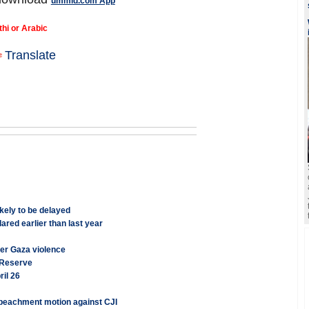
ummid.com App
thi or Arabic
Translate
ely to be delayed
red earlier than last year
ver Gaza violence
l Reserve
il 26
mpeachment motion against CJI