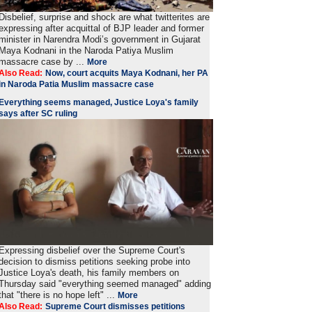
Disbelief, surprise and shock are what twitterites are
expressing after acquittal of BJP leader and former
minister in Narendra Modi’s government in Gujarat
Maya Kodnani in the Naroda Patiya Muslim
massacre case by ...
More
Also Read:
Now, court acquits Maya Kodnani, her PA
in Naroda Patia Muslim massacre case
Everything seems managed, Justice Loya's family
says after SC ruling
Expressing disbelief over the Supreme Court's
decision to dismiss petitions seeking probe into
Justice Loya's death, his family members on
Thursday said "everything seemed managed" adding
that "there is no hope left" ...
More
Also Read:
Supreme Court dismisses petitions