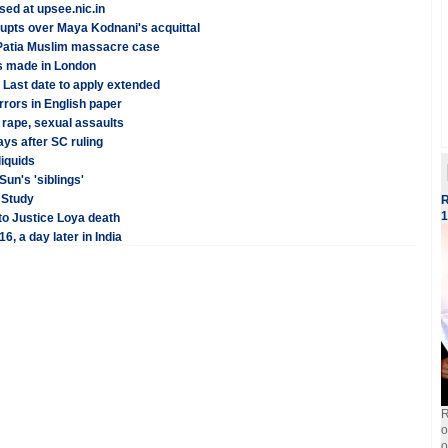
ed at upsee.nic.in
rupts over Maya Kodnani's acquittal
 Patia Muslim massacre case
ms made in London
Last date to apply extended
rrors in English paper
rape, sexual assaults
ys after SC ruling
liquids
un's 'siblings'
: Study
R
1
to Justice Loya death
, a day later in India
R
o
o