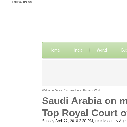
Follow us on
Home
India
World
Bu
Welcome Guest! You are here: Home » World
Saudi Arabia on m
Top Royal Court of
Sunday April 22, 2018 2:20 PM
, ummid.com & Agen