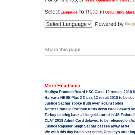
News, Opinions and Views
Select
To Read in
Langauge
Urdu, Hindi, Mara
Powered by
Share this page
More Headlines
Madhya Pradesh Board HSC Class 10 results 2018 lik
Haryana HBSE Plus 2 Class 12 result 2018 to be decla
Justice Sachar spoke truth even against odds
Actress Natalie Portman turns down Israeli award o
Turkey to bring back all its gold stored in US Federa
CLAT 2018 Admit Card delayed, to be released on Apr
Justice Rajinder Singh Sachar passes away at 94
We wish this day had never come, Opp says after i