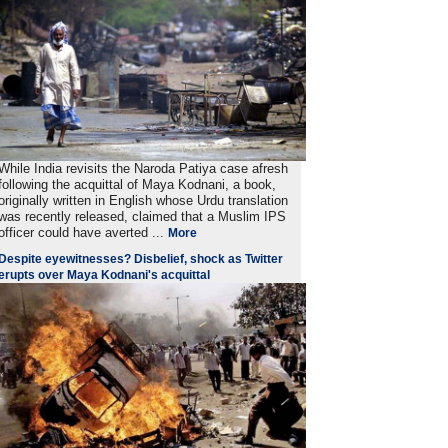
While India revisits the Naroda Patiya case afresh
following the acquittal of Maya Kodnani, a book,
originally written in English whose Urdu translation
was recently released, claimed that a Muslim IPS
officer could have averted ...
More
Despite eyewitnesses? Disbelief, shock as Twitter
erupts over Maya Kodnani's acquittal