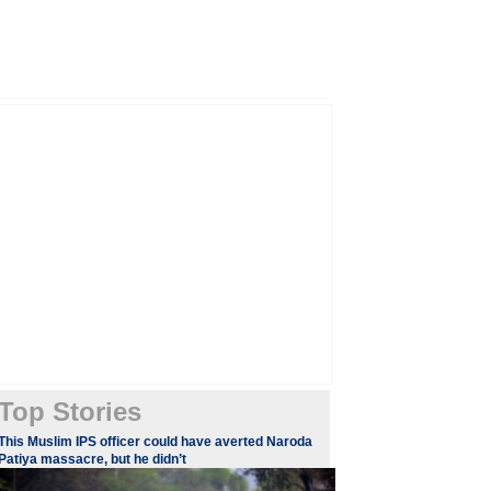
Top Stories
This Muslim IPS officer could have averted Naroda
Patiya massacre, but he didn’t