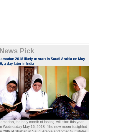
News Pick
amadan 2018 likely to start in Saudi Arabia on May
6, a day later in India
amadan, the holy month of fasting, will start this year
n Wednesday May 16, 2018 if the new moon is sighted
n 29th of Shaban in Saudi Arabia and other Gulf states.