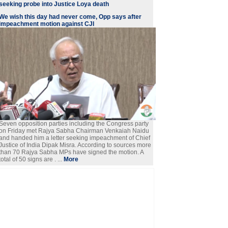
seeking probe into Justice Loya death
We wish this day had never come, Opp says after
impeachment motion against CJI
Seven opposition parties including the Congress party
on Friday met Rajya Sabha Chairman Venkaiah Naidu
and handed him a letter seeking impeachment of Chief
Justice of India Dipak Misra. According to sources more
than 70 Rajya Sabha MPs have signed the motion. A
total of 50 signs are . ...
More