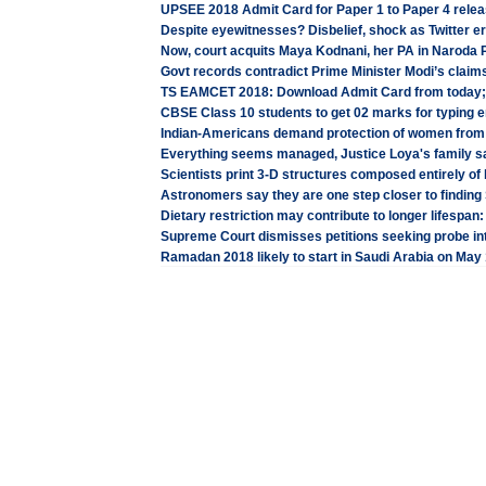
UPSEE 2018 Admit Card for Paper 1 to Paper 4 releas
Despite eyewitnesses? Disbelief, shock as Twitter e
Now, court acquits Maya Kodnani, her PA in Naroda
Govt records contradict Prime Minister Modi’s clai
TS EAMCET 2018: Download Admit Card from today; 
CBSE Class 10 students to get 02 marks for typing e
Indian-Americans demand protection of women from 
Everything seems managed, Justice Loya's family sa
Scientists print 3-D structures composed entirely of 
Astronomers say they are one step closer to finding S
Dietary restriction may contribute to longer lifespan
Supreme Court dismisses petitions seeking probe in
Ramadan 2018 likely to start in Saudi Arabia on May 16