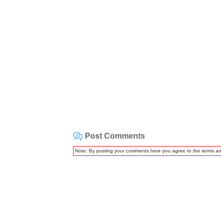
Post Comments
Note: By posting your comments here you agree to the terms a