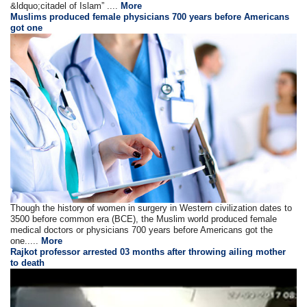
&ldquo;citadel of Islam” ....
More
Muslims produced female physicians 700 years before Americans
got one
Though the history of women in surgery in Western civilization dates to
3500 before common era (BCE), the Muslim world produced female
medical doctors or physicians 700 years before Americans got the
one.....
More
Rajkot professor arrested 03 months after throwing ailing mother
to death