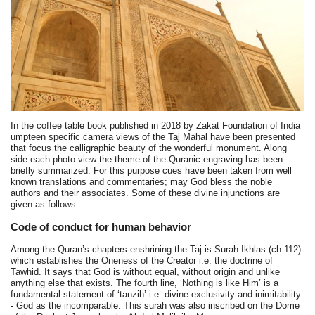
In the coffee table book published in 2018 by Zakat Foundation of India
umpteen specific camera views of the Taj Mahal have been presented
that focus the calligraphic beauty of the wonderful monument. Along
side each photo view the theme of the Quranic engraving has been
briefly summarized. For this purpose cues have been taken from well
known translations and commentaries; may God bless the noble
authors and their associates. Some of these divine injunctions are
given as follows.
Code of conduct for human behavior
Among the Quran’s chapters enshrining the Taj is Surah Ikhlas (ch 112)
which establishes the Oneness of the Creator i.e. the doctrine of
Tawhid. It says that God is without equal, without origin and unlike
anything else that exists. The fourth line, ‘Nothing is like Him’ is a
fundamental statement of ‘tanzih’ i.e. divine exclusivity and inimitability
- God as the incomparable. This surah was also inscribed on the Dome