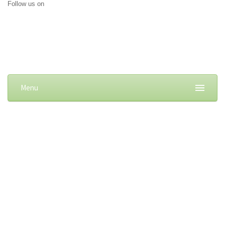
Follow us on
Menu