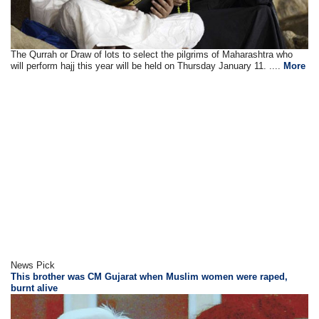
The Qurrah or Draw of lots to select the pilgrims of Maharashtra who
will perform hajj this year will be held on Thursday January 11. ....
More
News Pick
This brother was CM Gujarat when Muslim women were raped,
burnt alive