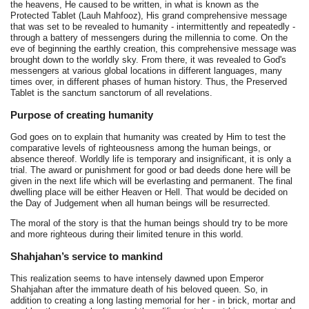
the heavens, He caused to be written, in what is known as the
Protected Tablet (Lauh Mahfooz), His grand comprehensive message
that was set to be revealed to humanity - intermittently and repeatedly -
through a battery of messengers during the millennia to come. On the
eve of beginning the earthly creation, this comprehensive message was
brought down to the worldly sky. From there, it was revealed to God's
messengers at various global locations in different languages, many
times over, in different phases of human history. Thus, the Preserved
Tablet is the sanctum sanctorum of all revelations.
Purpose of creating humanity
God goes on to explain that humanity was created by Him to test the
comparative levels of righteousness among the human beings, or
absence thereof. Worldly life is temporary and insignificant, it is only a
trial. The award or punishment for good or bad deeds done here will be
given in the next life which will be everlasting and permanent. The final
dwelling place will be either Heaven or Hell. That would be decided on
the Day of Judgement when all human beings will be resurrected.
The moral of the story is that the human beings should try to be more
and more righteous during their limited tenure in this world.
Shahjahan’s service to mankind
This realization seems to have intensely dawned upon Emperor
Shahjahan after the immature death of his beloved queen. So, in
addition to creating a long lasting memorial for her - in brick, mortar and