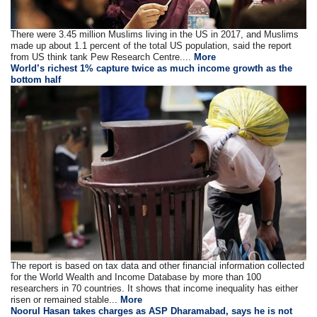
There were 3.45 million Muslims living in the US in 2017, and Muslims
made up about 1.1 percent of the total US population, said the report
from US think tank Pew Research Centre....
More
World’s richest 1% capture twice as much income growth as the
bottom half
The report is based on tax data and other financial information collected
for the World Wealth and Income Database by more than 100
researchers in 70 countries. It shows that income inequality has either
risen or remained stable...
More
Noorul Hasan takes charges as ASP Dharamabad, says he is not