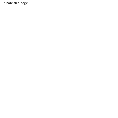
Share this page