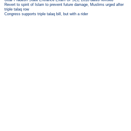
Revert to spirit of Islam to prevent future damage, Muslims urged after
triple talaq row
Congress supports triple talaq bill, but with a rider