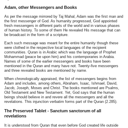
Adam, other Messengers and Books
As per the message mirrored by Taj Mahal, Adam was the first man and
the first messenger of God. As humanity progressed, God appointed
fresh messengers in different parts of the world and in various phases
of human history. To some of them He revealed His message that can
be broadcast in the form of a scripture.
Each such message was meant for the entire humanity though these
were clothed in the respective local languages of the recipient
communities. Quran is in Arabic which was the language of Prophet
Mohammad (peace be upon him) and his contemporaries in Arabia.
Names of some of the earlier messengers and books have been
mentioned in the Quran and many have not. Twenty-five messengers
and three revealed books are mentioned by name.
When chronologically appraised, the list of messengers begins from
Adam and includes, among others, Abraham, Isaac, Ishmael, David,
Jacob, Joseph, Moses and Christ. The books mentioned are Psalms,
Old Testament and New Testament. Yet, God says that the human
beings should believe in and revere all the messengers and all the
revelations. This injunction verbatim forms part of the Quran (2.285).
The Preserved Tablet - Sanctum sanctorum of all
revelations
It is understood from Quran that even before God created life outside