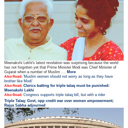
Meenakshi Lekhi's latest revelation was surprising because the world
has not forgotten yet that Prime Minister Modi was Chief Minister of
Gujarat when a number of Muslim ....
More
'Muslim women should not worry as long as they have
Also Read:
brother like Modi'
Clerics batting for triple talaq must be punished:
Also Read:
Meenakshi Lekhi
Congress supports triple talaq bill, but with a rider
Also Read:
Triple Talaq: Govt, opp credit war over women empowerment;
Rajya Sabha adjourned