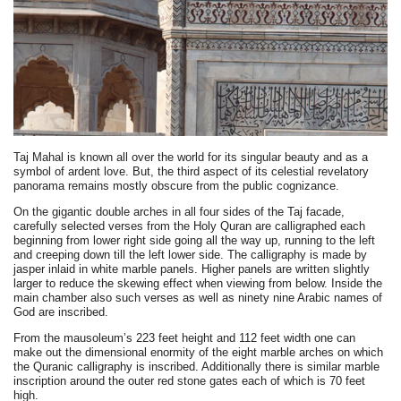
Taj Mahal is known all over the world for its singular beauty and as a
symbol of ardent love. But, the third aspect of its celestial revelatory
panorama remains mostly obscure from the public cognizance.
On the gigantic double arches in all four sides of the Taj facade,
carefully selected verses from the Holy Quran are calligraphed each
beginning from lower right side going all the way up, running to the left
and creeping down till the left lower side. The calligraphy is made by
jasper inlaid in white marble panels. Higher panels are written slightly
larger to reduce the skewing effect when viewing from below. Inside the
main chamber also such verses as well as ninety nine Arabic names of
God are inscribed.
From the mausoleum’s 223 feet height and 112 feet width one can
make out the dimensional enormity of the eight marble arches on which
the Quranic calligraphy is inscribed. Additionally there is similar marble
inscription around the outer red stone gates each of which is 70 feet
high.