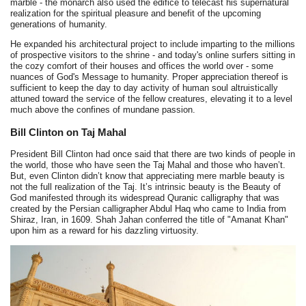
marble - the monarch also used the edifice to telecast his supernatural
realization for the spiritual pleasure and benefit of the upcoming
generations of humanity.
He expanded his architectural project to include imparting to the millions
of prospective visitors to the shrine - and today's online surfers sitting in
the cozy comfort of their houses and offices the world over - some
nuances of God's Message to humanity. Proper appreciation thereof is
sufficient to keep the day to day activity of human soul altruistically
attuned toward the service of the fellow creatures, elevating it to a level
much above the confines of mundane passion.
Bill Clinton on Taj Mahal
President Bill Clinton had once said that there are two kinds of people in
the world, those who have seen the Taj Mahal and those who haven’t.
But, even Clinton didn’t know that appreciating mere marble beauty is
not the full realization of the Taj. It’s intrinsic beauty is the Beauty of
God manifested through its widespread Quranic calligraphy that was
created by the Persian calligrapher Abdul Haq who came to India from
Shiraz, Iran, in 1609. Shah Jahan conferred the title of "Amanat Khan"
upon him as a reward for his dazzling virtuosity.