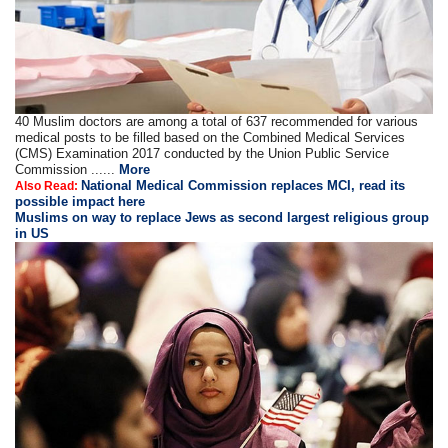
40 Muslim doctors are among a total of 637 recommended for various
medical posts to be filled based on the Combined Medical Services
(CMS) Examination 2017 conducted by the Union Public Service
Commission ......
More
National Medical Commission replaces MCI, read its
Also Read:
possible impact here
Muslims on way to replace Jews as second largest religious group
in US