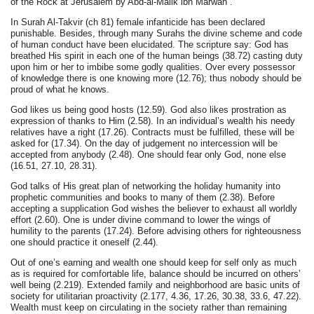
of the Rock at Jerusalem by Abd-al-Malik ibn Marwan .
In Surah Al-Takvir (ch 81) female infanticide has been declared
punishable. Besides, through many Surahs the divine scheme and code
of human conduct have been elucidated. The scripture say: God has
breathed His spirit in each one of the human beings (38.72) casting duty
upon him or her to imbibe some godly qualities. Over every possessor
of knowledge there is one knowing more (12.76); thus nobody should be
proud of what he knows.
God likes us being good hosts (12.59). God also likes prostration as
expression of thanks to Him (2.58). In an individual’s wealth his needy
relatives have a right (17.26). Contracts must be fulfilled, these will be
asked for (17.34). On the day of judgement no intercession will be
accepted from anybody (2.48). One should fear only God, none else
(16.51, 27.10, 28.31).
God talks of His great plan of networking the holiday humanity into
prophetic communities and books to many of them (2.38). Before
accepting a supplication God wishes the believer to exhaust all worldly
effort (2.60). One is under divine command to lower the wings of
humility to the parents (17.24). Before advising others for righteousness
one should practice it oneself (2.44).
Out of one’s earning and wealth one should keep for self only as much
as is required for comfortable life, balance should be incurred on others’
well being (2.219). Extended family and neighborhood are basic units of
society for utilitarian proactivity (2.177, 4.36, 17.26, 30.38, 33.6, 47.22).
Wealth must keep on circulating in the society rather than remaining