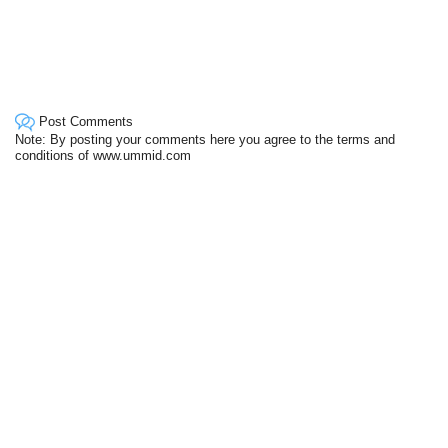
Post Comments
Note: By posting your comments here you agree to the terms and
conditions of www.ummid.com