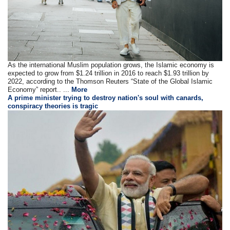
As the international Muslim population grows, the Islamic economy is
expected to grow from $1.24 trillion in 2016 to reach $1.93 trillion by
2022, according to the Thomson Reuters “State of the Global Islamic
Economy” report.. ...
More
A prime minister trying to destroy nation's soul with canards,
conspiracy theories is tragic