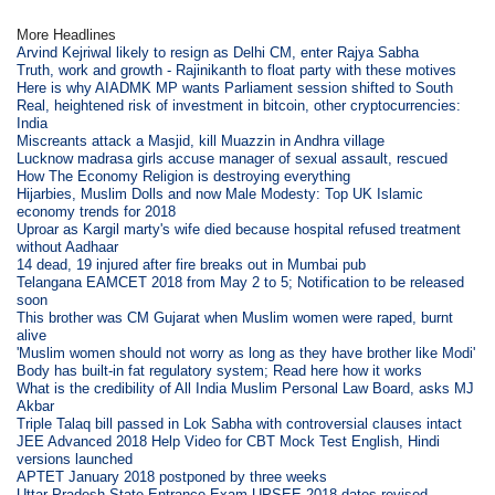
More Headlines
Arvind Kejriwal likely to resign as Delhi CM, enter Rajya Sabha
Truth, work and growth - Rajinikanth to float party with these motives
Here is why AIADMK MP wants Parliament session shifted to South
Real, heightened risk of investment in bitcoin, other cryptocurrencies:
India
Miscreants attack a Masjid, kill Muazzin in Andhra village
Lucknow madrasa girls accuse manager of sexual assault, rescued
How The Economy Religion is destroying everything
Hijarbies, Muslim Dolls and now Male Modesty: Top UK Islamic
economy trends for 2018
Uproar as Kargil marty's wife died because hospital refused treatment
without Aadhaar
14 dead, 19 injured after fire breaks out in Mumbai pub
Telangana EAMCET 2018 from May 2 to 5; Notification to be released
soon
This brother was CM Gujarat when Muslim women were raped, burnt
alive
'Muslim women should not worry as long as they have brother like Modi'
Body has built-in fat regulatory system; Read here how it works
What is the credibility of All India Muslim Personal Law Board, asks MJ
Akbar
Triple Talaq bill passed in Lok Sabha with controversial clauses intact
JEE Advanced 2018 Help Video for CBT Mock Test English, Hindi
versions launched
APTET January 2018 postponed by three weeks
Uttar Pradesh State Entrance Exam UPSEE 2018 dates revised