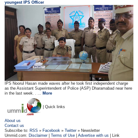
youngest IPS Officer
IPS Noorul Hasan made waves after he took first independent charge
as the Assistant Superintendent of Police (ASP) Dharamabad near here
in the last week. . ...
More
| Quick links
About us
Contact us
Subscribe to:
RSS
»
Facebook
»
Twitter
» Newsletter
Ummid.com:
Disclaimer
|
Terms of Use
|
Advertise with us
| Link