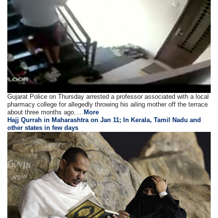
Gujarat Police on Thursday arrested a professor associated with a local
pharmacy college for allegedly throwing his ailing mother off the terrace
about three months ago....
More
Hajj Qurrah in Maharashtra on Jan 11; In Kerala, Tamil Nadu and
other states in few days