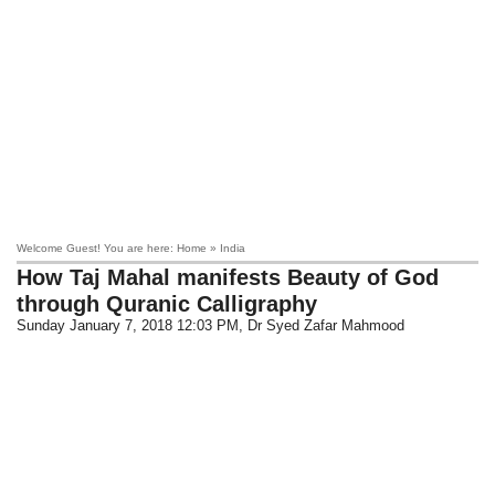
Welcome Guest! You are here: Home » India
How Taj Mahal manifests Beauty of God
through Quranic Calligraphy
Sunday January 7, 2018 12:03 PM
, Dr Syed Zafar Mahmood