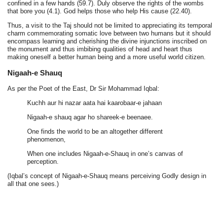
confined in a few hands (59.7). Duly observe the rights of the wombs
that bore you (4.1). God helps those who help His cause (22.40).
Thus, a visit to the Taj should not be limited to appreciating its temporal
charm commemorating somatic love between two humans but it should
encompass learning and cherishing the divine injunctions inscribed on
the monument and thus imbibing qualities of head and heart thus
making oneself a better human being and a more useful world citizen.
Nigaah-e Shauq
As per the Poet of the East, Dr Sir Mohammad Iqbal:
Kuchh aur hi nazar aata hai kaarobaar-e jahaan
Nigaah-e shauq agar ho shareek-e beenaee.
One finds the world to be an altogether different
phenomenon,
When one includes Nigaah-e-Shauq in one’s canvas of
perception.
(Iqbal’s concept of Nigaah-e-Shauq means perceiving Godly design in
all that one sees.)