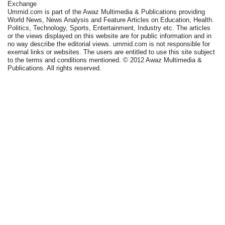
Exchange
Ummid.com is part of the Awaz Multimedia & Publications providing
World News, News Analysis and Feature Articles on Education, Health.
Politics, Technology, Sports, Entertainment, Industry etc. The articles
or the views displayed on this website are for public information and in
no way describe the editorial views. ummid.com is not responsible for
exernal links or websites. The users are entitled to use this site subject
to the terms and conditions mentioned. © 2012 Awaz Multimedia &
Publications. All rights reserved.