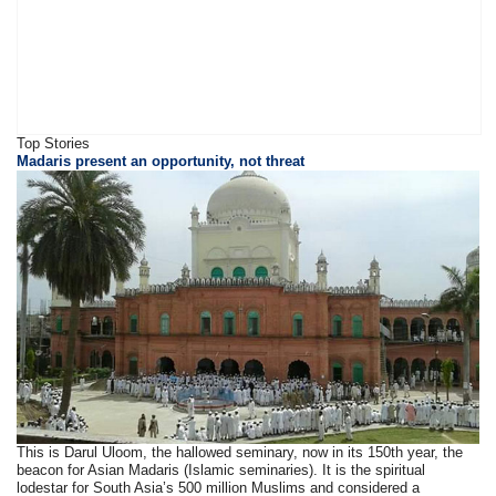
Top Stories
Madaris present an opportunity, not threat
This is Darul Uloom, the hallowed seminary, now in its 150th year, the
beacon for Asian Madaris (Islamic seminaries). It is the spiritual
lodestar for South Asia’s 500 million Muslims and considered a