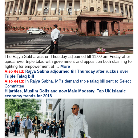
The Rajya Sabha was on Thursday adjourned till 11:00 am Friday after
uproar over triple talaq with government and opposition both claiming to
fighting for empowerment of ...
More
Rajya Sabha adjourned till Thursday after ruckus over
Also Read:
Triple Talaq bill
In Rajya Sabha, MPs demand triple talaq bill sent to Select
Also Read:
Committee
Hijarbies, Muslim Dolls and now Male Modesty: Top UK Islamic
economy trends for 2018