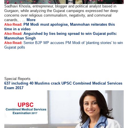
Sadhavi Khosla, entrepreneur, blogger and political analyst based in
Gurgaon, while analyzing the Gujarat campaigns expressed her deep
concerns over religious communalism, negativity, and communal
canards, . ...
More
PM Modi must apologise, Manmohan reiterates this
Also Read:
time in a video
Anguished by lies being spread to win Gujarat polls:
Also Read:
Manmohan Singh
Senior BJP MP accuses PM Modi of 'planting stories' to win
Also Read:
Gujarat polls
Special Reports
637 including 40 Muslims crack UPSC Combined Medical Services
Exam 2017