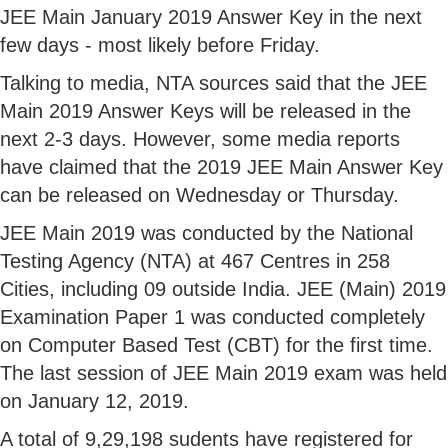
JEE Main January 2019 Answer Key in the next
few days - most likely before Friday.
Talking to media, NTA sources said that the JEE
Main 2019 Answer Keys will be released in the
next 2-3 days. However, some media reports
have claimed that the 2019 JEE Main Answer Key
can be released on Wednesday or Thursday.
JEE Main 2019 was conducted by the National
Testing Agency (NTA) at 467 Centres in 258
Cities, including 09 outside India. JEE (Main) 2019
Examination Paper 1 was conducted completely
on Computer Based Test (CBT) for the first time.
The last session of JEE Main 2019 exam was held
on January 12, 2019.
A total of 9,29,198 sudents have registered for