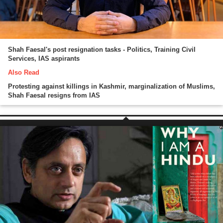
Shah Faesal's post resignation tasks - Politics, Training Civil
Services, IAS aspirants
Also Read
Protesting against killings in Kashmir, marginalization of Muslims,
Shah Faesal resigns from IAS