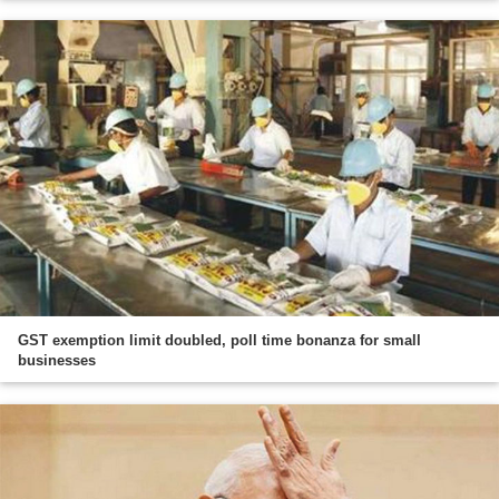
GST exemption limit doubled, poll time bonanza for small
businesses