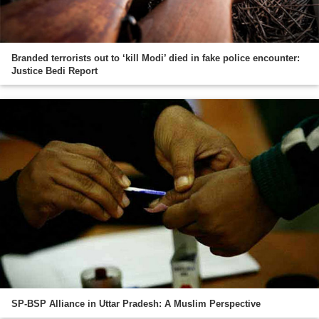
Branded terrorists out to ‘kill Modi’ died in fake police encounter:
Justice Bedi Report
SP-BSP Alliance in Uttar Pradesh: A Muslim Perspective