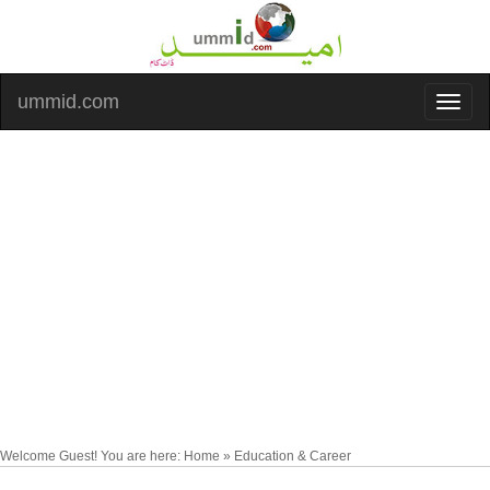
ummid.com
Welcome Guest! You are here: Home » Education & Career