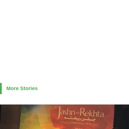
More Stories