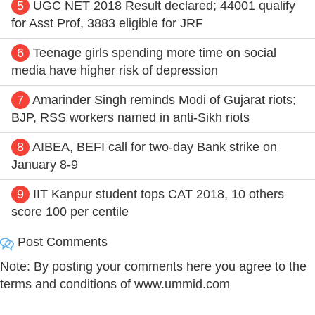
5
UGC NET 2018 Result declared; 44001 qualify
for Asst Prof, 3883 eligible for JRF
6
Teenage girls spending more time on social
media have higher risk of depression
7
Amarinder Singh reminds Modi of Gujarat riots;
BJP, RSS workers named in anti-Sikh riots
8
AIBEA, BEFI call for two-day Bank strike on
January 8-9
9
IIT Kanpur student tops CAT 2018, 10 others
score 100 per centile
Post Comments
Note: By posting your comments here you agree to the
terms and conditions of www.ummid.com