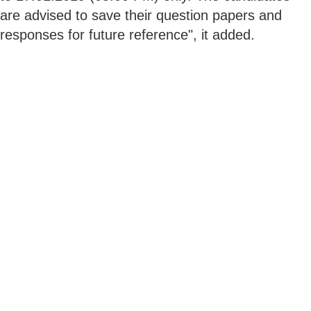
are advised to save their question papers and
responses for future reference", it added.