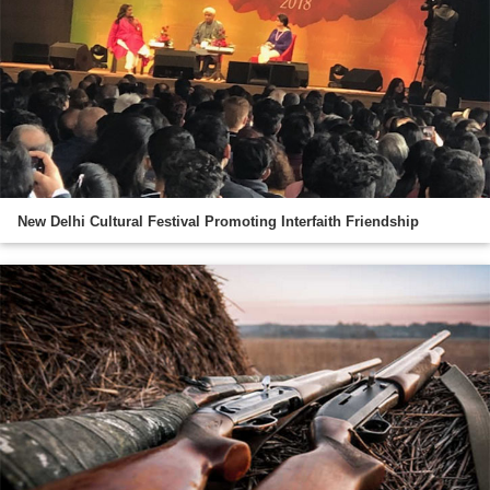
New Delhi Cultural Festival Promoting Interfaith Friendship