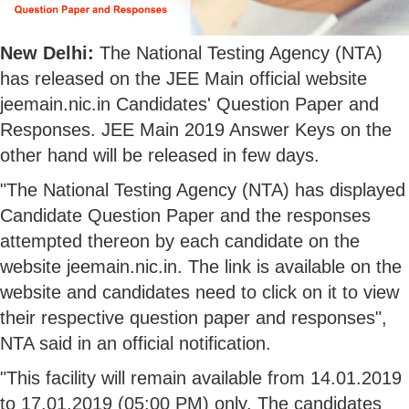
New Delhi:
The National Testing Agency (NTA)
has released on the JEE Main official website
jeemain.nic.in Candidates' Question Paper and
Responses. JEE Main 2019 Answer Keys on the
other hand will be released in few days.
"The National Testing Agency (NTA) has displayed
Candidate Question Paper and the responses
attempted thereon by each candidate on the
website jeemain.nic.in. The link is available on the
website and candidates need to click on it to view
their respective question paper and responses",
NTA said in an official notification.
"This facility will remain available from 14.01.2019
to 17.01.2019 (05:00 PM) only. The candidates