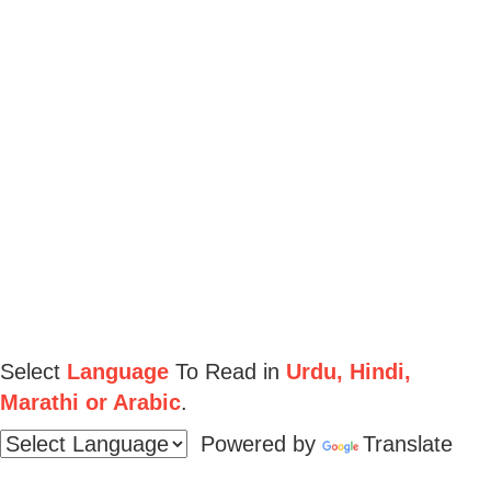
Select
Language
To Read in
Urdu, Hindi,
Marathi or Arabic
.
Powered by
Translate