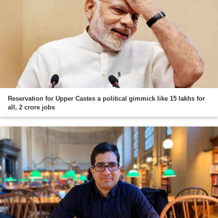
Reservation for Upper Castes a political gimmick like 15 lakhs for
all, 2 crore jobs