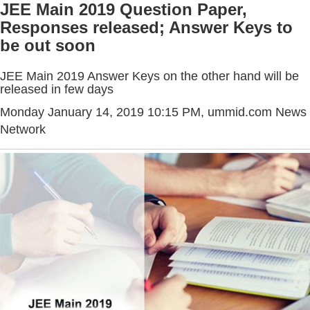
JEE Main 2019 Question Paper,
Responses released; Answer Keys to
be out soon
JEE Main 2019 Answer Keys on the other hand will be
released in few days
Monday January 14, 2019 10:15 PM
, ummid.com News
Network