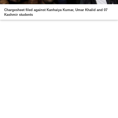
Chargesheet filed against Kanhaiya Kumar, Umar Khalid and 07
Kashmir students