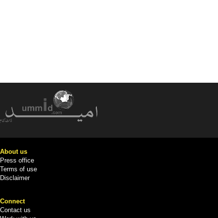
About us
Press office
Terms of use
Disclaimer
Connect
Contact us