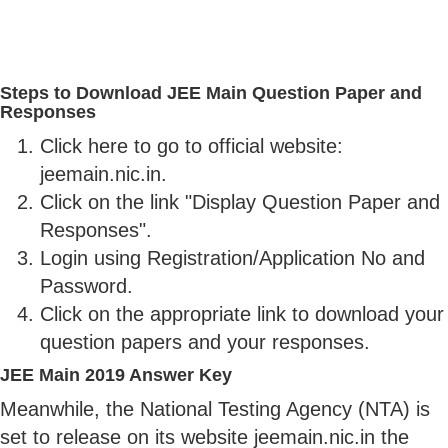
Steps to Download JEE Main Question Paper and
Responses
Click here to go to official website:
jeemain.nic.in.
Click on the link "Display Question Paper and
Responses".
Login using Registration/Application No and
Password.
Click on the appropriate link to download your
question papers and your responses.
JEE Main 2019 Answer Key
Meanwhile, the National Testing Agency (NTA) is
set to release on its website jeemain.nic.in the