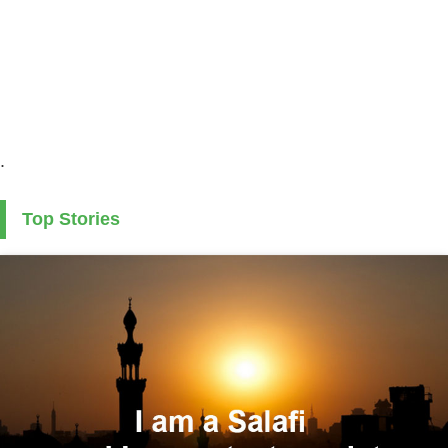
.
Top Stories