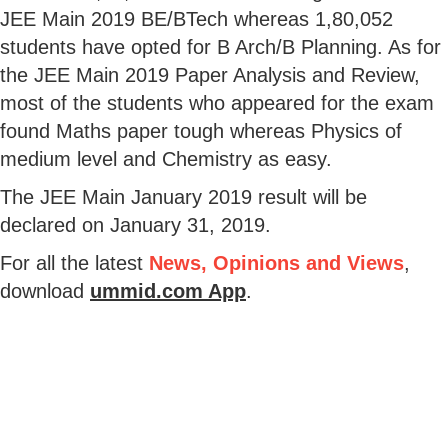
JEE Main 2019 BE/BTech whereas 1,80,052
students have opted for B Arch/B Planning. As for
the JEE Main 2019 Paper Analysis and Review,
most of the students who appeared for the exam
found Maths paper tough whereas Physics of
medium level and Chemistry as easy.
The JEE Main January 2019 result will be
declared on January 31, 2019.
For all the latest
News, Opinions and Views
,
download
ummid.com App
.