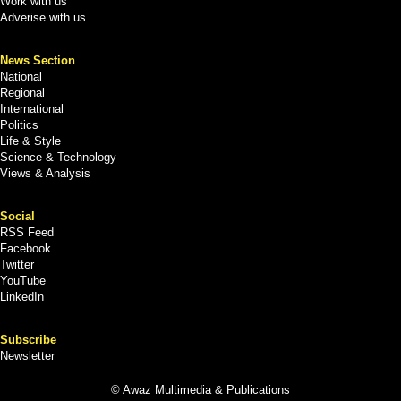
Work with us
Adverise with us
News Section
National
Regional
International
Politics
Life & Style
Science & Technology
Views & Analysis
Social
RSS Feed
Facebook
Twitter
YouTube
LinkedIn
Subscribe
Newsletter
© Awaz Multimedia & Publications