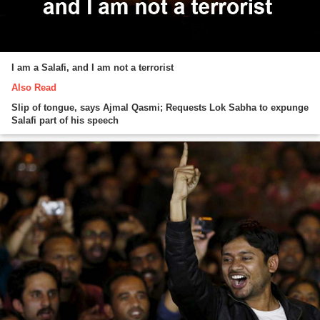
I am a Salafi, and I am not a terrorist
Also Read
Slip of tongue, says Ajmal Qasmi; Requests Lok Sabha to expunge
Salafi part of his speech