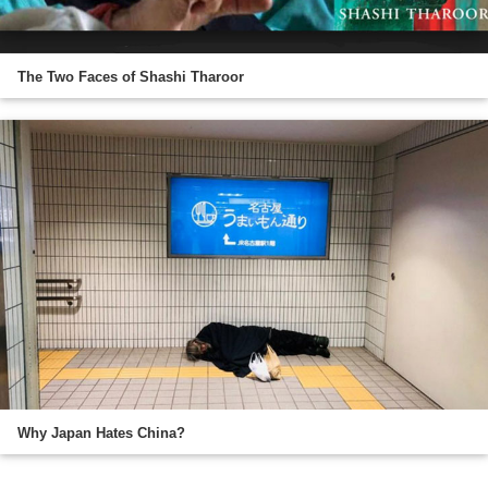
The Two Faces of Shashi Tharoor
Why Japan Hates China?