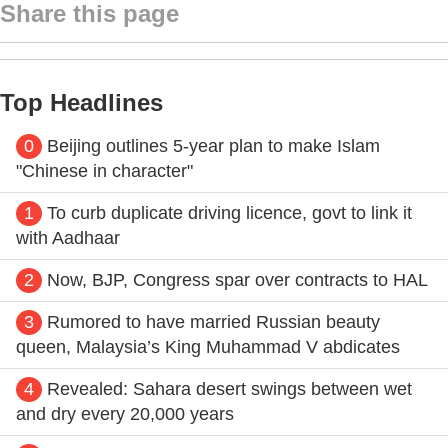
Share this page
Top Headlines
0
Beijing outlines 5-year plan to make Islam
"Chinese in character"
1
To curb duplicate driving licence, govt to link it
with Aadhaar
2
Now, BJP, Congress spar over contracts to HAL
3
Rumored to have married Russian beauty
queen, Malaysia’s King Muhammad V abdicates
4
Revealed: Sahara desert swings between wet
and dry every 20,000 years