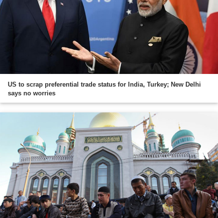
US to scrap preferential trade status for India, Turkey; New Delhi
says no worries