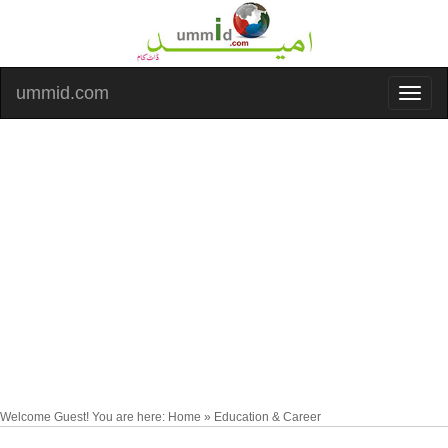
ummid.com
Welcome Guest! You are here: Home » Education & Career