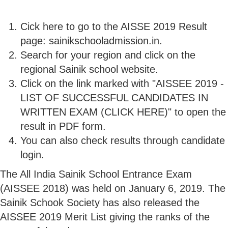
Cick here to go to the AISSE 2019 Result
page: sainikschooladmission.in.
Search for your region and click on the
regional Sainik school website.
Click on the link marked with "AISSEE 2019 -
LIST OF SUCCESSFUL CANDIDATES IN
WRITTEN EXAM (CLICK HERE)" to open the
result in PDF form.
You can also check results through candidate
login.
The All India Sainik School Entrance Exam
(AISSEE 2018) was held on January 6, 2019. The
Sainik Schook Society has also released the
AISSEE 2019 Merit List giving the ranks of the