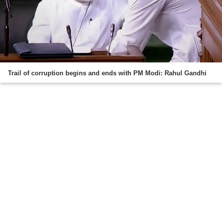
Trail of corruption begins and ends with PM Modi: Rahul Gandhi