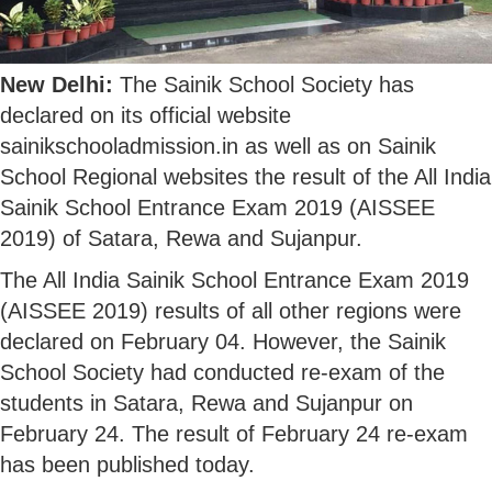
New Delhi:
The Sainik School Society has
declared on its official website
sainikschooladmission.in as well as on Sainik
School Regional websites the result of the All India
Sainik School Entrance Exam 2019 (AISSEE
2019) of Satara, Rewa and Sujanpur.
The All India Sainik School Entrance Exam 2019
(AISSEE 2019) results of all other regions were
declared on February 04. However, the Sainik
School Society had conducted re-exam of the
students in Satara, Rewa and Sujanpur on
February 24. The result of February 24 re-exam
has been published today.