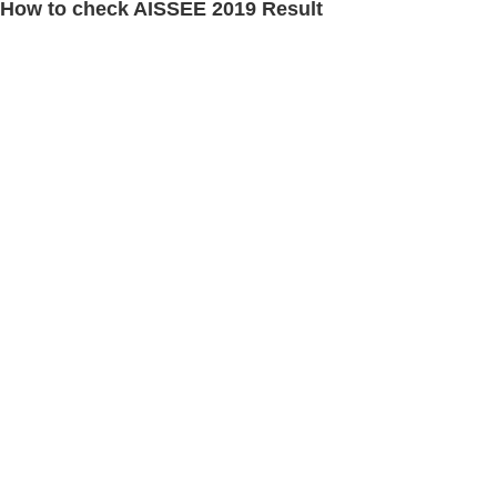
How to check AISSEE 2019 Result