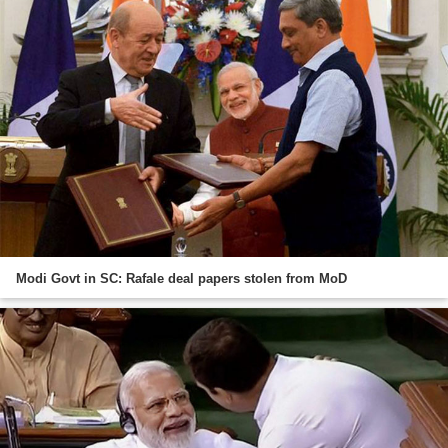
Modi Govt in SC: Rafale deal papers stolen from MoD