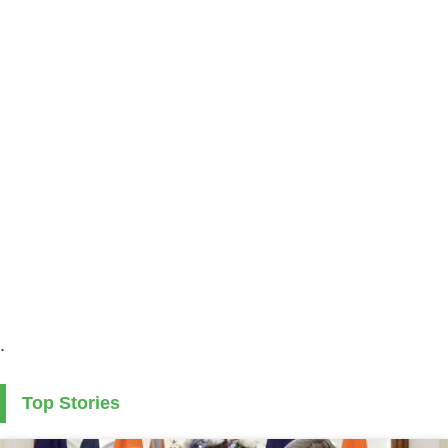
.
Top Stories