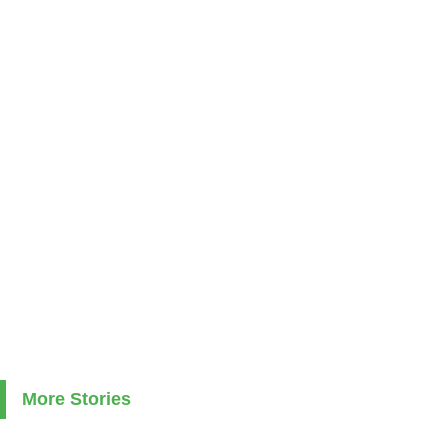
More Stories