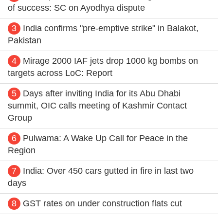
of success: SC on Ayodhya dispute
3
India confirms "pre-emptive strike" in Balakot,
Pakistan
4
Mirage 2000 IAF jets drop 1000 kg bombs on
targets across LoC: Report
5
Days after inviting India for its Abu Dhabi
summit, OIC calls meeting of Kashmir Contact
Group
6
Pulwama: A Wake Up Call for Peace in the
Region
7
India: Over 450 cars gutted in fire in last two
days
8
GST rates on under construction flats cut