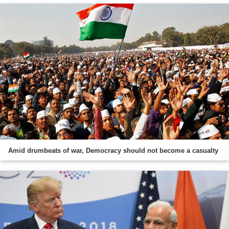
Amid drumbeats of war, Democracy should not become a casualty