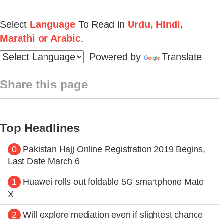
Select
Language
To Read in
Urdu, Hindi,
Marathi or Arabic
.
Powered by
Translate
Share this page
Top Headlines
0
Pakistan Hajj Online Registration 2019 Begins,
Last Date March 6
1
Huawei rolls out foldable 5G smartphone Mate
X
2
Will explore mediation even if slightest chance