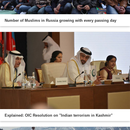
Number of Muslims in Russia growing with every passing day
Explained: OIC Resolution on "Indian terrorism in Kashmir"