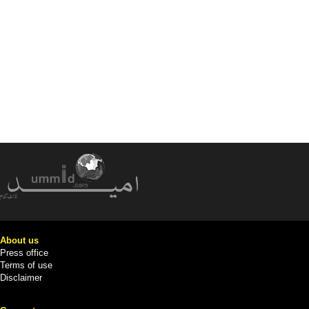
About us
Press office
Terms of use
Disclaimer