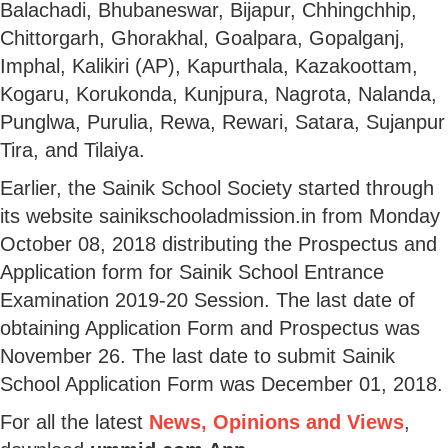
Balachadi, Bhubaneswar, Bijapur, Chhingchhip,
Chittorgarh, Ghorakhal, Goalpara, Gopalganj,
Imphal, Kalikiri (AP), Kapurthala, Kazakoottam,
Kogaru, Korukonda, Kunjpura, Nagrota, Nalanda,
Punglwa, Purulia, Rewa, Rewari, Satara, Sujanpur
Tira, and Tilaiya.
Earlier, the Sainik School Society started through
its website sainikschooladmission.in from Monday
October 08, 2018 distributing the Prospectus and
Application form for Sainik School Entrance
Examination 2019-20 Session. The last date of
obtaining Application Form and Prospectus was
November 26. The last date to submit Sainik
School Application Form was December 01, 2018.
For all the latest
News, Opinions and Views
,