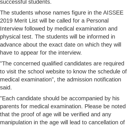
successful students.
The students whose names figure in the AISSEE
2019 Merit List will be called for a Personal
Interview followed by medical examination and
physical test. The students will be informed in
advance about the exact date on which they will
have to appear for the interview.
"The concerned qualified candidates are required
to visit the school website to know the schedule of
medical examination", the admission notification
said.
"Each candidate should be accompanied by his
parents for medical examination. Please be noted
that the proof of age will be verified and any
manipulation in the age will lead to cancellation of