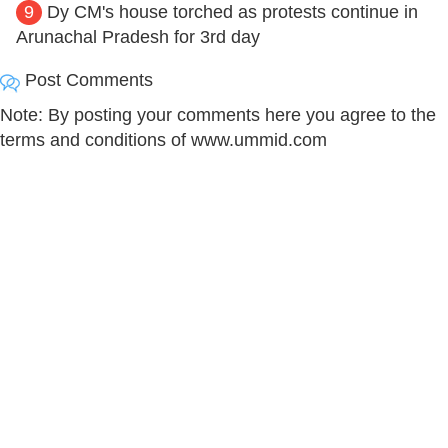
9
Dy CM's house torched as protests continue in
Arunachal Pradesh for 3rd day
Post Comments
Note: By posting your comments here you agree to the
terms and conditions of www.ummid.com