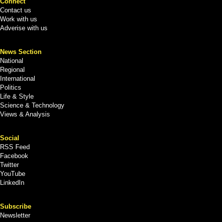
Connect
Contact us
Work with us
Adverise with us
News Section
National
Regional
International
Politics
Life & Style
Science & Technology
Views & Analysis
Social
RSS Feed
Facebook
Twitter
YouTube
LinkedIn
Subscribe
Newsletter