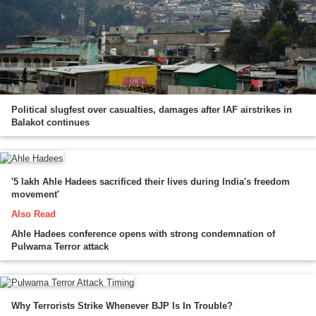
Political slugfest over casualties, damages after IAF airstrikes in
Balakot continues
'5 lakh Ahle Hadees sacrificed their lives during India's freedom
movement'
Also Read
Ahle Hadees conference opens with strong condemnation of
Pulwama Terror attack
Why Terrorists Strike Whenever BJP Is In Trouble?