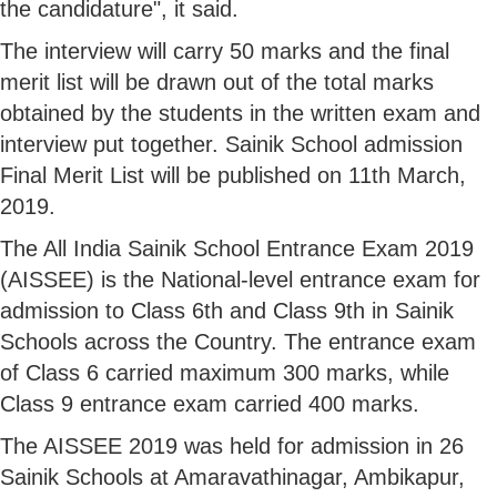
the candidature", it said.
The interview will carry 50 marks and the final
merit list will be drawn out of the total marks
obtained by the students in the written exam and
interview put together. Sainik School admission
Final Merit List will be published on 11th March,
2019.
The All India Sainik School Entrance Exam 2019
(AISSEE) is the National-level entrance exam for
admission to Class 6th and Class 9th in Sainik
Schools across the Country. The entrance exam
of Class 6 carried maximum 300 marks, while
Class 9 entrance exam carried 400 marks.
The AISSEE 2019 was held for admission in 26
Sainik Schools at Amaravathinagar, Ambikapur,