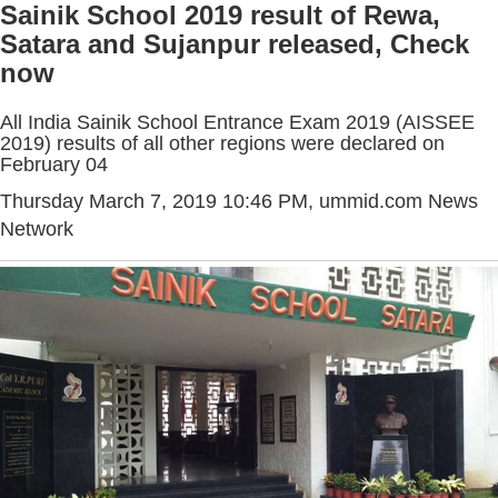
Sainik School 2019 result of Rewa,
Satara and Sujanpur released, Check
now
All India Sainik School Entrance Exam 2019 (AISSEE
2019) results of all other regions were declared on
February 04
Thursday March 7, 2019 10:46 PM
, ummid.com News
Network