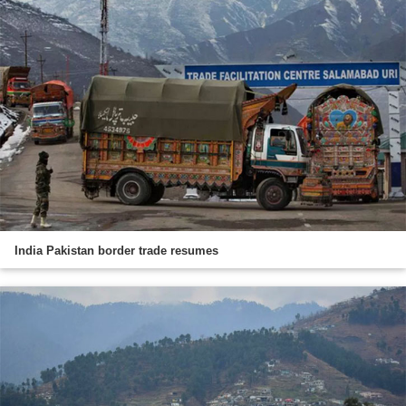
India Pakistan border trade resumes