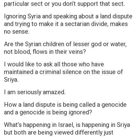
particular sect or you don’t support that sect.
Ignoring Syria and speaking about a land dispute
and trying to make it a sectarian divide, makes
no sense.
Are the Syrian children of lesser god or water,
not blood, flows in their veins?
I would like to ask all those who have
maintained a criminal silence on the issue of
Sriya.
I am seriously amazed.
How a land dispute is being called a genocide
and a genocide is being ignored?
What’s happening in Israel, is happening in Sriya
but both are being viewed differently just