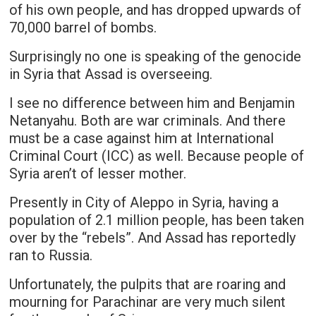
of his own people, and has dropped upwards of
70,000 barrel of bombs.
Surprisingly no one is speaking of the genocide
in Syria that Assad is overseeing.
I see no difference between him and Benjamin
Netanyahu. Both are war criminals. And there
must be a case against him at International
Criminal Court (ICC) as well. Because people of
Syria aren’t of lesser mother.
Presently in City of Aleppo in Syria, having a
population of 2.1 million people, has been taken
over by the “rebels”. And Assad has reportedly
ran to Russia.
Unfortunately, the pulpits that are roaring and
mourning for Parachinar are very much silent