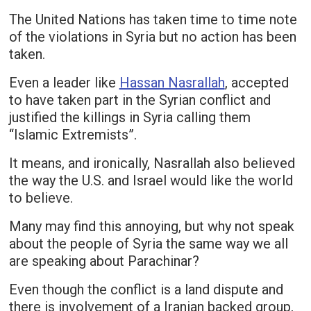
The United Nations has taken time to time note
of the violations in Syria but no action has been
taken.
Even a leader like
Hassan Nasrallah
, accepted
to have taken part in the Syrian conflict and
justified the killings in Syria calling them
“Islamic Extremists”.
It means, and ironically, Nasrallah also believed
the way the U.S. and Israel would like the world
to believe.
Many may find this annoying, but why not speak
about the people of Syria the same way we all
are speaking about Parachinar?
Even though the conflict is a land dispute and
there is involvement of a Iranian backed group,