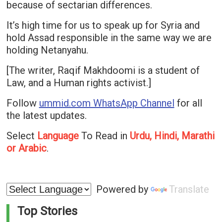
because of sectarian differences.
It’s high time for us to speak up for Syria and
hold Assad responsible in the same way we are
holding Netanyahu.
[The writer, Raqif Makhdoomi is a student of
Law, and a Human rights activist.]
Follow
ummid.com WhatsApp Channel
for all
the latest updates.
Select
Language
To Read in
Urdu, Hindi, Marathi
or Arabic
.
Powered by
Translate
Top Stories