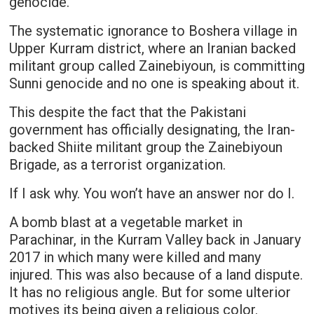
genocide.
The systematic ignorance to Boshera village in
Upper Kurram district, where an Iranian backed
militant group called Zainebiyoun, is committing
Sunni genocide and no one is speaking about it.
This despite the fact that the Pakistani
government has officially designating, the Iran-
backed Shiite militant group the Zainebiyoun
Brigade, as a terrorist organization.
If I ask why. You won’t have an answer nor do I.
A bomb blast at a vegetable market in
Parachinar, in the Kurram Valley back in January
2017 in which many were killed and many
injured. This was also because of a land dispute.
It has no religious angle. But for some ulterior
motives its being given a religious color.