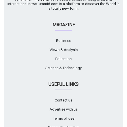
international news. ummid.com is a platform to discover the World in
a totally new form.
MAGAZINE
Business
Views & Analysis
Education
Science & Technology
USEFUL LINKS
Contact us
Advertise with us
Terms of use