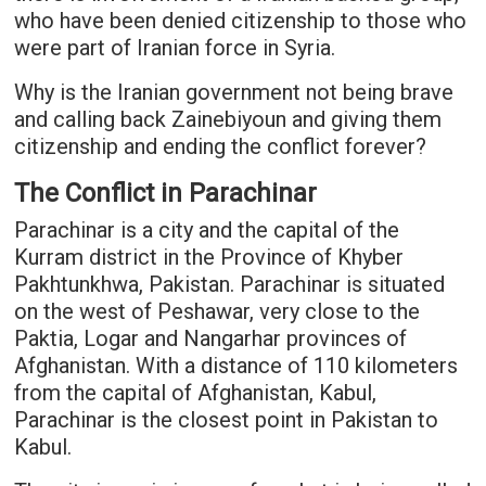
who have been denied citizenship to those who
were part of Iranian force in Syria.
Why is the Iranian government not being brave
and calling back Zainebiyoun and giving them
citizenship and ending the conflict forever?
The Conflict in Parachinar
Parachinar is a city and the capital of the
Kurram district in the Province of Khyber
Pakhtunkhwa, Pakistan. Parachinar is situated
on the west of Peshawar, very close to the
Paktia, Logar and Nangarhar provinces of
Afghanistan. With a distance of 110 kilometers
from the capital of Afghanistan, Kabul,
Parachinar is the closest point in Pakistan to
Kabul.