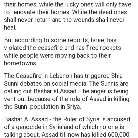
their homes, while the lucky ones will only have
to renovate their homes. While the dead ones
shall never return and the wounds shall never
heal.
But according to some reports, Israel has
violated the ceasefire and has fired rockets
while people were moving back to their
hometowns.
The Ceasefire in Lebanon has triggered Shia
Sunni debates on social media. The Sunnis are
calling out Bashar al Assad. The anger is being
vent out because of the role of Assad in killing
the Sunni population in Sriya.
Bashar Al Assad - the Ruler of Syria is accused
of a genocide in Syria and of which no one is
talking about. Assad till now has killed 600,000