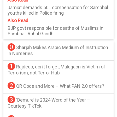
Jamiat demands 50L compensation for Sambhal
youths killed in Police firing
Also Read
BJP govt responsible for deaths of Muslims in
Sambhal: Rahul Gandhi
0
Sharjah Makes Arabic Medium of Instruction
in Nurseries
1
Rajdeep, don’t forget, Malegaon is Victim of
Terrorism, not Terror Hub
2
QR Code and More – What PAN 2.0 offers?
3
‘Demure’ is 2024 Word of the Year –
Courtesy TikTok