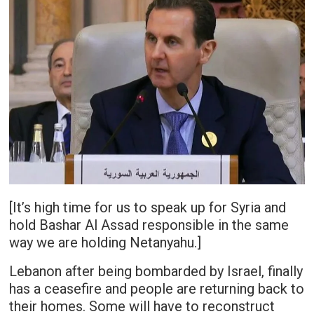
[It’s high time for us to speak up for Syria and
hold Bashar Al Assad responsible in the same
way we are holding Netanyahu.]
Lebanon after being bombarded by Israel, finally
has a ceasefire and people are returning back to
their homes. Some will have to reconstruct