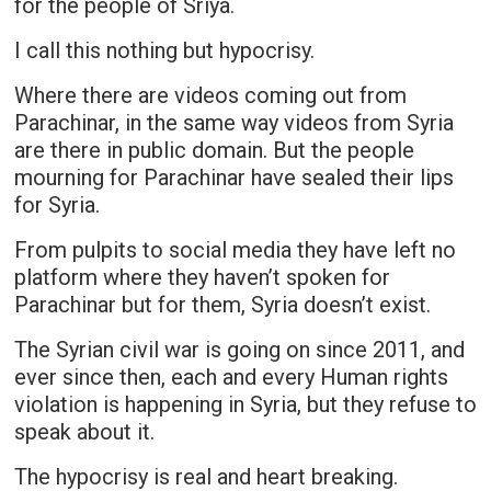
for the people of Sriya.
I call this nothing but hypocrisy.
Where there are videos coming out from
Parachinar, in the same way videos from Syria
are there in public domain. But the people
mourning for Parachinar have sealed their lips
for Syria.
From pulpits to social media they have left no
platform where they haven’t spoken for
Parachinar but for them, Syria doesn’t exist.
The Syrian civil war is going on since 2011, and
ever since then, each and every Human rights
violation is happening in Syria, but they refuse to
speak about it.
The hypocrisy is real and heart breaking.