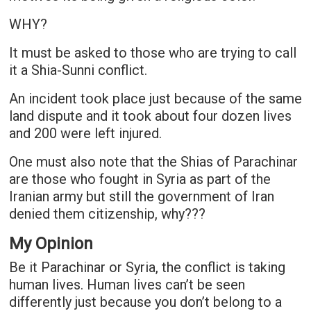
WHY?
It must be asked to those who are trying to call
it a Shia-Sunni conflict.
An incident took place just because of the same
land dispute and it took about four dozen lives
and 200 were left injured.
One must also note that the Shias of Parachinar
are those who fought in Syria as part of the
Iranian army but still the government of Iran
denied them citizenship, why???
My Opinion
Be it Parachinar or Syria, the conflict is taking
human lives. Human lives can’t be seen
differently just because you don’t belong to a