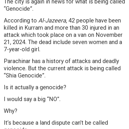
The city is again in news for what is being called
“Genocide”.
According to
Al-Jazeera
, 42 people have been
killed in Kurram and more than 30 injured in an
attack which took place on a van on November
21, 2024. The dead include seven women and a
7-year-old girl.
Parachinar has a history of attacks and deadly
violence. But the current attack is being called
“Shia Genocide”.
Is it actually a genocide?
I would say a big “NO”.
Why?
It’s because a land dispute can’t be called