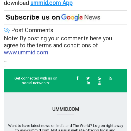
download
ummid.com App
.
Post Comments
Note: By posting your comments here you
agree to the terms and conditions of
www.ummid.com
....
..
Get connected with us on
social networks:
UMMID.COM
Want to have latest news on India and The World? Log on right away
to
www.ummid.com
. Not a usual website offering local and