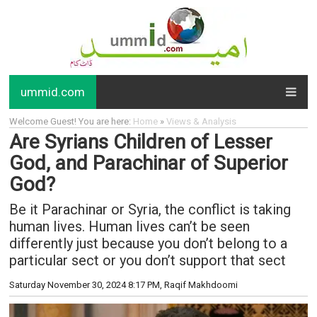
ummid.com
Welcome Guest! You are here:
Home
»
Views & Analysis
Are Syrians Children of Lesser
God, and Parachinar of Superior
God?
Be it Parachinar or Syria, the conflict is taking
human lives. Human lives can’t be seen
differently just because you don’t belong to a
particular sect or you don’t support that sect
Saturday November 30, 2024 8:17 PM
, Raqif Makhdoomi