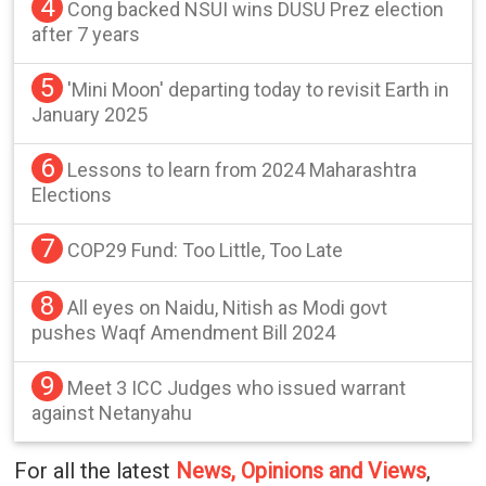
4
Cong backed NSUI wins DUSU Prez election
after 7 years
5
'Mini Moon' departing today to revisit Earth in
January 2025
6
Lessons to learn from 2024 Maharashtra
Elections
7
COP29 Fund: Too Little, Too Late
8
All eyes on Naidu, Nitish as Modi govt
pushes Waqf Amendment Bill 2024
9
Meet 3 ICC Judges who issued warrant
against Netanyahu
For all the latest
News, Opinions and Views
,