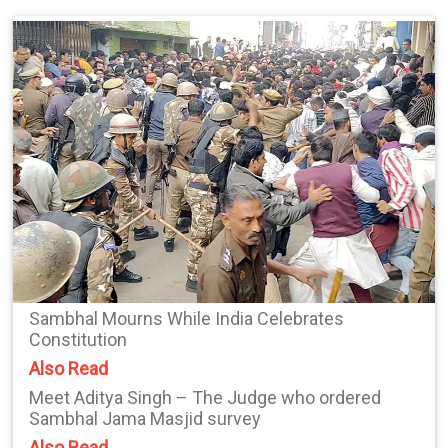
Sambhal Mourns While India Celebrates
Constitution
Also Read
Meet Aditya Singh – The Judge who ordered
Sambhal Jama Masjid survey
Also Read