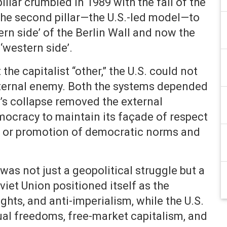
illar crumbled in 1989 with the fall of the
 the second pillar—the U.S.-led model—to
tern side’ of the Berlin Wall and now the
‘western side’.
he capitalist “other,” the U.S. could not
xternal enemy. Both the systems depended
R’s collapse removed the external
ocracy to maintain its façade of respect
ice or promotion of democratic norms and
was not just a geopolitical struggle but a
iet Union positioned itself as the
hts, and anti-imperialism, while the U.S.
ual freedoms, free-market capitalism, and