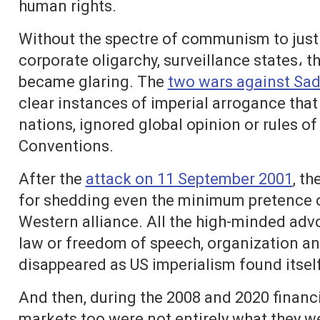
human rights.
Without the spectre of communism to justif
corporate oligarchy, surveillance states، t
became glaring. The
two wars against Sa
clear instances of imperial arrogance tha
nations, ignored global opinion or rules of
Conventions.
After the
attack on 11 September 2001
, t
for shedding even the minimum pretence of 
Western alliance. All the high-minded adv
law or freedom of speech, organization an
disappeared as US imperialism found itsel
And then, during the 2008 and 2020 financia
markets too were not entirely what they we