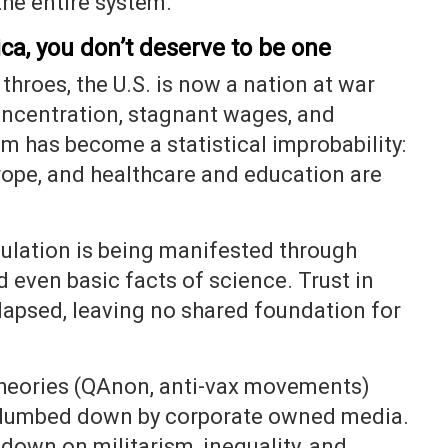
the entire system.
ca, you don’t deserve to be one
 throes, the U.S. is now a nation at war
oncentration, stagnant wages, and
 has become a statistical improbability:
urope, and healthcare and education are
pulation is being manifested through
nd even basic facts of science. Trust in
apsed, leaving no shared foundation for
theories (QAnon, anti-vax movements)
 dumbed down by corporate owned media.
 down on militarism, inequality, and