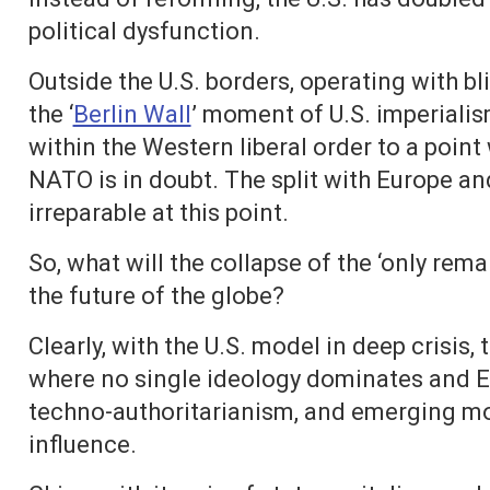
political dysfunction.
Outside the U.S. borders, operating with b
the ‘
Berlin Wall
’ moment of U.S. imperialism
within the Western liberal order to a poin
NATO is in doubt. The split with Europe a
irreparable at this point.
So, what will the collapse of the ‘only re
the future of the globe?
Clearly, with the U.S. model in deep crisis,
where no single ideology dominates and E
techno-authoritarianism, and emerging mo
influence.