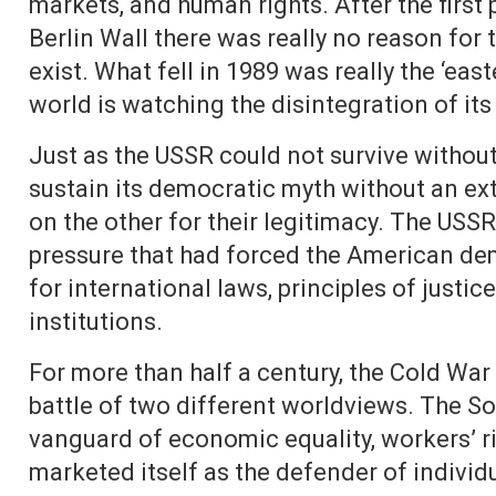
markets, and human rights. After the first p
Berlin Wall there was really no reason for
exist. What fell in 1989 was really the ‘eas
world is watching the disintegration of its 
Just as the USSR could not survive without t
sustain its democratic myth without an e
on the other for their legitimacy. The USS
pressure that had forced the American dem
for international laws, principles of just
institutions.
For more than half a century, the Cold War 
battle of two different worldviews. The Sov
vanguard of economic equality, workers’ rig
marketed itself as the defender of individ