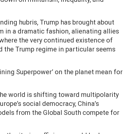
linding hubris, Trump has brought about
 in a dramatic fashion, alienating allies
t where the very continued existence of
nd the Trump regime in particular seems
maining Superpower’ on the planet mean for
 the world is shifting toward multipolarity
urope’s social democracy, China’s
dels from the Global South compete for