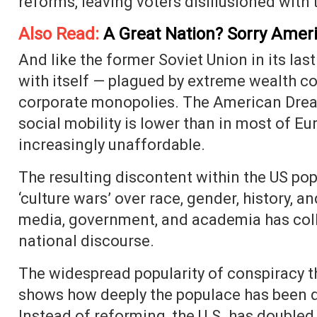
reforms, leaving voters disillusioned with 
Also Read:
A Great Nation? Sorry Ameri
And like the former Soviet Union in its last
with itself — plagued by extreme wealth c
corporate monopolies. The American Dream
social mobility is lower than in most of E
increasingly unaffordable.
The resulting discontent within the US po
‘culture wars’ over race, gender, history, a
media, government, and academia has coll
national discourse.
The widespread popularity of conspiracy 
shows how deeply the populace has been
Instead of reforming, the U.S. has doubled