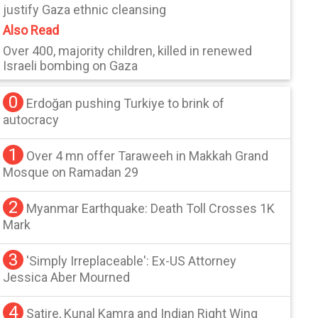
justify Gaza ethnic cleansing
Also Read
Over 400, majority children, killed in renewed
Israeli bombing on Gaza
0
Erdoğan pushing Turkiye to brink of
autocracy
1
Over 4 mn offer Taraweeh in Makkah Grand
Mosque on Ramadan 29
2
Myanmar Earthquake: Death Toll Crosses 1K
Mark
3
'Simply Irreplaceable': Ex-US Attorney
Jessica Aber Mourned
4
Satire, Kunal Kamra and Indian Right Wing