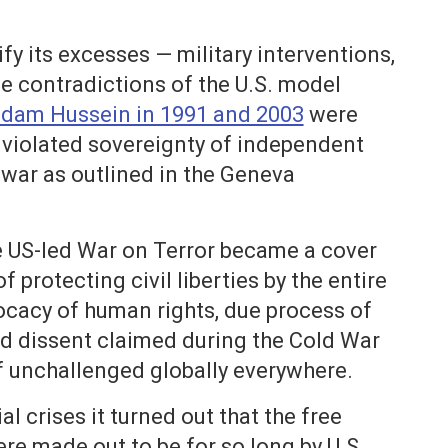
y its excesses — military interventions,
he contradictions of the U.S. model
ddam Hussein in 1991 and 2003
were
t violated sovereignty of independent
 war as outlined in the Geneva
he US-led War on Terror became a cover
protecting civil liberties by the entire
ocacy of human rights, due process of
d dissent claimed during the Cold War
f unchallenged globally everywhere.
l crises it turned out that the free
re made out to be for so long by U.S.