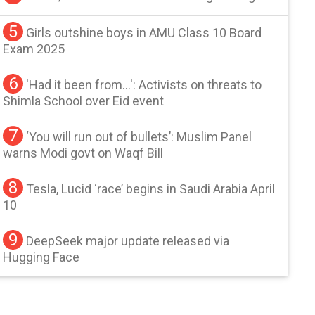
5
Girls outshine boys in AMU Class 10 Board
Exam 2025
6
'Had it been from...': Activists on threats to
Shimla School over Eid event
7
‘You will run out of bullets’: Muslim Panel
warns Modi govt on Waqf Bill
8
Tesla, Lucid ‘race’ begins in Saudi Arabia April
10
9
DeepSeek major update released via
Hugging Face