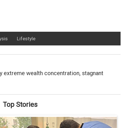
ysis
Lifestyle
d by extreme wealth concentration, stagnant
Top Stories