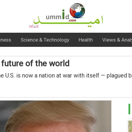
iness
Science & Technology
Health
Views & Anal
future of the world
the U.S. is now a nation at war with itself — plague