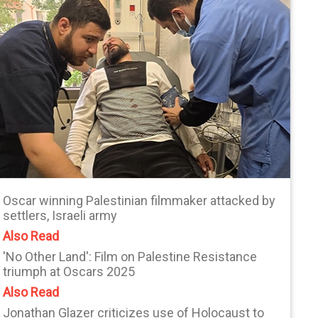
Oscar winning Palestinian filmmaker attacked by
settlers, Israeli army
Also Read
'No Other Land': Film on Palestine Resistance
triumph at Oscars 2025
Also Read
Jonathan Glazer criticizes use of Holocaust to