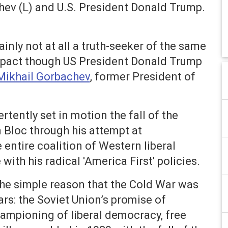
hev (L) and U.S. President Donald Trump.
inly not at all a truth-seeker of the same
 impact though US President Donald Trump
Mikhail Gorbachev
, former President of
ently set in motion the fall of the
 Bloc through his attempt at
 entire coalition of Western liberal
th his radical 'America First' policies.
he simple reason that the Cold War was
ars: the Soviet Union’s promise of
championing of liberal democracy, free