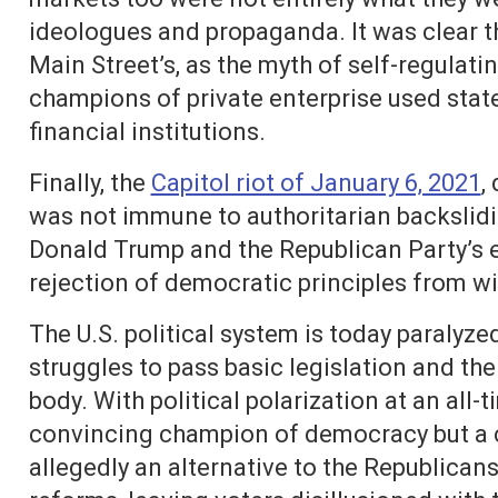
ideologues and propaganda. It was clear th
Main Street’s, as the myth of self-regulat
champions of private enterprise used state
financial institutions.
Finally, the
Capitol riot of January 6, 2021
,
was not immune to authoritarian backslidi
Donald Trump and the Republican Party’s e
rejection of democratic principles from wit
The U.S. political system is today paralyz
struggles to pass basic legislation and th
body. With political polarization at an all-t
convincing champion of democracy but a c
allegedly an alternative to the Republicans