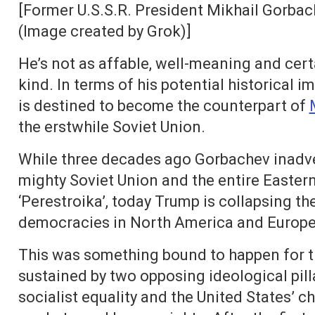
[Former U.S.S.R. President Mikhail Gorbac
(Image created by Grok)]
He’s not as affable, well-meaning and certa
kind. In terms of his potential historical
is destined to become the counterpart of
the erstwhile Soviet Union.
While three decades ago Gorbachev inadvert
mighty Soviet Union and the entire Eastern
‘Perestroika’, today Trump is collapsing the
democracies in North America and Europe wi
This was something bound to happen for t
sustained by two opposing ideological pill
socialist equality and the United States’ 