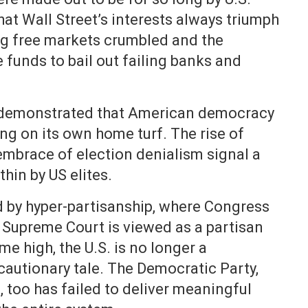
at Wall Street’s interests always triumph
ing free markets crumbled and the
 funds to bail out failing banks and
 demonstrated that American democracy
ng on its own home turf. The rise of
mbrace of election denialism signal a
hin by US elites.
ed by hyper-partisanship, where Congress
e Supreme Court is viewed as a partisan
ime high, the U.S. is no longer a
autionary tale. The Democratic Party,
, too has failed to deliver meaningful