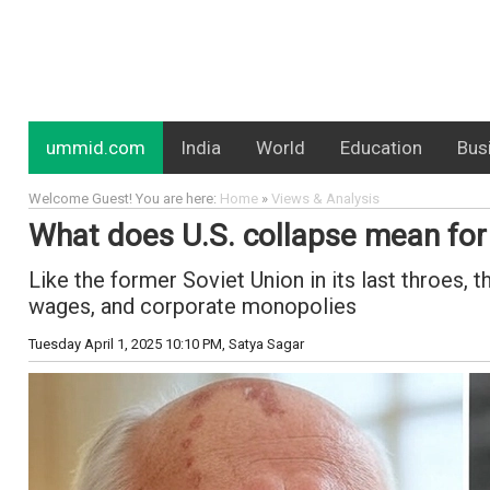
ummid.com
India
World
Education
Bus
Welcome Guest! You are here:
Home
»
Views & Analysis
What does U.S. collapse mean for 
Like the former Soviet Union in its last throes, 
wages, and corporate monopolies
Tuesday April 1, 2025 10:10 PM
, Satya Sagar