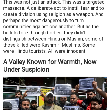
This was not just an attack. This was a targeted
massacre. A deliberate act to instill fear and to
create division using religion as a weapon. And
perhaps the most dangerously to turn
communities against one another. But as the
bullets tore through bodies, they didn’t
distinguish between Hindu or Muslim, some of
those killed were Kashmiri Muslims. Some
were Hindu tourists. All were innocent.
A Valley Known for Warmth, Now
Under Suspicion