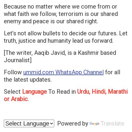
Because no matter where we come from or
what faith we follow, terrorism is our shared
enemy and peace is our shared right.
Let’s not allow bullets to decide our futures. Let
truth, justice and humanity lead us forward.
[The writer, Aaqib Javid, is a Kashmir based
Journalist]
Follow
ummid.com WhatsApp Channel
for all
the latest updates.
Select
Language
To Read in
Urdu, Hindi, Marathi
or Arabic
.
Powered by
Translate