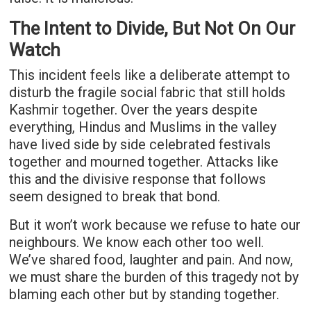
The Intent to Divide, But Not On Our
Watch
This incident feels like a deliberate attempt to
disturb the fragile social fabric that still holds
Kashmir together. Over the years despite
everything, Hindus and Muslims in the valley
have lived side by side celebrated festivals
together and mourned together. Attacks like
this and the divisive response that follows
seem designed to break that bond.
But it won’t work because we refuse to hate our
neighbours. We know each other too well.
We’ve shared food, laughter and pain. And now,
we must share the burden of this tragedy not by
blaming each other but by standing together.