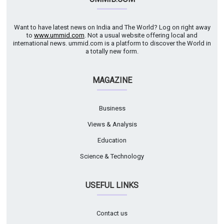
Want to have latest news on India and The World? Log on right away
to
www.ummid.com
. Not a usual website offering local and
international news. ummid.com is a platform to discover the World in
a totally new form.
MAGAZINE
Business
Views & Analysis
Education
Science & Technology
USEFUL LINKS
Contact us