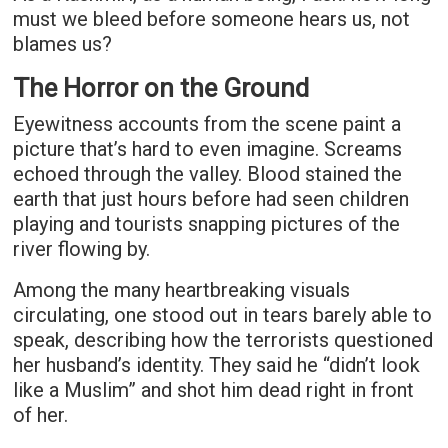
must we bleed before someone hears us, not
blames us?
The Horror on the Ground
Eyewitness accounts from the scene paint a
picture that’s hard to even imagine. Screams
echoed through the valley. Blood stained the
earth that just hours before had seen children
playing and tourists snapping pictures of the
river flowing by.
Among the many heartbreaking visuals
circulating, one stood out in tears barely able to
speak, describing how the terrorists questioned
her husband’s identity. They said he “didn’t look
like a Muslim” and shot him dead right in front
of her.