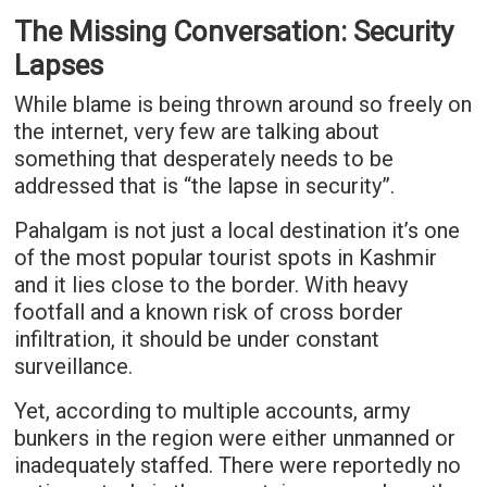
The Missing Conversation: Security
Lapses
While blame is being thrown around so freely on
the internet, very few are talking about
something that desperately needs to be
addressed that is “the lapse in security”.
Pahalgam is not just a local destination it’s one
of the most popular tourist spots in Kashmir
and it lies close to the border. With heavy
footfall and a known risk of cross border
infiltration, it should be under constant
surveillance.
Yet, according to multiple accounts, army
bunkers in the region were either unmanned or
inadequately staffed. There were reportedly no