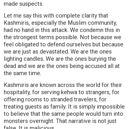
made suspects.
Let me say this with complete clarity that
Kashmiris, especially the Muslim community,
had no hand in this attack. We condemn this in
the strongest terms possible. Not because we
feel obligated to defend ourselves but because
we are just as devastated. We are the ones
lighting candles. We are the ones burying the
dead and we are the ones being accused all at
the same time.
Kashmiris are known across the world for their
hospitality, for serving kehwa to strangers, for
offering rooms to stranded travelers, for
treating guests as family. It is simply impossible
to believe that the same people would turn into
monsters overnight. That narrative is not just
false. It is malicious.