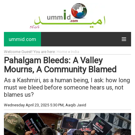
ummid.com
Welcome Guest! You are here:
Home
»
India
Pahalgam Bleeds: A Valley
Mourns, A Community Blamed
As a Kashmiri, as a human being, I ask: how long
must we bleed before someone hears us, not
blames us?
Wednesday April 23, 2025 5:30 PM
, Aaqib Javid