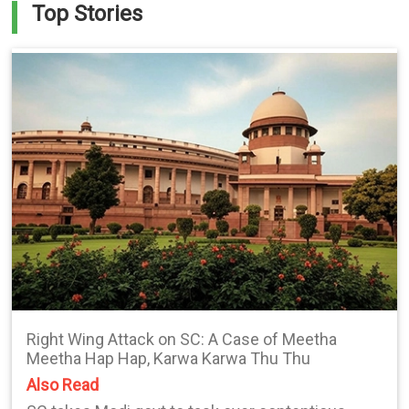
Top Stories
Right Wing Attack on SC: A Case of Meetha
Meetha Hap Hap, Karwa Karwa Thu Thu
Also Read