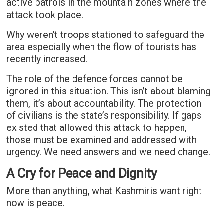
active patrols in the mountain zones where the
attack took place.
Why weren’t troops stationed to safeguard the
area especially when the flow of tourists has
recently increased.
The role of the defence forces cannot be
ignored in this situation. This isn’t about blaming
them, it’s about accountability. The protection
of civilians is the state’s responsibility. If gaps
existed that allowed this attack to happen,
those must be examined and addressed with
urgency. We need answers and we need change.
A Cry for Peace and Dignity
More than anything, what Kashmiris want right
now is peace.