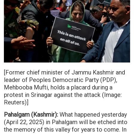
[Former chief minister of Jammu Kashmir and
leader of Peoples Democratic Party (PDP),
Mehbooba Mufti, holds a placard during a
protest in Srinagar against the attack (Image:
Reuters)]
Pahalgam (Kashmir):
What happened yesterday
(April 22, 2025) in Pahalgam will be etched into
the memory of this valley for years to come. In