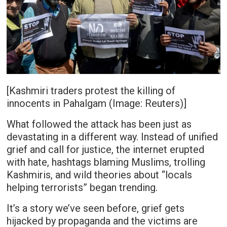
[Kashmiri traders protest the killing of
innocents in Pahalgam (Image: Reuters)]
What followed the attack has been just as
devastating in a different way. Instead of unified
grief and call for justice, the internet erupted
with hate, hashtags blaming Muslims, trolling
Kashmiris, and wild theories about “locals
helping terrorists” began trending.
It’s a story we’ve seen before, grief gets
hijacked by propaganda and the victims are