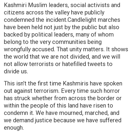
Kashmiri Muslim leaders, social activists and
citizens across the valley have publicly
condemned the incident.Candlelight marches
have been held not just by the public but also
backed by political leaders, many of whom
belong to the very communities being
wrongfully accused. That unity matters. It shows
the world that we are not divided, and we will
not allow terrorists or hatefilled tweets to
divide us.
This isn’t the first time Kashmiris have spoken
out against terrorism. Every time such horror
has struck whether from across the border or
within the people of this land have risen to
condemn it. We have mourned, marched, and
we demand justice because we have suffered
enough.