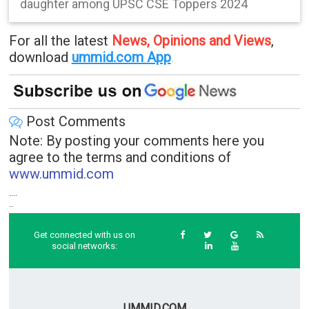
daughter among UPSC CSE Toppers 2024
For all the latest
News, Opinions and Views
,
download
ummid.com App
.
Post Comments
Note: By posting your comments here you
agree to the terms and conditions of
www.ummid.com
....
..
Get connected with us on
social networks:
UMMID.COM