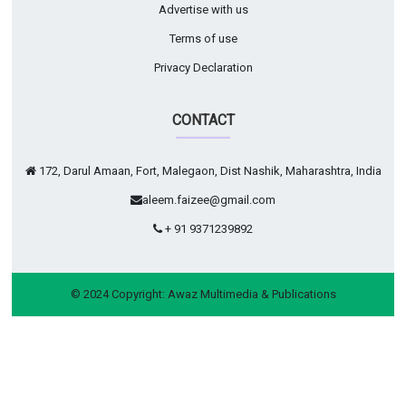
Advertise with us
Terms of use
Privacy Declaration
CONTACT
172, Darul Amaan, Fort, Malegaon, Dist Nashik, Maharashtra, India
aleem.faizee@gmail.com
+ 91 9371239892
© 2024 Copyright:
Awaz Multimedia & Publications