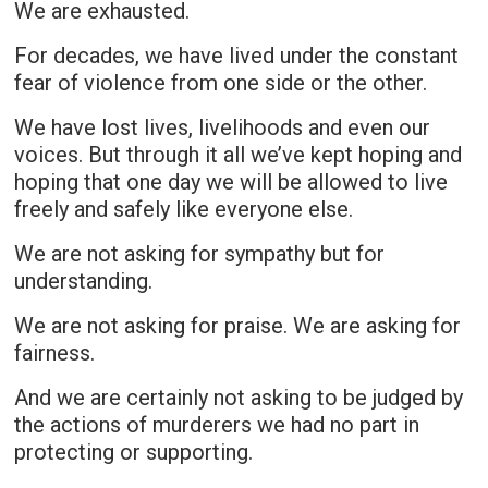
We are exhausted.
For decades, we have lived under the constant
fear of violence from one side or the other.
We have lost lives, livelihoods and even our
voices. But through it all we’ve kept hoping and
hoping that one day we will be allowed to live
freely and safely like everyone else.
We are not asking for sympathy but for
understanding.
We are not asking for praise. We are asking for
fairness.
And we are certainly not asking to be judged by
the actions of murderers we had no part in
protecting or supporting.