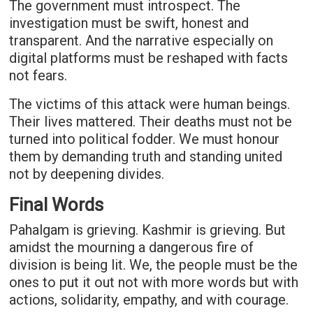
The government must introspect. The
investigation must be swift, honest and
transparent. And the narrative especially on
digital platforms must be reshaped with facts
not fears.
The victims of this attack were human beings.
Their lives mattered. Their deaths must not be
turned into political fodder. We must honour
them by demanding truth and standing united
not by deepening divides.
Final Words
Pahalgam is grieving. Kashmir is grieving. But
amidst the mourning a dangerous fire of
division is being lit. We, the people must be the
ones to put it out not with more words but with
actions, solidarity, empathy, and with courage.