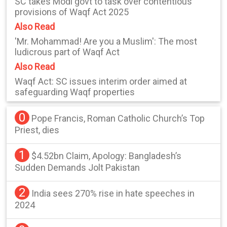
SC takes Modi govt to task over contentious
provisions of Waqf Act 2025
Also Read
'Mr. Mohammad! Are you a Muslim': The most
ludicrous part of Waqf Act
Also Read
Waqf Act: SC issues interim order aimed at
safeguarding Waqf properties
0
Pope Francis, Roman Catholic Church’s Top
Priest, dies
1
$4.52bn Claim, Apology: Bangladesh’s
Sudden Demands Jolt Pakistan
2
India sees 270% rise in hate speeches in
2024