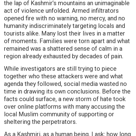
the lap of Kashmir’s mountains an unimaginable
act of violence unfolded. Armed infiltrators
opened fire with no warning, no mercy, and no
humanity indiscriminately targeting locals and
tourists alike. Many lost their lives in a matter
of moments. Families were torn apart and what
remained was a shattered sense of calm in a
region already exhausted by decades of pain.
While investigators are still trying to piece
together who these attackers were and what
agenda they followed, social media wasted no
time in drawing its own conclusions. Before the
facts could surface, a new storm of hate took
over online platforms with many accusing the
local Muslim community of supporting or
sheltering the perpetrators.
As a Kashmiri, as a human being, I ask: how long