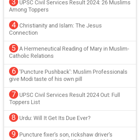
3
UPSC Civil Services Result 2024: 26 Muslims
Among Toppers
4
Christianity and Islam: The Jesus
Connection
5
A Hermeneutical Reading of Mary in Muslim-
Catholic Relations
6
'Puncture Pushback': Muslim Professionals
give Modi taste of his own pill
7
UPSC Civil Services Result 2024 Out: Full
Toppers List
8
Urdu: Will It Get Its Due Ever?
9
Puncture fixer’s son, rickshaw driver’s