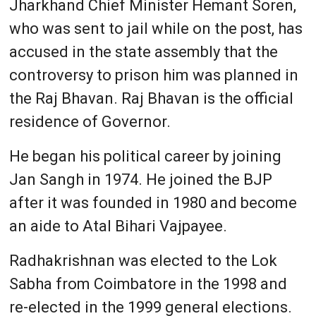
Jharkhand Chief Minister Hemant Soren,
who was sent to jail while on the post, has
accused in the state assembly that the
controversy to prison him was planned in
the Raj Bhavan. Raj Bhavan is the official
residence of Governor.
He began his political career by joining
Jan Sangh in 1974. He joined the BJP
after it was founded in 1980 and become
an aide to Atal Bihari Vajpayee.
Radhakrishnan was elected to the Lok
Sabha from Coimbatore in the 1998 and
re-elected in the 1999 general elections.