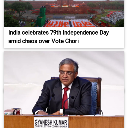
India celebrates 79th Independence Day
amid chaos over Vote Chori