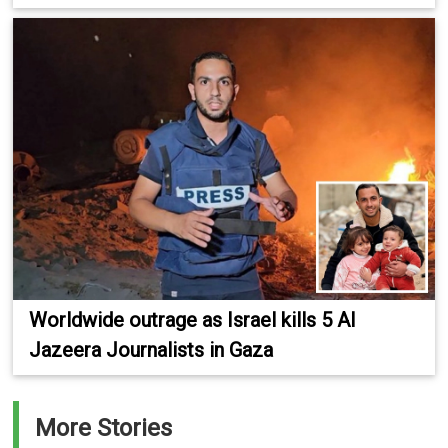
Worldwide outrage as Israel kills 5 Al
Jazeera Journalists in Gaza
More Stories