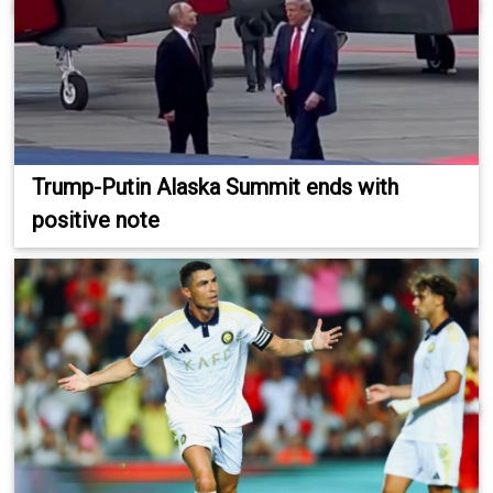
Trump-Putin Alaska Summit ends with
positive note