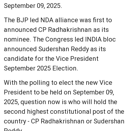
September 09, 2025.
The BJP led NDA alliance was first to
announced CP Radhakrishnan as its
nominee. The Congress led INDIA bloc
announced Sudershan Reddy as its
candidate for the Vice President
September 2025 Election.
With the polling to elect the new Vice
President to be held on September 09,
2025, question now is who will hold the
second highest constitutional post of the
country - CP Radhakrishnan or Sudershan
Reddy.