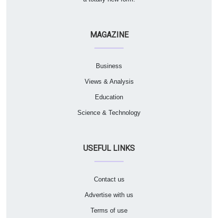
MAGAZINE
Business
Views & Analysis
Education
Science & Technology
USEFUL LINKS
Contact us
Advertise with us
Terms of use