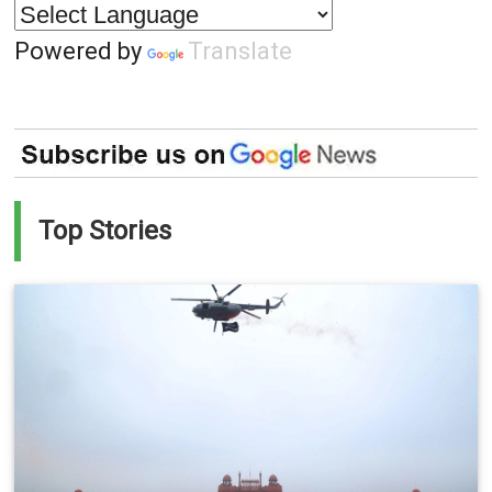
Powered by
Translate
Top Stories