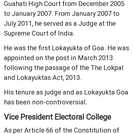
Guahati High Court from December 2005
to January 2007. From January 2007 to
July 2011, he served as a Judge at the
Supreme Court of India.
He was the first Lokayukta of Goa. He was
appointed on the post in March 2013
following the passage of the The Lokpal
and Lokayuktas Act, 2013.
His tenure as judge and as Lokayukta Goa
has been non-controversial.
Vice President Electoral College
As per Article 66 of the Constitution of