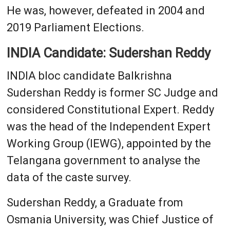
He was, however, defeated in 2004 and
2019 Parliament Elections.
INDIA Candidate: Sudershan Reddy
INDIA bloc candidate Balkrishna
Sudershan Reddy is former SC Judge and
considered Constitutional Expert. Reddy
was the head of the Independent Expert
Working Group (IEWG), appointed by the
Telangana government to analyse the
data of the caste survey.
Sudershan Reddy, a Graduate from
Osmania University, was Chief Justice of