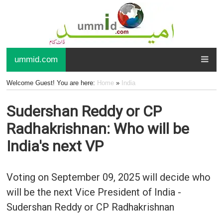
ummid.com
Welcome Guest! You are here:
Home
»
India
Sudershan Reddy or CP
Radhakrishnan: Who will be
India's next VP
Voting on September 09, 2025 will decide who
will be the next Vice President of India -
Sudershan Reddy or CP Radhakrishnan