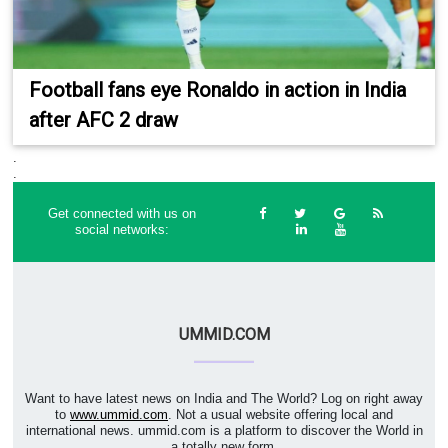
Football fans eye Ronaldo in action in India
after AFC 2 draw
.
.
Get connected with us on
social networks:
UMMID.COM
Want to have latest news on India and The World? Log on right away
to
www.ummid.com
. Not a usual website offering local and
international news. ummid.com is a platform to discover the World in
a totally new form.