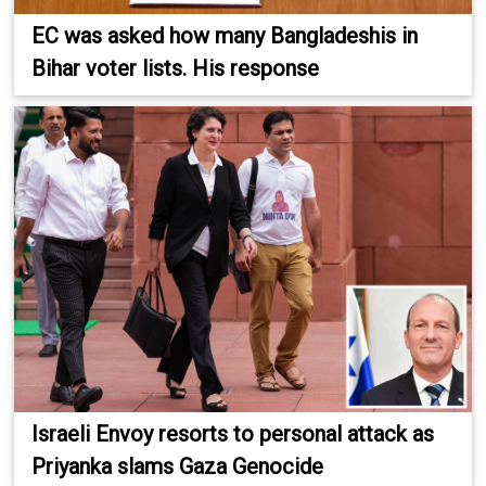
EC was asked how many Bangladeshis in
Bihar voter lists. His response
Israeli Envoy resorts to personal attack as
Priyanka slams Gaza Genocide