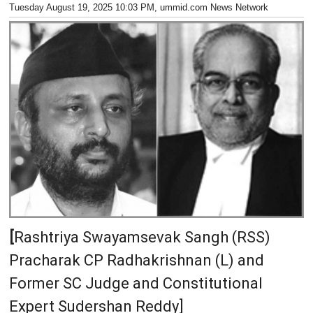
Tuesday August 19, 2025 10:03 PM
, ummid.com News Network
[
Rashtriya Swayamsevak Sangh (RSS)
Pracharak CP Radhakrishnan (L) and
Former SC Judge and Constitutional
Expert Sudershan Reddy]