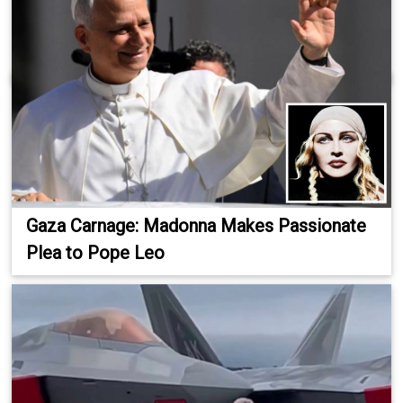
Gaza Carnage: Madonna Makes Passionate
Plea to Pope Leo