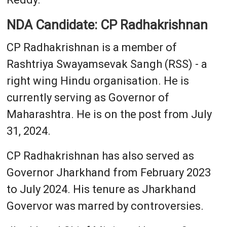
NDA Candidate: CP Radhakrishnan
CP Radhakrishnan is a member of
Rashtriya Swayamsevak Sangh (RSS) - a
right wing Hindu organisation. He is
currently serving as Governor of
Maharashtra. He is on the post from July
31, 2024.
CP Radhakrishnan has also served as
Governor Jharkhand from February 2023
to July 2024. His tenure as Jharkhand
Govervor was marred by controversies.