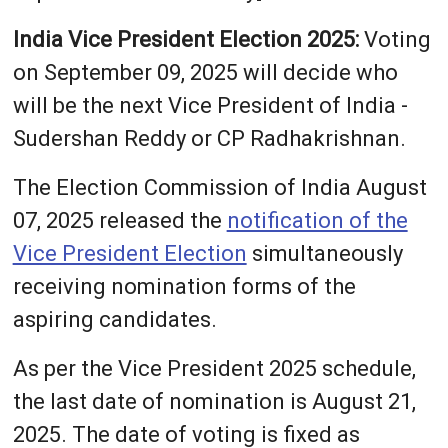
India Vice President Election 2025:
Voting
on September 09, 2025 will decide who
will be the next Vice President of India -
Sudershan Reddy or CP Radhakrishnan.
The Election Commission of India August
07, 2025 released the
notification of the
Vice President Election
simultaneously
receiving nomination forms of the
aspiring candidates.
As per the Vice President 2025 schedule,
the last date of nomination is August 21,
2025. The date of voting is fixed as