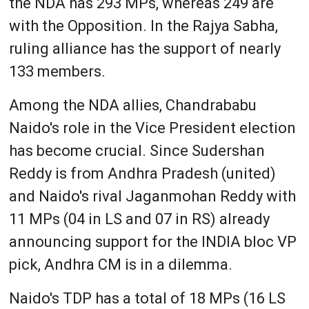
the NDA has 293 MPs, whereas 249 are
with the Opposition. In the Rajya Sabha,
ruling alliance has the support of nearly
133 members.
Among the NDA allies, Chandrababu
Naido's role in the Vice President election
has become crucial. Since Sudershan
Reddy is from Andhra Pradesh (united)
and Naido's rival Jaganmohan Reddy with
11 MPs (04 in LS and 07 in RS) already
announcing support for the INDIA bloc VP
pick, Andhra CM is in a dilemma.
Naido's TDP has a total of 18 MPs (16 LS