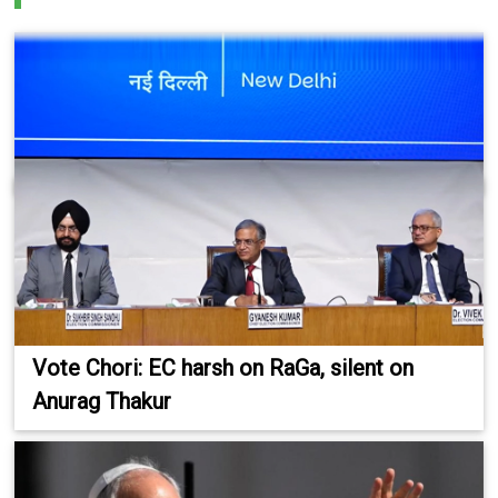
Vote Chori: EC harsh on RaGa, silent on
Anurag Thakur