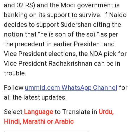
and 02 RS) and the Modi government is
banking on its support to survive. If Naido
decides to support Sudershan citing the
notion that "he is son of the soil" as per
the precedent in earlier President and
Vice President elections, the NDA pick for
Vice President Radhakrishnan can be in
trouble.
Follow
ummid.com WhatsApp Channel
for
all the latest updates.
Select
Language
to Translate in
Urdu,
Hindi, Marathi or Arabic