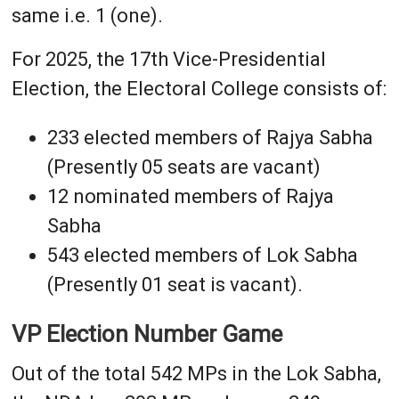
same i.e. 1 (one).
For 2025, the 17th Vice-Presidential
Election, the Electoral College consists of:
233 elected members of Rajya Sabha
(Presently 05 seats are vacant)
12 nominated members of Rajya
Sabha
543 elected members of Lok Sabha
(Presently 01 seat is vacant).
VP Election Number Game
Out of the total 542 MPs in the Lok Sabha,