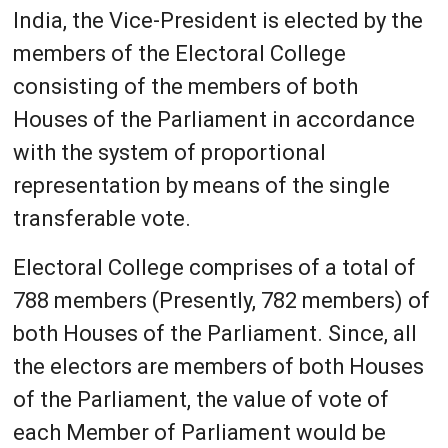
India, the Vice-President is elected by the
members of the Electoral College
consisting of the members of both
Houses of the Parliament in accordance
with the system of proportional
representation by means of the single
transferable vote.
Electoral College comprises of a total of
788 members (Presently, 782 members) of
both Houses of the Parliament. Since, all
the electors are members of both Houses
of the Parliament, the value of vote of
each Member of Parliament would be