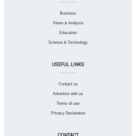
Business
Views & Analysis
Education
Science & Technology
USEFUL LINKS
Contact us
Advertise with us
Terms of use
Privacy Declaration
CONTACT