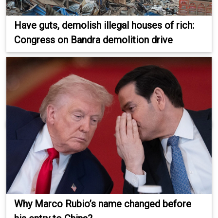
Have guts, demolish illegal houses of rich:
Congress on Bandra demolition drive
Why Marco Rubio’s name changed before