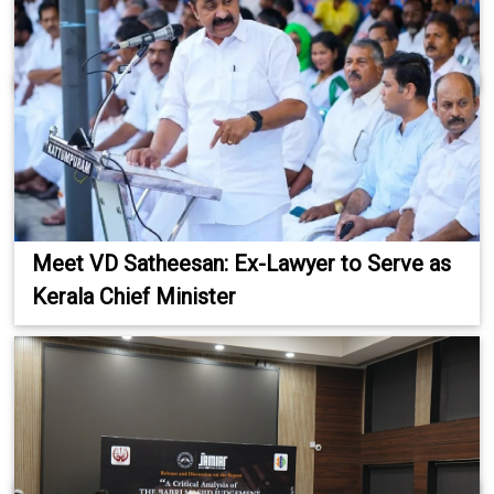
Meet VD Satheesan: Ex-Lawyer to Serve as
Kerala Chief Minister