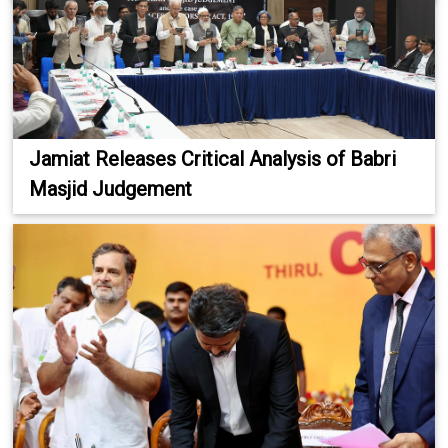
Jamiat Releases Critical Analysis of Babri
Masjid Judgement