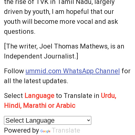
the rise of TVK in Tamil Nadu, largely
driven by youth, I am hopeful that our
youth will become more vocal and ask
questions.
[The writer, Joel Thomas Mathews, is an
Independent Journalist.]
Follow
ummid.com WhatsApp Channel
for
all the latest updates.
Select
Language
to Translate in
Urdu,
Hindi, Marathi or Arabic
Powered by
Translate