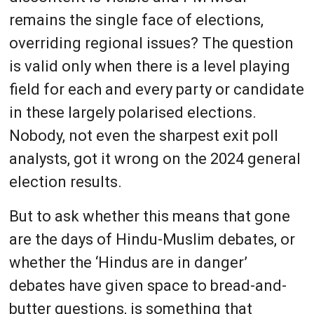
remains the single face of elections,
overriding regional issues? The question
is valid only when there is a level playing
field for each and every party or candidate
in these largely polarised elections.
Nobody, not even the sharpest exit poll
analysts, got it wrong on the 2024 general
election results.
But to ask whether this means that gone
are the days of Hindu-Muslim debates, or
whether the ‘Hindus are in danger’
debates have given space to bread-and-
butter questions, is something that