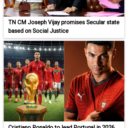
TN CM Joseph Vijay promises Secular state
based on Social Justice
Cristiano Ronaldo to lead Portugal in 2026