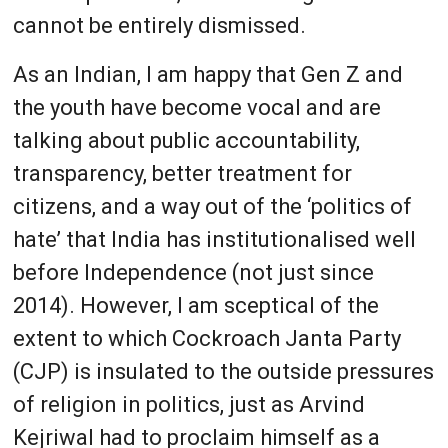
cannot be entirely dismissed.
As an Indian, I am happy that Gen Z and
the youth have become vocal and are
talking about public accountability,
transparency, better treatment for
citizens, and a way out of the ‘politics of
hate’ that India has institutionalised well
before Independence (not just since
2014). However, I am sceptical of the
extent to which Cockroach Janta Party
(CJP) is insulated to the outside pressures
of religion in politics, just as Arvind
Kejriwal had to proclaim himself as a