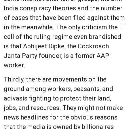
India conspiracy theories and the number
of cases that have been filed against them
in the meanwhile. The only criticism the IT
cell of the ruling regime even brandished
is that Abhijeet Dipke, the Cockroach
Janta Party founder, is a former AAP
worker.
Thirdly, there are movements on the
ground among workers, peasants, and
adivasis fighting to protect their land,
jobs, and resources. They might not make
news headlines for the obvious reasons
that the media is owned by billionaires