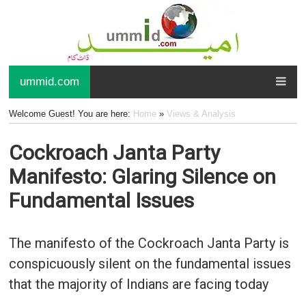
ummid.com
Welcome Guest! You are here:
Home
»
Views & Analysis
Cockroach Janta Party
Manifesto: Glaring Silence on
Fundamental Issues
The manifesto of the Cockroach Janta Party is
conspicuously silent on the fundamental issues
that the majority of Indians are facing today