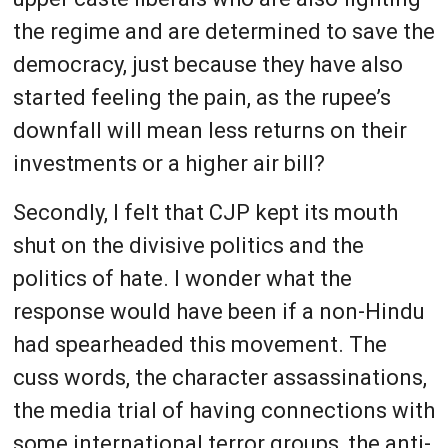
the regime and are determined to save the
democracy, just because they have also
started feeling the pain, as the rupee’s
downfall will mean less returns on their
investments or a higher air bill?
Secondly, I felt that CJP kept its mouth
shut on the divisive politics and the
politics of hate. I wonder what the
response would have been if a non-Hindu
had spearheaded this movement. The
cuss words, the character assassinations,
the media trial of having connections with
some international terror groups, the anti-