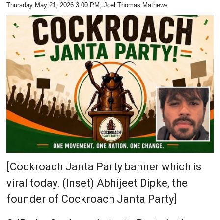
Thursday May 21, 2026 3:00 PM
, Joel Thomas Mathews
[Cockroach Janta Party banner which is
viral today. (Inset) Abhijeet Dipke, the
founder of Cockroach Janta Party]