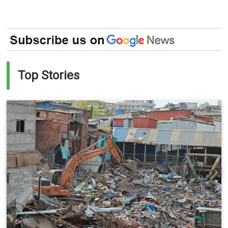
Top Stories