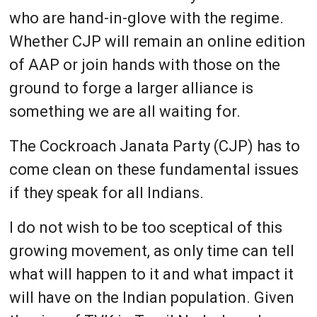
who are hand-in-glove with the regime.
Whether CJP will remain an online edition
of AAP or join hands with those on the
ground to forge a larger alliance is
something we are all waiting for.
The Cockroach Janata Party (CJP) has to
come clean on these fundamental issues
if they speak for all Indians.
I do not wish to be too sceptical of this
growing movement, as only time can tell
what will happen to it and what impact it
will have on the Indian population. Given