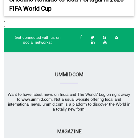
FIFA World Cup
.
.
Get connected with us on
social networks:
UMMID.COM
Want to have latest news on India and The World? Log on right away
to
www.ummid.com
. Not a usual website offering local and
international news. ummid.com is a platform to discover the World in
a totally new form.
MAGAZINE