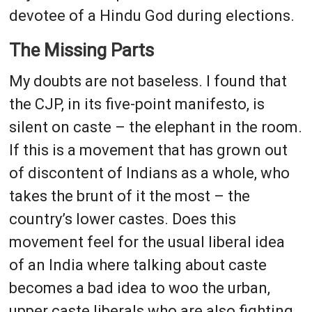
devotee of a Hindu God during elections.
The Missing Parts
My doubts are not baseless. I found that
the CJP, in its five-point manifesto, is
silent on caste – the elephant in the room.
If this is a movement that has grown out
of discontent of Indians as a whole, who
takes the brunt of it the most – the
country’s lower castes. Does this
movement feel for the usual liberal idea
of an India where talking about caste
becomes a bad idea to woo the urban,
upper caste liberals who are also fighting