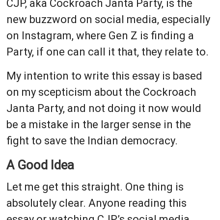
CJP, aka Cockroach Janta Party, is the
new buzzword on social media, especially
on Instagram, where Gen Z is finding a
Party, if one can call it that, they relate to.
My intention to write this essay is based
on my scepticism about the Cockroach
Janta Party, and not doing it now would
be a mistake in the larger sense in the
fight to save the Indian democracy.
A Good Idea
Let me get this straight. One thing is
absolutely clear. Anyone reading this
essay or watching CJP’s social media