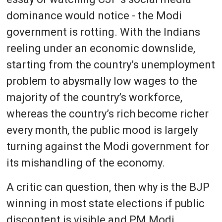
dominance would notice - the Modi
government is rotting. With the Indians
reeling under an economic downslide,
starting from the country’s unemployment
problem to abysmally low wages to the
majority of the country’s workforce,
whereas the country’s rich become richer
every month, the public mood is largely
turning against the Modi government for
its mishandling of the economy.
A critic can question, then why is the BJP
winning in most state elections if public
discontent is visible and PM Modi