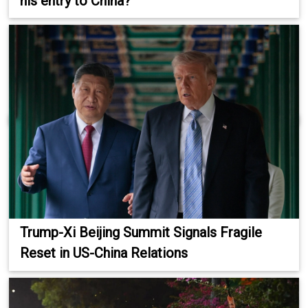
his entry to China?
Trump-Xi Beijing Summit Signals Fragile
Reset in US-China Relations