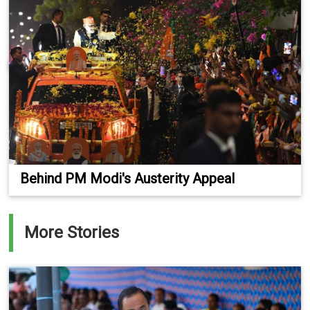
Behind PM Modi's Austerity Appeal
More Stories