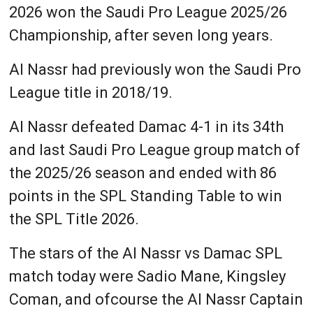
2026 won the Saudi Pro League 2025/26
Championship, after seven long years.
Al Nassr had previously won the Saudi Pro
League title in 2018/19.
Al Nassr defeated Damac 4-1 in its 34th
and last Saudi Pro League group match of
the 2025/26 season and ended with 86
points in the SPL Standing Table to win
the SPL Title 2026.
The stars of the Al Nassr vs Damac SPL
match today were Sadio Mane, Kingsley
Coman, and ofcourse the Al Nassr Captain