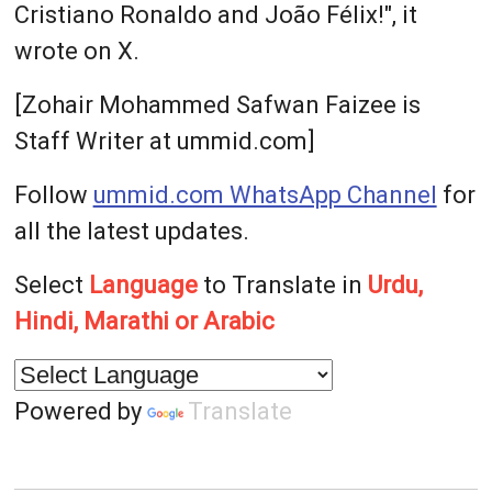
Cristiano Ronaldo and João Félix!", it
wrote on X.
[Zohair Mohammed Safwan Faizee is
Staff Writer at ummid.com]
Follow
ummid.com WhatsApp Channel
for
all the latest updates.
Select
Language
to Translate in
Urdu,
Hindi, Marathi or Arabic
Powered by
Translate