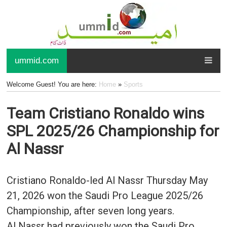
ummid.com
Welcome Guest! You are here:
Home
»
Sports
Team Cristiano Ronaldo wins
SPL 2025/26 Championship for
Al Nassr
Cristiano Ronaldo-led Al Nassr Thursday May
21, 2026 won the Saudi Pro League 2025/26
Championship, after seven long years.
Al Nassr had previously won the Saudi Pro