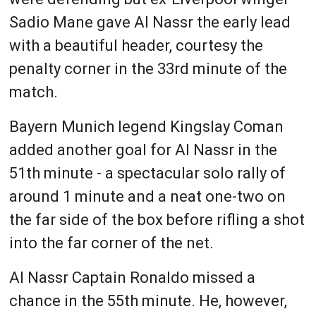
Sadio Mane gave Al Nassr the early lead
with a beautiful header, courtesy the
penalty corner in the 33rd minute of the
match.
Bayern Munich legend Kingslay Coman
added another goal for Al Nassr in the
51th minute - a spectacular solo rally of
around 1 minute and a neat one-two on
the far side of the box before rifling a shot
into the far corner of the net.
Al Nassr Captain Ronaldo missed a
chance in the 55th minute. He, however,