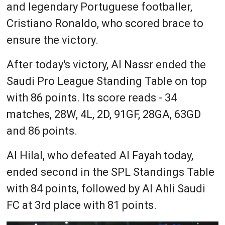
and legendary Portuguese footballer,
Cristiano Ronaldo, who scored brace to
ensure the victory.
After today's victory, Al Nassr ended the
Saudi Pro League Standing Table on top
with 86 points. Its score reads - 34
matches, 28W, 4L, 2D, 91GF, 28GA, 63GD
and 86 points.
Al Hilal, who defeated Al Fayah today,
ended second in the SPL Standings Table
with 84 points, followed by Al Ahli Saudi
FC at 3rd place with 81 points.