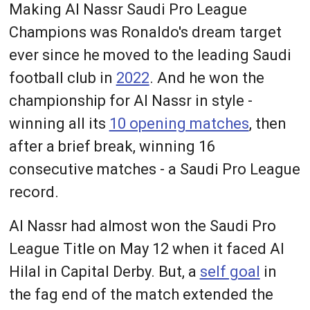
Making Al Nassr Saudi Pro League
Champions was Ronaldo's dream target
ever since he moved to the leading Saudi
football club in
2022
. And he won the
championship for Al Nassr in style -
winning all its
10 opening matches
, then
after a brief break, winning 16
consecutive matches - a Saudi Pro League
record.
Al Nassr had almost won the Saudi Pro
League Title on May 12 when it faced Al
Hilal in Capital Derby. But, a
self goal
in
the fag end of the match extended the