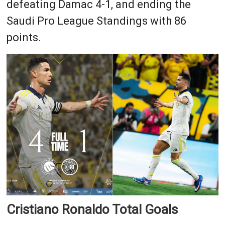
defeating Damac 4-1, and ending the
Saudi Pro League Standings with 86
points.
Cristiano Ronaldo Total Goals