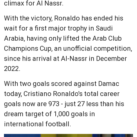
climax for Al Nassr.
With the victory, Ronaldo has ended his
wait for a first major trophy in Saudi
Arabia, having only lifted the Arab Club
Champions Cup, an unofficial competition,
since his arrival at Al-Nassr in December
2022.
With two goals scored against Damac
today, Cristiano Ronaldo's total career
goals now are 973 - just 27 less than his
dream target of 1,000 goals in
international football.