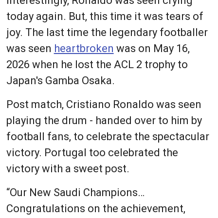
Interestingly, Ronaldo was seen crying
today again. But, this time it was tears of
joy. The last time the legendary footballer
was seen
heartbroken
was on May 16,
2026 when he lost the ACL 2 trophy to
Japan's Gamba Osaka.
Post match, Cristiano Ronaldo was seen
playing the drum - handed over to him by
football fans, to celebrate the spectacular
victory. Portugal too celebrated the
victory with a sweet post.
“Our New Saudi Champions…
Congratulations on the achievement,