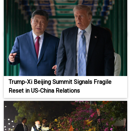
Trump-Xi Beijing Summit Signals Fragile
Reset in US-China Relations