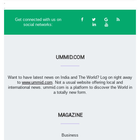
.
.
Get connected with us on
social networks:
UMMID.COM
Want to have latest news on India and The World? Log on right away
to
www.ummid.com
. Not a usual website offering local and
international news. ummid.com is a platform to discover the World in
a totally new form.
MAGAZINE
Business