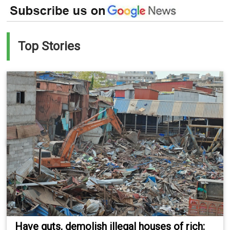
Top Stories
Have guts, demolish illegal houses of rich: