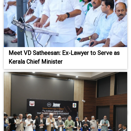
Meet VD Satheesan: Ex-Lawyer to Serve as
Kerala Chief Minister