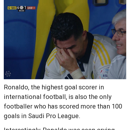
Ronaldo, the highest goal scorer in
international football, is also the only
footballer who has scored more than 100
goals in Saudi Pro League.