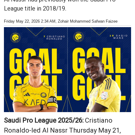
League title in 2018/19.
Friday May 22, 2026 2:34 AM
, Zohair Mohammed Safwan Faizee
Saudi Pro League 2025/26:
Cristiano
Ronaldo-led Al Nassr Thursday May 21,