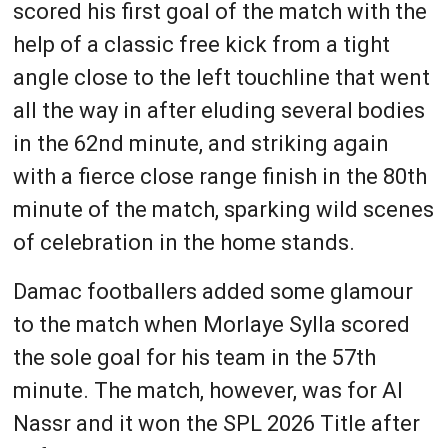
scored his first goal of the match with the
help of a classic free kick from a tight
angle close to the left touchline that went
all the way in after eluding several bodies
in the 62nd minute, and striking again
with a fierce close range finish in the 80th
minute of the match, sparking wild scenes
of celebration in the home stands.
Damac footballers added some glamour
to the match when Morlaye Sylla scored
the sole goal for his team in the 57th
minute. The match, however, was for Al
Nassr and it won the SPL 2026 Title after