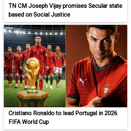
TN CM Joseph Vijay promises Secular state
based on Social Justice
Cristiano Ronaldo to lead Portugal in 2026
FIFA World Cup