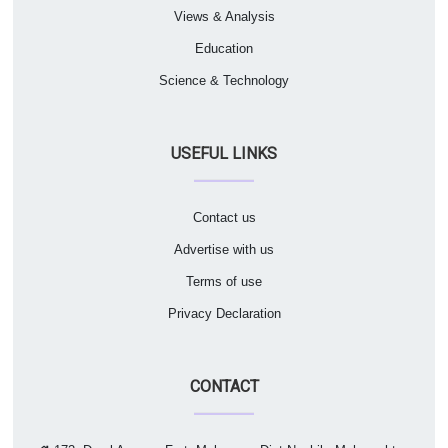
Views & Analysis
Education
Science & Technology
USEFUL LINKS
Contact us
Advertise with us
Terms of use
Privacy Declaration
CONTACT