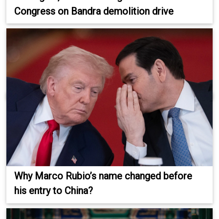
Congress on Bandra demolition drive
Why Marco Rubio’s name changed before
his entry to China?