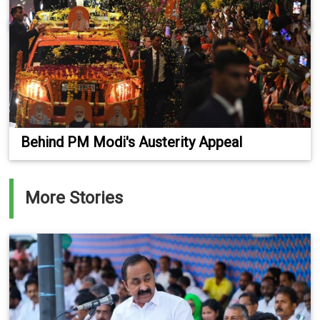
Behind PM Modi's Austerity Appeal
More Stories