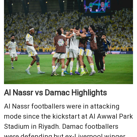
Al Nassr vs Damac Highlights
Al Nassr footballers were in attacking
mode since the kickstart at Al Awwal Park
Stadium in Riyadh. Damac footballers
were defending but ex-Liverpool winger