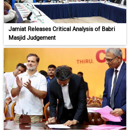
Jamiat Releases Critical Analysis of Babri
Masjid Judgement