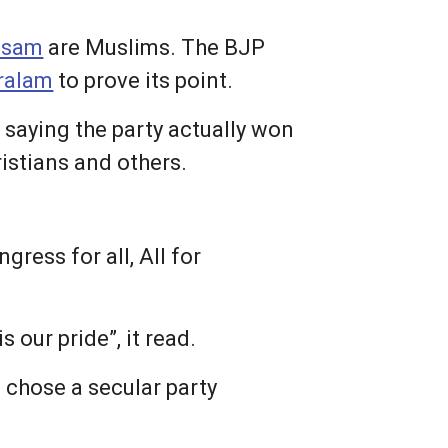
ssam
are Muslims. The BJP
ralam
to prove its point.
 saying the party actually won
ristians and others.
ress for all, All for
 our pride”, it read.
 chose a secular party