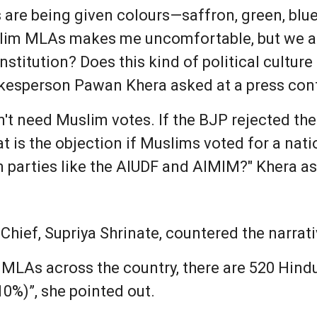
 are being given colours—saffron, green, blue
lim MLAs makes me uncomfortable, but we are
onstitution? Does this kind of political cultur
okesperson Pawan Khera asked at a press co
n't need Muslim votes. If the BJP rejected th
at is the objection if Muslims voted for a nati
 parties like the AIUDF and AIMIM?" Khera a
hief, Supriya Shrinate, countered the narrati
s MLAs across the country, there are 520 Hind
10%)”, she pointed out.