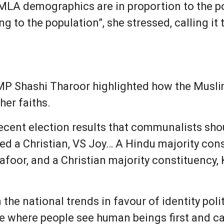
e MLA demographics are in proportion to the 
g to the population”, she stressed, calling it
MP Shashi Tharoor highlighted how the Musli
her faiths.
ecent election results that communalists sho
ted a Christian, VS Joy… A Hindu majority con
foor, and a Christian majority constituency, 
the national trends in favour of identity poli
 where people see human beings first and cast