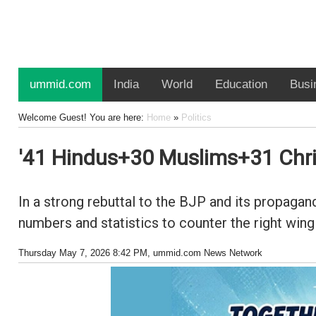
ummid.com
India
World
Education
Busi
Welcome Guest! You are here:
Home
»
Politics
'41 Hindus+30 Muslims+31 Chris
In a strong rebuttal to the BJP and its propaga
numbers and statistics to counter the right wing
Thursday May 7, 2026 8:42 PM
, ummid.com News Network