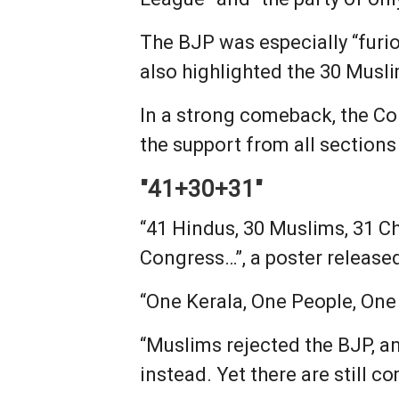
The BJP was especially “furi
also highlighted the 30 Mus
In a strong comeback, the Co
the support from all sections
"41+30+31"
“41 Hindus, 30 Muslims, 31 Ch
Congress…”, a poster release
“One Kerala, One People, One F
“Muslims rejected the BJP, an
instead. Yet there are still c