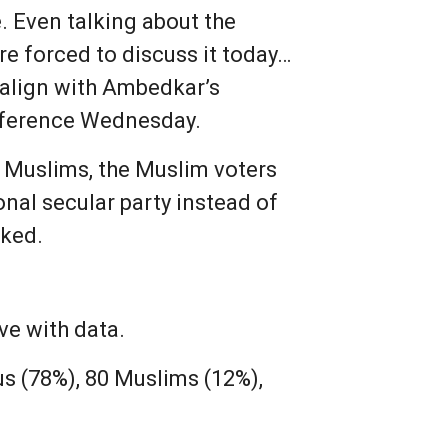
. Even talking about the
 forced to discuss it today…
e align with Ambedkar’s
nference Wednesday.
e Muslims, the Muslim voters
onal secular party instead of
sked.
ve with data.
us (78%), 80 Muslims (12%),