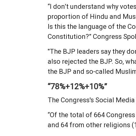
“I don’t understand why votes
proportion of Hindu and Mus
Is this the language of the C
Constitution?” Congress Sp
"The BJP leaders say they do
also rejected the BJP. So, wh
the BJP and so-called Muslim
“78%+12%+10%”
The Congress's Social Media C
“Of the total of 664 Congres
and 64 from other religions (