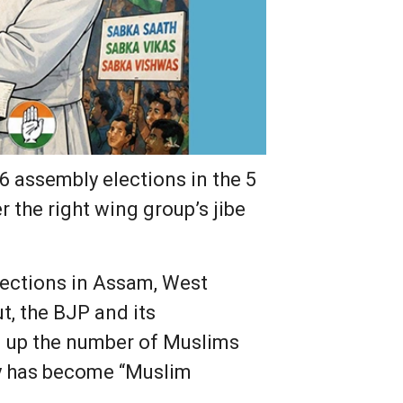
6 assembly elections in the 5
 the right wing group’s jibe
lections in Assam, West
t, the BJP and its
d up the number of Muslims
ty has become “Muslim