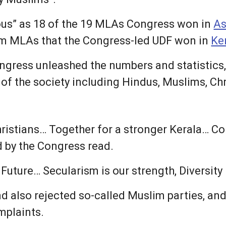
ous” as 18 of the 19 MLAs Congress won in
A
lim MLAs that the Congress-led UDF won in
Ke
ngress unleashed the numbers and statistics,
 of the society including Hindus, Muslims, Ch
ristians… Together for a stronger Kerala… Cong
d by the Congress read.
uture… Secularism is our strength, Diversity is
d also rejected so-called Muslim parties, and
omplaints.