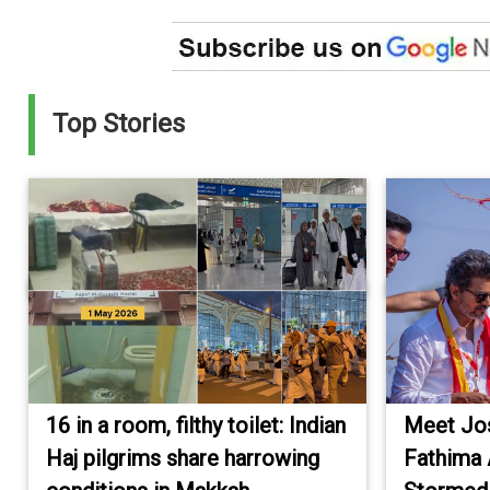
Top Stories
16 in a room, filthy toilet: Indian
Meet Jos
Haj pilgrims share harrowing
Fathima