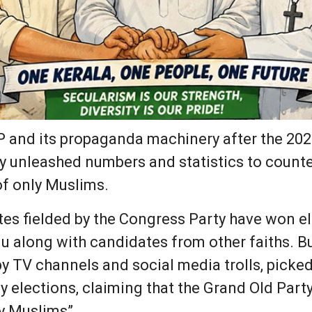
JP and its propaganda machinery after the 202
y unleashed numbers and statistics to counter
of only Muslims.
es fielded by the Congress Party have won e
u along with candidates from other faiths. Bu
y TV channels and social media trolls, picke
 elections, claiming that the Grand Old Par
ly Muslims”.