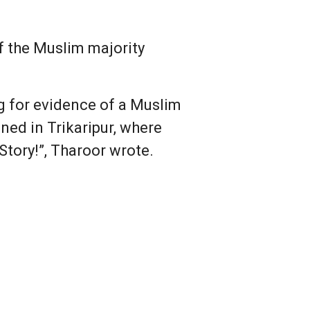
 the Muslim majority
g for evidence of a Muslim
ned in Trikaripur, where
tory!”, Tharoor wrote.