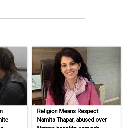
an
Religion Means Respect:
hite
Namita Thapar, abused over