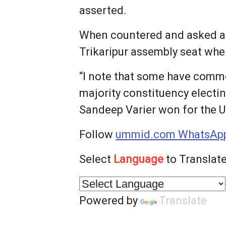
asserted.
When countered and asked ab
Trikaripur assembly seat whe
“I note that some have comme
majority constituency electin
Sandeep Varier won for the U
Follow
ummid.com WhatsApp
Select
Language
to Translate
Powered by
Translate