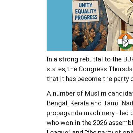
In a strong rebuttal to the B
states, the Congress Thursda
that it has become the party 
A number of Muslim candidat
Bengal, Kerala and Tamil Nad
propaganda machinery - led b
who won in the 2026 assembly
League” and “the party of on