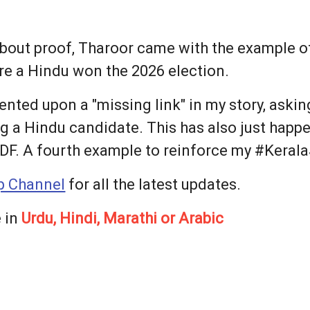
out proof, Tharoor came with the example of
re a Hindu won the 2026 election.
nted upon a "missing link" in my story, askin
g a Hindu candidate. This has also just happe
DF. A fourth example to reinforce my #KeralaS
 Channel
for all the latest updates.
 in
Urdu, Hindi, Marathi or Arabic