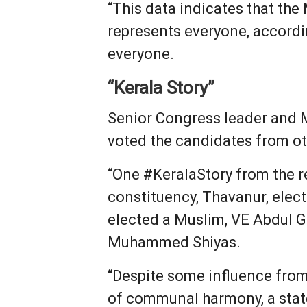
“This data indicates that th
represents everyone, accordin
everyone.
“Kerala Story”
Senior Congress leader and 
voted the candidates from ot
“One #KeralaStory from the r
constituency, Thavanur, elec
elected a Muslim, VE Abdul Ga
Muhammed Shiyas.
“Despite some influence from 
of communal harmony, a state