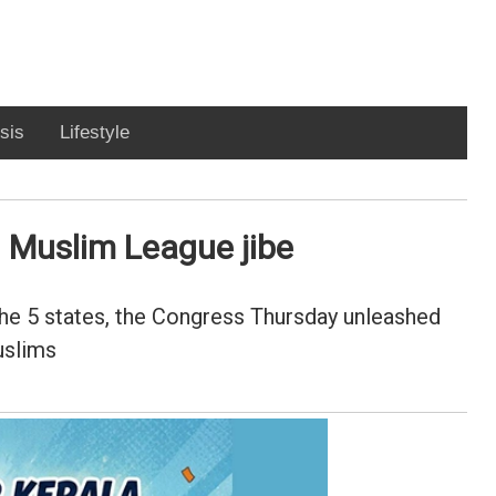
sis
Lifestyle
n Muslim League jibe
the 5 states, the Congress Thursday unleashed
uslims