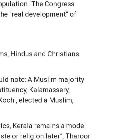
population. The Congress
 the "real development" of
ms, Hindus and Christians
uld note: A Muslim majority
stituency, Kalamassery,
Kochi, elected a Muslim,
tics, Kerala remains a model
e or religion later”, Tharoor