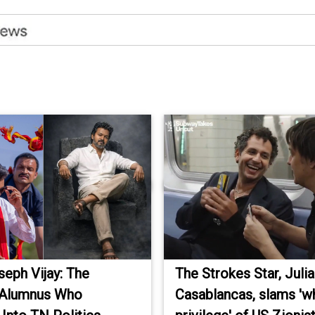
eph Vijay: The
The Strokes Star, Juli
 Alumnus Who
Casablancas, slams 'w