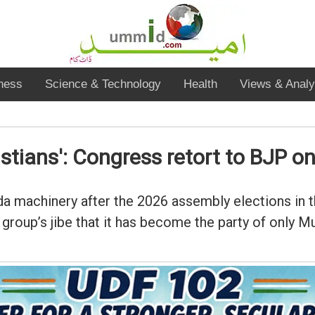
ness
Science & Technology
Health
Views & Analy
tians': Congress retort to BJP o
nda machinery after the 2026 assembly elections in 
 group’s jibe that it has become the party of only M