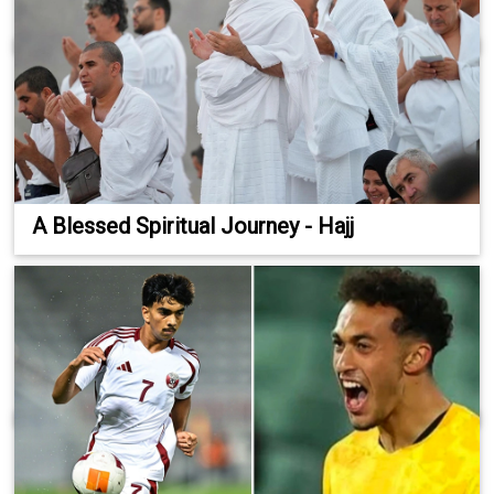
A Blessed Spiritual Journey - Hajj