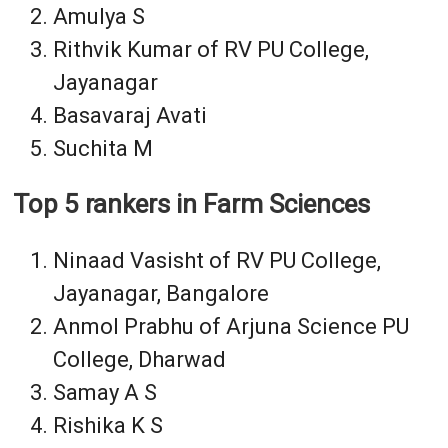
Amulya S
Rithvik Kumar of RV PU College,
Jayanagar
Basavaraj Avati
Suchita M
Top 5 rankers in Farm Sciences
Ninaad Vasisht of RV PU College,
Jayanagar, Bangalore
Anmol Prabhu of Arjuna Science PU
College, Dharwad
Samay A S
Rishika K S