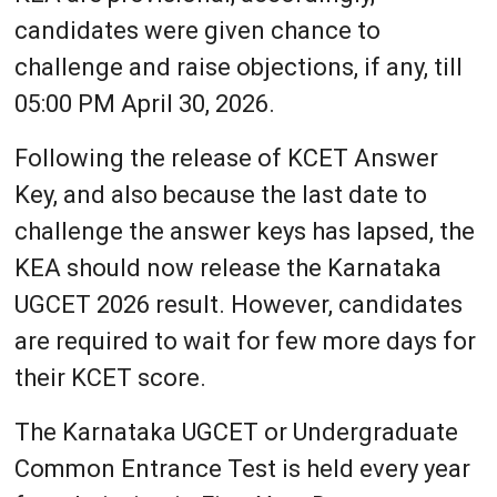
candidates were given chance to
challenge and raise objections, if any, till
05:00 PM April 30, 2026.
Following the release of KCET Answer
Key, and also because the last date to
challenge the answer keys has lapsed, the
KEA should now release the Karnataka
UGCET 2026 result. However, candidates
are required to wait for few more days for
their KCET score.
The Karnataka UGCET or Undergraduate
Common Entrance Test is held every year