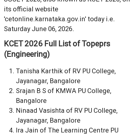
its official website
'cetonline.karnataka.gov.in' today i.e.
Saturday June 06, 2026.
KCET 2026 Full List of Topeprs
(Engineering)
Tanisha Karthik of RV PU College,
Jayanagar, Bangalore
Srajan B S of KMWA PU College,
Bangalore
Ninaad Vasishta of RV PU College,
Jayanagar, Bangalore
Ira Jain of The Learning Centre PU