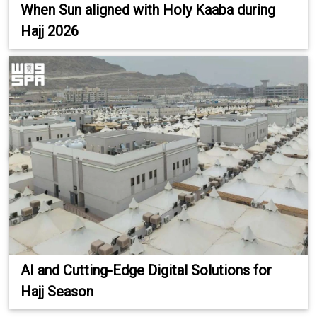
When Sun aligned with Holy Kaaba during
Hajj 2026
AI and Cutting-Edge Digital Solutions for
Hajj Season