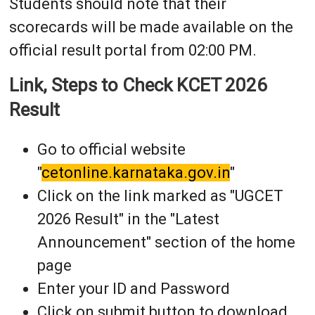
Students should note that their
scorecards will be made available on the
official result portal from 02:00 PM.
Link, Steps to Check KCET 2026
Result
Go to official website
"
cetonline.karnataka.gov.in
"
Click on the link marked as "UGCET
2026 Result" in the "Latest
Announcement" section of the home
page
Enter your ID and Password
Click on submit button to download