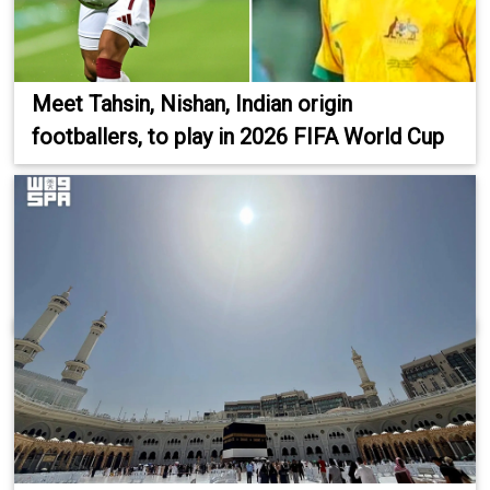
Meet Tahsin, Nishan, Indian origin
footballers, to play in 2026 FIFA World Cup