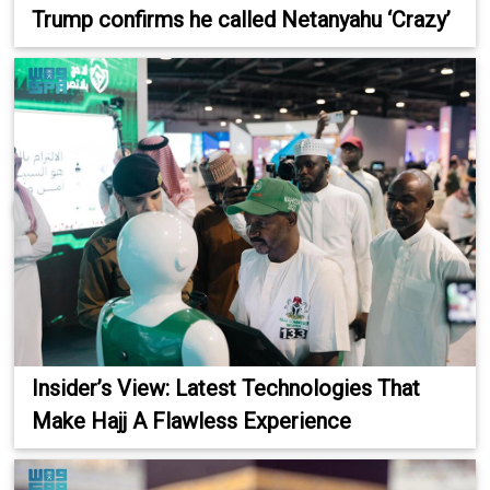
Trump confirms he called Netanyahu ‘Crazy’
Insider’s View: Latest Technologies That
Make Hajj A Flawless Experience