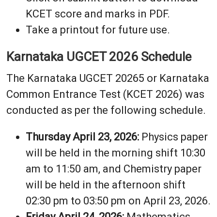
KCET score and marks in PDF.
Take a printout for future use.
Karnataka UGCET 2026 Schedule
The Karnataka UGCET 20265 or Karnataka
Common Entrance Test (KCET 2026) was
conducted as per the following schedule.
Thursday April 23, 2026:
Physics paper
will be held in the morning shift 10:30
am to 11:50 am, and Chemistry paper
will be held in the afternoon shift
02:30 pm to 03:50 pm on April 23, 2026.
Friday April 24, 2026:
Mathematics