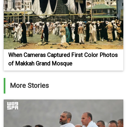
When Cameras Captured First Color Photos
of Makkah Grand Mosque
More Stories