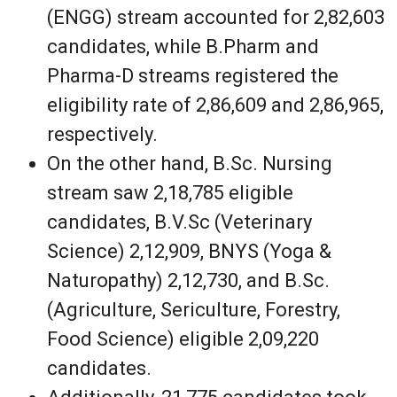
(ENGG) stream accounted for 2,82,603
candidates, while B.Pharm and
Pharma-D streams registered the
eligibility rate of 2,86,609 and 2,86,965,
respectively.
On the other hand, B.Sc. Nursing
stream saw 2,18,785 eligible
candidates, B.V.Sc (Veterinary
Science) 2,12,909, BNYS (Yoga &
Naturopathy) 2,12,730, and B.Sc.
(Agriculture, Sericulture, Forestry,
Food Science) eligible 2,09,220
candidates.