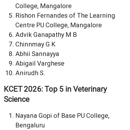
College, Mangalore
Rishon Fernandes of The Learning
Centre PU College, Mangalore
Advik Ganapathy M B
Chinnmay G K
Abhii Sannayya
Abigail Varghese
Anirudh S.
KCET 2026: Top 5 in Veterinary
Science
Nayana Gopi of Base PU College,
Bengaluru