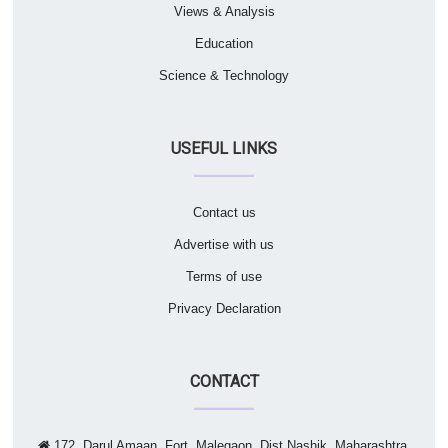
Views & Analysis
Education
Science & Technology
USEFUL LINKS
Contact us
Advertise with us
Terms of use
Privacy Declaration
CONTACT
172, Darul Amaan, Fort, Malegaon, Dist Nashik, Maharashtra,