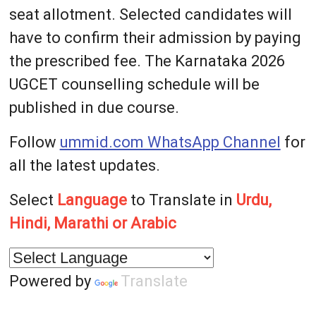
seat allotment. Selected candidates will
have to confirm their admission by paying
the prescribed fee. The Karnataka 2026
UGCET counselling schedule will be
published in due course.
Follow
ummid.com WhatsApp Channel
for
all the latest updates.
Select
Language
to Translate in
Urdu,
Hindi, Marathi or Arabic
Powered by
Translate