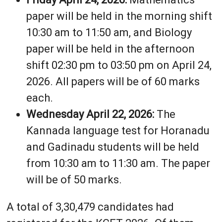
paper will be held in the morning shift
10:30 am to 11:50 am, and Biology
paper will be held in the afternoon
shift 02:30 pm to 03:50 pm on April 24,
2026. All papers will be of 60 marks
each.
Wednesday April 22, 2026:
The
Kannada language test for Horanadu
and Gadinadu students will be held
from 10:30 am to 11:30 am. The paper
will be of 50 marks.
A total of 3,30,479 candidates had