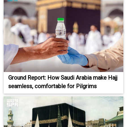
Ground Report: How Saudi Arabia make Hajj
seamless, comfortable for Pilgrims