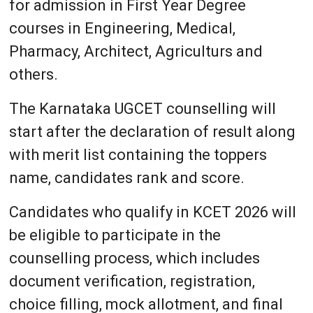
for admission in First Year Degree
courses in Engineering, Medical,
Pharmacy, Architect, Agriculturs and
others.
The Karnataka UGCET counselling will
start after the declaration of result along
with merit list containing the toppers
name, candidates rank and score.
Candidates who qualify in KCET 2026 will
be eligible to participate in the
counselling process, which includes
document verification, registration,
choice filling, mock allotment, and final