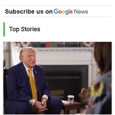
Top Stories