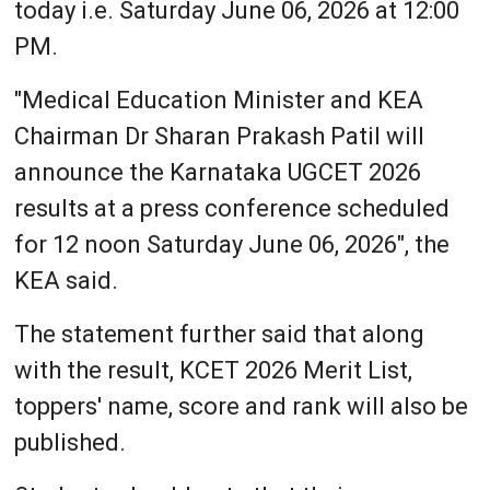
today i.e. Saturday June 06, 2026 at 12:00
PM.
"Medical Education Minister and KEA
Chairman Dr Sharan Prakash Patil will
announce the Karnataka UGCET 2026
results at a press conference scheduled
for 12 noon Saturday June 06, 2026", the
KEA said.
The statement further said that along
with the result, KCET 2026 Merit List,
toppers' name, score and rank will also be
published.