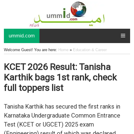
ummid.com
Welcome Guest! You are here:
Home
»
Education & Career
KCET 2026 Result: Tanisha
Karthik bags 1st rank, check
full toppers list
Tanisha Karthik has secured the first ranks in
Karnataka Undergraduate Common Entrance
Test (KCET or UGCET) 2025 exam
(Engineering) result of which was declared