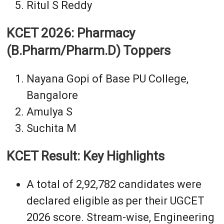
Ritul S Reddy
KCET 2026: Pharmacy
(B.Pharm/Pharm.D) Toppers
Nayana Gopi of Base PU College,
Bangalore
Amulya S
Suchita M
KCET Result: Key Highlights
A total of 2,92,782 candidates were
declared eligible as per their UGCET
2026 score. Stream-wise, Engineering