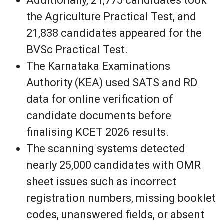
Additionally, 21,775 candidates took
the Agriculture Practical Test, and
21,838 candidates appeared for the
BVSc Practical Test.
The Karnataka Examinations
Authority (KEA) used SATS and RD
data for online verification of
candidate documents before
finalising KCET 2026 results.
The scanning systems detected
nearly 25,000 candidates with OMR
sheet issues such as incorrect
registration numbers, missing booklet
codes, unanswered fields, or absent