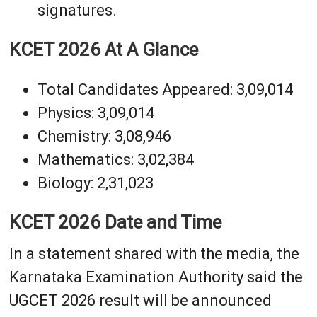
signatures.
KCET 2026 At A Glance
Total Candidates Appeared: 3,09,014
Physics: 3,09,014
Chemistry: 3,08,946
Mathematics: 3,02,384
Biology: 2,31,023
KCET 2026 Date and Time
In a statement shared with the media, the
Karnataka Examination Authority said the
UGCET 2026 result will be announced