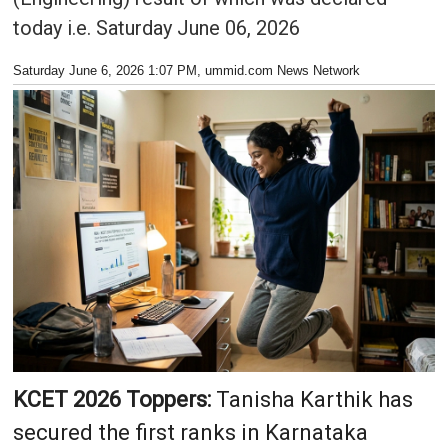
today i.e. Saturday June 06, 2026
Saturday June 6, 2026 1:07 PM
, ummid.com News Network
KCET 2026 Toppers:
Tanisha Karthik has
secured the first ranks in Karnataka