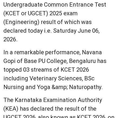
Undergraduate Common Entrance Test
(KCET or UGCET) 2025 exam
(Engineering) result of which was
declared today i.e. Saturday June 06,
2026.
In a remarkable performance, Navana
Gopi of Base PU College, Bengaluru has
topped 03 streams of KCET 2026
including Veterinary Sciences, BSc
Nursing and Yoga &amp; Naturopathy.
The Karnataka Examination Authority
(KEA) has declared the result of the
UGCET 2026, also known as KCET 2026, on