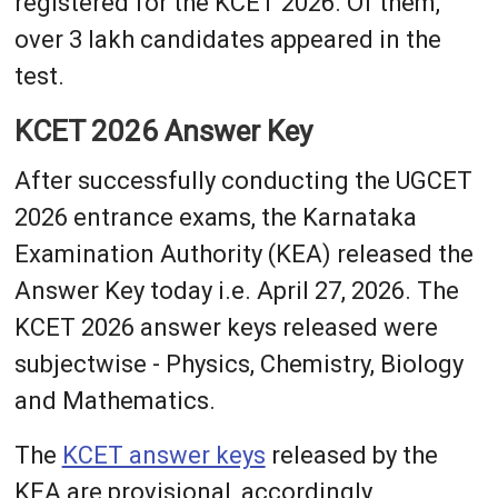
registered for the KCET 2026. Of them,
over 3 lakh candidates appeared in the
test.
KCET 2026 Answer Key
After successfully conducting the UGCET
2026 entrance exams, the Karnataka
Examination Authority (KEA) released the
Answer Key today i.e. April 27, 2026. The
KCET 2026 answer keys released were
subjectwise - Physics, Chemistry, Biology
and Mathematics.
The
KCET answer keys
released by the
KEA are provisional, accordingly,