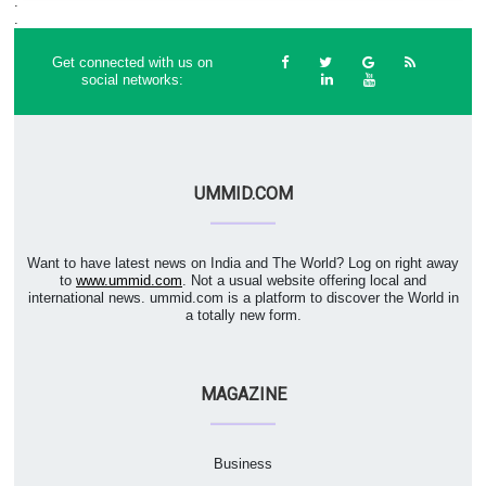
.
.
Get connected with us on
social networks:
UMMID.COM
Want to have latest news on India and The World? Log on right away
to
www.ummid.com
. Not a usual website offering local and
international news. ummid.com is a platform to discover the World in
a totally new form.
MAGAZINE
Business