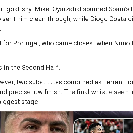
but goal-shy. Mikel Oyarzabal spurned Spain’s 
sent him clean through, while Diogo Costa did 
.
d for Portugal, who came closest when Nuno 
 in the Second Half.
wever, two substitutes combined as Ferran Tor
nd precise low finish. The final whistle seem
biggest stage.