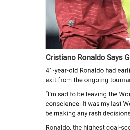
Cristiano Ronaldo Says 
41-year-old Ronaldo had earli
exit from the ongoing tourna
“I’m sad to be leaving the Worl
conscience. It was my last Wor
be making any rash decisions
Ronaldo, the highest goal-sco