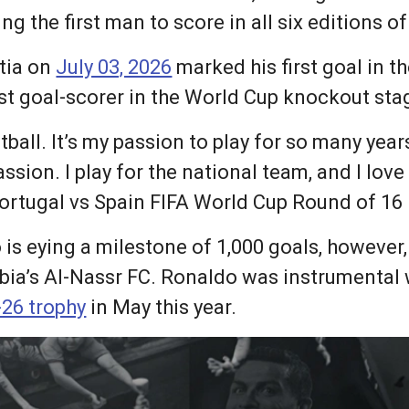
g the first man to score in all six editions of
atia on
July 03, 2026
marked his first goal in 
t goal-scorer in the World Cup knockout stag
otball. It’s my passion to play for so many years
passion. I play for the national team, and I lov
ortugal vs Spain FIFA World Cup Round of 16 M
is eying a milestone of 1,000 goals, however, 
abia’s Al-Nassr FC. Ronaldo was instrumental 
-26 trophy
in May this year.