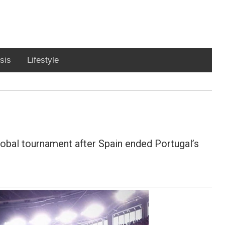
sis
Lifestyle
lobal tournament after Spain ended Portugal’s