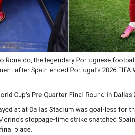
o Ronaldo, the legendary Portuguese football
ament after Spain ended Portugal’s 2026 FIFA 
orld Cup’s Pre-Quarter-Final Round in Dallas 
ayed at at Dallas Stadium was goal-less for t
erino's stoppage-time strike snatched Spain 
inal place.