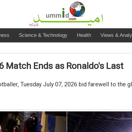
ness
Science & Technology
Health
Views & Analy
6 Match Ends as Ronaldo's Last
baller, Tuesday July 07, 2026 bid farewell to the g