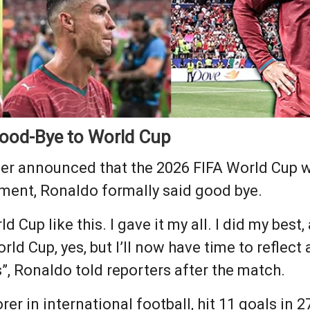
Good-Bye to World Cup
er announced that the 2026 FIFA World Cup wil
ment, Ronaldo formally said good bye.
d Cup like this. I gave it my all. I did my best
ld Cup, yes, but I’ll now have time to reflect 
”, Ronaldo told reporters after the match.
rer in international football, hit 11 goals in 