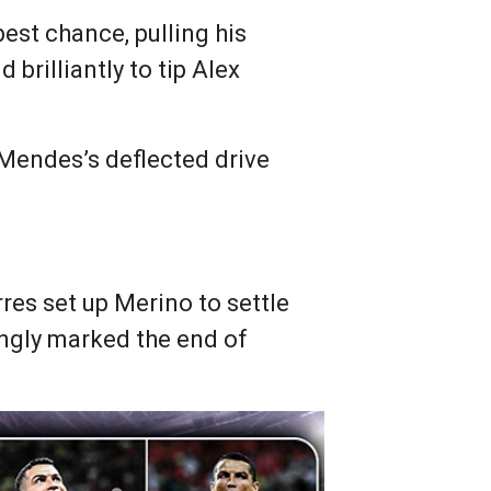
best chance, pulling his
brilliantly to tip Alex
Mendes’s deflected drive
res set up Merino to settle
ingly marked the end of