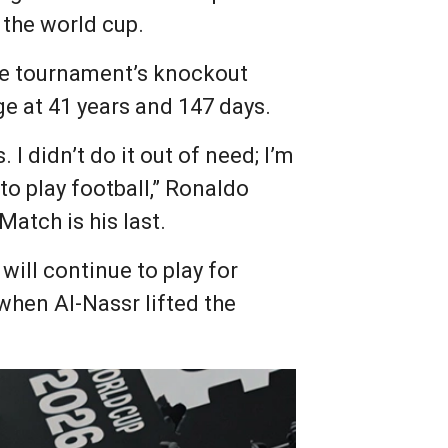
 the world cup.
the tournament’s knockout
e at 41 years and 147 days.
. I didn’t do it out of need; I’m
e to play football,” Ronaldo
atch is his last.
will continue to play for
when Al-Nassr lifted the