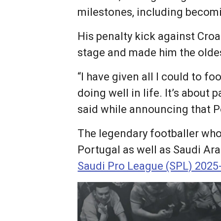
milestones, including becomin
His penalty kick against Cro
stage and made him the oldes
“I have given all I could to fo
doing well in life. It’s about 
said while announcing that P
The legendary footballer who 
Portugal as well as Saudi Ar
Saudi Pro League (SPL) 2025