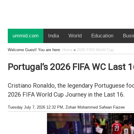
ummid.com
India
World
Education
Busi
Welcome Guest! You are here:
Home
»
2026 FIFA World Cup
Portugal’s 2026 FIFA WC Last 1
Cristiano Ronaldo, the legendary Portuguese foot
2026 FIFA World Cup Journey in the Last 16.
Tuesday July 7, 2026 12:32 PM
, Zohair Mohammed Safwan Faizee