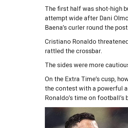
The first half was shot-high 
attempt wide after Dani Olmo 
Baena’s curler round the post
Cristiano Ronaldo threatene
rattled the crossbar.
The sides were more cautious
On the Extra Time’s cusp, ho
the contest with a powerful a
Ronaldo’s time on football’s 