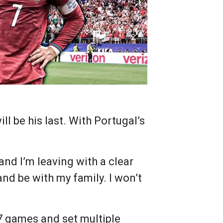
l be his last. With Portugal’s
, and I’m leaving with a clear
and be with my family. I won’t
27 games and set multiple