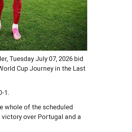
er, Tuesday July 07, 2026 bid
World Cup Journey in the Last
0-1.
he whole of the scheduled
victory over Portugal and a