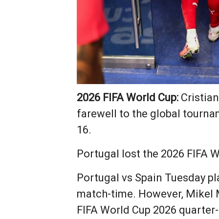
2026 FIFA World Cup:
Cristian
farewell to the global tourn
16.
Portugal lost the 2026 FIFA W
Portugal vs Spain Tuesday pl
match-time. However, Mikel M
FIFA World Cup 2026 quarter-f