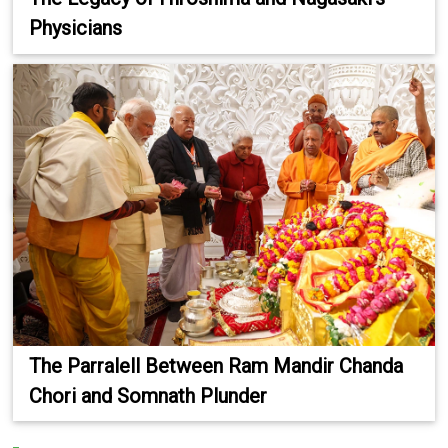
Physicians
The Parralell Between Ram Mandir Chanda
Chori and Somnath Plunder