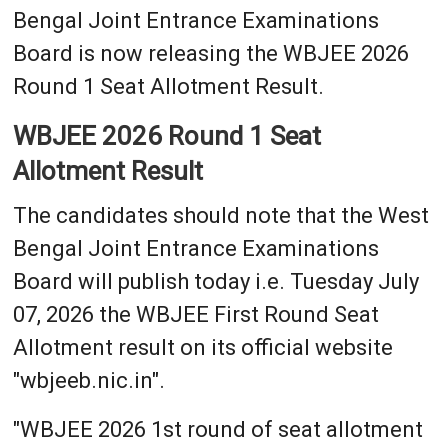
Bengal Joint Entrance Examinations
Board is now releasing the WBJEE 2026
Round 1 Seat Allotment Result.
WBJEE 2026 Round 1 Seat
Allotment Result
The candidates should note that the West
Bengal Joint Entrance Examinations
Board will publish today i.e. Tuesday July
07, 2026 the WBJEE First Round Seat
Allotment result on its official website
"wbjeeb.nic.in".
"WBJEE 2026 1st round of seat allotment