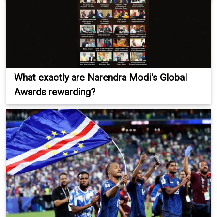
What exactly are Narendra Modi's Global
Awards rewarding?