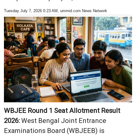
Tuesday July 7, 2026 0:23 AM
, ummid.com News Network
WBJEE Round 1 Seat Allotment Result
2026:
West Bengal Joint Entrance
Examinations Board (WBJEEB) is