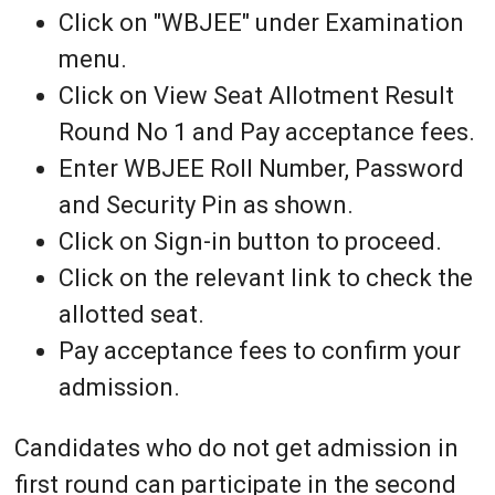
Click on "WBJEE" under Examination
menu.
Click on View Seat Allotment Result
Round No 1 and Pay acceptance fees.
Enter WBJEE Roll Number, Password
and Security Pin as shown.
Click on Sign-in button to proceed.
Click on the relevant link to check the
allotted seat.
Pay acceptance fees to confirm your
admission.
Candidates who do not get admission in
first round can participate in the second