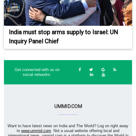
India must stop arms supply to Israel: UN
Inquiry Panel Chief
.
.
Get connected with us on
social networks:
UMMID.COM
Want to have latest news on India and The World? Log on right away
to
www.ummid.com
. Not a usual website offering local and
international news. ummid.com is a platform to discover the World in