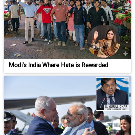
Modi’s India Where Hate is Rewarded