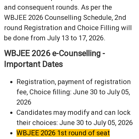
and consequent rounds. As per the
WBJEE 2026 Counselling Schedule, 2nd
round Registration and Choice Filling will
be done from July 13 to 17, 2026.
WBJEE 2026 e-Counselling -
Important Dates
Registration, payment of registration
fee, Choice filling: June 30 to July 05,
2026
Candidates may modify and can lock
their choices: June 30 to July 05, 2026
WBJEE 2026 1st round of seat