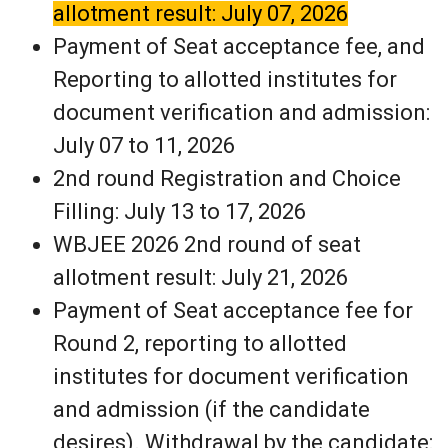
allotment result: July 07, 2026
Payment of Seat acceptance fee, and
Reporting to allotted institutes for
document verification and admission:
July 07 to 11, 2026
2nd round Registration and Choice
Filling: July 13 to 17, 2026
WBJEE 2026 2nd round of seat
allotment result: July 21, 2026
Payment of Seat acceptance fee for
Round 2, reporting to allotted
institutes for document verification
and admission (if the candidate
desires). Withdrawal by the candidate: