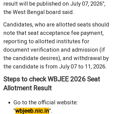
result will be published on July 07, 2026",
the West Bengal board said.
Candidates, who are allotted seats should
note that seat acceptance fee payment,
reporting to allotted institutes for
document verification and admission (if
the candidate desires), and withdrawal by
the candidate is from July 07 to 11, 2026.
Steps to check WBJEE 2026 Seat
Allotment Result
Go to the official website:
"
wbjeeb.nic.in
".