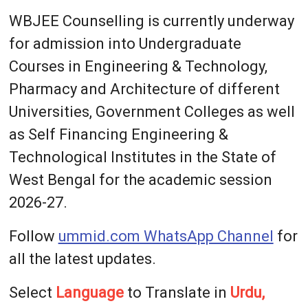
WBJEE Counselling is currently underway
for admission into Undergraduate
Courses in Engineering & Technology,
Pharmacy and Architecture of different
Universities, Government Colleges as well
as Self Financing Engineering &
Technological Institutes in the State of
West Bengal for the academic session
2026-27.
Follow
ummid.com WhatsApp Channel
for
all the latest updates.
Select
Language
to Translate in
Urdu,