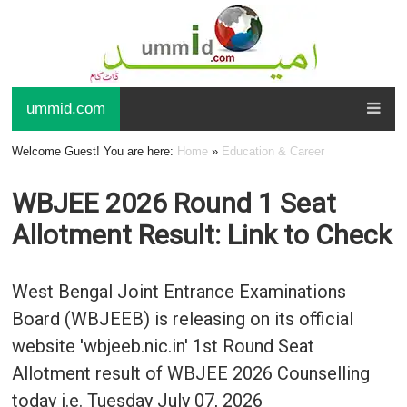
ummid.com
Welcome Guest! You are here:
Home
»
Education & Career
WBJEE 2026 Round 1 Seat
Allotment Result: Link to Check
West Bengal Joint Entrance Examinations
Board (WBJEEB) is releasing on its official
website 'wbjeeb.nic.in' 1st Round Seat
Allotment result of WBJEE 2026 Counselling
today i.e. Tuesday July 07, 2026