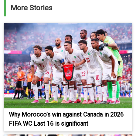
More Stories
Why Morocco’s win against Canada in 2026
FIFA WC Last 16 is significant