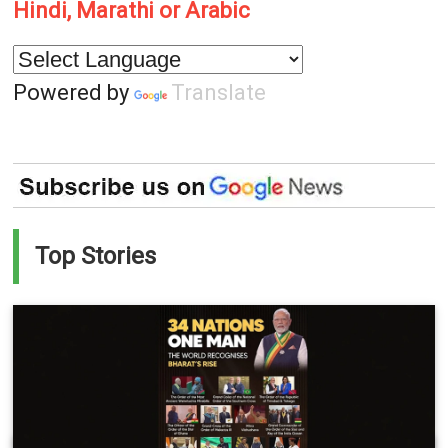
Hindi, Marathi or Arabic
Powered by
Translate
Top Stories