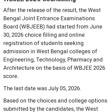
After the release of the result, the West
Bengal Joint Entrance Examinations
Board (WBJEEB) had started from June
30, 2026 choice filling and online
registration of students seeking
admission in West Bengal colleges of
Engineering, Technology, Pharmacy and
Architecture on the basis of WBJEE 2026
score.
The last date was July 05, 2026.
Based on the choices and college options
submitted by the candidates, the West