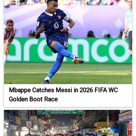
Mbappe Catches Messi in 2026 FIFA WC
Golden Boot Race