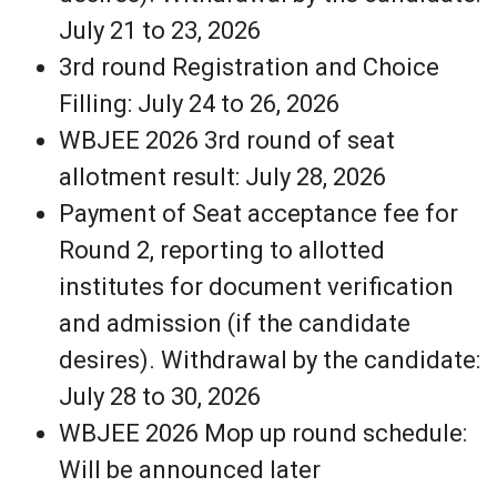
July 21 to 23, 2026
3rd round Registration and Choice
Filling: July 24 to 26, 2026
WBJEE 2026 3rd round of seat
allotment result: July 28, 2026
Payment of Seat acceptance fee for
Round 2, reporting to allotted
institutes for document verification
and admission (if the candidate
desires). Withdrawal by the candidate:
July 28 to 30, 2026
WBJEE 2026 Mop up round schedule:
Will be announced later