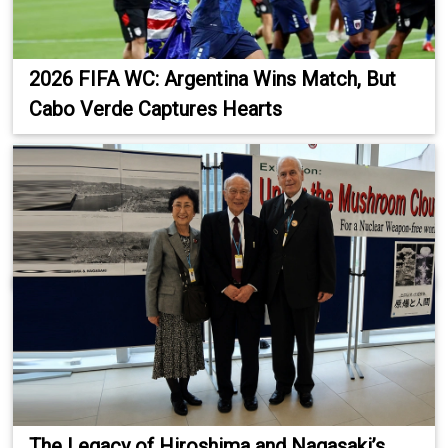
2026 FIFA WC: Argentina Wins Match, But
Cabo Verde Captures Hearts
The Legacy of Hiroshima and Nagasaki’s