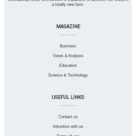
a totally new form.
MAGAZINE
Business
Views & Analysis
Education
Science & Technology
USEFUL LINKS
Contact us
Advertise with us