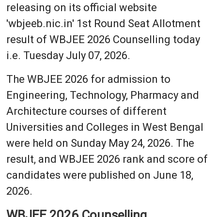
releasing on its official website
'wbjeeb.nic.in' 1st Round Seat Allotment
result of WBJEE 2026 Counselling today
i.e. Tuesday July 07, 2026.
The WBJEE 2026 for admission to
Engineering, Technology, Pharmacy and
Architecture courses of different
Universities and Colleges in West Bengal
were held on Sunday May 24, 2026. The
result, and WBJEE 2026 rank and score of
candidates were published on June 18,
2026.
WBJEE 2026 Counselling