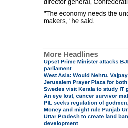
director general, Confederati
"The economy needs the undi
makers," he said.
More Headlines
Upset Prime Minister attacks BJ
parliament
West Asia: Would Nehru, Vajpay
Jerusalem Prayer Plaza for both
Swedes visit Kerala to study IT
An eye lost, cancer survivor make
PIL seeks regulation of godmen,
Money and might rule Panjab Uni
Uttar Pradesh to create land ban
development