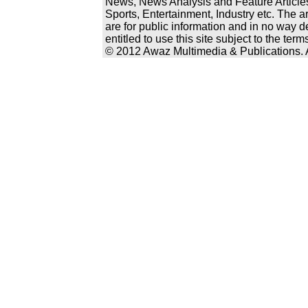
News, News Analysis and Feature Articles
Sports, Entertainment, Industry etc. The a
are for public information and in no way d
entitled to use this site subject to the te
© 2012 Awaz Multimedia & Publications. Al