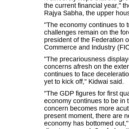
the current financial year," t
Rajya Sabha, the upper hous
"The economy continues to tr
challenges remain on the for
president of the Federation 
Commerce and Industry (FIC
"The precariousness display
concerns afresh on the extern
continues to face deceleratio
yet to kick off," Kidwai said.
"The GDP figures for first qu
economy continues to be in 
concern becomes more acute
present moment, there are no
economy has bottomed out," 