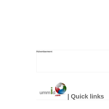
Advertisement
| Quick links