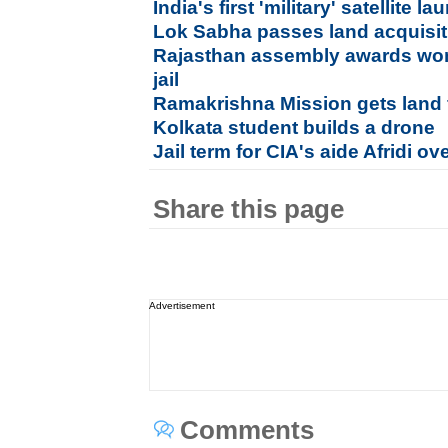
India's first 'military' satellite
Lok Sabha passes land acquisiti
Rajasthan assembly awards wo
jail
Ramakrishna Mission gets land f
Kolkata student builds a drone
Jail term for CIA's aide Afridi o
Share this page
Advertisement
Comments