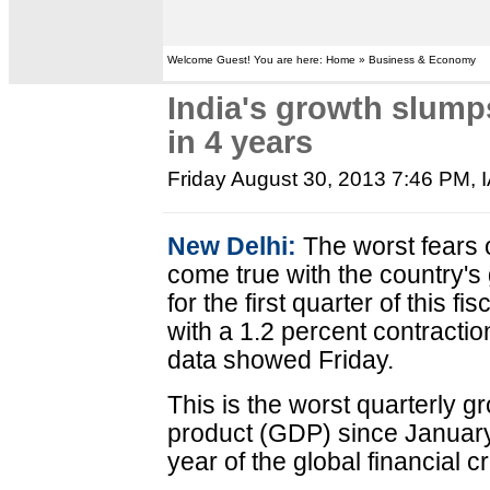
Welcome Guest! You are here: Home » Business & Economy
India's growth slumps
in 4 years
Friday August 30, 2013 7:46 PM
,
New Delhi:
The worst fears o
come true with the country's 
for the first quarter of this fi
with a 1.2 percent contractio
data showed Friday.
This is the worst quarterly g
product (GDP) since January
year of the global financial cr