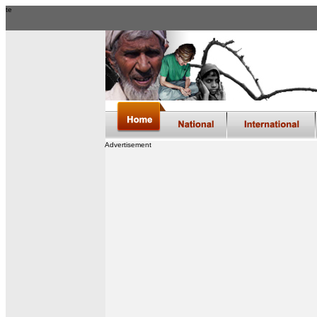
te
Advertisement