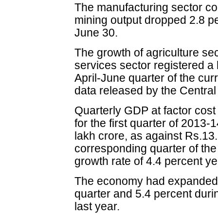
The manufacturing sector co
mining output dropped 2.8 pe
June 30.
The growth of agriculture sect
services sector registered a 
April-June quarter of the curr
data released by the Central 
Quarterly GDP at factor cost
for the first quarter of 2013
lakh crore, as against Rs.13.
corresponding quarter of the
growth rate of 4.4 percent y
The economy had expanded b
quarter and 5.4 percent duri
last year.