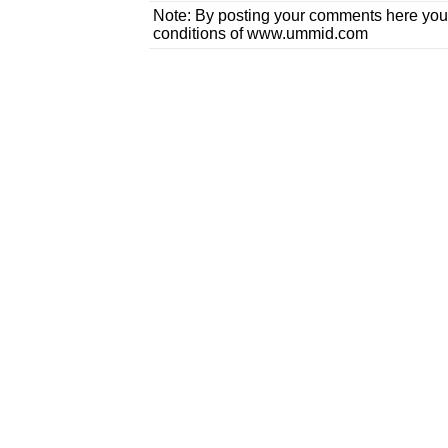
Note: By posting your comments here you
conditions of www.ummid.com