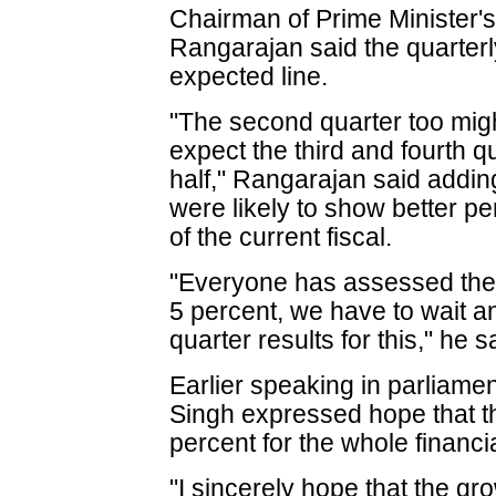
Chairman of Prime Minister'
Rangarajan said the quarter
expected line.
"The second quarter too might
expect the third and fourth qu
half," Rangarajan said addin
were likely to show better pe
of the current fiscal.
"Everyone has assessed the 
5 percent, we have to wait an
quarter results for this," he s
Earlier speaking in parliam
Singh expressed hope that 
percent for the whole financi
"I sincerely hope that the gro