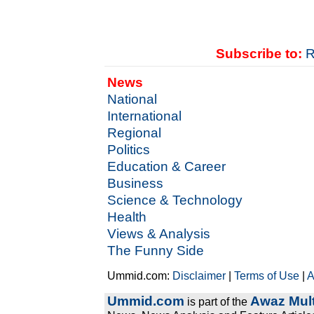
Subscribe to:
R
News
National
International
Regional
Politics
Education & Career
Business
Science & Technology
Health
Views & Analysis
The Funny Side
Ummid.com:
Disclaimer
|
Terms of Use
|
A
Ummid.com
Awaz Mult
is part of the