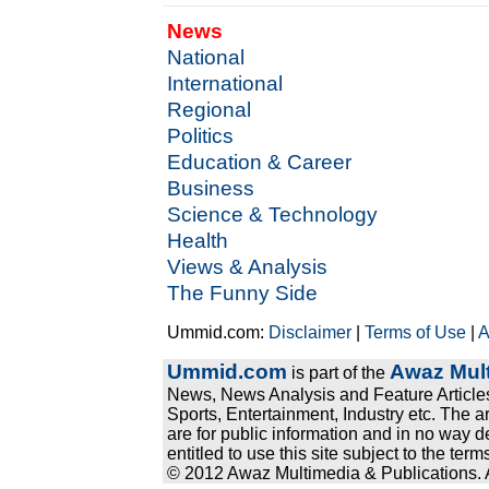
News
National
International
Regional
Politics
Education & Career
Business
Science & Technology
Health
Views & Analysis
The Funny Side
Ummid.com:
Disclaimer
|
Terms of Use
|
A
Ummid.com
Awaz Mult
is part of the
News, News Analysis and Feature Articles
Sports, Entertainment, Industry etc. The a
are for public information and in no way d
entitled to use this site subject to the te
© 2012 Awaz Multimedia & Publications. Al