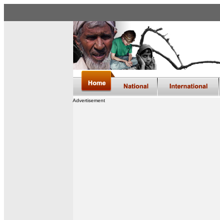
Advertisement