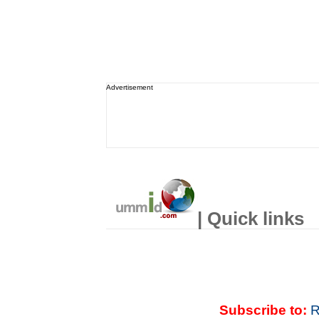
Advertisement
| Quick links
Subscribe to:
R