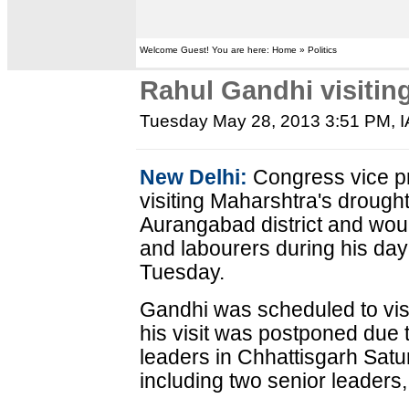
Welcome Guest! You are here: Home » Politics
Rahul Gandhi visitin
Tuesday May 28, 2013 3:51 PM
, 
New Delhi:
Congress vice pr
visiting Maharshtra's drought
Aurangabad district and woul
and labourers during his day-
Tuesday.
Gandhi was scheduled to vis
his visit was postponed due 
leaders in Chhattisgarh Satu
including two senior leaders,