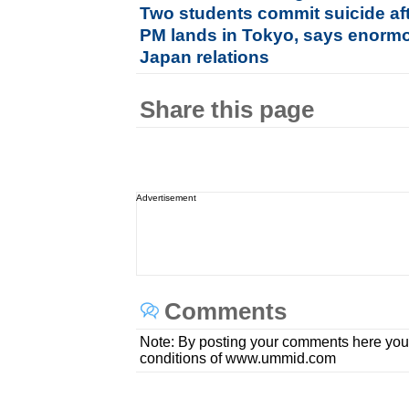
Two students commit suicide aft
PM lands in Tokyo, says enormou
Japan relations
Share this page
Advertisement
Comments
Note: By posting your comments here you
conditions of www.ummid.com