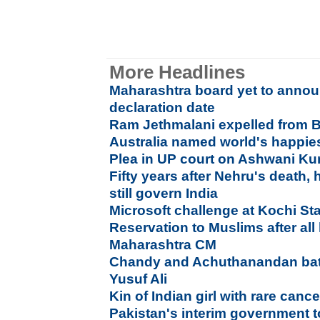
More Headlines
Maharashtra board yet to anno
declaration date
Ram Jethmalani expelled from B
Australia named world's happies
Plea in UP court on Ashwani Ku
Fifty years after Nehru's death,
still govern India
Microsoft challenge at Kochi St
Reservation to Muslims after all
Maharashtra CM
Chandy and Achuthanandan bat
Yusuf Ali
Kin of Indian girl with rare ca
Pakistan's interim government t