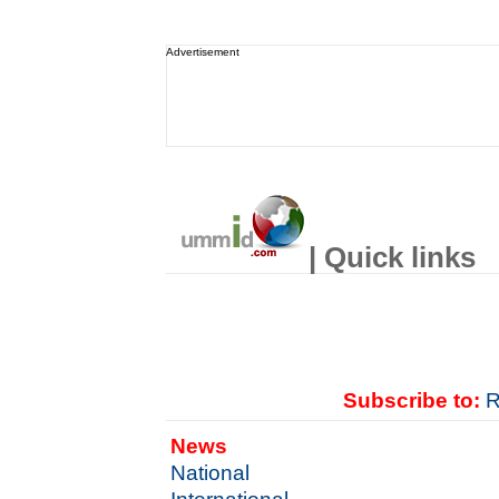
Advertisement
| Quick links
Subscribe to:
R
News
National