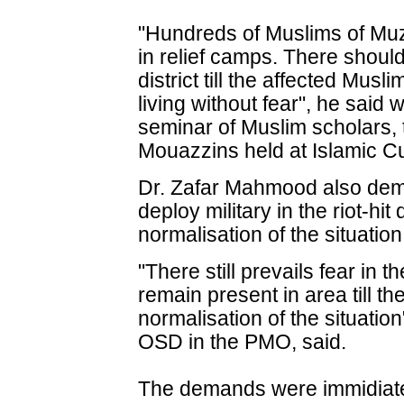
"Hundreds of Muslims of Muzaff
in relief camps. There should
district till the affected Mus
living without fear", he said 
seminar of Muslim scholars,
Mouazzins held at Islamic Cu
Dr. Zafar Mahmood also dem
deploy military in the riot-hit 
normalisation of the situation
"There still prevails fear in t
remain present in area till t
normalisation of the situati
OSD in the PMO, said.
The demands were immidiat