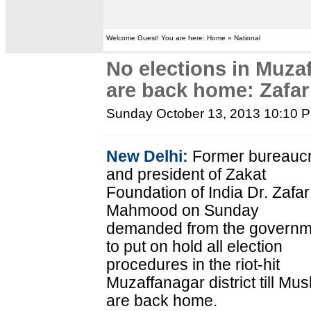
Welcome Guest! You are here: Home » National
No elections in Muzaf
are back home: Zaf
Sunday October 13, 2013 10:10 
New Delhi:
Former bureaucr
and president of Zakat
Foundation of India Dr. Zafar
Mahmood on Sunday
demanded from the governm
to put on hold all election
procedures in the riot-hit
Muzaffanagar district till Mus
are back home.