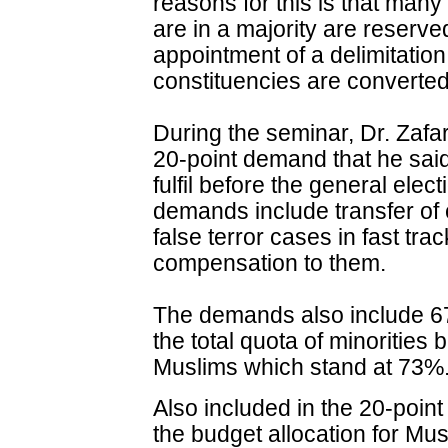
reasons for this is that man
are in a majority are reser
appointment of a delimitatio
constituencies are converted
During the seminar, Dr. Zaf
20-point demand that he sa
fulfil before the general ele
demands include transfer of 
false terror cases in fast tr
compensation to them.
The demands also include 67
the total quota of minorities
Muslims which stand at 73%
Also included in the 20-poin
the budget allocation for Mus