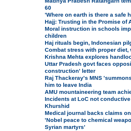
Madhya Pradesh Ratangarh temp
60
'Where on earth is there a safe
Hajj: Trusting in the Promise of 
Moral instruction in schools im
children
Haj rituals begin, Indonesian pil
Combat stress with proper diet, 
Krishna Mehta explores handloo
Uttar Pradesh govt faces opposi
construction' letter
Raj Thackeray's MNS 'summons' 
him to leave India
AMU mountaineering team achie
Incidents at LoC not conductive 
Khurshid
Medical journal backs claims on
'Nobel peace to chemical weapo
Syrian martyrs'