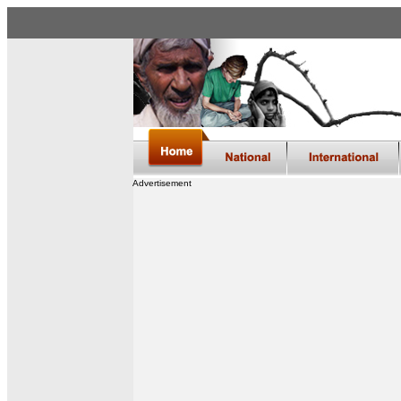
Advertisement