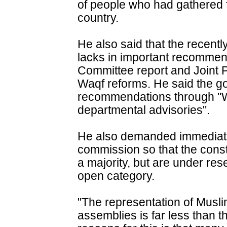
of people who had gathered f
country.
He also said that the recen
lacks in important recomme
Committee report and Joint 
Waqf reforms. He said the g
recommendations through "W
departmental advisories".
He also demanded immediate 
commission so that the cons
a majority, but are under re
open category.
"The representation of Musli
assemblies is far less than t