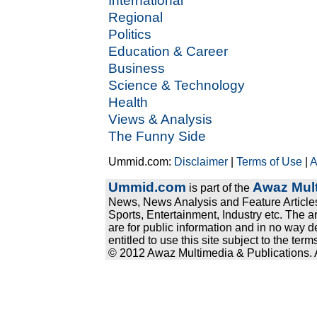
International
Regional
Politics
Education & Career
Business
Science & Technology
Health
Views & Analysis
The Funny Side
Ummid.com:
Disclaimer
|
Terms of Use
|
A
Ummid.com
Awaz Mult
is part of the
News, News Analysis and Feature Articles
Sports, Entertainment, Industry etc. The a
are for public information and in no way d
entitled to use this site subject to the te
© 2012 Awaz Multimedia & Publications. Al