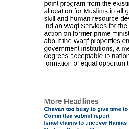
point program from the exis
allocation for Muslims in al
skill and human resource de
Indian Waqf Services for the 
action on former prime minist
about the Waqf properties e
government institutions, a
degrees acceptable to nation
formation of equal opportuni
More Headlines
Chavan too busy to give time 
Committee submit report
Israel claims to uncover Hamas