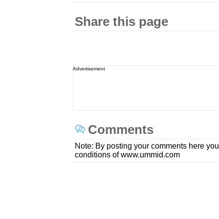
Share this page
Advertisement
Comments
Note: By posting your comments here you
conditions of www.ummid.com