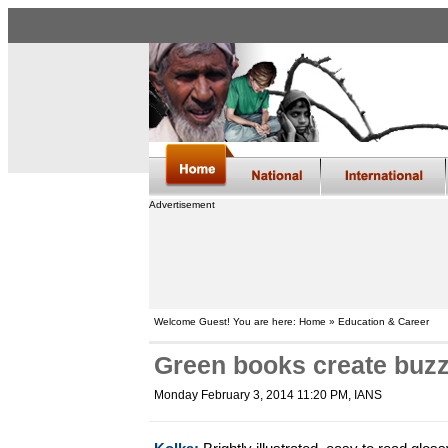
Advertisement
Welcome Guest! You are here: Home » Education & Career
Green books create buzz
Monday February 3, 2014 11:20 PM
, IANS