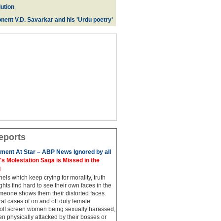
ution
nent V.D. Savarkar and his 'Urdu poetry'
eports
ment At Star – ABP News Ignored by all
 Molestation Saga is Missed in the
d
ls which keep crying for morality, truth
hts find hard to see their own faces in the
meone shows them their distorted faces.
al cases of on and off duty female
 off screen women being sexually harassed,
 physically attacked by their bosses or