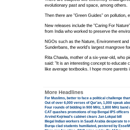
evolutionary past and space, among others.
Then there are "Green Guides" on pollution, ec
New releases include the "Caring For Nature" s
from India who worked to preserve the envir
NGOs such as the Nature, Environment and W
Sunderbans, the world's largest mangrove for
Rita Chawla, mother of a six-year-old, who pi
said: "It is an interesting concept to educate 
like average textbooks. I hope more parents i
More Headlines
For Muslims, better to face a political challenge tha
Out of over 6,000 verses of Qur'an, 1,000 speak abo
Four rounds of bidding in 900 MHz, 1,800 MHz band 
CAT quashes promotions of top Bengal IPS officers
Arvind Kejriwal's cabinet clears Jan Lokpal bill
Illegal Indian workers in Saudi Arabia desperate to
Burqa clad students humiliated, pestered by Essel