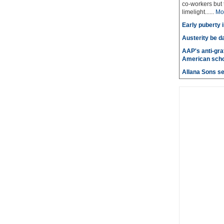
co-workers but 
limelight......
Mo
Early puberty i
Austerity be d
AAP's anti-graf
American scho
Allana Sons set