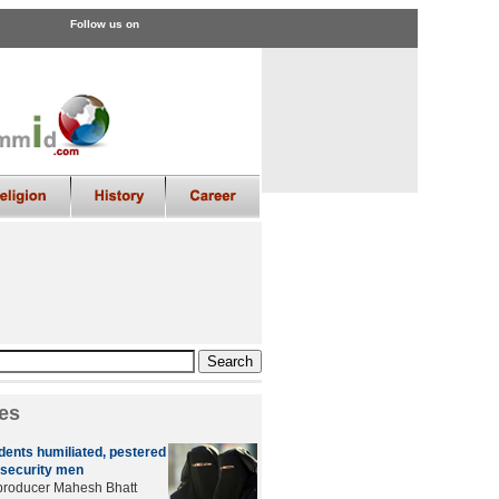
Follow us on
es
dents humiliated, pestered
 security men
producer Mahesh Bhatt