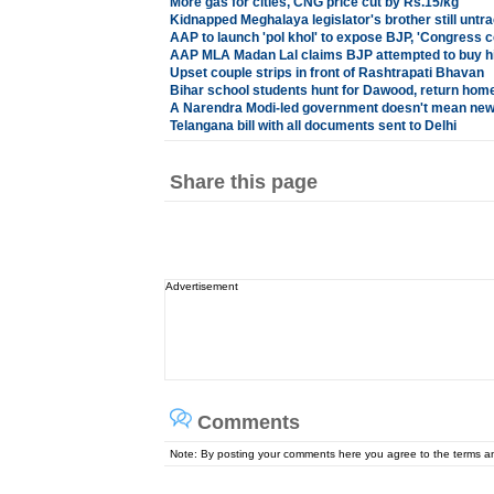
More gas for cities, CNG price cut by Rs.15/kg
Kidnapped Meghalaya legislator's brother still untr
AAP to launch 'pol khol' to expose BJP, 'Congress 
AAP MLA Madan Lal claims BJP attempted to buy hi
Upset couple strips in front of Rashtrapati Bhavan
Bihar school students hunt for Dawood, return home 
A Narendra Modi-led government doesn't mean new
Telangana bill with all documents sent to Delhi
Share this page
Advertisement
Comments
Note: By posting your comments here you agree to the terms 