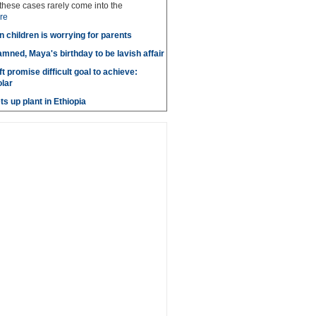
these cases rarely come into the
re
n children is worrying for parents
amned, Maya's birthday to be lavish affair
t promise difficult goal to achieve:
lar
s up plant in Ethiopia