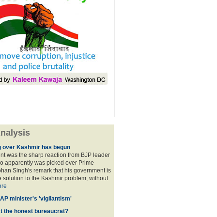
nalysis
 over Kashmir has begun
nt was the sharp reaction from BJP leader
ho apparently was picked over Prime
han Singh's remark that his government is
 solution to the Kashmir problem, without
re
AP minister's 'vigilantism'
ct the honest bureaucrat?