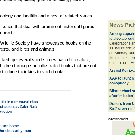
ology and landfills and a host of related issues.
News Pic
eries that deal with prominent historical figures
onment.
Among captains 
is also a prou
ildlife Society have showcased books on the
Celebrations an
as India's first
ests, and birds and animals.
on Sunday. But 
the moment brou
cked up several short stories based on nature,
of running ...
Mo
children through such illustrated books that are not
Arvind Kejriwal
ntroduce their kids to such books".
AAP to launch 
conspiracy'
Bihar school s
after 'mission' 
n die in communal riots
Donors from U
ut science: Zakir Naik
Rs.7 crores in
auction
Advertisement
 return home
World security men