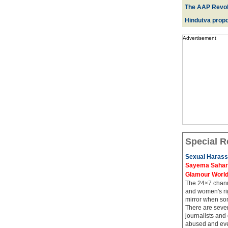
The AAP Revol
Hindutva propo
Advertisement
Special R
Sexual Harass
Sayema Sahar's
Glamour Worl
The 24×7 channe
and women's rig
mirror when so
There are sever
journalists and
abused and even