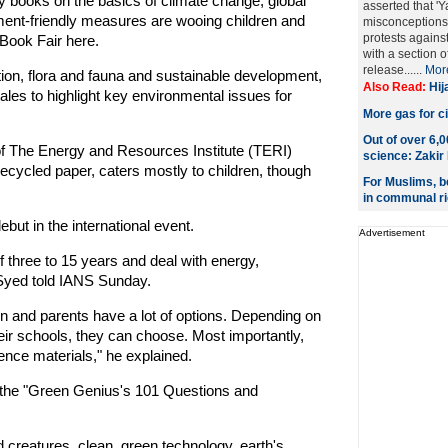
sy books on the basics of climate change, global
asserted that 'Y
nt-friendly measures are wooing children and
misconceptions
protests agains
 Book Fair here.
with a section 
release......
Mor
ction, flora and fauna and sustainable development,
Also Read:
Hij
tales to highlight key environmental issues for
More gas for ci
Out of over 6,
of The Energy and Resources Institute (TERI)
science: Zakir
 recycled paper, caters mostly to children, though
For Muslims, be
in communal ri
ebut in the international event.
Advertisement
f three to 15 years and deal with energy,
Syed told IANS Sunday.
en and parents have a lot of options. Depending on
eir schools, they can choose. Most importantly,
rence materials," he explained.
r the "Green Genius's 101 Questions and
 creatures, clean, green technology, earth's