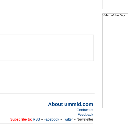
Video of the Day
About ummid.com
Contact us
Feedback
Subscribe to:
RSS
»
Facebook
»
Twitter
» Newsletter