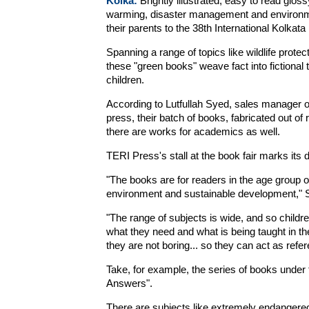
Kolka:
Brightly illustrated, easy to read glos
warming, disaster management and environme
their parents to the 38th International Kolkata
Spanning a range of topics like wildlife prote
these "green books" weave fact into fictional 
children.
According to Lutfullah Syed, sales manager 
press, their batch of books, fabricated out of
there are works for academics as well.
TERI Press's stall at the book fair marks its d
"The books are for readers in the age group o
environment and sustainable development," 
"The range of subjects is wide, and so childr
what they need and what is being taught in th
they are not boring... so they can act as refe
Take, for example, the series of books unde
Answers".
There are subjects like extremely endangered