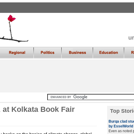
 at Kolkata Book Fair
Top Stori
Burqa clad stu
by EsselWorld
Even as noted 