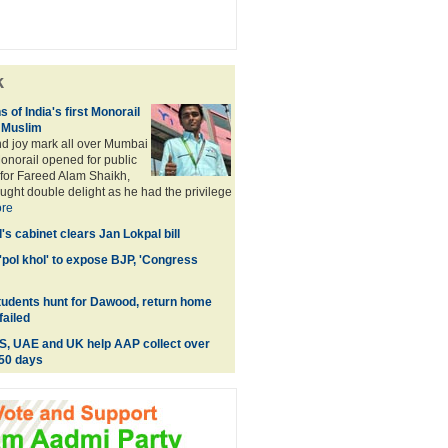
k
of India's first Monorail
d Muslim
d joy mark all over Mumbai
 Monorail opened for public
for Fareed Alam Shaikh,
ght double delight as he had the privilege
re
's cabinet clears Jan Lokpal bill
'pol khol' to expose BJP, 'Congress
tudents hunt for Dawood, return home
failed
S, UAE and UK help AAP collect over
 50 days