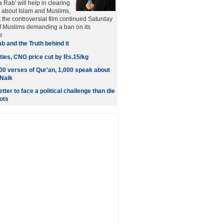
a Rab' will help in clearing
 about Islam and Muslims,
t the controversial film continued Saturday
of Muslims demanding a ban on its
e
ab and the Truth behind it
ties, CNG price cut by Rs.15/kg
000 verses of Qur'an, 1,000 speak about
 Naik
tter to face a political challenge than die
ots