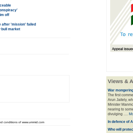
aceable
conspiracy'
m off
after 'mission' failed
 bull market
Views & A
War mongering
The first comme
Arun Jaitely, w
Minister Manmo
nearing to some
divulging .....
Mo
In defence of A
and conditions of www.ummid.com
Who will prote