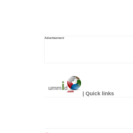
Advertisement
| Quick links