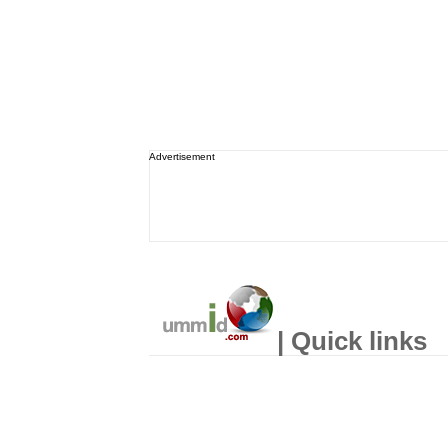
Advertisement
| Quick links