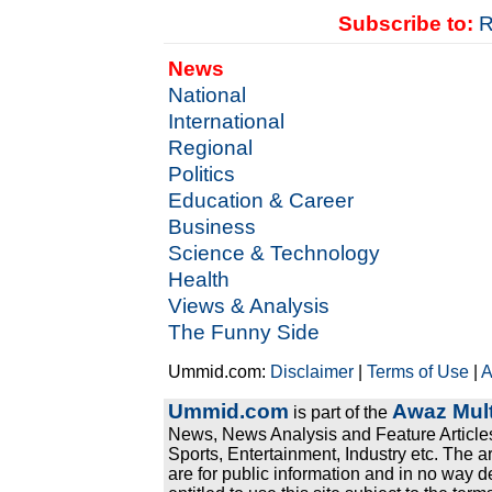
Subscribe to:
R
News
National
International
Regional
Politics
Education & Career
Business
Science & Technology
Health
Views & Analysis
The Funny Side
Ummid.com:
Disclaimer
|
Terms of Use
|
A
Ummid.com
Awaz Mult
is part of the
News, News Analysis and Feature Articles
Sports, Entertainment, Industry etc. The a
are for public information and in no way d