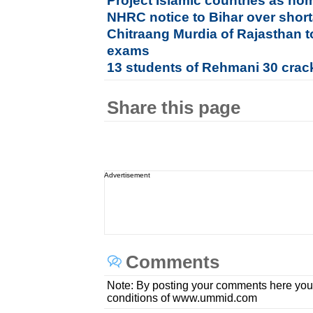
Project Islamic countries as h
NHRC notice to Bihar over shor
Chitraang Murdia of Rajasthan 
exams
13 students of Rehmani 30 crac
Share this page
Advertisement
Comments
Note: By posting your comments here you
conditions of www.ummid.com