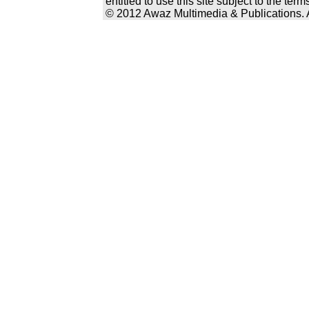
entitled to use this site subject to the te
© 2012 Awaz Multimedia & Publications. Al