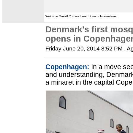
Welcome Guest! You are here: Home » International
Denmark's first mosq
opens in Copenhage
Friday June 20, 2014 8:52 PM
, A
Copenhagen:
In a move see
and understanding, Denmark
a minaret in the capital Co