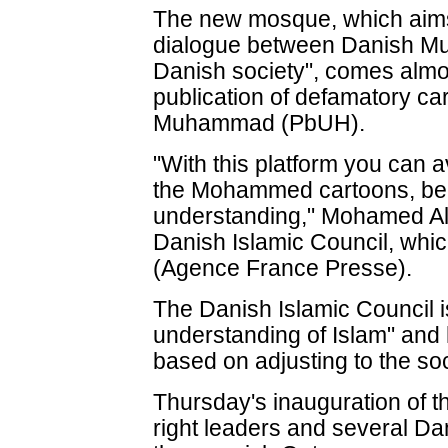
The new mosque, which aims 
dialogue between Danish Mu
Danish society", comes almos
publication of defamatory ca
Muhammad (PbUH).
"With this platform you can a
the Mohammed cartoons, bec
understanding," Mohamed Al
Danish Islamic Council, whi
(Agence France Presse).
The Danish Islamic Council 
understanding of Islam" and
based on adjusting to the soc
Thursday's inauguration of 
right leaders and several Dan