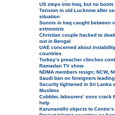
US steps into Iraq, but no boot
Tension in old Lucknow after se
situation
Sunnis in Iraq caught between 
extremists
Christian couple hacked to dea
out in Bengal
UAE concerned about instability
countries
Turkey's preacher clinches contr
Ramadan TV show
NDMA members resign; NCW, NC
Saudi ban on foreigners leading
Security tightened in Sri Lanka 
Muslims
Cobbler, labourers' sons crack 
help
Karunanidhi objects to Centre's 