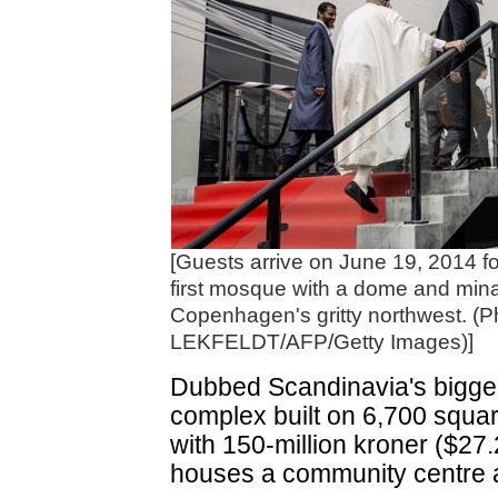
[Guests arrive on June 19, 2014 fo
first mosque with a dome and mina
Copenhagen's gritty northwest. (
LEKFELDT/AFP/Getty Images)]
Dubbed Scandinavia's bigges
complex built on 6,700 squar
with 150-million kroner ($27.
houses a community centre an