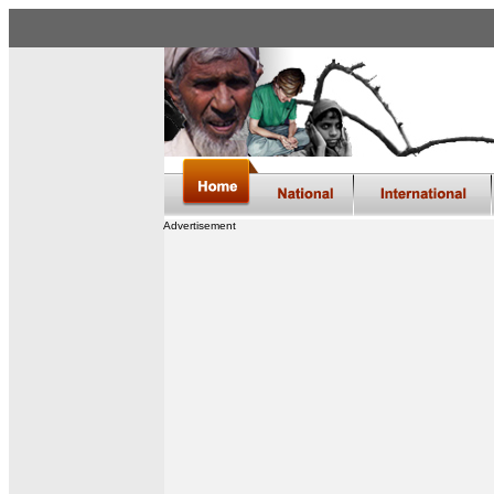
Advertisement