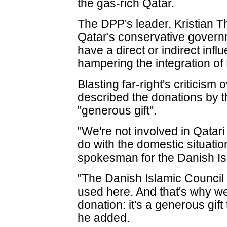
the gas-rich Qatar.
The DPP's leader, Kristian T
Qatar's conservative governme
have a direct or indirect inf
hampering the integration of
Blasting far-right's criticis
described the donations by t
"generous gift".
"We're not involved in Qatari
do with the domestic situatio
spokesman for the Danish Isl
"The Danish Islamic Council 
used here. And that's why w
donation: it's a generous gi
he added.