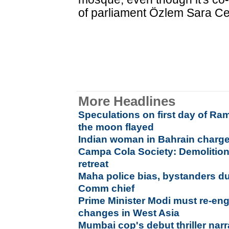
of parliament Özlem Sara Cek
More Headlines
Speculations on first day of Ra
the moon flayed
Indian woman in Bahrain charge
Campa Cola Society: Demolition
retreat
Maha police bias, bystanders dur
Comm chief
Prime Minister Modi must re-eng
changes in West Asia
Mumbai cop's debut thriller narr