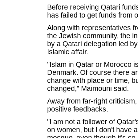
Before receiving Qatari fund
has failed to get funds from 
Along with representatives 
the Jewish community, the i
by a Qatari delegation led b
Islamic affair.
"Islam in Qatar or Morocco i
Denmark. Of course there are
change with place or time, bu
changed," Maimouni said.
Away from far-right criticis
positive feedbacks.
"I am not a follower of Qatar
on women, but I don't have a
mosque, even though it's co