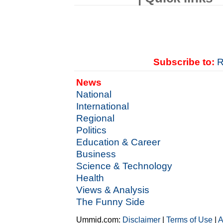
Subscribe to:
R
News
National
International
Regional
Politics
Education & Career
Business
Science & Technology
Health
Views & Analysis
The Funny Side
Ummid.com:
Disclaimer
|
Terms of Use
|
A