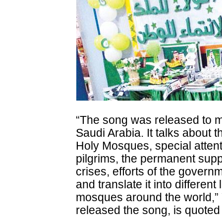
“The song was released to m
Saudi Arabia. It talks about 
Holy Mosques, special attenti
pilgrims, the permanent suppo
crises, efforts of the govern
and translate it into differen
mosques around the world,
released the song, is quote