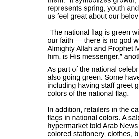
them. “It symbolizes growth, 
represents spring, youth an
us feel great about our belo
“The national flag is green w
our faith — there is no god 
Almighty Allah and Prophe
him, is His messenger,” anot
As part of the national celeb
also going green. Some have
including having staff greet 
colors of the national flag.
In addition, retailers in the c
flags in national colors. A sa
hypermarket told Arab News t
colored stationery, clothes, 