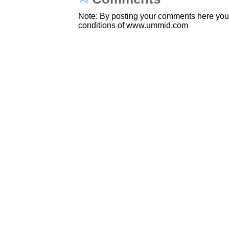
Note: By posting your comments here you
conditions of www.ummid.com