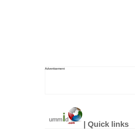
Advertisement
| Quick links