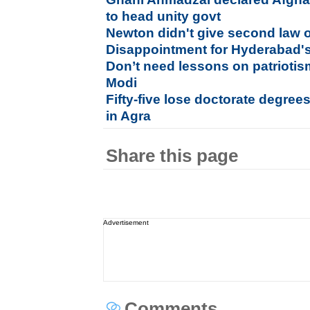
to head unity govt
Newton didn't give second law 
Disappointment for Hyderabad's
Don’t need lessons on patriotis
Modi
Fifty-five lose doctorate degree
in Agra
Share this page
Advertisement
Comments