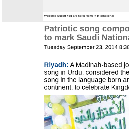
Welcome Guest! You are here: Home » International
Patriotic song compo
to mark Saudi Nation
Tuesday September 23, 2014 8:3
Riyadh:
A Madinah-based jo
song in Urdu, considered the 
song in the language born an
continent, to celebrate King