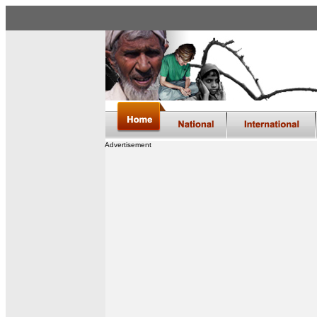
Advertisement