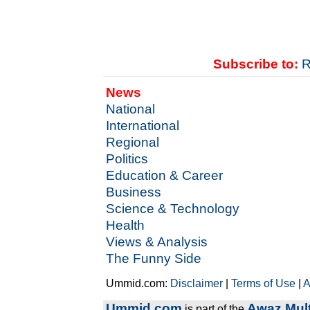
Subscribe to:
R
News
National
International
Regional
Politics
Education & Career
Business
Science & Technology
Health
Views & Analysis
The Funny Side
Ummid.com:
Disclaimer
|
Terms of Use
|
A
Ummid.com
Awaz Mult
is part of the