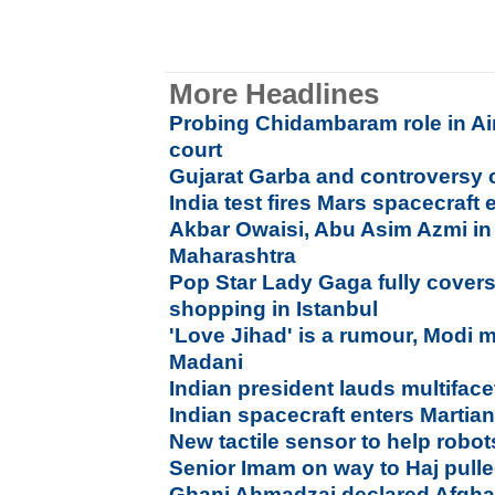
More Headlines
Probing Chidambaram role in Air
court
Gujarat Garba and controversy 
India test fires Mars spacecraft 
Akbar Owaisi, Abu Asim Azmi in 
Maharashtra
Pop Star Lady Gaga fully covers
shopping in Istanbul
'Love Jihad' is a rumour, Modi 
Madani
Indian president lauds multiface
Indian spacecraft enters Martian
New tactile sensor to help robot
Senior Imam on way to Haj pulle
Ghani Ahmadzai declared Afghan