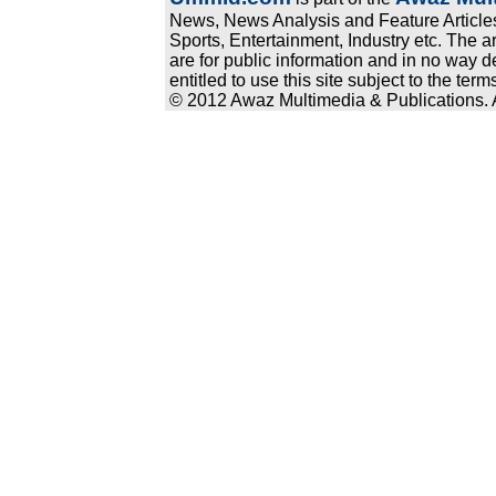
News, News Analysis and Feature Articles
Sports, Entertainment, Industry etc. The a
are for public information and in no way d
entitled to use this site subject to the te
© 2012 Awaz Multimedia & Publications. Al