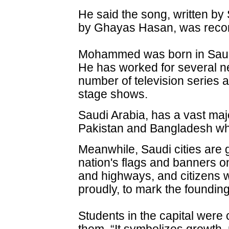
He said the song, written 
by Ghayas Hasan, was recor
Mohammed was born in Saud
He has worked for several n
number of television series a
stage shows.
Saudi Arabia, has a vast majo
Pakistan and Bangladesh wh
Meanwhile, Saudi cities are 
nation's flags and banners o
and highways, and citizens w
proudly, to mark the foundin
Students in the capital were