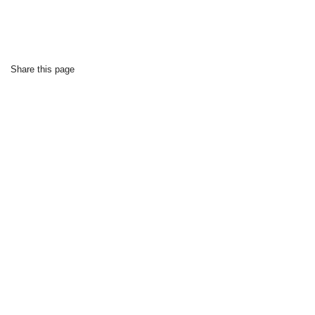
Share this page