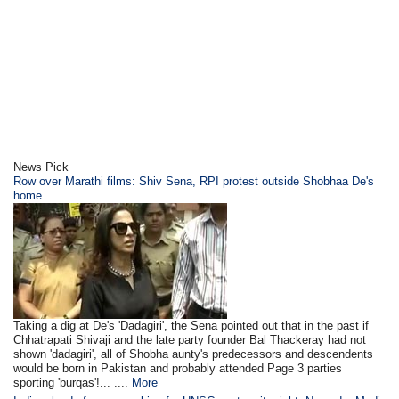
News Pick
Row over Marathi films: Shiv Sena, RPI protest outside Shobhaa De's
home
Taking a dig at De's 'Dadagiri', the Sena pointed out that in the past if
Chhatrapati Shivaji and the late party founder Bal Thackeray had not
shown 'dadagiri', all of Shobha aunty's predecessors and descendents
would be born in Pakistan and probably attended Page 3 parties
sporting 'burqas'!... ....
More