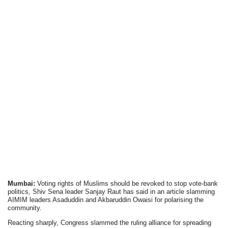
Mumbai:
Voting rights of Muslims should be revoked to stop vote-bank
politics, Shiv Sena leader Sanjay Raut has said in an article slamming
AIMIM leaders Asaduddin and Akbaruddin Owaisi for polarising the
community.
Reacting sharply, Congress slammed the ruling alliance for spreading