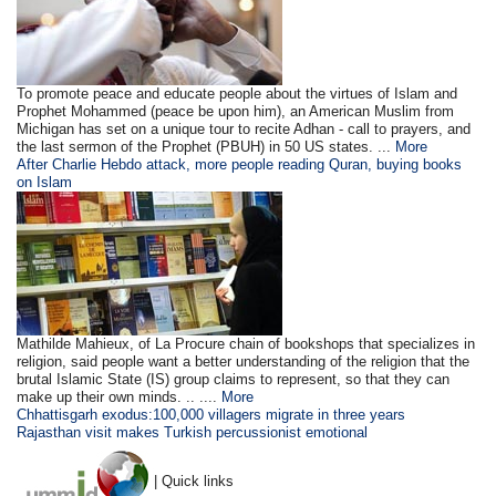
To promote peace and educate people about the virtues of Islam and
Prophet Mohammed (peace be upon him), an American Muslim from
Michigan has set on a unique tour to recite Adhan - call to prayers, and
the last sermon of the Prophet (PBUH) in 50 US states. ...
More
After Charlie Hebdo attack, more people reading Quran, buying books
on Islam
Mathilde Mahieux, of La Procure chain of bookshops that specializes in
religion, said people want a better understanding of the religion that the
brutal Islamic State (IS) group claims to represent, so that they can
make up their own minds. .. ....
More
Chhattisgarh exodus:100,000 villagers migrate in three years
Rajasthan visit makes Turkish percussionist emotional
| Quick links