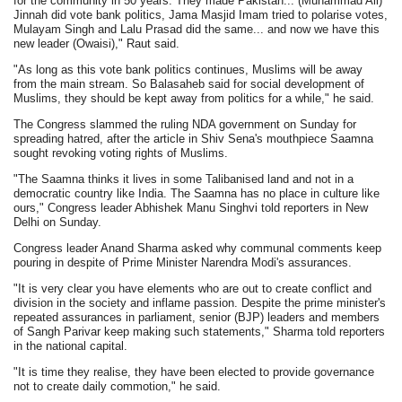
for the community in 50 years. They made Pakistan... (Muhammad Ali)
Jinnah did vote bank politics, Jama Masjid Imam tried to polarise votes,
Mulayam Singh and Lalu Prasad did the same... and now we have this
new leader (Owaisi)," Raut said.
"As long as this vote bank politics continues, Muslims will be away
from the main stream. So Balasaheb said for social development of
Muslims, they should be kept away from politics for a while," he said.
The Congress slammed the ruling NDA government on Sunday for
spreading hatred, after the article in Shiv Sena's mouthpiece Saamna
sought revoking voting rights of Muslims.
"The Saamna thinks it lives in some Talibanised land and not in a
democratic country like India. The Saamna has no place in culture like
ours," Congress leader Abhishek Manu Singhvi told reporters in New
Delhi on Sunday.
Congress leader Anand Sharma asked why communal comments keep
pouring in despite of Prime Minister Narendra Modi's assurances.
"It is very clear you have elements who are out to create conflict and
division in the society and inflame passion. Despite the prime minister's
repeated assurances in parliament, senior (BJP) leaders and members
of Sangh Parivar keep making such statements," Sharma told reporters
in the national capital.
"It is time they realise, they have been elected to provide governance
not to create daily commotion," he said.