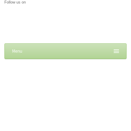
Follow us on
Menu