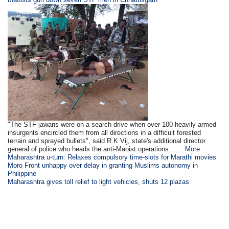
"The STF jawans were on a search drive when over 100 heavily armed
insurgents encircled them from all directions in a difficult forested
terrain and sprayed bullets", said R.K Vij, state's additional director
general of police who heads the anti-Maoist operations... ...
More
Maharashtra u-turn: Relaxes compulsory time-slots for Marathi movies
Moro Front unhappy over delay in granting Muslims autonomy in
Philippine
Maharashtra gives toll relief to light vehicles, shuts 12 plazas