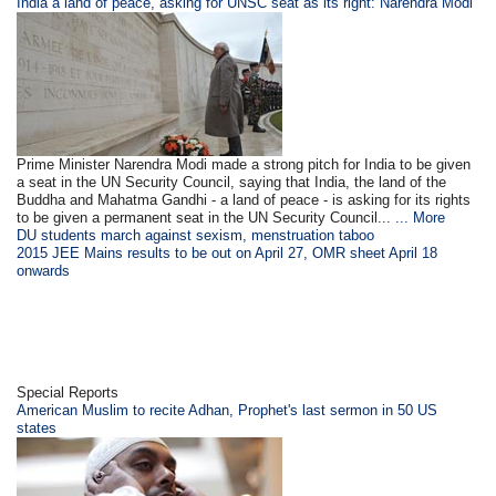
India a land of peace, asking for UNSC seat as its right: Narendra Modi
Prime Minister Narendra Modi made a strong pitch for India to be given
a seat in the UN Security Council, saying that India, the land of the
Buddha and Mahatma Gandhi - a land of peace - is asking for its rights
to be given a permanent seat in the UN Security Council...
... More
DU students march against sexism, menstruation taboo
2015 JEE Mains results to be out on April 27, OMR sheet April 18
onwards
Special Reports
American Muslim to recite Adhan, Prophet's last sermon in 50 US
states