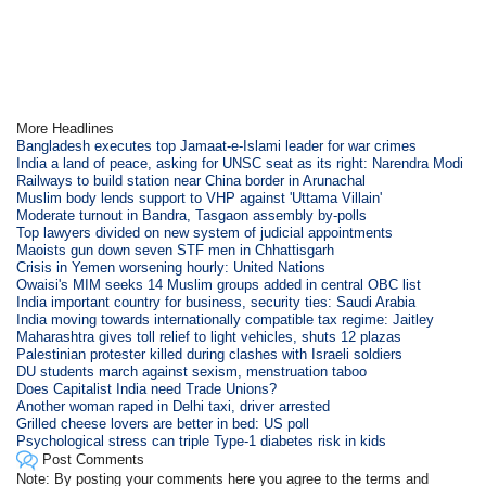
More Headlines
Bangladesh executes top Jamaat-e-Islami leader for war crimes
India a land of peace, asking for UNSC seat as its right: Narendra Modi
Railways to build station near China border in Arunachal
Muslim body lends support to VHP against 'Uttama Villain'
Moderate turnout in Bandra, Tasgaon assembly by-polls
Top lawyers divided on new system of judicial appointments
Maoists gun down seven STF men in Chhattisgarh
Crisis in Yemen worsening hourly: United Nations
Owaisi's MIM seeks 14 Muslim groups added in central OBC list
India important country for business, security ties: Saudi Arabia
India moving towards internationally compatible tax regime: Jaitley
Maharashtra gives toll relief to light vehicles, shuts 12 plazas
Palestinian protester killed during clashes with Israeli soldiers
DU students march against sexism, menstruation taboo
Does Capitalist India need Trade Unions?
Another woman raped in Delhi taxi, driver arrested
Grilled cheese lovers are better in bed: US poll
Psychological stress can triple Type-1 diabetes risk in kids
Post Comments
Note: By posting your comments here you agree to the terms and