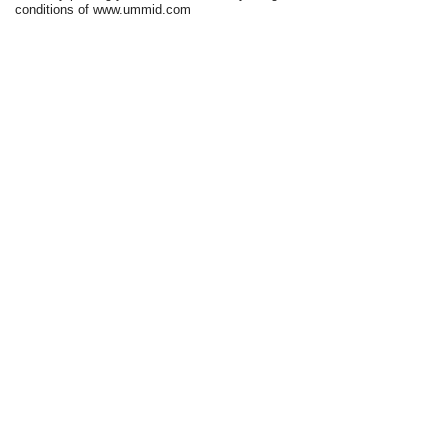
conditions of www.ummid.com