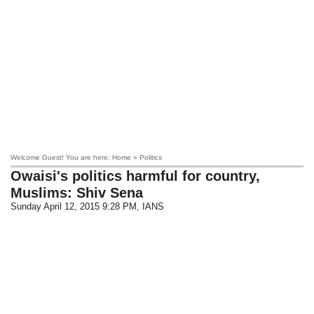
Welcome Guest! You are here: Home » Politics
Owaisi's politics harmful for country,
Muslims: Shiv Sena
Sunday April 12, 2015 9:28 PM
, IANS