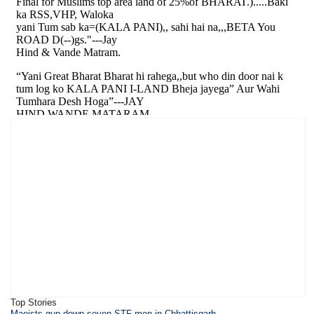
Top Stories
Maoists gun down seven STF men in Chhattisgarh