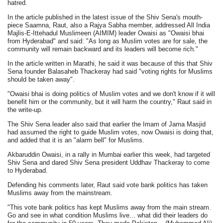
hatred.
In the article published in the latest issue of the Shiv Sena's mouth-
piece Saamna, Raut, also a Rajya Sabha member, addressed All India
Majlis-E-Ittehadul Muslimeen (AIMIM) leader Owaisi as "Owaisi bhai
from Hyderabad" and said: "As long as Muslim votes are for sale, the
community will remain backward and its leaders will become rich."
In the article written in Marathi, he said it was because of this that Shiv
Sena founder Balasaheb Thackeray had said "voting rights for Muslims
should be taken away".
"Owaisi bhai is doing politics of Muslim votes and we don't know if it will
benefit him or the community, but it will harm the country," Raut said in
the write-up.
The Shiv Sena leader also said that earlier the Imam of Jama Masjid
had assumed the right to guide Muslim votes, now Owaisi is doing that,
and added that it is an "alarm bell" for Muslims.
Akbaruddin Owaisi, in a rally in Mumbai earlier this week, had targeted
Shiv Sena and dared Shiv Sena president Uddhav Thackeray to come
to Hyderabad.
Defending his comments later, Raut said vote bank politics has taken
Muslims away from the mainstream.
"This vote bank politics has kept Muslims away from the main stream.
Go and see in what condition Muslims live... what did their leaders do