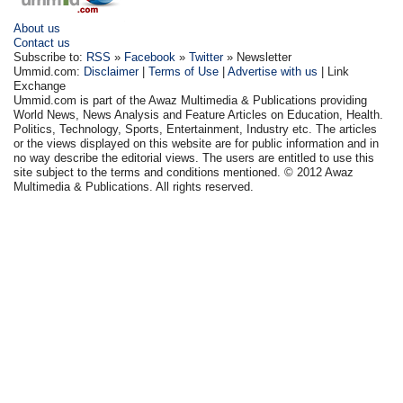
About us
Contact us
Subscribe to:
RSS
»
Facebook
»
Twitter
» Newsletter
Ummid.com:
Disclaimer
|
Terms of Use
|
Advertise with us
| Link
Exchange
Ummid.com is part of the Awaz Multimedia & Publications providing
World News, News Analysis and Feature Articles on Education, Health.
Politics, Technology, Sports, Entertainment, Industry etc. The articles
or the views displayed on this website are for public information and in
no way describe the editorial views. The users are entitled to use this
site subject to the terms and conditions mentioned. © 2012 Awaz
Multimedia & Publications. All rights reserved.