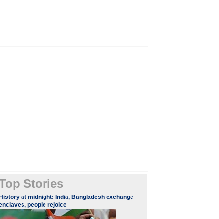
Top Stories
History at midnight: India, Bangladesh exchange
enclaves, people rejoice