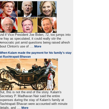
nd if Vice President Joe Biden, 72, too jumps into
he fray as speculated, it could really stir the
emocratic pot amid questions being raised afresh
bout Clinton's use of ....
More
When Kalam made the payment for his family's stay
at Rashtrapati Bhavan
But, this is not the end of the story. Kalam's
Secretary P. Madhavan Nair said the entire
expenses during the stay of Kalam's family at
Rashtrapati Bhavan were accounted with minute
details, and ....
More