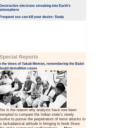
Destructive electrons streaking into Earth's
atmosphere
Frequent sex can kill your desire: Study
Special Reports
n the times of Yakub Memon, remembering the Babri
asjid demolition cases
his is the reason why analysts have now been
rompted to compare the Indian state’s steely
esolve to pursue the perpetrators of terror attacks to
ts lackadaisical attitude in bringing to book those