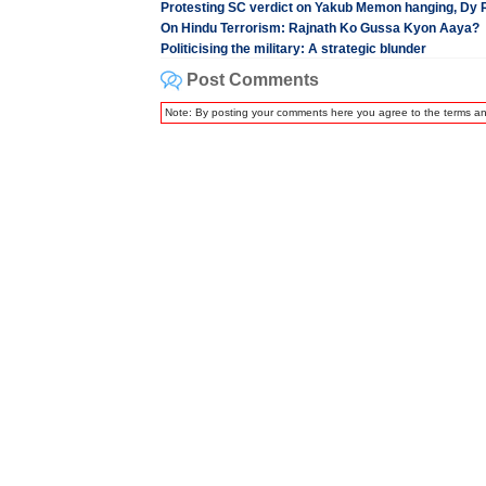
Protesting SC verdict on Yakub Memon hanging, Dy R
On Hindu Terrorism: Rajnath Ko Gussa Kyon Aaya?
Politicising the military: A strategic blunder
Post Comments
Note: By posting your comments here you agree to the terms a