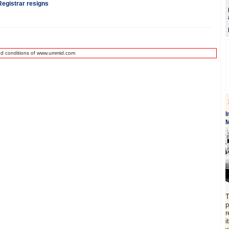
egistrar resigns
nd conditions of www.ummid.com
I
M
T
p
r
i