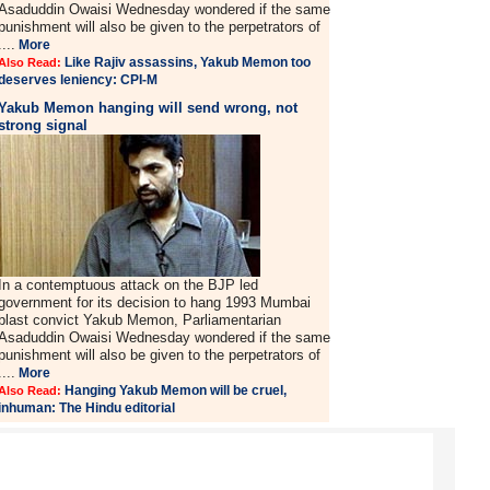
Asaduddin Owaisi Wednesday wondered if the same
punishment will also be given to the perpetrators of
....
More
Like Rajiv assassins, Yakub Memon too
Also Read:
deserves leniency: CPI-M
Yakub Memon hanging will send wrong, not
strong signal
In a contemptuous attack on the BJP led
government for its decision to hang 1993 Mumbai
blast convict Yakub Memon, Parliamentarian
Asaduddin Owaisi Wednesday wondered if the same
punishment will also be given to the perpetrators of
....
More
Hanging Yakub Memon will be cruel,
Also Read:
inhuman: The Hindu editorial