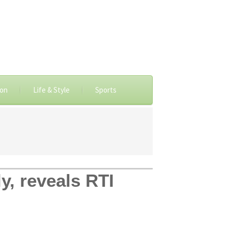
ion
Life & Style
Sports
y, reveals RTI