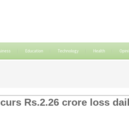
siness
Education
Technology
Health
Opin
urs Rs.2.26 crore loss dail