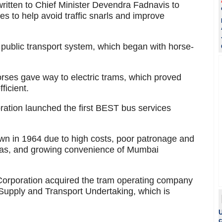
written to Chief Minister Devendra Fadnavis to
 to help avoid traffic snarls and improve
s public transport system, which began with horse-
orses gave way to electric trams, which proved
ficient.
ation launched the first BEST bus services
own in 1964 due to high costs, poor patronage and
reas, and growing convenience of Mumbai
Corporation acquired the tram operating company
Supply and Transport Undertaking, which is
U