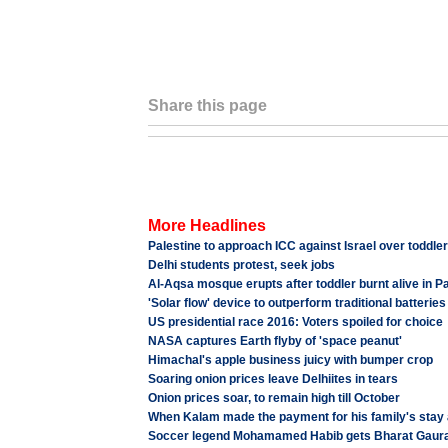
Share this page
More Headlines
Palestine to approach ICC against Israel over toddler
Delhi students protest, seek jobs
Al-Aqsa mosque erupts after toddler burnt alive in P
'Solar flow' device to outperform traditional batteries
US presidential race 2016: Voters spoiled for choice
NASA captures Earth flyby of 'space peanut'
Himachal's apple business juicy with bumper crop
Soaring onion prices leave Delhiites in tears
Onion prices soar, to remain high till October
When Kalam made the payment for his family's stay
Soccer legend Mohamamed Habib gets Bharat Gaur