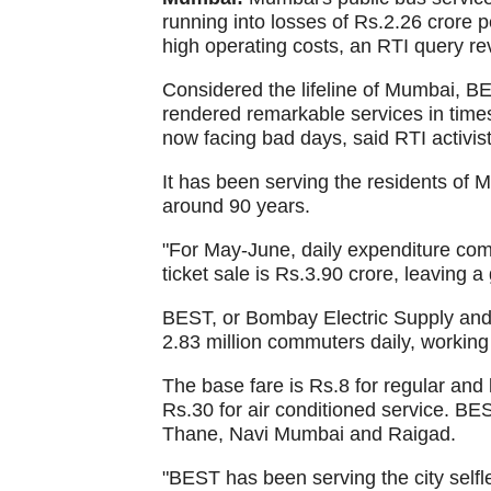
running into losses of Rs.2.26 crore 
high operating costs, an RTI query r
Considered the lifeline of Mumbai, BE
rendered remarkable services in times
now facing bad days, said RTI activist
It has been serving the residents of 
around 90 years.
"For May-June, daily expenditure com
ticket sale is Rs.3.90 crore, leaving a
BEST, or Bombay Electric Supply and 
2.83 million commuters daily, working 
The base fare is Rs.8 for regular and
Rs.30 for air conditioned service. B
Thane, Navi Mumbai and Raigad.
"BEST has been serving the city selfl