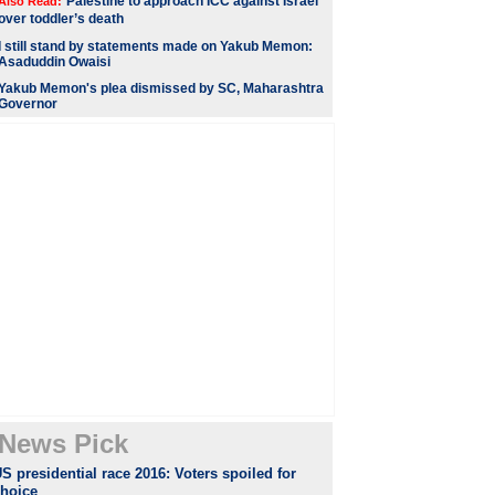
Palestine to approach ICC against Israel
Also Read:
over toddler’s death
I still stand by statements made on Yakub Memon:
Asaduddin Owaisi
Yakub Memon's plea dismissed by SC, Maharashtra
Governor
News Pick
S presidential race 2016: Voters spoiled for
choice