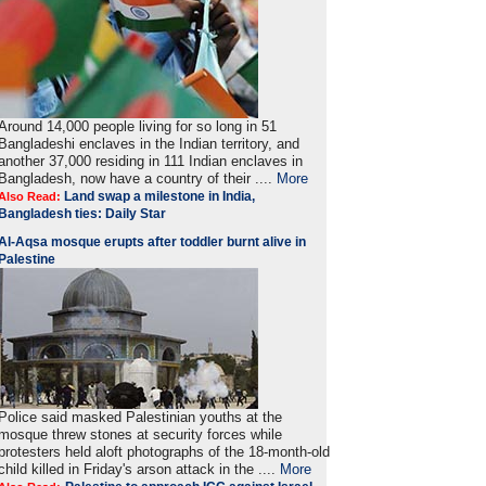
Around 14,000 people living for so long in 51
Bangladeshi enclaves in the Indian territory, and
another 37,000 residing in 111 Indian enclaves in
Bangladesh, now have a country of their ....
More
Land swap a milestone in India,
Also Read:
Bangladesh ties: Daily Star
Al-Aqsa mosque erupts after toddler burnt alive in
Palestine
Police said masked Palestinian youths at the
mosque threw stones at security forces while
protesters held aloft photographs of the 18-month-old
child killed in Friday's arson attack in the ....
More