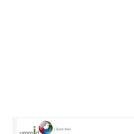
| Quick links