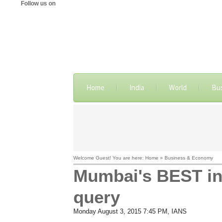
Follow us on
Home
India
World
Bu
Welcome Guest! You are here: Home » Business & Economy
Mumbai's BEST inc
query
Monday August 3, 2015 7:45 PM
, IANS