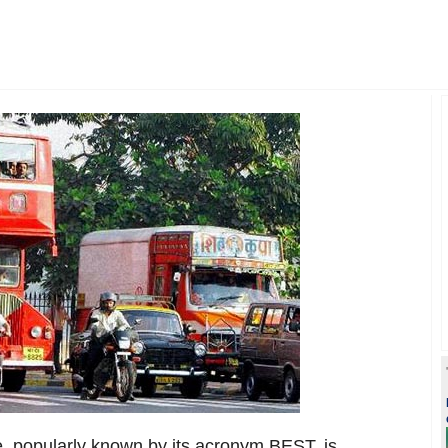
, popularly known by its acronym BEST, is