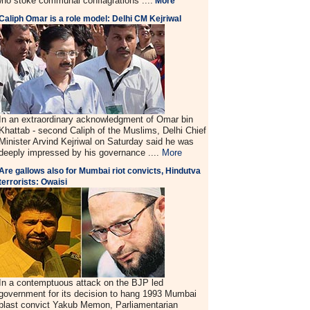
ho stoke communal conflagrations ....
More
Caliph Omar is a role model: Delhi CM Kejriwal
In an extraordinary acknowledgment of Omar bin
Khattab - second Caliph of the Muslims, Delhi Chief
Minister Arvind Kejriwal on Saturday said he was
deeply impressed by his governance ....
More
Are gallows also for Mumbai riot convicts, Hindutva
terrorists: Owaisi
In a contemptuous attack on the BJP led
government for its decision to hang 1993 Mumbai
blast convict Yakub Memon, Parliamentarian