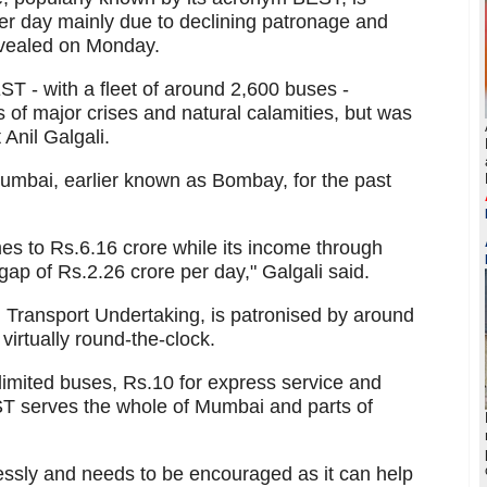
per day mainly due to declining patronage and
evealed on Monday.
ST - with a fleet of around 2,600 buses -
 of major crises and natural calamities, but was
 Anil Galgali.
Mumbai, earlier known as Bombay, for the past
es to Rs.6.16 crore while its income through
 gap of Rs.2.26 crore per day," Galgali said.
Transport Undertaking, is patronised by around
virtually round-the-clock.
 limited buses, Rs.10 for express service and
EST serves the whole of Mumbai and parts of
essly and needs to be encouraged as it can help