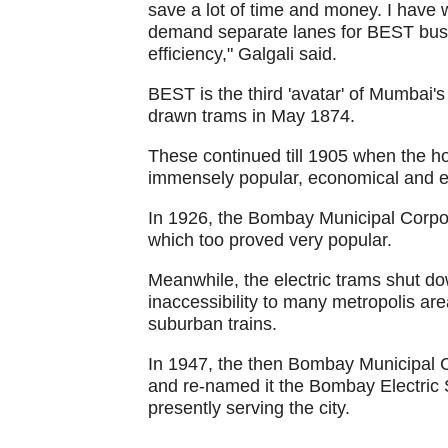
save a lot of time and money. I have 
demand separate lanes for BEST buses
efficiency," Galgali said.
BEST is the third 'avatar' of Mumbai'
drawn trams in May 1874.
These continued till 1905 when the h
immensely popular, economical and ef
In 1926, the Bombay Municipal Corpor
which too proved very popular.
Meanwhile, the electric trams shut d
inaccessibility to many metropolis a
suburban trains.
In 1947, the then Bombay Municipal 
and re-named it the Bombay Electric 
presently serving the city.