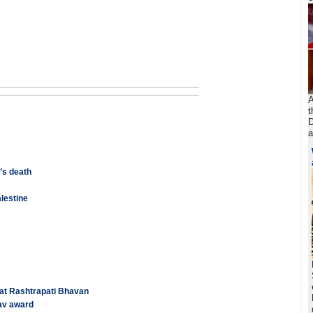
A
t
D
a
’s death
alestine
 at Rashtrapati Bhavan
av award