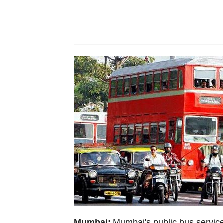
Mumbai:
Mumbai's public bus service