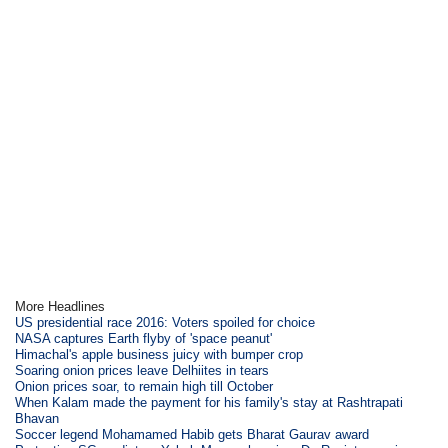
More Headlines
US presidential race 2016: Voters spoiled for choice
NASA captures Earth flyby of 'space peanut'
Himachal's apple business juicy with bumper crop
Soaring onion prices leave Delhiites in tears
Onion prices soar, to remain high till October
When Kalam made the payment for his family's stay at Rashtrapati
Bhavan
Soccer legend Mohamamed Habib gets Bharat Gaurav award