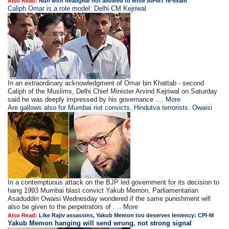
Also Read:
Nun with headgear not allowed to write AIPMT re-exam
Caliph Omar is a role model: Delhi CM Kejriwal
In an extraordinary acknowledgment of Omar bin Khattab - second
Caliph of the Muslims, Delhi Chief Minister Arvind Kejriwal on Saturday
said he was deeply impressed by his governance ....
More
Are gallows also for Mumbai riot convicts, Hindutva terrorists: Owaisi
In a contemptuous attack on the BJP led government for its decision to
hang 1993 Mumbai blast convict Yakub Memon, Parliamentarian
Asaduddin Owaisi Wednesday wondered if the same punishment will
also be given to the perpetrators of ....
More
Also Read:
Like Rajiv assassins, Yakub Memon too deserves leniency: CPI-M
Yakub Memon hanging will send wrong, not strong signal