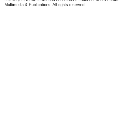
Multimedia & Publications. All rights reserved.