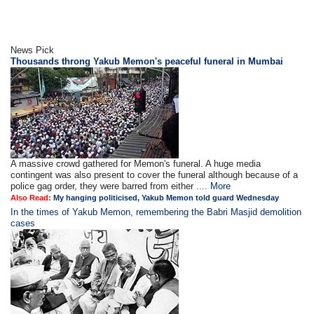
News Pick
Thousands throng Yakub Memon's peaceful funeral in Mumbai
A massive crowd gathered for Memon's funeral. A huge media
contingent was also present to cover the funeral although because of a
police gag order, they were barred from either ....
More
Also Read:
My hanging politicised, Yakub Memon told guard Wednesday
In the times of Yakub Memon, remembering the Babri Masjid demolition
cases