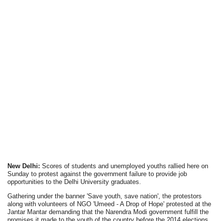
New Delhi:
Scores of students and unemployed youths rallied here on
Sunday to protest against the government failure to provide job
opportunities to the Delhi University graduates.
Gathering under the banner 'Save youth, save nation', the protestors
along with volunteers of NGO 'Umeed - A Drop of Hope' protested at the
Jantar Mantar demanding that the Narendra Modi government fulfill the
promises it made to the youth of the country before the 2014 elections.