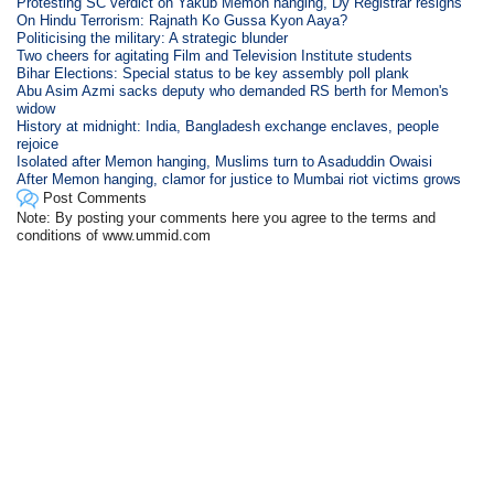
Protesting SC verdict on Yakub Memon hanging, Dy Registrar resigns
On Hindu Terrorism: Rajnath Ko Gussa Kyon Aaya?
Politicising the military: A strategic blunder
Two cheers for agitating Film and Television Institute students
Bihar Elections: Special status to be key assembly poll plank
Abu Asim Azmi sacks deputy who demanded RS berth for Memon's
widow
History at midnight: India, Bangladesh exchange enclaves, people
rejoice
Isolated after Memon hanging, Muslims turn to Asaduddin Owaisi
After Memon hanging, clamor for justice to Mumbai riot victims grows
Post Comments
Note: By posting your comments here you agree to the terms and
conditions of www.ummid.com