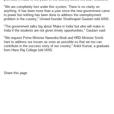
"We are completely lost under this system. There is no clarity on
anything. It has been more than a year since the new government came
to power but nothing has been done to address the unemployment
problem in the country," Umeed founder Shubhrajeet Gautam told IANS.
"The government talks big about 'Make in India' but who will make in
India if the students are not given timely opportunities," Gautam said.
"We request Prime Minister Narendra Modi and HRD Minister Smriti
Irani to address our issues as soon as possible so that we too can
contribute in the success story of our country," Ankit Kumar, a graduate
from Hans Raj College told IANS.
Share this page