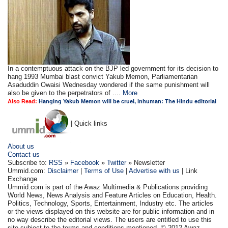
In a contemptuous attack on the BJP led government for its decision to
hang 1993 Mumbai blast convict Yakub Memon, Parliamentarian
Asaduddin Owaisi Wednesday wondered if the same punishment will
also be given to the perpetrators of ....
More
Also Read:
Hanging Yakub Memon will be cruel, inhuman: The Hindu editorial
| Quick links
About us
Contact us
Subscribe to:
RSS
»
Facebook
»
Twitter
» Newsletter
Ummid.com:
Disclaimer
|
Terms of Use
|
Advertise with us
| Link
Exchange
Ummid.com is part of the Awaz Multimedia & Publications providing
World News, News Analysis and Feature Articles on Education, Health.
Politics, Technology, Sports, Entertainment, Industry etc. The articles
or the views displayed on this website are for public information and in
no way describe the editorial views. The users are entitled to use this
site subject to the terms and conditions mentioned. © 2012 Awaz