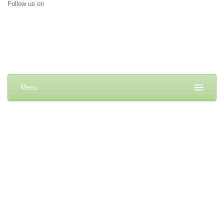
Follow us on
Menu