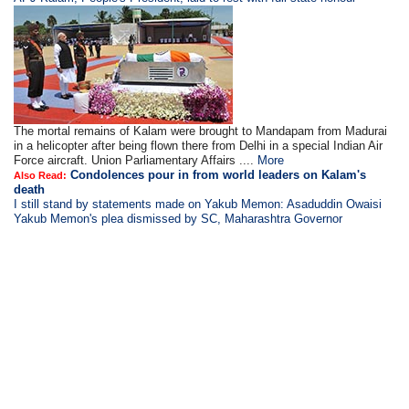
The mortal remains of Kalam were brought to Mandapam from Madurai
in a helicopter after being flown there from Delhi in a special Indian Air
Force aircraft. Union Parliamentary Affairs ....
More
Condolences pour in from world leaders on Kalam's
Also Read:
death
I still stand by statements made on Yakub Memon: Asaduddin Owaisi
Yakub Memon's plea dismissed by SC, Maharashtra Governor