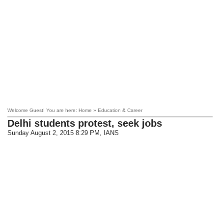
Welcome Guest! You are here: Home » Education & Career
Delhi students protest, seek jobs
Sunday August 2, 2015 8:29 PM
, IANS