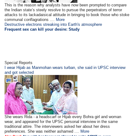
This is the reason why analysts have now been prompted to compare
the Indian state’s steely resolve to pursue the perpetrators of terror
attacks to its lackadaisical attitude in bringing to book those who stoke
communal conflagrations ....
More
Destructive electrons streaking into Earth's atmosphere
Frequent sex can kill your desire: Study
Special Reports
I wear Hijab as Manmohan wears turban, she said in UPSC interview
and got selected
She wears Rida - a headscarf or Hijab every Bohra girl and woman
wear, and appeared for the UPSC personal interview in the same
traditional attire. The interviewers asked her about her dress
preferences. She was neither ashamed ....
More