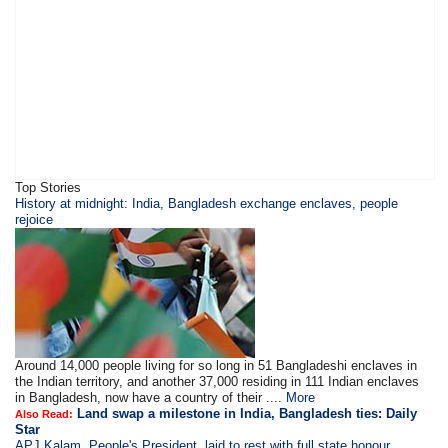
Top Stories
History at midnight: India, Bangladesh exchange enclaves, people
rejoice
Around 14,000 people living for so long in 51 Bangladeshi enclaves in
the Indian territory, and another 37,000 residing in 111 Indian enclaves
in Bangladesh, now have a country of their ....
More
Land swap a milestone in India, Bangladesh ties: Daily
Also Read:
Star
APJ Kalam, People's President, laid to rest with full state honour