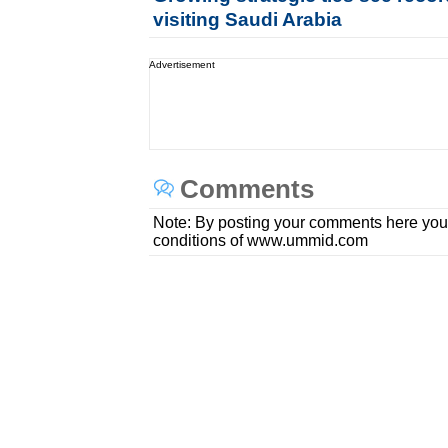
visiting Saudi Arabia
Advertisement
Comments
Note: By posting your comments here you
conditions of www.ummid.com