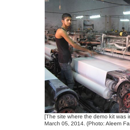
[The site where the demo kit was in
March 05, 2014. (Photo: Aleem Fai