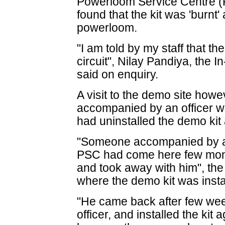
Powerloom Service Centre 
found that the kit was 'burnt
powerloom.
"I am told by my staff that th
circuit", Nilay Pandiya, the
said on enquiry.
A visit to the demo site how
accompanied by an officer 
had uninstalled the demo kit
"Someone accompanied by an
PSC had come here few month
and took away with him", the 
where the demo kit was insta
"He came back after few week
officer, and installed the kit