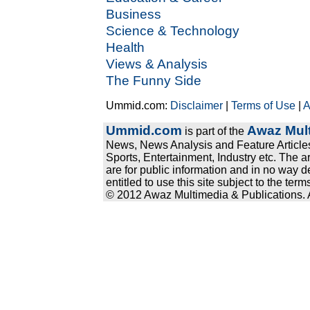
Business
Science & Technology
Health
Views & Analysis
The Funny Side
Ummid.com:
Disclaimer
|
Terms of Use
|
A
Ummid.com
Awaz Mult
is part of the
News, News Analysis and Feature Articles
Sports, Entertainment, Industry etc. The a
are for public information and in no way d
entitled to use this site subject to the te
© 2012 Awaz Multimedia & Publications. Al