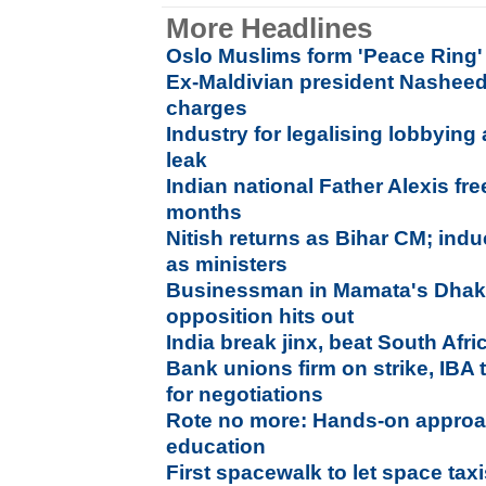
More Headlines
Oslo Muslims form 'Peace Ring'
Ex-Maldivian president Nasheed a
charges
Industry for legalising lobbying
leak
Indian national Father Alexis fre
months
Nitish returns as Bihar CM; ind
as ministers
Businessman in Mamata's Dhaka
opposition hits out
India break jinx, beat South Afr
Bank unions firm on strike, IBA
for negotiations
Rote no more: Hands-on approa
education
First spacewalk to let space ta