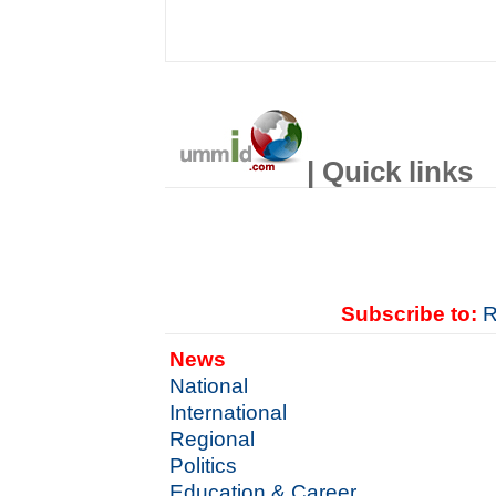
| Quick links
Subscribe to:
R
News
National
International
Regional
Politics
Education & Career