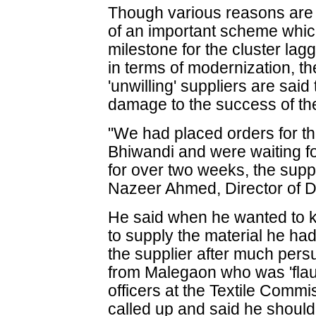
Though various reasons are ci
of an important scheme whi
milestone for the cluster lagg
in terms of modernization, th
'unwilling' suppliers are sai
damage to the success of th
"We had placed orders for the
Bhiwandi and were waiting for 
for over two weeks, the suppli
Nazeer Ahmed, Director of Di
He said when he wanted to k
to supply the material he had
the supplier after much pers
from Malegaon who was 'flaun
officers at the Textile Comm
called up and said he should