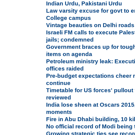
Indian Urdu, Pakistani Urdu
Law varsity excuse for govt to 
College campus
Vintage beauties on Delhi roads
Israeli FM calls to execute Pale
jails; condemned
Government braces up for tough
items on agenda
Petroleum ministry leak: Execut
offices raided
Pre-budget expectations cheer 
continue
Timetable for US forces' pullout
reviewed
India lose sheen at Oscars 2015,
moments
Fire in Abu Dhabi building, 10 ki
No official record of Modi being 
Growing strategic ties see reco