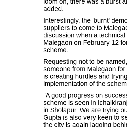
loom on, there was a burst an
added.
Interestingly, the 'burnt' dem
suppliers to come to Malegao
discussion when a technical 
Malegaon on February 12 for 
scheme.
Requesting not to be named, 
someone from Malegaon for 
is creating hurdles and tryin
implementation of the schem
"A good progress on success
scheme is seen in Ichalkiran
in Sholapur. We are trying 
Gupta is also very keen to 
the city is again lagging be