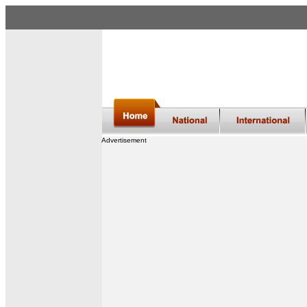
Advertisement