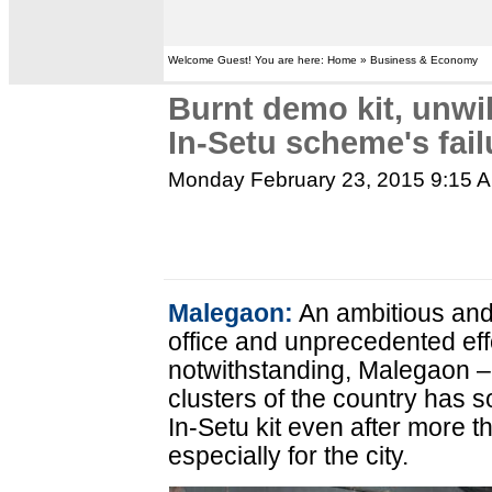
Welcome Guest! You are here: Home » Business & Economy
Burnt demo kit, unwil
In-Setu scheme's fai
Monday February 23, 2015 9:15 
Malegaon:
An ambitious and
office and unprecedented eff
notwithstanding, Malegaon – 
clusters of the country has so 
In-Setu kit even after more t
especially for the city.