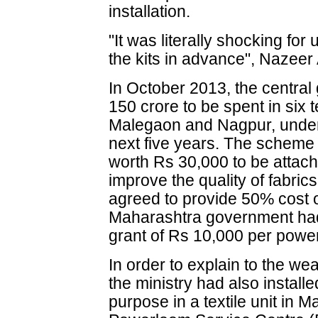
installation.
"It was literally shocking fo
the kits in advance", Nazee
In October 2013, the centra
150 crore to be spent in six t
Malegaon and Nagpur, under 
next five years. The scheme 
worth Rs 30,000 to be attac
improve the quality of fabri
agreed to provide 50% cost o
Maharashtra government had 
grant of Rs 10,000 per powe
In order to explain to the we
the ministry had also installe
purpose in a textile unit in