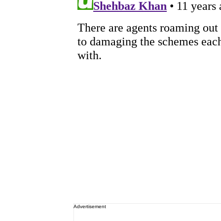
Advertisement