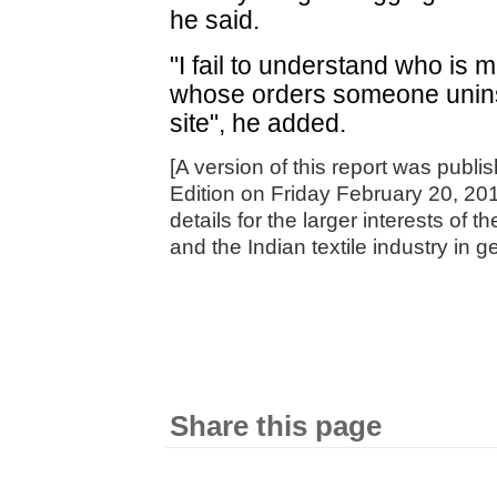
he said.
"I fail to understand who is 
whose orders someone uninst
site", he added.
[A version of this report was publ
Edition on Friday February 20, 20
details for the larger interests of t
and the Indian textile industry in g
Share this page