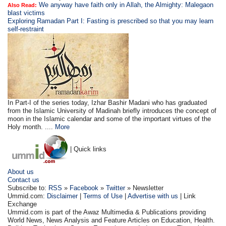
We anyway have faith only in Allah, the Almighty: Malegaon
Also Read:
blast victims
Exploring Ramadan Part I: Fasting is prescribed so that you may learn
self-restraint
In Part-I of the series today, Izhar Bashir Madani who has graduated
from the Islamic University of Madinah briefly introduces the concept of
moon in the Islamic calendar and some of the important virtues of the
Holy month. ....
More
| Quick links
About us
Contact us
Subscribe to:
RSS
»
Facebook
»
Twitter
» Newsletter
Ummid.com:
Disclaimer
|
Terms of Use
|
Advertise with us
| Link
Exchange
Ummid.com is part of the Awaz Multimedia & Publications providing
World News, News Analysis and Feature Articles on Education, Health.