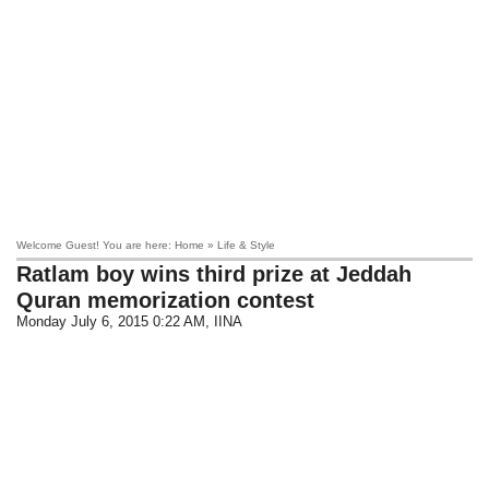
Welcome Guest! You are here: Home » Life & Style
Ratlam boy wins third prize at Jeddah
Quran memorization contest
Monday July 6, 2015 0:22 AM
, IINA