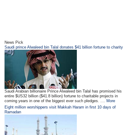
News Pick
Saudi prince Alwaleed bin Talal donates $41 billion fortune to charity
Saudi Arabian billionaire Prince Alwaleed bin Talal has promised his
entire $US32 billion ($41.8 billion) fortune to charitable projects in
coming years in one of the biggest ever such pledges. ....
More
Eight million worshippers visit Makkah Haram in first 10 days of
Ramadan