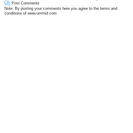
Post Comments
Note: By posting your comments here you agree to the terms and
conditions of www.ummid.com