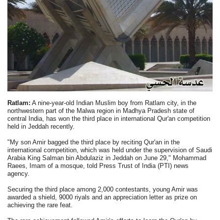
Ratlam:
A nine-year-old Indian Muslim boy from Ratlam city, in the
northwestern part of the Malwa region in Madhya Pradesh state of
central India, has won the third place in international Qur'an competition
held in Jeddah recently.
"My son Amir bagged the third place by reciting Qur'an in the
international competition, which was held under the supervision of Saudi
Arabia King Salman bin Abdulaziz in Jeddah on June 29," Mohammad
Raees, Imam of a mosque, told Press Trust of India (PTI) news
agency.
Securing the third place among 2,000 contestants, young Amir was
awarded a shield, 9000 riyals and an appreciation letter as prize on
achieving the rare feat.