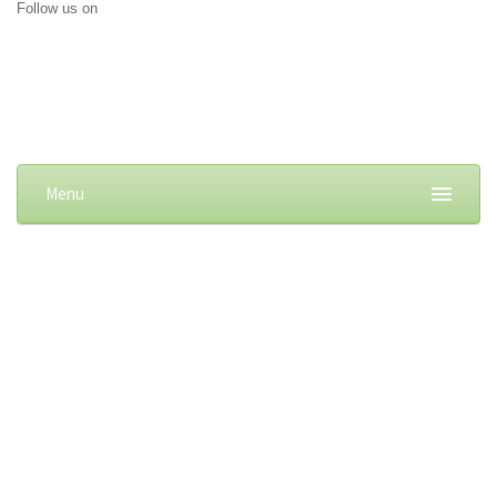
Follow us on
Menu