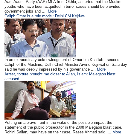
Aam Aadmi Party (AAP) MLA from Okhla, asserted that the Muslim
youths who have been acquitted in terror cases should be provided
government jobs and ....
More
Caliph Omar is a role model: Delhi CM Kejriwal
In an extraordinary acknowledgment of Omar bin Khattab - second
Caliph of the Muslims, Delhi Chief Minister Arvind Kejriwal on Saturday
said he was deeply impressed by his governance ....
More
Arrest, torture brought me closer to Allah, Islam: Malegaon blast
accused
Putting on a brave front in the wake of the possible impact the
statement of the public prosecutor in the 2008 Malegaon blast case,
Rohini Salian, may have on their case, Raees Ahmed said ....
More