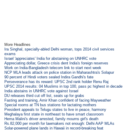
More Headlines
Ira Singhal, specially-abled Delhi woman, tops 2014 civil services
exams
Israel 'appreciates' India for abstaining on UNHRC vote
Appreciating dollar, Greece crisis dent India's foreign reserves
Work on India-Bangladesh telecom link to start next week
NCP MLA leads attack on police station in Maharashtra's Solapur
90 percent of Hindi voters sealed Indira Gandhi's fate
Perseverance has its reward: UPSC 2nd rank holder Renu Raj
UPSC 2014 results: 04 Muslims in top 100, pass pc highest in decade
India abstains in UNHRC vote against Israel
DU releases third cut off list, seats up for grabs
Fasting and training, Amir Khan confident of facing Mayweather
Special rooms at TN bus stations for lactating mothers
President appeals to Telugu states to live in peace, harmony
Meghalaya first state in northeast to have smart classroom
Hema Malini's driver arrested, family mourns girl's death
Rs.82,000 per month for lawmakers not enough: Delhi AAP MLAs
Solar-powered plane lands in Hawaii in record-breaking feat