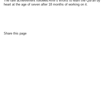
The rare achievement followed Amir’s efforts to learn the Qur'an by
heart at the age of seven after 18 months of working on it.
Share this page