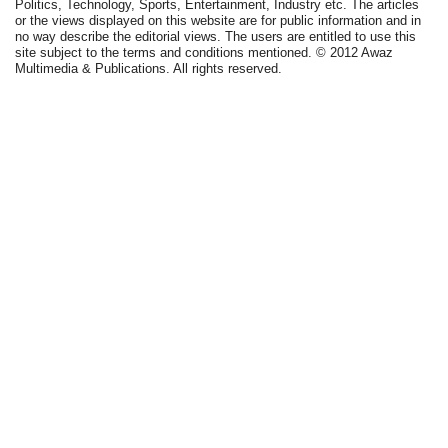
Politics, Technology, Sports, Entertainment, Industry etc. The articles
or the views displayed on this website are for public information and in
no way describe the editorial views. The users are entitled to use this
site subject to the terms and conditions mentioned. © 2012 Awaz
Multimedia & Publications. All rights reserved.