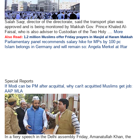
Salah Saqr, director of the directorate, said the transport plan was
approved and is being monitored by Makkah Gov. Prince Khaled Al-
Faisal, who is also adviser to Custodian of the Two Holy ....
More
Also Read:
1.2 million Muslims offer Friday prayers in Masjid al Haram Makkah
Parliamentary panel recommends salary hike for MPs by 100 pc
Islam belongs in Germany and will remain so: Angela Merkel at Iftar
Special Reports
If Modi can be PM after acquittal, why can't acquitted Muslims get job:
AAP MLA
In a fiery speech in the Delhi assembly Friday, Amanatullah Khan, the