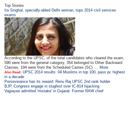
Top Stories
Ira Singhal, specially-abled Delhi woman, tops 2014 civil services
exams
According to the UPSC, of the total candidates who cleared the exam,
590 were from the general category, 354 belonged to Other Backward
Classes, 194 were from the Scheduled Castes (SC) ....
More
UPSC 2014 results: 04 Muslims in top 100, pass pc highest
Also Read:
in a decade
Perseverance has its reward: Renu Raj UPSC 2nd rank holder
BJP, Congress engage in slugfest over IC-814 hijacking
Vajpayee admitted 'mistake' in Gujarat: Former RAW chief