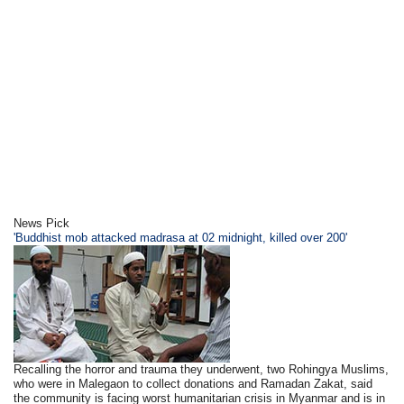
News Pick
'Buddhist mob attacked madrasa at 02 midnight, killed over 200'
Recalling the horror and trauma they underwent, two Rohingya Muslims,
who were in Malegaon to collect donations and Ramadan Zakat, said
the community is facing worst humanitarian crisis in Myanmar and is in