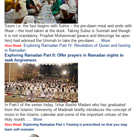
Saum i.e. the fast begins with Suhur – the pre-dawn meal and ends with
Iftaar – the food taken at the dusk. Taking Suhur is Sunnah and though
it is not mandatory, Prophet Mohammad (peace and blessings be upon
him) had advised the Ummah to take the pre-dawn ....
More
Exploring Ramadan Part IV: Revelation of Quran and fasting
Also Read:
in Ramadan
Exploring Ramadan Part II:
Offer prayers in Ramadan nights to
seek forgiveness
In Part-I of the series today, Izhar Bashir Madani who has graduated
from the Islamic University of Madinah briefly introduces the concept of
moon in the Islamic calendar and some of the important virtues of the
Holy month. ....
More
Also Read:
Exploring Ramadan Part I: Fasting is prescribed so that you may
learn self-restraint