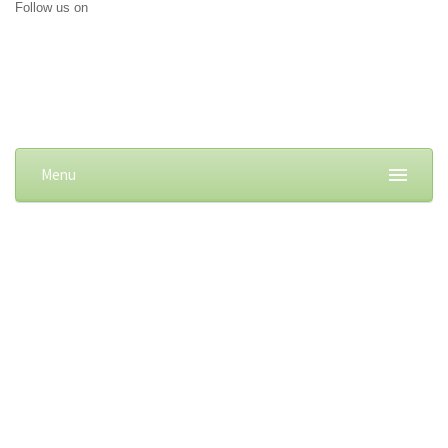
Follow us on
Menu