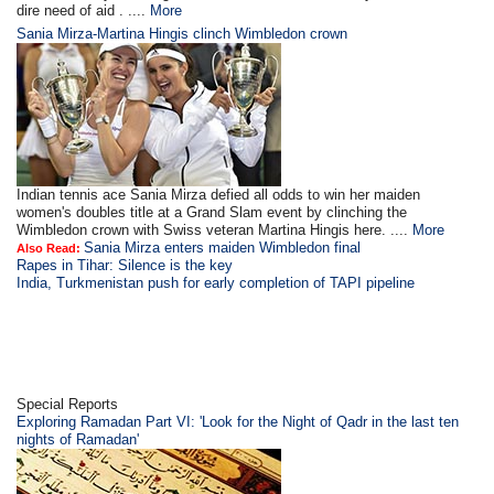
dire need of aid . ....
More
Sania Mirza-Martina Hingis clinch Wimbledon crown
Indian tennis ace Sania Mirza defied all odds to win her maiden
women's doubles title at a Grand Slam event by clinching the
Wimbledon crown with Swiss veteran Martina Hingis here. ....
More
Sania Mirza enters maiden Wimbledon final
Also Read:
Rapes in Tihar: Silence is the key
India, Turkmenistan push for early completion of TAPI pipeline
Special Reports
Exploring Ramadan Part VI: 'Look for the Night of Qadr in the last ten
nights of Ramadan'