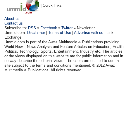
| Quick links
About us
Contact us
Subscribe to:
RSS
»
Facebook
»
Twitter
» Newsletter
Ummid.com:
Disclaimer
|
Terms of Use
|
Advertise with us
| Link
Exchange
Ummid.com is part of the Awaz Multimedia & Publications providing
World News, News Analysis and Feature Articles on Education, Health.
Politics, Technology, Sports, Entertainment, Industry etc. The articles
or the views displayed on this website are for public information and in
no way describe the editorial views. The users are entitled to use this
site subject to the terms and conditions mentioned. © 2012 Awaz
Multimedia & Publications. All rights reserved.