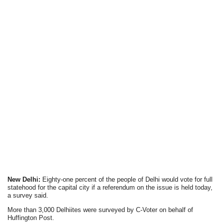
New Delhi:
Eighty-one percent of the people of Delhi would vote for full
statehood for the capital city if a referendum on the issue is held today,
a survey said.
More than 3,000 Delhiites were surveyed by C-Voter on behalf of
Huffington Post.