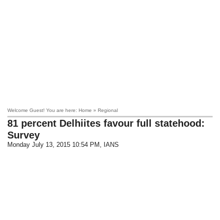
Welcome Guest! You are here: Home » Regional
81 percent Delhiites favour full statehood:
Survey
Monday July 13, 2015 10:54 PM
, IANS