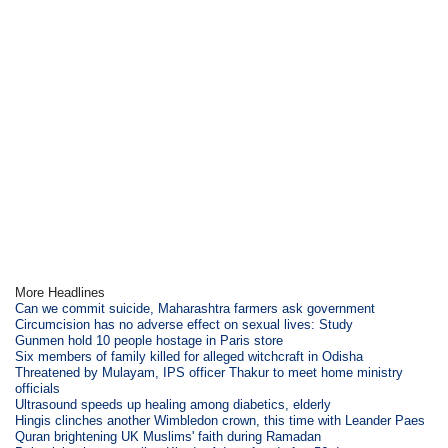
More Headlines
Can we commit suicide, Maharashtra farmers ask government
Circumcision has no adverse effect on sexual lives: Study
Gunmen hold 10 people hostage in Paris store
Six members of family killed for alleged witchcraft in Odisha
Threatened by Mulayam, IPS officer Thakur to meet home ministry
officials
Ultrasound speeds up healing among diabetics, elderly
Hingis clinches another Wimbledon crown, this time with Leander Paes
Quran brightening UK Muslims' faith during Ramadan