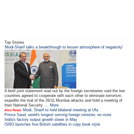
Top Stories
'Modi-Sharif talks a breakthrough to lessen atmosphere of negativity'
A brief joint statement read out by the foreign secretaries said the two
countries agreed to cooperate with each other to eliminate terrorism,
expedite the trial of the 26/11 Mumbai attacks and hold a meeting of
their National Security ....
More
Modi, Sharif to hold bilateral meeting at Ufa
Also Read:
Prince Saud, world's longest serving foreign minister, no more
India's factory output growth slows in May
ISRO launches five British satellites in copy book style