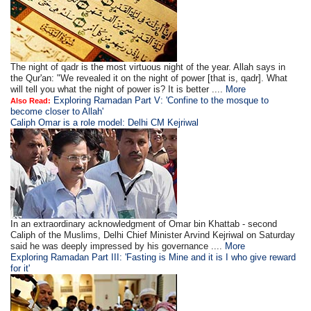
The night of qadr is the most virtuous night of the year. Allah says in
the Qur'an: "We revealed it on the night of power [that is, qadr]. What
will tell you what the night of power is? It is better ....
More
Exploring Ramadan Part V: 'Confine to the mosque to
Also Read:
become closer to Allah'
Caliph Omar is a role model: Delhi CM Kejriwal
In an extraordinary acknowledgment of Omar bin Khattab - second
Caliph of the Muslims, Delhi Chief Minister Arvind Kejriwal on Saturday
said he was deeply impressed by his governance ....
More
Exploring Ramadan Part III: 'Fasting is Mine and it is I who give reward
for it'