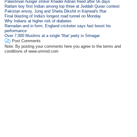
Palestinian hunger striker Khader Adnan freed after 56 days
Ratlam boy first Indian among top three at Jeddah Quran contest
Pakistan envoy, Jung and Sheila Dikshit in Kejriwal's Iftar
Final blasting of India's longest road tunnel on Monday
Why Indians at higher risk of diabetes
Ramadan and in form, England cricketer says fast boost his
performance
Over 7,000 Muslims at a single 'Iftar' party in Srinagar
Post Comments
Note: By posting your comments here you agree to the terms and
conditions of www.ummid.com