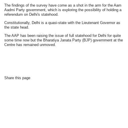
The findings of the survey have come as a shot in the arm for the Aam
Aadmi Party government, which is exploring the possibility of holding a
referendum on Delhi's statehood.
Constitutionally, Delhi is a quasi-state with the Lieutenant Governor as
the state head.
The AAP has been raising the issue of full statehood for Delhi for quite
some time now but the Bharatiya Janata Party (BJP) government at the
Centre has remained unmoved.
Share this page