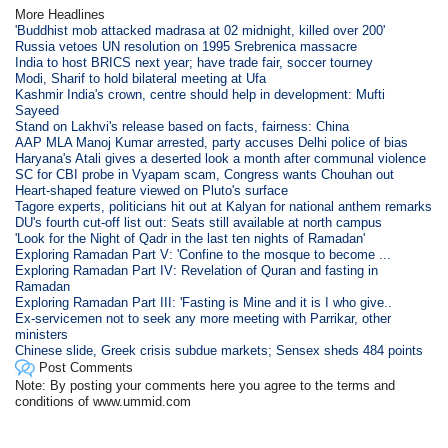
More Headlines
'Buddhist mob attacked madrasa at 02 midnight, killed over 200'
Russia vetoes UN resolution on 1995 Srebrenica massacre
India to host BRICS next year; have trade fair, soccer tourney
Modi, Sharif to hold bilateral meeting at Ufa
Kashmir India's crown, centre should help in development: Mufti
Sayeed
Stand on Lakhvi's release based on facts, fairness: China
AAP MLA Manoj Kumar arrested, party accuses Delhi police of bias
Haryana's Atali gives a deserted look a month after communal violence
SC for CBI probe in Vyapam scam, Congress wants Chouhan out
Heart-shaped feature viewed on Pluto's surface
Tagore experts, politicians hit out at Kalyan for national anthem remarks
DU's fourth cut-off list out: Seats still available at north campus
'Look for the Night of Qadr in the last ten nights of Ramadan'
Exploring Ramadan Part V: 'Confine to the mosque to become ...
Exploring Ramadan Part IV: Revelation of Quran and fasting in
Ramadan
Exploring Ramadan Part III: 'Fasting is Mine and it is I who give..
Ex-servicemen not to seek any more meeting with Parrikar, other
ministers
Chinese slide, Greek crisis subdue markets; Sensex sheds 484 points
Post Comments
Note: By posting your comments here you agree to the terms and
conditions of www.ummid.com