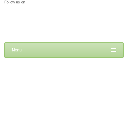
Follow us on
Menu