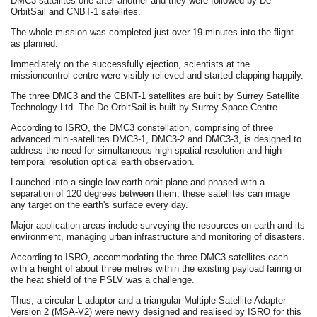
DMC3 satellites one after another and they were followed by De-
OrbitSail and CNBT-1 satellites.
The whole mission was completed just over 19 minutes into the flight
as planned.
Immediately on the successfully ejection, scientists at the
missioncontrol centre were visibly relieved and started clapping happily.
The three DMC3 and the CBNT-1 satellites are built by Surrey Satellite
Technology Ltd. The De-OrbitSail is built by Surrey Space Centre.
According to ISRO, the DMC3 constellation, comprising of three
advanced mini-satellites DMC3-1, DMC3-2 and DMC3-3, is designed to
address the need for simultaneous high spatial resolution and high
temporal resolution optical earth observation.
Launched into a single low earth orbit plane and phased with a
separation of 120 degrees between them, these satellites can image
any target on the earth's surface every day.
Major application areas include surveying the resources on earth and its
environment, managing urban infrastructure and monitoring of disasters.
According to ISRO, accommodating the three DMC3 satellites each
with a height of about three metres within the existing payload fairing or
the heat shield of the PSLV was a challenge.
Thus, a circular L-adaptor and a triangular Multiple Satellite Adapter-
Version 2 (MSA-V2) were newly designed and realised by ISRO for this