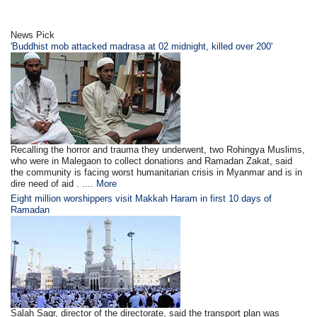
News Pick
'Buddhist mob attacked madrasa at 02 midnight, killed over 200'
Recalling the horror and trauma they underwent, two Rohingya Muslims,
who were in Malegaon to collect donations and Ramadan Zakat, said
the community is facing worst humanitarian crisis in Myanmar and is in
dire need of aid . ....
More
Eight million worshippers visit Makkah Haram in first 10 days of
Ramadan
Salah Saqr, director of the directorate, said the transport plan was