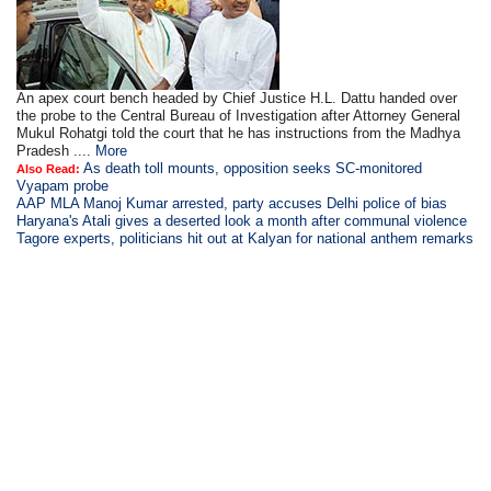
An apex court bench headed by Chief Justice H.L. Dattu handed over
the probe to the Central Bureau of Investigation after Attorney General
Mukul Rohatgi told the court that he has instructions from the Madhya
Pradesh ....
More
As death toll mounts, opposition seeks SC-monitored
Also Read:
Vyapam probe
AAP MLA Manoj Kumar arrested, party accuses Delhi police of bias
Haryana's Atali gives a deserted look a month after communal violence
Tagore experts, politicians hit out at Kalyan for national anthem remarks