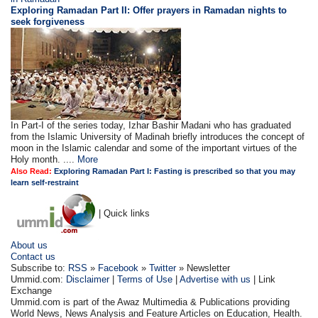
Exploring Ramadan Part II:
Offer prayers in Ramadan nights to
seek forgiveness
In Part-I of the series today, Izhar Bashir Madani who has graduated
from the Islamic University of Madinah briefly introduces the concept of
moon in the Islamic calendar and some of the important virtues of the
Holy month. ....
More
Also Read:
Exploring Ramadan Part I: Fasting is prescribed so that you may
learn self-restraint
| Quick links
About us
Contact us
Subscribe to:
RSS
»
Facebook
»
Twitter
» Newsletter
Ummid.com:
Disclaimer
|
Terms of Use
|
Advertise with us
| Link
Exchange
Ummid.com is part of the Awaz Multimedia & Publications providing
World News, News Analysis and Feature Articles on Education, Health.